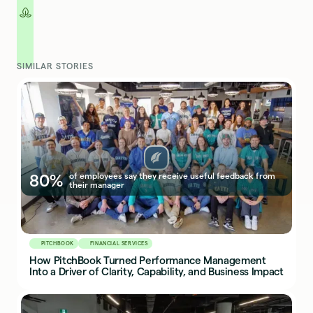
SIMILAR STORIES
80%
of employees say they receive useful feedback from
their manager
PITCHBOOK
FINANCIAL SERVICES
How PitchBook Turned Performance Management
Into a Driver of Clarity, Capability, and Business Impact