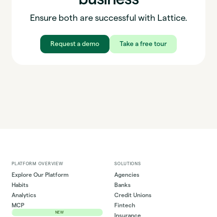
Ensure both are successful with Lattice.
Request a demo
Take a free tour
PLATFORM OVERVIEW
SOLUTIONS
Explore Our Platform
Agencies
Habits
Banks
Analytics
Credit Unions
MCP
Fintech
NEW
Insurance