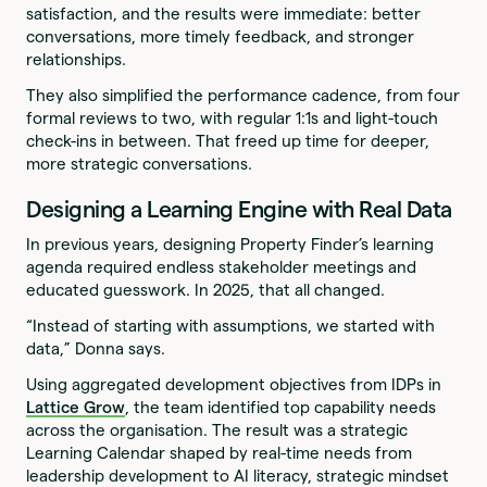
satisfaction, and the results were immediate: better
conversations, more timely feedback, and stronger
relationships.
They also simplified the performance cadence, from four
formal reviews to two, with regular 1:1s and light-touch
check-ins in between. That freed up time for deeper,
more strategic conversations.
Designing a Learning Engine with Real Data
In previous years, designing Property Finder’s learning
agenda required endless stakeholder meetings and
educated guesswork. In 2025, that all changed.
“Instead of starting with assumptions, we started with
data,” Donna says.
Using aggregated development objectives from IDPs in
Lattice Grow
, the team identified top capability needs
across the organisation. The result was a strategic
Learning Calendar shaped by real-time needs from
leadership development to AI literacy, strategic mindset