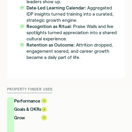
leaders show up.
Data-Led Learning Calendar:
Aggregated
IDP insights turned training into a curated,
strategic growth engine.
Recognition as Ritual:
Praise Walls and live
spotlights turned appreciation into a shared
cultural experience.
Retention as Outcome:
Attrition dropped,
engagement soared, and career growth
became a daily part of life.
PROPERTY FINDER USES
Performance
→
→
Goals & OKRs
→
→
Grow
→
→