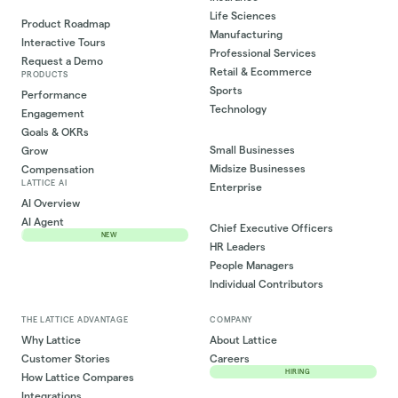
Life Sciences
Product Roadmap
Manufacturing
Interactive Tours
Professional Services
Request a Demo
Retail & Ecommerce
PRODUCTS
Sports
Performance
Technology
Engagement
Goals & OKRs
Small Businesses
Grow
Midsize Businesses
Compensation
LATTICE AI
Enterprise
AI Overview
AI Agent
Chief Executive Officers
NEW
HR Leaders
People Managers
Individual Contributors
THE LATTICE ADVANTAGE
COMPANY
Why Lattice
About Lattice
Customer Stories
Careers
HIRING
How Lattice Compares
Integrations