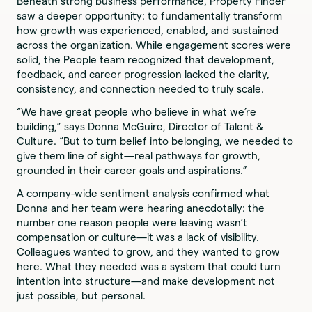
Beneath strong business performance, Property Finder
saw a deeper opportunity: to fundamentally transform
how growth was experienced, enabled, and sustained
across the organization. While engagement scores were
solid, the People team recognized that development,
feedback, and career progression lacked the clarity,
consistency, and connection needed to truly scale.
“We have great people who believe in what we’re
building,” says Donna McGuire, Director of Talent &
Culture. “But to turn belief into belonging, we needed to
give them line of sight—real pathways for growth,
grounded in their career goals and aspirations.”
A company-wide sentiment analysis confirmed what
Donna and her team were hearing anecdotally: the
number one reason people were leaving wasn’t
compensation or culture—it was a lack of visibility.
Colleagues wanted to grow, and they wanted to grow
here. What they needed was a system that could turn
intention into structure—and make development not
just possible, but personal.