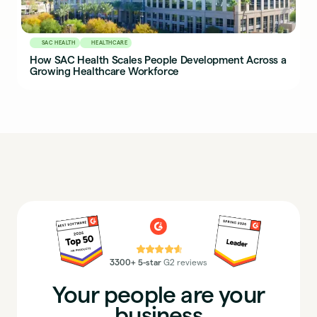
SAC HEALTH
HEALTHCARE
How SAC Health Scales People Development Across a
Growing Healthcare Workforce
⭐⭐⭐⭐⭐
3300+ 5-star
G2 reviews
Your people are your
business