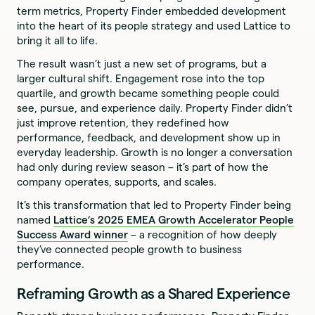
term metrics, Property Finder embedded development
into the heart of its people strategy and used Lattice to
bring it all to life.
The result wasn’t just a new set of programs, but a
larger cultural shift. Engagement rose into the top
quartile, and growth became something people could
see, pursue, and experience daily. Property Finder didn’t
just improve retention, they redefined how
performance, feedback, and development show up in
everyday leadership. Growth is no longer a conversation
had only during review season – it’s part of how the
company operates, supports, and scales.
It’s this transformation that led to Property Finder being
named
Lattice’s 2025 EMEA Growth Accelerator People
Success Award winner
– a recognition of how deeply
they’ve connected people growth to business
performance.
Reframing Growth as a Shared Experience