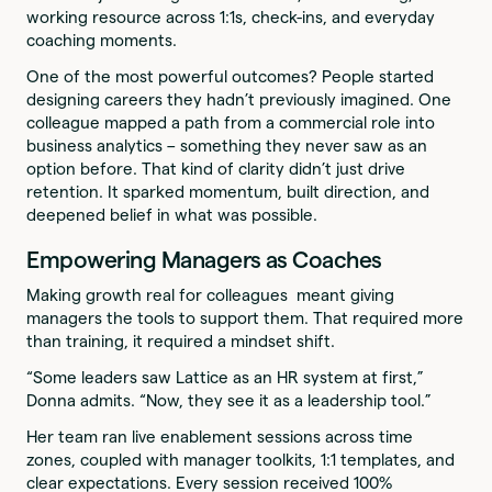
working resource across 1:1s, check-ins, and everyday
coaching moments.
One of the most powerful outcomes? People started
designing careers they hadn’t previously imagined. One
colleague mapped a path from a commercial role into
business analytics – something they never saw as an
option before. That kind of clarity didn’t just drive
retention. It sparked momentum, built direction, and
deepened belief in what was possible.
Empowering Managers as Coaches
Making growth real for colleagues meant giving
managers the tools to support them. That required more
than training, it required a mindset shift.
“Some leaders saw Lattice as an HR system at first,”
Donna admits. “Now, they see it as a leadership tool.”
Her team ran live enablement sessions across time
zones, coupled with manager toolkits, 1:1 templates, and
clear expectations. Every session received 100%