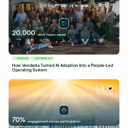
20,000
work hours saved
VENDASTA
SOFTWARE & IT
How Vendasta Turned AI Adoption Into a People-Led
Operating System
70%
engagement survey participation