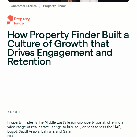
Customer Stories
Property Finder
How Property Finder Built a
Culture of Growth that
Drives Engagement and
Retention
ABOUT
Property Finder is the Middle East's leading property portal, offering a
wide range of real estate listings to buy, sell, or rent across the UAE,
Egypt, Saudi Arabia, Bahrain, and Qatar.
HQ