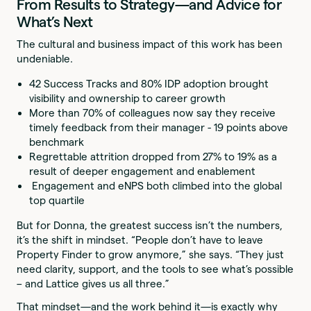
From Results to Strategy—and Advice for
What’s Next
The cultural and business impact of this work has been
undeniable.
42 Success Tracks and 80% IDP adoption brought
visibility and ownership to career growth
More than 70% of colleagues now say they receive
timely feedback from their manager - 19 points above
benchmark
Regrettable attrition dropped from 27% to 19% as a
result of deeper engagement and enablement
Engagement and eNPS both climbed into the global
top quartile
But for Donna, the greatest success isn’t the numbers,
it’s the shift in mindset. “People don’t have to leave
Property Finder to grow anymore,” she says. “They just
need clarity, support, and the tools to see what’s possible
– and Lattice gives us all three.”
That mindset—and the work behind it—is exactly why