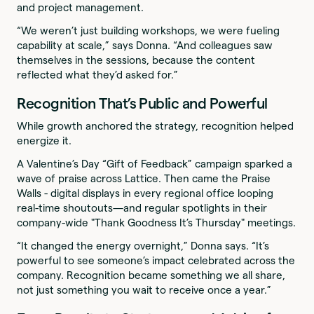
and project management.
“We weren’t just building workshops, we were fueling
capability at scale,” says Donna. “And colleagues saw
themselves in the sessions, because the content
reflected what they’d asked for.”
Recognition That’s Public and Powerful
While growth anchored the strategy, recognition helped
energize it.
A Valentine’s Day “Gift of Feedback” campaign sparked a
wave of praise across Lattice. Then came the Praise
Walls - digital displays in every regional office looping
real-time shoutouts—and regular spotlights in their
company-wide "Thank Goodness It’s Thursday" meetings.
“It changed the energy overnight,” Donna says. “It’s
powerful to see someone’s impact celebrated across the
company. Recognition became something we all share,
not just something you wait to receive once a year.”