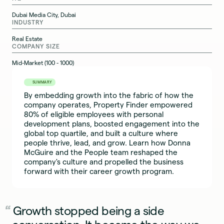
Dubai Media City, Dubai
INDUSTRY
Real Estate
COMPANY SIZE
Mid-Market (100 - 1000)
SUMMARY
By embedding growth into the fabric of how the
company operates, Property Finder empowered
80% of eligible employees with personal
development plans, boosted engagement into the
global top quartile, and built a culture where
people thrive, lead, and grow. Learn how Donna
McGuire and the People team reshaped the
company's culture and propelled the business
forward with their career growth program.
Growth stopped being a side