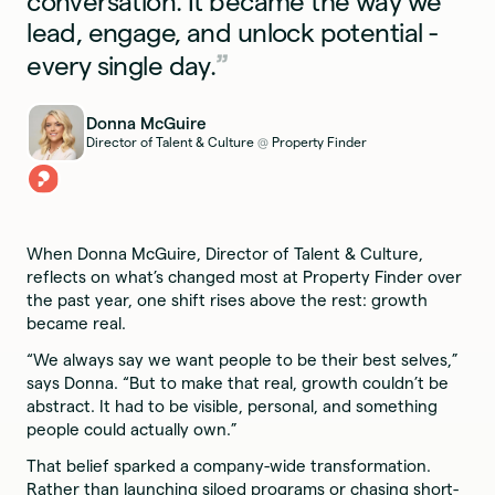
conversation. It became the way we
lead, engage, and unlock potential -
every single day.
Donna McGuire
Director of Talent & Culture
Property Finder
@
When Donna McGuire, Director of Talent & Culture,
reflects on what’s changed most at Property Finder over
the past year, one shift rises above the rest: growth
became real.
“We always say we want people to be their best selves,”
says Donna. “But to make that real, growth couldn’t be
abstract. It had to be visible, personal, and something
people could actually own.”
That belief sparked a company-wide transformation.
Rather than launching siloed programs or chasing short-