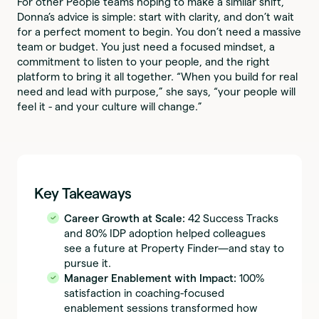
For other People teams hoping to make a similar shift,
Donna’s advice is simple: start with clarity, and don’t wait
for a perfect moment to begin. You don’t need a massive
team or budget. You just need a focused mindset, a
commitment to listen to your people, and the right
platform to bring it all together. “When you build for real
need and lead with purpose,” she says, “your people will
feel it - and your culture will change.”
Key Takeaways
Career Growth at Scale:
42 Success Tracks
and 80% IDP adoption helped colleagues
see a future at Property Finder—and stay to
pursue it.
Manager Enablement with Impact:
100%
satisfaction in coaching-focused
enablement sessions transformed how