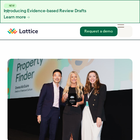
NEW
Introducing Evidence-based Review Drafts
Learn more
Skip to content
Request a demo