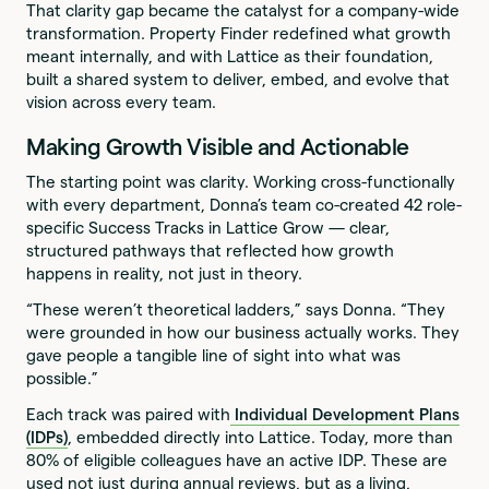
That clarity gap became the catalyst for a company-wide
transformation. Property Finder redefined what growth
meant internally, and with Lattice as their foundation,
built a shared system to deliver, embed, and evolve that
vision across every team.
Making Growth Visible and Actionable
The starting point was clarity. Working cross-functionally
with every department, Donna’s team co-created 42 role-
specific Success Tracks in Lattice Grow — clear,
structured pathways that reflected how growth
happens in reality, not just in theory.
“These weren’t theoretical ladders,” says Donna. “They
were grounded in how our business actually works. They
gave people a tangible line of sight into what was
possible.”
Each track was paired with
Individual Development Plans
(IDPs)
, embedded directly into Lattice. Today, more than
80% of eligible colleagues have an active IDP. These are
used not just during annual reviews, but as a living,