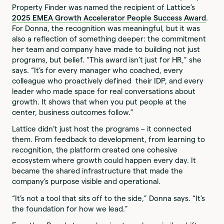
Property Finder was named the recipient of Lattice’s
2025 EMEA Growth Accelerator People Success Award
.
For Donna, the recognition was meaningful, but it was
also a reflection of something deeper: the commitment
her team and company have made to building not just
programs, but belief. “This award isn’t just for HR,” she
says. “It’s for every manager who coached, every
colleague who proactively defined their IDP, and every
leader who made space for real conversations about
growth. It shows that when you put people at the
center, business outcomes follow.”
Lattice didn’t just host the programs – it connected
them. From feedback to development, from learning to
recognition, the platform created one cohesive
ecosystem where growth could happen every day. It
became the shared infrastructure that made the
company’s purpose visible and operational.
“It’s not a tool that sits off to the side,” Donna says. “It’s
the foundation for how we lead.”