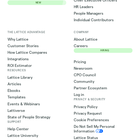
Chief Executive Officers
NEW
HR Leaders
People Managers
Individual Contributors
THE LATTICE ADVANTAGE
COMPANY
Why Lattice
About Lattice
Customer Stories
Careers
HIRING
How Lattice Compares
Integrations
Pricing
ROI Estimator
Newsroom
RESOURCES
CPO Council
Lattice Library
Community
Articles
Partner Ecosystem
Ebooks
Log in
Templates
PRIVACY & SECURITY
Events & Webinars
Privacy Policy
Lattiverse
Privacy Request
State of People Strategy
Cookie Preferences
SUPPORT
Do Not Sell My Personal
Help Center
Information
Lattice University
Lattice Status