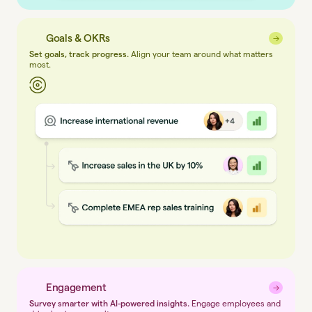
Goals & OKRs
→
→
Set goals, track progress.
Align your team around what matters
most.
Engagement
→
→
Survey smarter with AI-powered insights.
Engage employees and