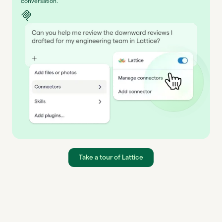
conversation.
Take a tour of Lattice