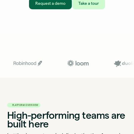
Request a demo
Take a tour
PLATFORM OVERVIEW
High-performing teams are
built here