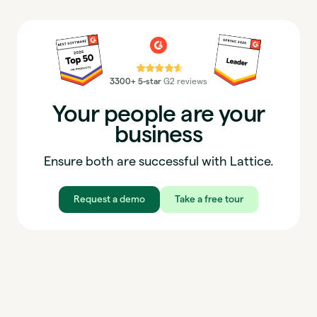
⭐⭐⭐⭐⭐
3300+ 5-star
G2 reviews
Your people are your
business
Ensure both are successful with Lattice.
Request a demo
Take a free tour