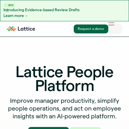
NEW
Introducing Evidence-based Review Drafts
Learn more
Skip to content
Request a demo
Lattice People
Platform
Improve manager productivity, simplify
people operations, and act on employee
insights with an AI-powered platform.