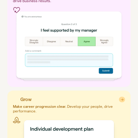
drive business results.
Grow
→
→
Make career progression clear.
Develop your people, drive
performance.