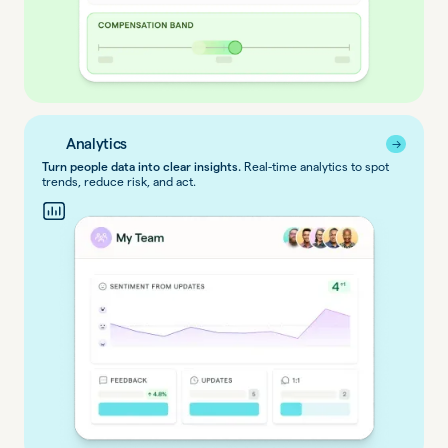
Analytics
→
→
Turn people data into clear insights.
Real-time analytics to spot
trends, reduce risk, and act.