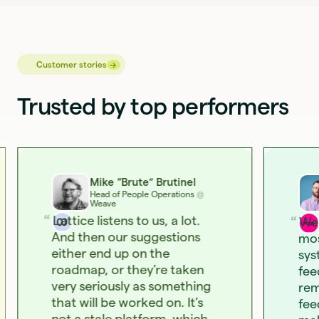
→
→
Customer stories
Trusted by top performers
Mike “Brute” Brutinel
Head of People Operations
@
Weave
Lattice listens to us, a lot.
We 
And then our suggestions
mos
either end up on the
sys
roadmap, or they’re taken
fee
very seriously as something
rem
that will be worked on. It’s
fee
not a stale platform, which