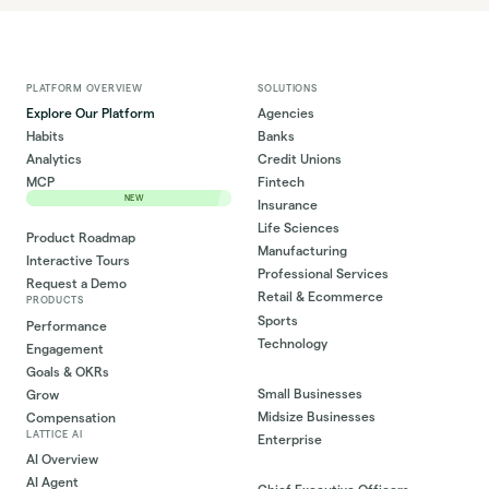
PLATFORM OVERVIEW
SOLUTIONS
Explore Our Platform
Agencies
Habits
Banks
Analytics
Credit Unions
MCP
Fintech
NEW
Insurance
Life Sciences
Product Roadmap
Manufacturing
Interactive Tours
Professional Services
Request a Demo
Retail & Ecommerce
PRODUCTS
Sports
Performance
Technology
Engagement
Goals & OKRs
Small Businesses
Grow
Midsize Businesses
Compensation
LATTICE AI
Enterprise
AI Overview
AI Agent