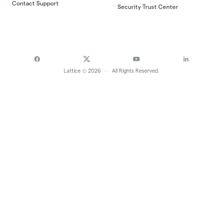
Contact Support
Security Trust Center
©
Lattice
2026
—
All Rights Reserved.