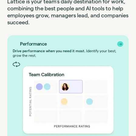
Lattice is your team’s daily destination for work,
combining the best people and AI tools to help
employees grow, managers lead, and companies
succeed.
Performance
→
→
Drive performance when you need it most.
Identify your best,
grow the rest.