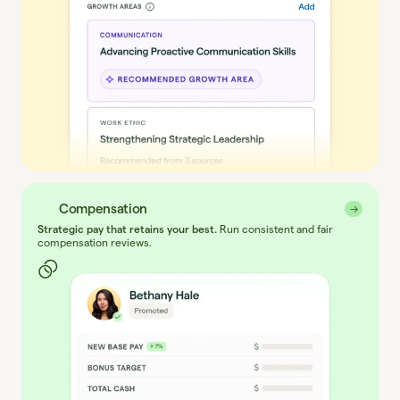
Compensation
→
→
Strategic pay that retains your best.
Run consistent and fair
compensation reviews.