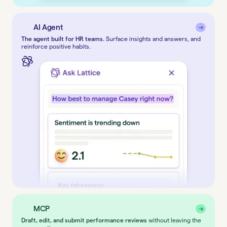
AI Agent
→
→
The agent built for HR teams.
Surface insights and answers, and
reinforce positive habits.
MCP
→
→
Draft, edit, and submit performance reviews
without leaving the