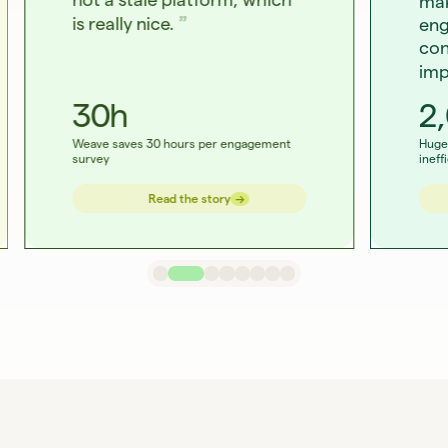
mak
is really nice.
eng
con
imp
30h
2
Weave saves 30 hours per engagement
Huge 
survey
ineff
→
→
Read the story