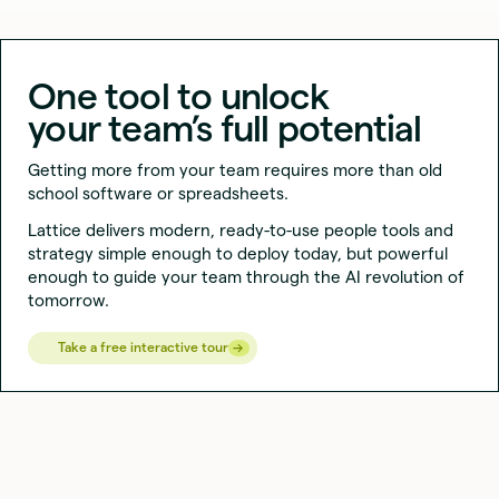
⏸︎
One tool to unlock
your team’s full potential
Getting more from your team requires more than old
school software or spreadsheets.
Lattice delivers modern, ready-to-use people tools and
strategy simple enough to deploy today, but powerful
enough to guide your team through the AI revolution of
tomorrow.
→
→
Take a free interactive tour