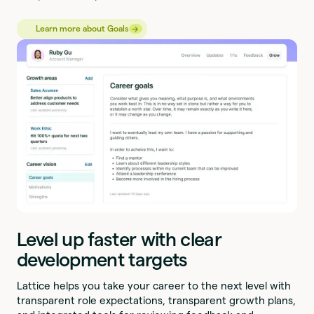
→
→
Learn more about Goals
Level up faster with clear
development targets
Lattice helps you take your career to the next level with
transparent role expectations, transparent growth plans,