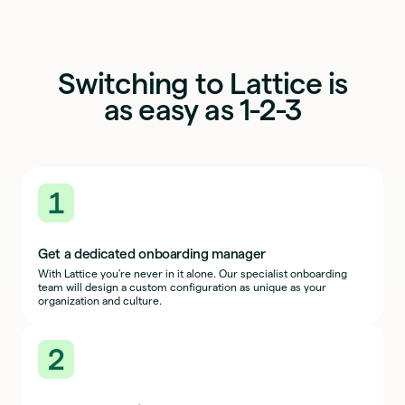
Switching to Lattice is
as easy as 1-2-3
1
Get a dedicated onboarding manager
With Lattice you're never in it alone. Our specialist onboarding
team will design a custom configuration as unique as your
organization and culture.
2