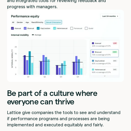
and integrated tools for reviewing feedback and
progress with managers.
Be part of a culture where
everyone can thrive
Lattice give companies the tools to see and understand
if performance programs and processes are being
implemented and executed equitably and fairly.