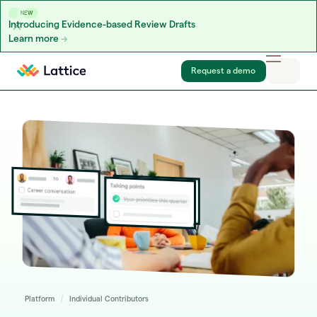
NEW
Introducing Evidence-based Review Drafts
Learn more
Skip to content
Request a demo
Platform
Individual Contributors