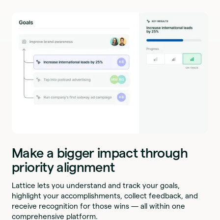
Make a bigger impact through
priority alignment
Lattice lets you understand and track your goals,
highlight your accomplishments, collect feedback, and
receive recognition for those wins — all within one
comprehensive platform.