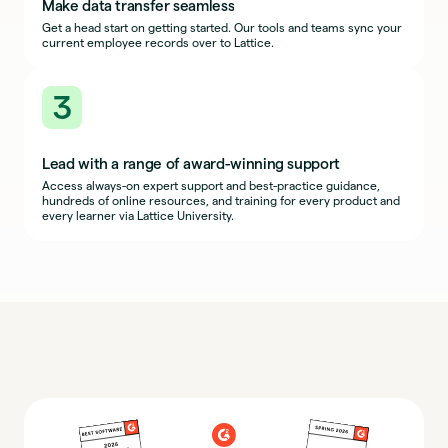
Make data transfer seamless
Get a head start on getting started. Our tools and teams sync your
current employee records over to Lattice.
3
Lead with a range of award-winning support
Access always-on expert support and best-practice guidance,
hundreds of online resources, and training for every product and
every learner via Lattice University.