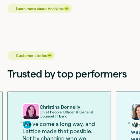
→
→
Learn more about Analytics
→
→
Customer stories
Trusted by top performers
Christina Donnelly
Chief People Officer & General
Counsel
Bark
@
We’ve come a long way, and
Wha
Lattice made that possible.
was
Not by changing who we
was