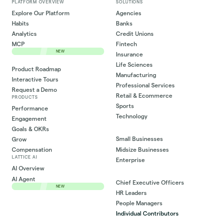
PLATFORM OVERVIEW
SOLUTIONS
Explore Our Platform
Agencies
Habits
Banks
Analytics
Credit Unions
MCP
Fintech
NEW
Insurance
Life Sciences
Product Roadmap
Manufacturing
Interactive Tours
Professional Services
Request a Demo
Retail & Ecommerce
PRODUCTS
Sports
Performance
Technology
Engagement
Goals & OKRs
Small Businesses
Grow
Midsize Businesses
Compensation
LATTICE AI
Enterprise
AI Overview
AI Agent
Chief Executive Officers
NEW
HR Leaders
People Managers
Individual Contributors