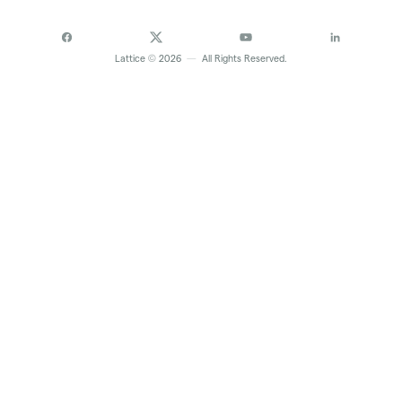
©
Lattice
2026
—
All Rights Reserved.