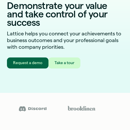
Demonstrate your value
and take control of your
success
Lattice helps you connect your achievements to
business outcomes and your professional goals
with company priorities.
Request a demo
Take a tour