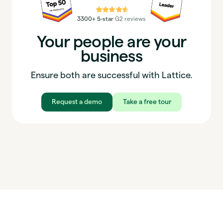
⭐⭐⭐⭐⭐
3300+ 5-star
G2 reviews
Your people are your
business
Ensure both are successful with Lattice.
Request a demo
Take a free tour