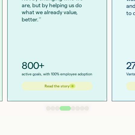
are, but by helping us do
and
what we already value,
to 
better.
800+
2
active goals, with 100% employee adoption
Vanta
→
→
Read the story