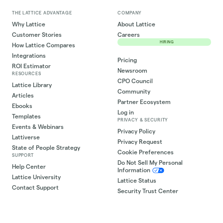
THE LATTICE ADVANTAGE
COMPANY
Why Lattice
About Lattice
Customer Stories
Careers
HIRING
How Lattice Compares
Integrations
Pricing
ROI Estimator
Newsroom
RESOURCES
CPO Council
Lattice Library
Community
Articles
Partner Ecosystem
Ebooks
Log in
Templates
PRIVACY & SECURITY
Events & Webinars
Privacy Policy
Lattiverse
Privacy Request
State of People Strategy
Cookie Preferences
SUPPORT
Do Not Sell My Personal
Help Center
Information
Lattice University
Lattice Status
Contact Support
Security Trust Center