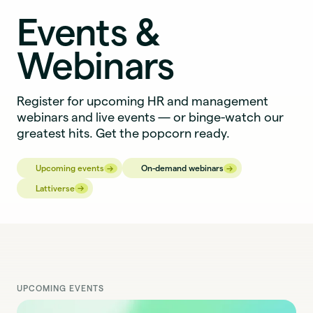
Events &
Webinars
Register for upcoming HR and management
webinars and live events — or binge-watch our
greatest hits. Get the popcorn ready.
→
→
→
→
Upcoming events
On-demand webinars
→
→
Lattiverse
UPCOMING EVENTS