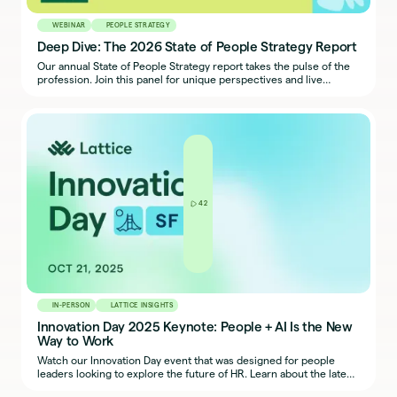
WEBINAR
PEOPLE STRATEGY
Deep Dive: The 2026 State of People Strategy Report
Our annual State of People Strategy report takes the pulse of the
profession. Join this panel for unique perspectives and live
reactions to the findings, and leave with takeaways to strengthen
your people strategy.
42
IN-PERSON
LATTICE INSIGHTS
Innovation Day 2025 Keynote: People + AI Is the New
Way to Work
Watch our Innovation Day event that was designed for people
leaders looking to explore the future of HR. Learn about the latest
research and trends, hear how others are approaching today’s