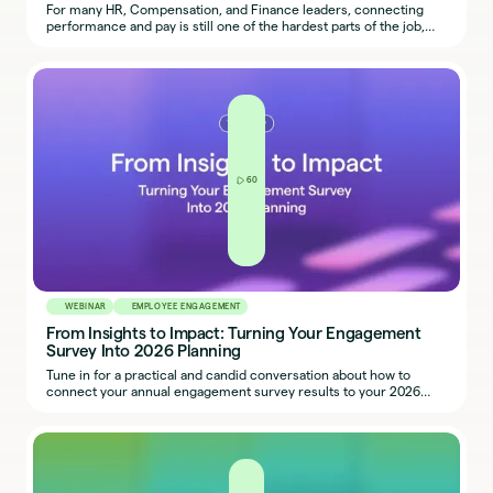
For many HR, Compensation, and Finance leaders, connecting
performance and pay is still one of the hardest parts of the job,
especially as teams balance fairness, transparency, and budget
realities.
60
WEBINAR
EMPLOYEE ENGAGEMENT
From Insights to Impact: Turning Your Engagement
Survey Into 2026 Planning
Tune in for a practical and candid conversation about how to
connect your annual engagement survey results to your 2026
planning cycle.