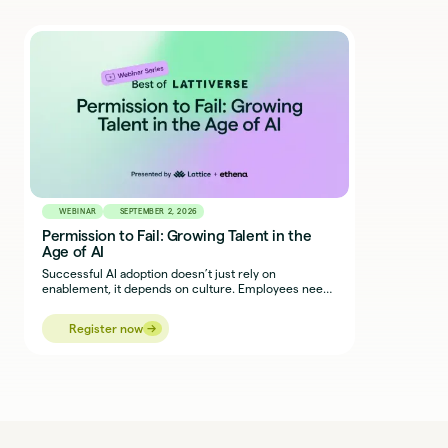
WEBINAR
SEPTEMBER 2, 2026
Permission to Fail: Growing Talent in the
Age of AI
Successful AI adoption doesn’t just rely on
enablement, it depends on culture. Employees need
the courage and permission to experiment, adapt,
and work alongside new tools without fear of getting
→
→
Register now
it wrong.