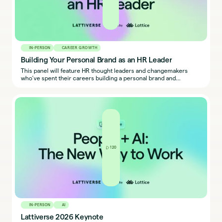
IN-PERSON
CAREER GROWTH
Building Your Personal Brand as an HR Leader
This panel will feature HR thought leaders and changemakers
who’ve spent their careers building a personal brand and
leveraging it to make an impact at work. You’ll leave with
inspiration and next steps for building your own.
120
IN-PERSON
AI
Lattiverse 2026 Keynote