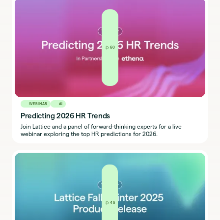
60
WEBINAR
AI
Predicting 2026 HR Trends
Join Lattice and a panel of forward-thinking experts for a live
webinar exploring the top HR predictions for 2026.
45