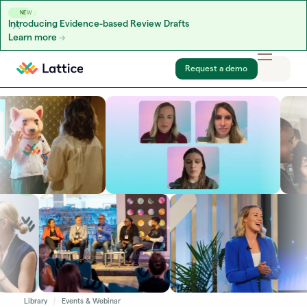
NEW
Introducing Evidence-based Review Drafts
Learn more
Skip to content
Request a demo
Library
Events & Webinar