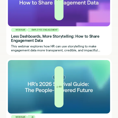
WEBINAR
EMPLOYEE ENGAGEMENT
Less Dashboards, More Storytelling: How to Share
Engagement Data
This webinar explores how HR can use storytelling to make
engagement data more transparent, credible, and impactful
across the organization.
60
WEBINAR
AI