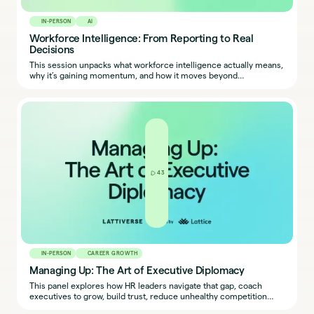
IN-PERSON
AI
Workforce Intelligence: From Reporting to Real
Decisions
This session unpacks what workforce intelligence actually means,
why it’s gaining momentum, and how it moves beyond
dashboards and headcount reports to decision-making.
43
IN-PERSON
CAREER GROWTH
Managing Up: The Art of Executive Diplomacy
This panel explores how HR leaders navigate that gap, coach
executives to grow, build trust, reduce unhealthy competition
among leaders, and create shared ownership — without burning