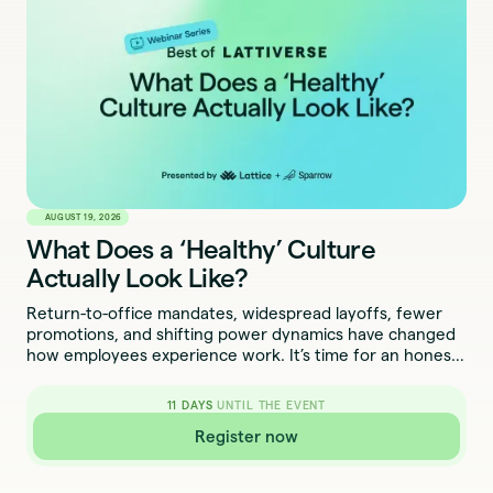
AUGUST 19, 2026
What Does a ‘Healthy’ Culture
Actually Look Like?
Return-to-office mandates, widespread layoffs, fewer
promotions, and shifting power dynamics have changed
how employees experience work. It’s time for an honest
conversation about what culture looks like now.
11
DAYS
UNTIL THE EVENT
Register now