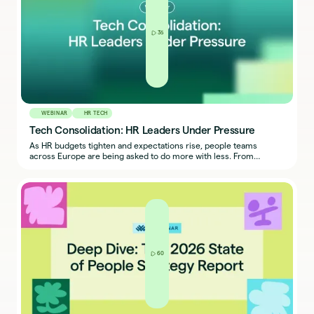
35
WEBINAR
HR TECH
Tech Consolidation: HR Leaders Under Pressure
As HR budgets tighten and expectations rise, people teams
across Europe are being asked to do more with less. From
engagement to performance, today’s HR leaders are under
pressure to prove the ROI of every initiative and every tool in their
tech stack.
60