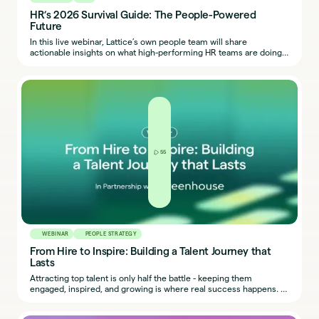
HR’s 2026 Survival Guide: The People-Powered
Future
In this live webinar, Lattice’s own people team will share
actionable insights on what high-performing HR teams are doing
now to prepare for what’s next, including the tools, skills, and
mindsets that will separate reactive teams from resilient teams in
2026.
55
WEBINAR
PEOPLE STRATEGY
From Hire to Inspire: Building a Talent Journey that
Lasts
Attracting top talent is only half the battle - keeping them
engaged, inspired, and growing is where real success happens. In
today’s competitive market, organisations can’t afford a “leaky
bucket” where great hires walk out the door.