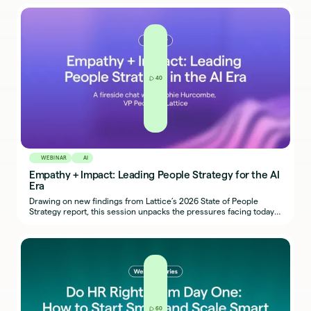
workforce challenges, and get an early look at Lattice’s upcoming
product innovations.
40
WEBINAR
AI
Empathy + Impact: Leading People Strategy for the AI
Era
Drawing on new findings from Lattice’s 2026 State of People
Strategy report, this session unpacks the pressures facing today’s
HR teams - from burnout to budget cuts, and how the most
successful people leaders are adapting with intention, impact,
and innovation.
60