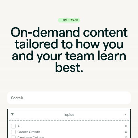
ON-DEMAND
On-demand content
tailored to how you
and your team learn
best.
Topics
AI
0
Career Growth
0
Company Culture
0