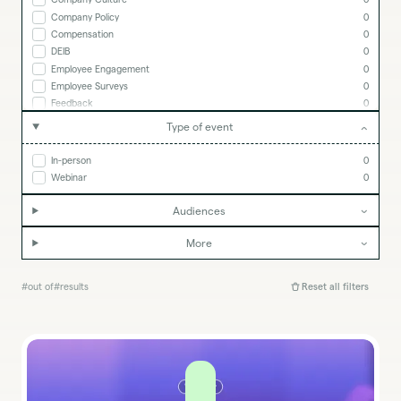
Company Policy
0
Compensation
0
DEIB
0
Employee Engagement
0
Employee Surveys
0
Feedback
0
Goal Setting
0
Type of event
Goals & OKRs
0
HR Tech
0
In-person
0
Lattice Insights
0
Webinar
0
Managing People
0
People Strategy
0
Audiences
Performance Management
0
Performance Reviews
0
More
Remote Work
0
#
out of
#
results
Reset all filters