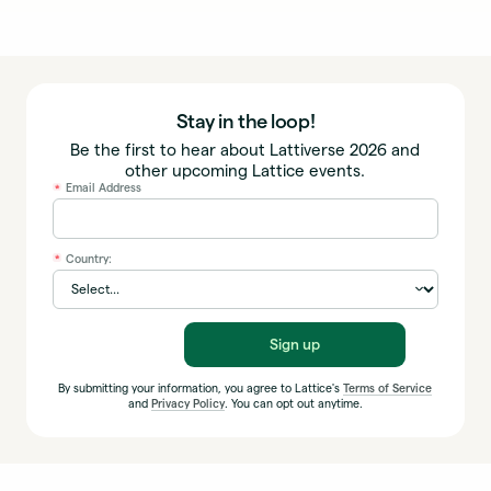
Stay in the loop!
Be the first to hear about Lattiverse 2026 and
other upcoming Lattice events.
Email Address
*
Country:
*
Sign up
By submitting your information, you agree to Lattice's
Terms of Service
and
Privacy Policy
. You can opt out anytime.