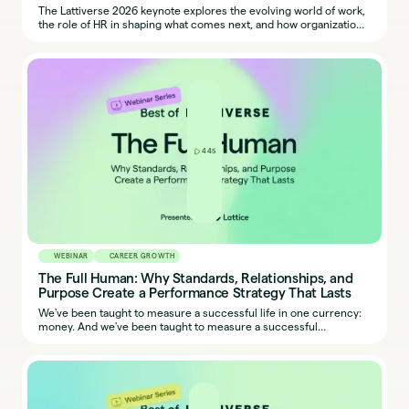
The Lattiverse 2026 keynote explores the evolving world of work,
the role of HR in shaping what comes next, and how organizations
can harness People + AI to grow, lead, and succeed.
445
WEBINAR
CAREER GROWTH
The Full Human: Why Standards, Relationships, and
Purpose Create a Performance Strategy That Lasts
We've been taught to measure a successful life in one currency:
money. And we've been taught to measure a successful
employee in one dimension: output. But bestselling author, Sahil
Bloom, reveals what actually defines people who perform at a
high level – and it’s not that simple