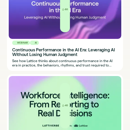
60
WEBINAR
AI
Continuous Performance in the AI Era: Leveraging AI
Without Losing Human Judgment
See how Lattice thinks about continuous performance in the AI
era in practice, the behaviors, rhythms, and trust required to
make it work.
40