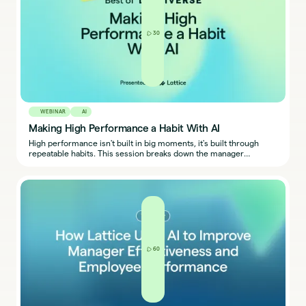
30
WEBINAR
AI
Making High Performance a Habit With AI
High performance isn't built in big moments, it's built through
repeatable habits. This session breaks down the manager
behaviors that sustain it, the enablement HR must provide, and
how to turn performance from a buzzword into a lived experience
for every team.
60