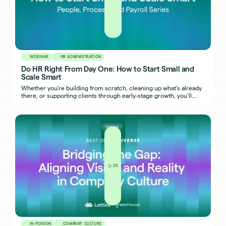
WEBINAR
HR ADMINISTRATION
Do HR Right From Day One: How to Start Small and
Scale Smart
Whether you're building from scratch, cleaning up what's already
there, or supporting clients through early-stage growth, you’ll
walk away with a clearer sense of what to do first — and how to
keep things from breaking later.
30
IN-PERSON
COMPANY CULTURE