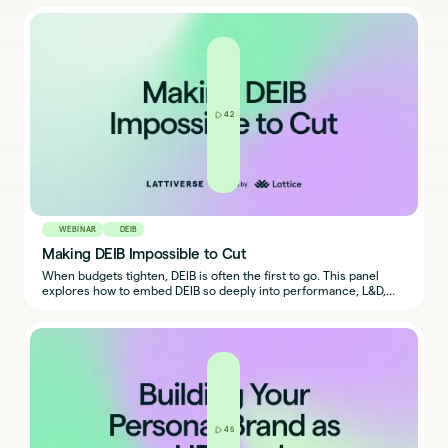
out.
42
WEBINAR
DEIB
Making DEIB Impossible to Cut
When budgets tighten, DEIB is often the first to go. This panel
explores how to embed DEIB so deeply into performance, L&D,
and decision-making that cutting it isn’t an option.
45