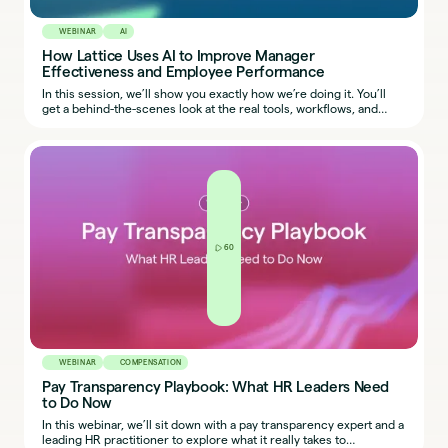
WEBINAR
AI
How Lattice Uses AI to Improve Manager
Effectiveness and Employee Performance
In this session, we’ll show you exactly how we’re doing it. You’ll
get a behind-the-scenes look at the real tools, workflows, and
prompts our team uses, so you can start applying the same ideas
in your own organization.
60
WEBINAR
COMPENSATION
Pay Transparency Playbook: What HR Leaders Need
to Do Now
In this webinar, we’ll sit down with a pay transparency expert and a
leading HR practitioner to explore what it really takes to