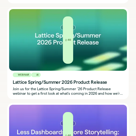
implement fair, transparent, and defensible compensation
practices across regions.
60
WEBINAR
AI
Lattice Spring/Summer 2026 Product Release
Join us for the Lattice Spring/Summer ’26 Product Release
webinar to get a first look at what’s coming in 2026 and how we’re
building the future of performance with our People + AI platform.
60