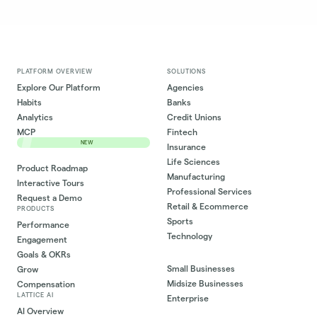
PLATFORM OVERVIEW
SOLUTIONS
Explore Our Platform
Agencies
Habits
Banks
Analytics
Credit Unions
MCP
Fintech
NEW
Insurance
Life Sciences
Product Roadmap
Manufacturing
Interactive Tours
Professional Services
Request a Demo
Retail & Ecommerce
PRODUCTS
Sports
Performance
Technology
Engagement
Goals & OKRs
Small Businesses
Grow
Midsize Businesses
Compensation
LATTICE AI
Enterprise
AI Overview