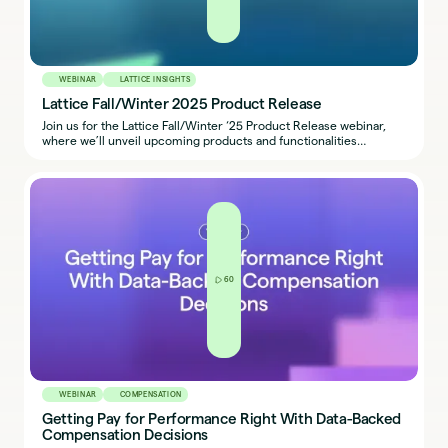
WEBINAR
LATTICE INSIGHTS
Lattice Fall/Winter 2025 Product Release
Join us for the Lattice Fall/Winter ‘25 Product Release webinar,
where we’ll unveil upcoming products and functionalities
designed to make our platform more connected, intuitive, and
impactful. Plus, do not miss a special announcement about the
next evolution of Lattice AI Agent.
60
WEBINAR
COMPENSATION
Getting Pay for Performance Right With Data-Backed
Compensation Decisions