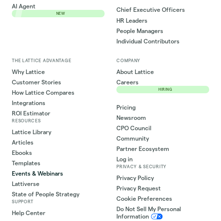
AI Agent
Chief Executive Officers
NEW
HR Leaders
People Managers
Individual Contributors
THE LATTICE ADVANTAGE
COMPANY
Why Lattice
About Lattice
Customer Stories
Careers
HIRING
How Lattice Compares
Integrations
Pricing
ROI Estimator
Newsroom
RESOURCES
CPO Council
Lattice Library
Community
Articles
Partner Ecosystem
Ebooks
Log in
Templates
PRIVACY & SECURITY
Events & Webinars
Privacy Policy
Lattiverse
Privacy Request
State of People Strategy
Cookie Preferences
SUPPORT
Do Not Sell My Personal
Help Center
Information