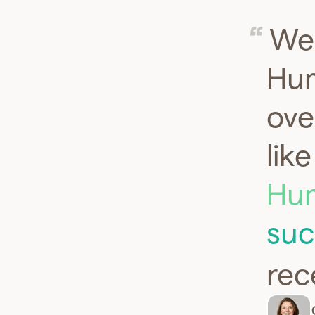
We 
Hum
ove
lik
Hum
suc
rec