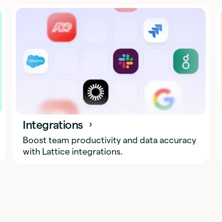
Integrations
Boost team productivity and data accuracy
with Lattice integrations.