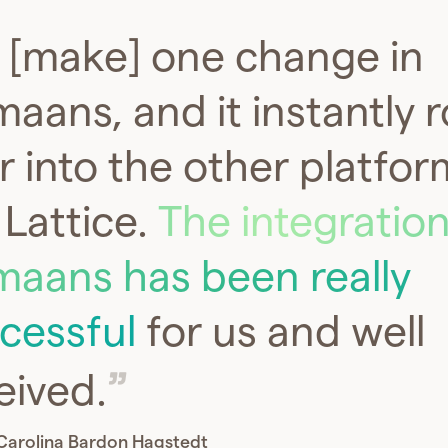
[make] one change in
aans, and it instantly ro
r into the other platfor
e Lattice.
The integration
aans has been really
cessful
for us and well
eived.
Carolina Bardon Hagstedt