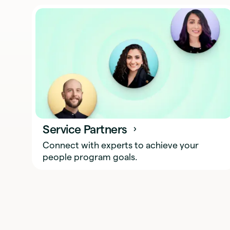
Service Partners
Connect with experts to achieve your
people program goals.