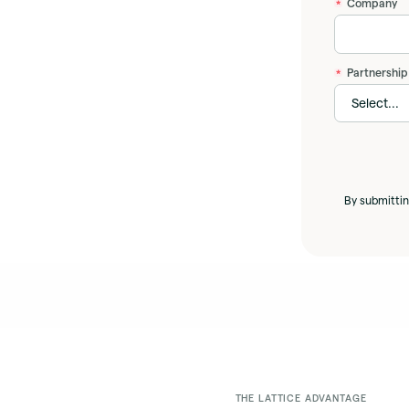
Company
*
Partnership
*
By submittin
THE LATTICE ADVANTAGE