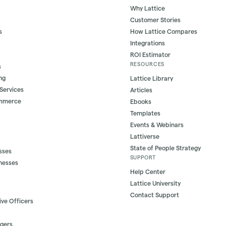
Why Lattice
Customer Stories
s
How Lattice Compares
Integrations
ROI Estimator
RESOURCES
s
ng
Lattice Library
 Services
Articles
ommerce
Ebooks
Templates
Events & Webinars
Lattiverse
State of People Strategy
sses
SUPPORT
nesses
Help Center
Lattice University
Contact Support
ive Officers
gers