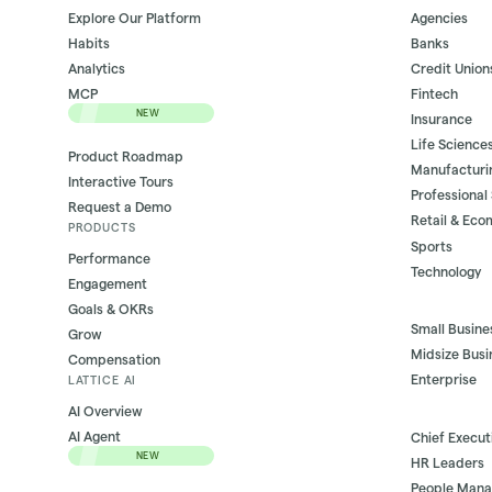
Explore Our Platform
Agencies
Habits
Banks
Analytics
Credit Union
MCP
Fintech
NEW
Insurance
Life Science
Product Roadmap
Manufacturi
Interactive Tours
Professional
Request a Demo
Retail & Ec
PRODUCTS
Sports
Performance
Technology
Engagement
Goals & OKRs
Small Busine
Grow
Midsize Busi
Compensation
Enterprise
LATTICE AI
AI Overview
AI Agent
Chief Execut
NEW
HR Leaders
People Mana