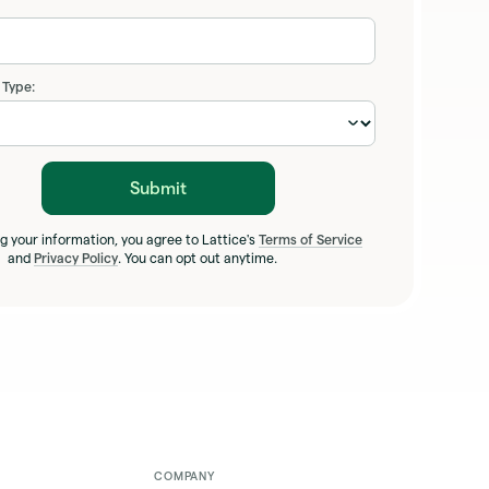
 Type:
Submit
g your information, you agree to Lattice's
Terms of Service
and
Privacy Policy
. You can opt out anytime.
COMPANY