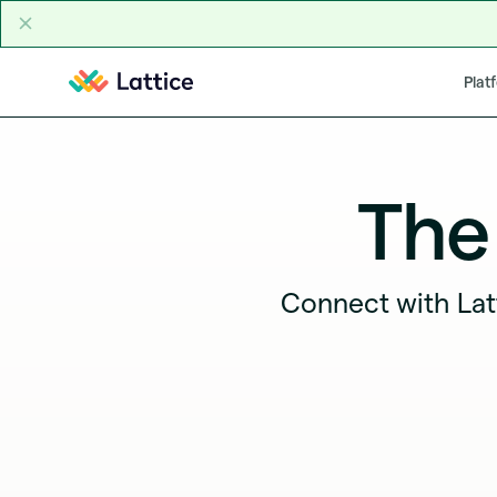
Skip to content
Plat
The
Connect with Lat