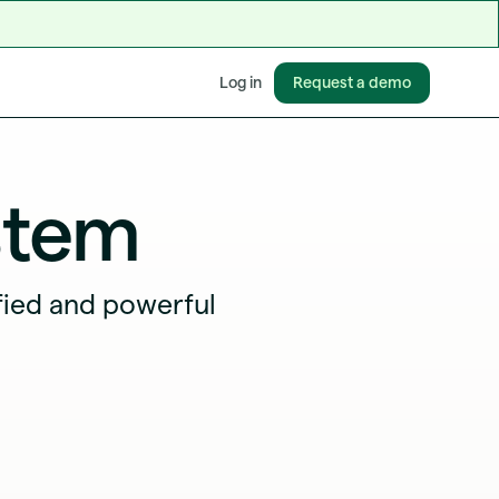
Request a demo
Log in
stem
fied and powerful