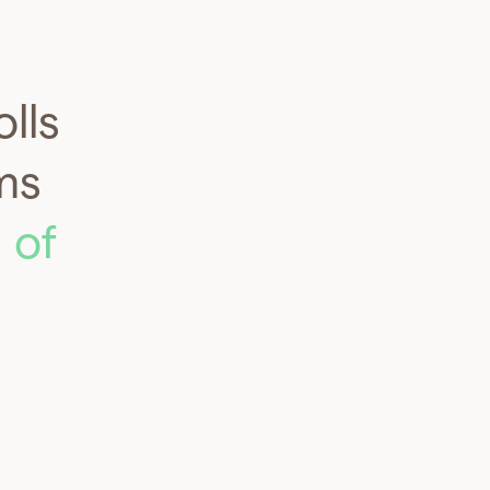
lls
ms
 of