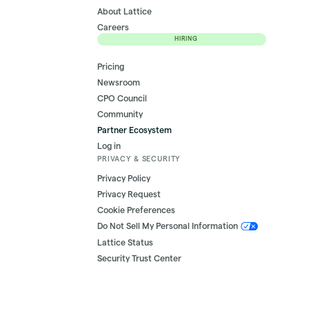
About Lattice
Careers
HIRING
Pricing
Newsroom
CPO Council
Community
Partner Ecosystem
Log in
PRIVACY & SECURITY
Privacy Policy
Privacy Request
Cookie Preferences
Do Not Sell My Personal Information
Lattice Status
Security Trust Center