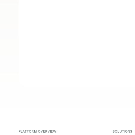
PLATFORM OVERVIEW
SOLUTIONS