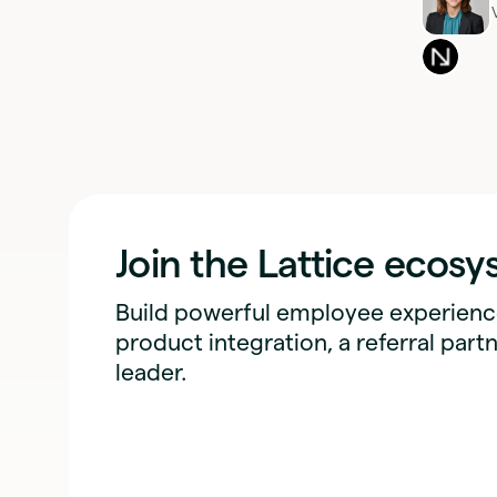
Join the Lattice ecos
Build powerful employee experience
product integration, a referral partn
leader.