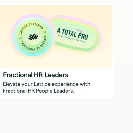
Fractional HR Leaders
Elevate your Lattice experience with
Fractional HR People Leaders.