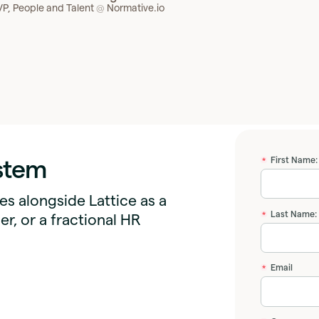
VP, People and Talent
Normative.io
@
ystem
First Name:
*
s alongside Lattice as a
Last Name:
*
er, or a fractional HR
Email
*