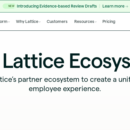
Introducing Evidence-based Review Drafts
Learn more
NEW
form
Why Lattice
Customers
Resources
Pricing
 Lattice Ecosy
tice’s partner ecosystem to create a uni
employee experience.