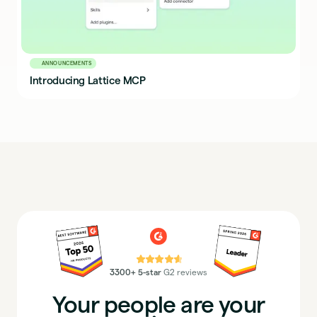
ANNOUNCEMENTS
Introducing Lattice MCP
⭐⭐⭐⭐⭐
3300+ 5-star
G2 reviews
Your people are your