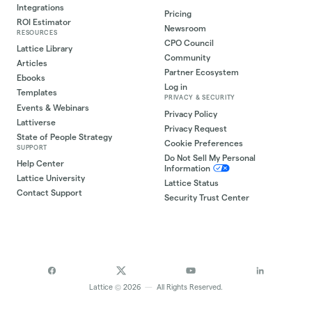
Integrations
Pricing
ROI Estimator
Newsroom
RESOURCES
CPO Council
Lattice Library
Community
Articles
Partner Ecosystem
Ebooks
Log in
Templates
PRIVACY & SECURITY
Events & Webinars
Privacy Policy
Lattiverse
Privacy Request
State of People Strategy
Cookie Preferences
SUPPORT
Do Not Sell My Personal
Help Center
Information
Lattice University
Lattice Status
Contact Support
Security Trust Center
©
Lattice
2026
—
All Rights Reserved.