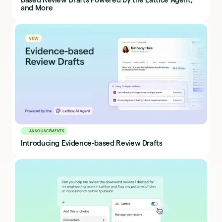
and More
ANNOUNCEMENTS
Introducing Evidence-based Review Drafts