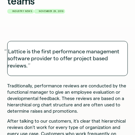
teams
INDUSTRY NEWS
NOVEMBER 29, 2018
Lattice is the first performance management
software provider to offer project based
reviews.
Traditionally, performance reviews are conducted by the
functional manager to give an employee evaluation or
developmental feedback. These reviews are based on a
hierarchical org chart structure and are often used to
determine raises and promotions.
After talking to our customers, it’s clear that hierarchical
reviews don’t work for every type of organization and
every use case. Customers who work frequently on