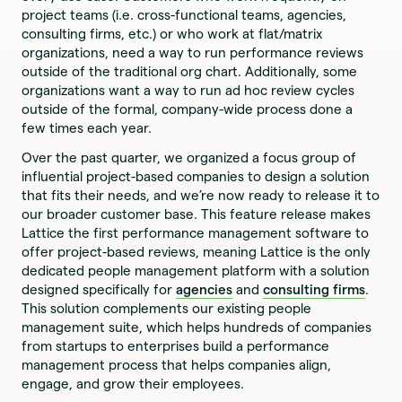
project teams (i.e. cross-functional teams, agencies,
consulting firms, etc.) or who work at flat/matrix
organizations, need a way to run performance reviews
outside of the traditional org chart. Additionally, some
organizations want a way to run ad hoc review cycles
outside of the formal, company-wide process done a
few times each year.
Over the past quarter, we organized a focus group of
influential project-based companies to design a solution
that fits their needs, and we’re now ready to release it to
our broader customer base. This feature release makes
Lattice the first performance management software to
offer project-based reviews, meaning Lattice is the only
dedicated people management platform with a solution
designed specifically for
agencies
and
consulting firms
.
This solution complements our existing people
management suite, which helps hundreds of companies
from startups to enterprises build a performance
management process that helps companies align,
engage, and grow their employees.