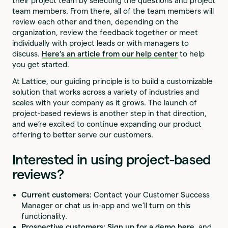
their project team by selecting the questions and project
team members. From there, all of the team members will
review each other and then, depending on the
organization, review the feedback together or meet
individually with project leads or with managers to
discuss.
Here’s an article from our help center
to help
you get started.
At Lattice, our guiding principle is to build a customizable
solution that works across a variety of industries and
scales with your company as it grows. The launch of
project-based reviews is another step in that direction,
and we’re excited to continue expanding our product
offering to better serve our customers.
Interested in using project-based
reviews?
Current customers:
Contact your Customer Success
Manager or chat us in-app and we’ll turn on this
functionality.
Prospective customers:
Sign up for a demo here
, and