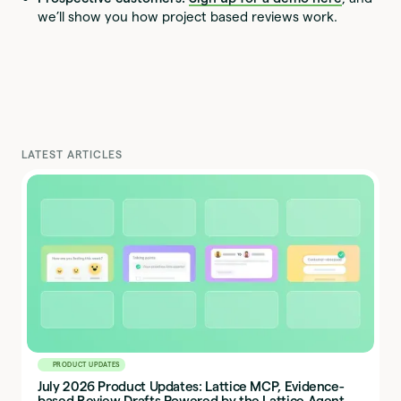
we’ll show you how project based reviews work.
LATEST ARTICLES
PRODUCT UPDATES
July 2026 Product Updates: Lattice MCP, Evidence-
based Review Drafts Powered by the Lattice Agent,