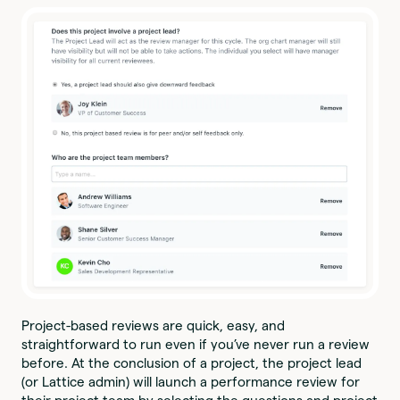
Project-based reviews are quick, easy, and
straightforward to run even if you’ve never run a review
before. At the conclusion of a project, the project lead
(or Lattice admin) will launch a performance review for