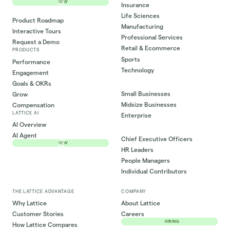
NEW
Insurance
Life Sciences
Product Roadmap
Manufacturing
Interactive Tours
Professional Services
Request a Demo
Retail & Ecommerce
PRODUCTS
Sports
Performance
Technology
Engagement
Goals & OKRs
Small Businesses
Grow
Midsize Businesses
Compensation
LATTICE AI
Enterprise
AI Overview
AI Agent
Chief Executive Officers
NEW
HR Leaders
People Managers
Individual Contributors
THE LATTICE ADVANTAGE
COMPANY
Why Lattice
About Lattice
Customer Stories
Careers
HIRING
How Lattice Compares