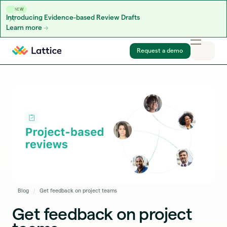
NEW
Introducing Evidence-based Review Drafts
Learn more
Skip to content
Request a demo
Blog
Get feedback on project teams
Get feedback on project