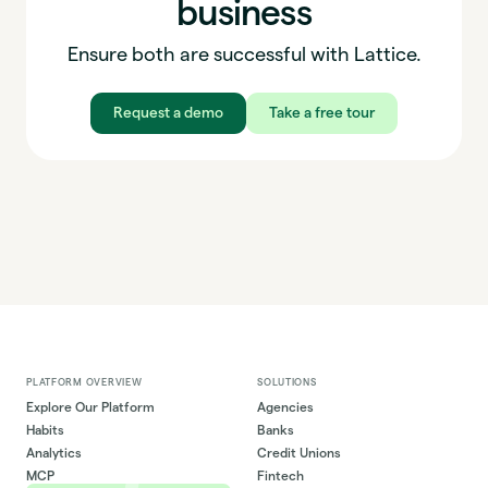
business
Ensure both are successful with Lattice.
Request a demo
Take a free tour
PLATFORM OVERVIEW
SOLUTIONS
Explore Our Platform
Agencies
Habits
Banks
Analytics
Credit Unions
MCP
Fintech