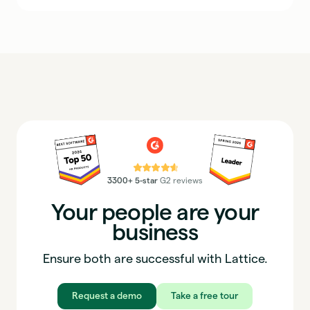
⭐⭐⭐⭐⭐
3300+ 5-star
G2 reviews
Your people are your
business
Ensure both are successful with Lattice.
Request a demo
Take a free tour