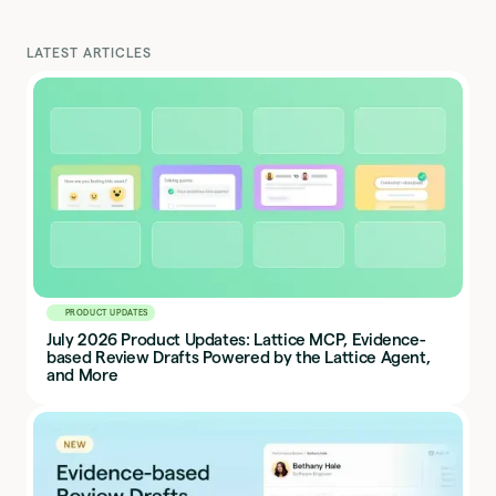
LATEST ARTICLES
PRODUCT UPDATES
July 2026 Product Updates: Lattice MCP, Evidence-
based Review Drafts Powered by the Lattice Agent,
and More