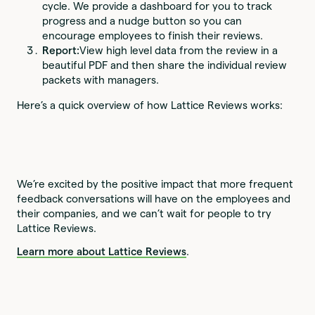
cycle. We provide a dashboard for you to track
progress and a nudge button so you can
encourage employees to finish their reviews.
Report:
View high level data from the review in a
beautiful PDF and then share the individual review
packets with managers.
Here’s a quick overview of how Lattice Reviews works:
We’re excited by the positive impact that more frequent
feedback conversations will have on the employees and
their companies, and we can’t wait for people to try
Lattice Reviews.
Learn more about Lattice Reviews
.