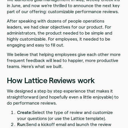
in June, and now we’re thrilled to announce the next key
part of our offering: customizable performance reviews.
After speaking with dozens of people operations
leaders, we had clear objectives for our product. For
administrators, the product needed to be simple and
highly customizable. For employees, it needed to be
engaging and easy to fill out.
We believe that helping employees give each other more
frequent feedback will lead to happier, more productive
teams. Here’s what we built.
How Lattice Reviews work
We designed a step by step experience that makes it
straightforward (and hopefully even a little enjoyable) to
do performance reviews.
Create:
Select the type of review and customize
your questions (or use the Lattice template).
Run:
Send a kickoff email and launch the review