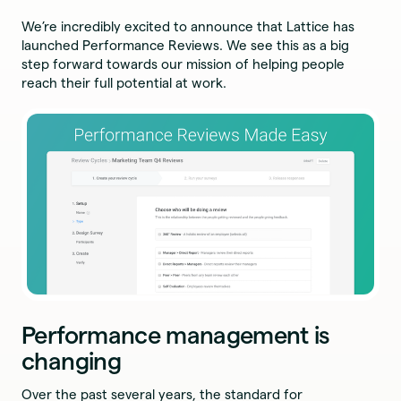
We’re incredibly excited to announce that Lattice has
launched Performance Reviews. We see this as a big
step forward towards our mission of helping people
reach their full potential at work.
Performance management is
changing
Over the past several years, the standard for