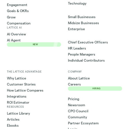
Technology
Engagement
Goals & OKRs
Small Businesses
Grow
Midsize Businesses
Compensation
LATTICE AI
Enterprise
AI Overview
AI Agent
Chief Executive Officers
NEW
HR Leaders
People Managers
Individual Contributors
THE LATTICE ADVANTAGE
COMPANY
Why Lattice
About Lattice
Customer Stories
Careers
HIRING
How Lattice Compares
Integrations
Pricing
ROI Estimator
Newsroom
RESOURCES
CPO Council
Lattice Library
Community
Articles
Partner Ecosystem
Ebooks