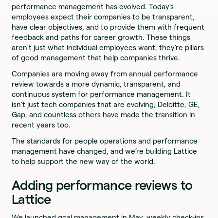
performance management has evolved. Today’s
employees expect their companies to be transparent,
have clear objectives, and to provide them with frequent
feedback and paths for career growth. These things
aren’t just what individual employees want, they’re pillars
of good management that help companies thrive.
Companies are moving away from annual performance
review towards a more dynamic, transparent, and
continuous system for performance management. It
isn’t just tech companies that are evolving; Deloitte, GE,
Gap, and countless others have made the transition in
recent years too.
The standards for people operations and performance
management have changed, and we’re building Lattice
to help support the new way of the world.
Adding performance reviews to
Lattice
We launched goal management in May, weekly check-ins