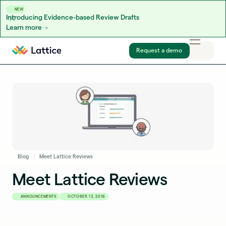
NEW
Introducing Evidence-based Review Drafts
Learn more
Skip to content
Request a demo
Blog
Meet Lattice Reviews
Meet Lattice Reviews
ANNOUNCEMENTS
OCTOBER 13, 2016