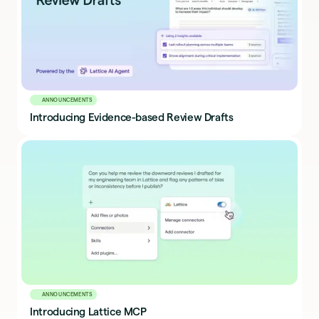
ANNOUNCEMENTS
Introducing Evidence-based Review Drafts
ANNOUNCEMENTS
Introducing Lattice MCP