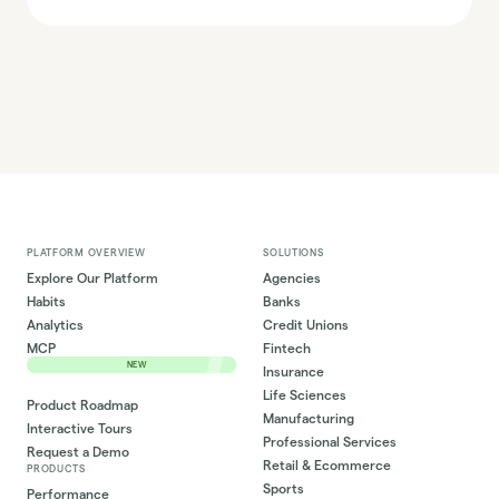
PLATFORM OVERVIEW
SOLUTIONS
Explore Our Platform
Agencies
Habits
Banks
Analytics
Credit Unions
MCP
Fintech
NEW
Insurance
Life Sciences
Product Roadmap
Manufacturing
Interactive Tours
Professional Services
Request a Demo
Retail & Ecommerce
PRODUCTS
Sports
Performance