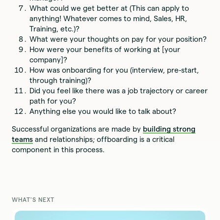
What could we get better at (This can apply to
anything! Whatever comes to mind, Sales, HR,
Training, etc.)?
What were your thoughts on pay for your position?
How were your benefits of working at [your
company]?
How was onboarding for you (interview, pre-start,
through training)?
Did you feel like there was a job trajectory or career
path for you?
Anything else you would like to talk about?
Successful organizations are made by
building strong
teams
and relationships; offboarding is a critical
component in this process.
WHAT'S NEXT