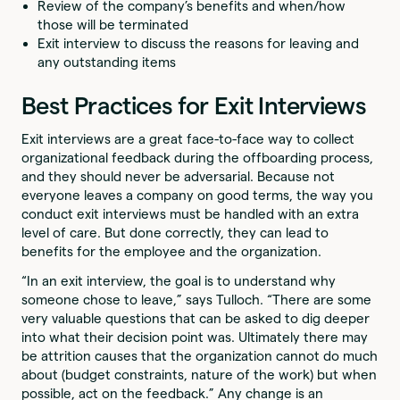
Review of the company’s benefits and when/how
those will be terminated
Exit interview to discuss the reasons for leaving and
any outstanding items
Best Practices for Exit Interviews
Exit interviews are a great face-to-face way to collect
organizational feedback during the offboarding process,
and they should never be adversarial. Because not
everyone leaves a company on good terms, the way you
conduct exit interviews must be handled with an extra
level of care. But done correctly, they can lead to
benefits for the employee and the organization.
“In an exit interview, the goal is to understand why
someone chose to leave,” says Tulloch. “There are some
very valuable questions that can be asked to dig deeper
into what their decision point was. Ultimately there may
be attrition causes that the organization cannot do much
about (budget constraints, nature of the work) but when
possible, act on the feedback.” Any change is an