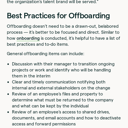
the organization's talent brand will be served.”
Best Practices for Offboarding
Offboarding doesn’t need to be a drawn-out, belabored
process — it’s better to be focused and direct. Similar to
how
onboarding
is conducted, it’s helpful to have a list of
best practices and to-do items.
General offboarding items can include:
Discussion with their manager to transition ongoing
projects or work and identify who will be handling
them in the interim
Clear and timely communication notifying both
internal and external stakeholders on the change
Review of an employee’s files and property to
determine what must be returned to the company
and what can be kept by the individual
Review of an employee’s access to shared drives,
documents, and email accounts and how to deactivate
access and forward permissions