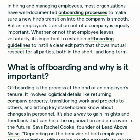
In hiring and managing employees, most organizations
have well-documented
onboarding processes
to make
sure a new hire’s transition into the company is smooth.
But an employee’s transition out of a company is equally
important. Whether or not that employee leaves
voluntarily, it’s important to establish
offboarding
guidelines
to instill a clear exit path that shows mutual
respect for all parties, both in the short- and long-term.
What is offboarding and why is it
important?
Offboarding is the process at the end of an employee’s
tenure. It involves logistical details like returning
company property, transitioning work and projects to
others, and letting key stakeholders know about
changes in personnel. It’s also a way to gain insights and
feedback that can help the organization and employee in
the future. Says Rachel Cooke, founder of
Lead Above
Noise
, “Depending on the behavior of both employee