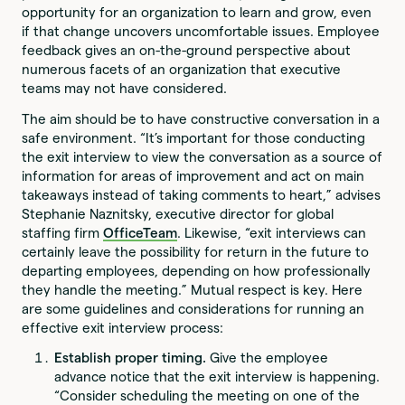
opportunity for an organization to learn and grow, even
if that change uncovers uncomfortable issues. Employee
feedback gives an on-the-ground perspective about
numerous facets of an organization that executive
teams may not have considered.
The aim should be to have constructive conversation in a
safe environment. “It’s important for those conducting
the exit interview to view the conversation as a source of
information for areas of improvement and act on main
takeaways instead of taking comments to heart,” advises
Stephanie Naznitsky, executive director for global
staffing firm
OfficeTeam
. Likewise, “exit interviews can
certainly leave the possibility for return in the future to
departing employees, depending on how professionally
they handle the meeting.” Mutual respect is key. Here
are some guidelines and considerations for running an
effective exit interview process:
Establish proper timing.
Give the employee
advance notice that the exit interview is happening.
“Consider scheduling the meeting on one of the