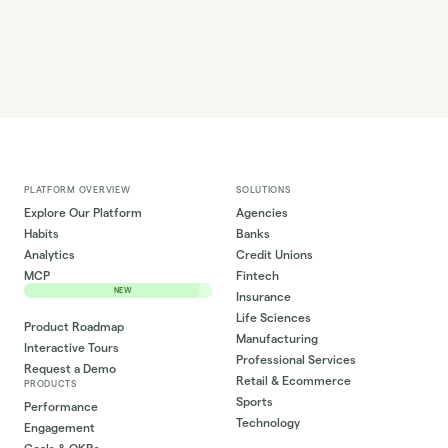
PLATFORM OVERVIEW
SOLUTIONS
Explore Our Platform
Agencies
Habits
Banks
Analytics
Credit Unions
MCP
Fintech
NEW
Insurance
Life Sciences
Product Roadmap
Manufacturing
Interactive Tours
Professional Services
Request a Demo
Retail & Ecommerce
PRODUCTS
Sports
Performance
Technology
Engagement