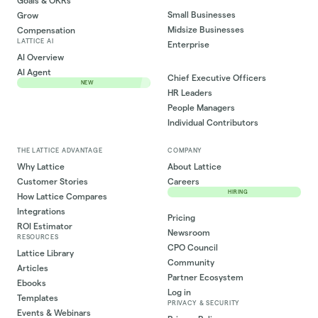
Goals & OKRs
Small Businesses
Grow
Midsize Businesses
Compensation
LATTICE AI
Enterprise
AI Overview
AI Agent
Chief Executive Officers
NEW
HR Leaders
People Managers
Individual Contributors
THE LATTICE ADVANTAGE
COMPANY
Why Lattice
About Lattice
Customer Stories
Careers
HIRING
How Lattice Compares
Integrations
Pricing
ROI Estimator
Newsroom
RESOURCES
CPO Council
Lattice Library
Community
Articles
Partner Ecosystem
Ebooks
Log in
Templates
PRIVACY & SECURITY
Events & Webinars