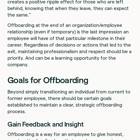
creates a positive ripple effect for those who are left
behind, knowing that when they leave, they can expect
the same.”
Offboarding at the end of an organization/employee
relationship (even if temporary) is the last impression an
employee will have of that particular milestone in their
career. Regardless of decisions or actions that led to the
exit, maintaining professionalism and respect should be a
priority. And can be a learning opportunity for the
company.
Goals for Offboarding
Beyond simply transitioning an individual from current to
former employee, there should be certain goals
established to maintain a clear, strategic offboarding
process.
Gain Feedback and Insight
Offboarding is a way for an employee to give honest,