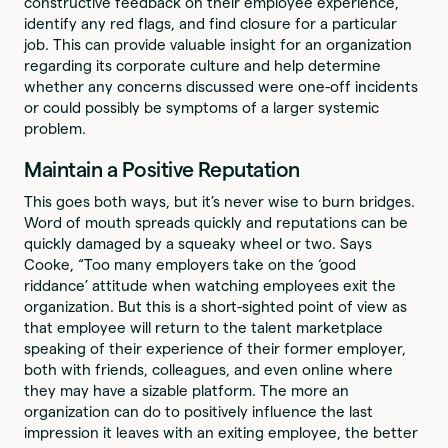
constructive feedback on their employee experience,
identify any red flags, and find closure for a particular
job. This can provide valuable insight for an organization
regarding its corporate culture and help determine
whether any concerns discussed were one-off incidents
or could possibly be symptoms of a larger systemic
problem.
Maintain a Positive Reputation
This goes both ways, but it’s never wise to burn bridges.
Word of mouth spreads quickly and reputations can be
quickly damaged by a squeaky wheel or two. Says
Cooke, “Too many employers take on the ‘good
riddance’ attitude when watching employees exit the
organization. But this is a short-sighted point of view as
that employee will return to the talent marketplace
speaking of their experience of their former employer,
both with friends, colleagues, and even online where
they may have a sizable platform. The more an
organization can do to positively influence the last
impression it leaves with an exiting employee, the better