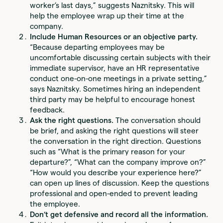
worker’s last days,” suggests Naznitsky. This will
help the employee wrap up their time at the
company.
Include Human Resources or an objective party.
“Because departing employees may be
uncomfortable discussing certain subjects with their
immediate supervisor, have an HR representative
conduct one-on-one meetings in a private setting,”
says Naznitsky. Sometimes hiring an independent
third party may be helpful to encourage honest
feedback.
Ask the right questions.
The conversation should
be brief, and asking the right questions will steer
the conversation in the right direction. Questions
such as “What is the primary reason for your
departure?”, “What can the company improve on?”
“How would you describe your experience here?”
can open up lines of discussion. Keep the questions
professional and open-ended to prevent leading
the employee.
Don’t get defensive and record all the information.