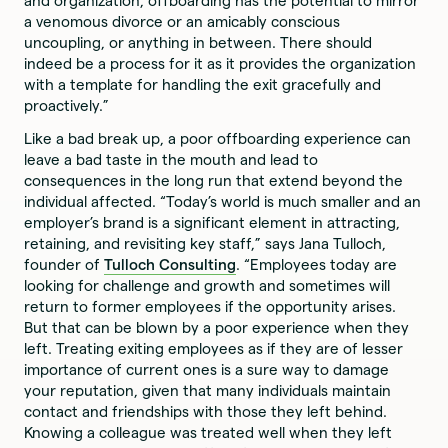
and organization, offboarding has the potential to mirror
a venomous divorce or an amicably conscious
uncoupling, or anything in between. There should
indeed be a process for it as it provides the organization
with a template for handling the exit gracefully and
proactively.”
Like a bad break up, a poor offboarding experience can
leave a bad taste in the mouth and lead to
consequences in the long run that extend beyond the
individual affected. “Today’s world is much smaller and an
employer’s brand is a significant element in attracting,
retaining, and revisiting key staff,” says Jana Tulloch,
founder of
Tulloch Consulting
. “Employees today are
looking for challenge and growth and sometimes will
return to former employees if the opportunity arises.
But that can be blown by a poor experience when they
left. Treating exiting employees as if they are of lesser
importance of current ones is a sure way to damage
your reputation, given that many individuals maintain
contact and friendships with those they left behind.
Knowing a colleague was treated well when they left