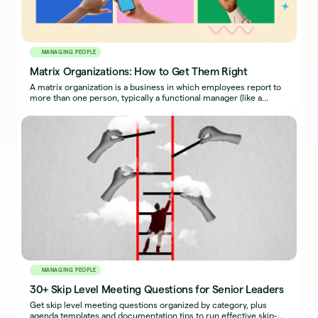
MANAGING PEOPLE
Matrix Organizations: How to Get Them Right
A matrix organization is a business in which employees report to
more than one person, typically a functional manager (like a
traditional boss) and a project manager.
MANAGING PEOPLE
30+ Skip Level Meeting Questions for Senior Leaders
Get skip level meeting questions organized by category, plus
agenda templates and documentation tips to run effective skip-