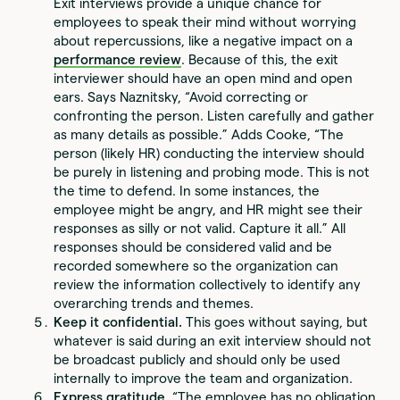
Exit interviews provide a unique chance for
employees to speak their mind without worrying
about repercussions, like a negative impact on a
performance review
. Because of this, the exit
interviewer should have an open mind and open
ears. Says Naznitsky, “Avoid correcting or
confronting the person. Listen carefully and gather
as many details as possible.” Adds Cooke, “The
person (likely HR) conducting the interview should
be purely in listening and probing mode. This is not
the time to defend. In some instances, the
employee might be angry, and HR might see their
responses as silly or not valid. Capture it all.” All
responses should be considered valid and be
recorded somewhere so the organization can
review the information collectively to identify any
overarching trends and themes.
Keep it confidential.
This goes without saying, but
whatever is said during an exit interview should not
be broadcast publicly and should only be used
internally to improve the team and organization.
Express gratitude.
“The employee has no obligation