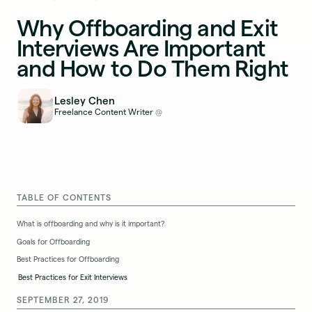
Why Offboarding and Exit
Interviews Are Important
and How to Do Them Right
Lesley Chen
Freelance Content Writer
@
TABLE OF CONTENTS
What is offboarding and why is it important?
Goals for Offboarding
Best Practices for Offboarding
Best Practices for Exit Interviews
SEPTEMBER 27, 2019