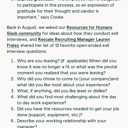
to participate in this process, so an expression of
gratitude for their thought and candor is
important,” says Cooke.
Back in August, we asked our
Resources for Humans
Slack community
for ideas about how they conduct exit
interviews, and
Rescale Recruiting Manager Lauren
Fraley
shared her list of 12 favorite open-ended exit
interview questions:
Why are you leaving? (if applicable) When did you
know it was no longer a fit or what was the pivotal
moment you realized that you were leaving?
Why did you chose to come to [your company]and
what did you like most about your experience?
What, if anything, did you like least or dislike?
What did you find most challenging about the day
to day work experience?
Did you have the resources needed to get your job
done (support, equipment, etc.)?
Describe your working relationship with your
manager?