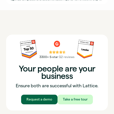
levels.
⭐⭐⭐⭐⭐
3300+ 5-star
G2 reviews
Your people are your
business
Ensure both are successful with Lattice.
Request a demo
Take a free tour