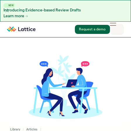
NEW
Introducing Evidence-based Review Drafts
Learn more
Skip to content
Request a demo
Library
Articles