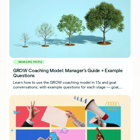
MANAGING PEOPLE
GROW Coaching Model: Manager's Guide + Example
Questions
Learn how to use the GROW coaching model in 1:1s and goal
conversations, with example questions for each stage — goal,
reality, options, way forward.