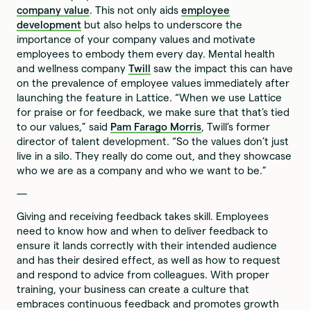
company value
. This not only aids
employee
development
but also helps to underscore the
importance of your company values and motivate
employees to embody them every day. Mental health
and wellness company
Twill
saw the impact this can have
on the prevalence of employee values immediately after
launching the feature in Lattice. “When we use Lattice
for praise or for feedback, we make sure that that’s tied
to our values,” said
Pam Farago Morris
, Twill’s former
director of talent development. “So the values don’t just
live in a silo. They really do come out, and they showcase
who we are as a company and who we want to be.”
—
Giving and receiving feedback takes skill. Employees
need to know how and when to deliver feedback to
ensure it lands correctly with their intended audience
and has their desired effect, as well as how to request
and respond to advice from colleagues. With proper
training, your business can create a culture that
embraces continuous feedback and promotes growth