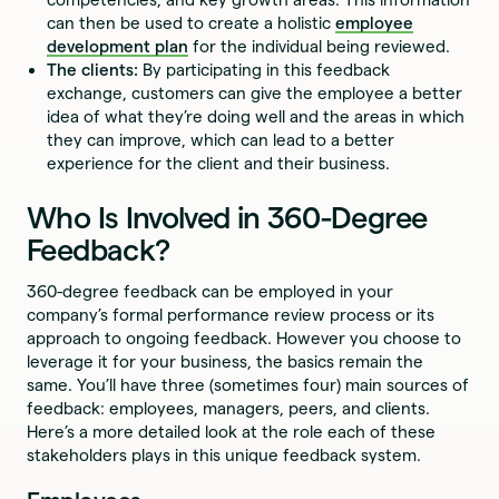
can then be used to create a holistic
employee
development plan
for the individual being reviewed.
The clients:
By participating in this feedback
exchange, customers can give the employee a better
idea of what they’re doing well and the areas in which
they can improve, which can lead to a better
experience for the client and their business.
Who Is Involved in 360-Degree
Feedback?
360-degree feedback can be employed in your
company’s formal performance review process or its
approach to ongoing feedback. However you choose to
leverage it for your business, the basics remain the
same. You’ll have three (sometimes four) main sources of
feedback: employees, managers, peers, and clients.
Here’s a more detailed look at the role each of these
stakeholders plays in this unique feedback system.