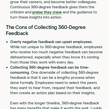
grow their careers, and become better colleagues.
Continuous 360-degree feedback gives them the
criticism and
praise they crave
and the guidance to
turn these insights into action.
The Cons of Collecting 360-Degree
Feedback
Overly negative feedback can upset employees.
While not unique to 360-degree feedback, employees
who receive too much negative feedback can become
disheartened, especially when they know it's coming
from those they work with every day.
Collecting 360-degree feedback can be time-
consuming.
One downside of collecting 360-degree
feedback is that it can be a lengthy process when
done formally. Employees need to select the peers
they want to hear from, request their feedback, and
then create an action plan based on their insights.
Even with the longer timeline, 360-degree feedback
has many benefits that make it worth the wait. Luckily,