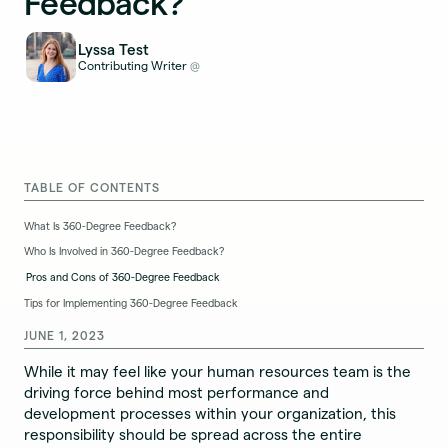
Feedback?
Lyssa Test
Contributing Writer
@
TABLE OF CONTENTS
What Is 360-Degree Feedback?
Who Is Involved in 360-Degree Feedback?
Pros and Cons of 360-Degree Feedback
Tips for Implementing 360-Degree Feedback
JUNE 1, 2023
While it may feel like your human resources team is the
driving force behind most performance and
development processes within your organization, this
responsibility should be spread across the entire