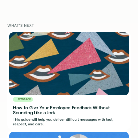
WHAT'S NEXT
FEEDBACK
How to Give Your Employee Feedback Without
Sounding Like a Jerk
This guide will help you deliver difficult messages with tact,
respect, and care.