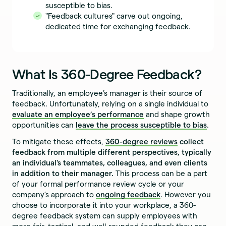
susceptible to bias.
"Feedback cultures" carve out ongoing,
dedicated time for exchanging feedback.
What Is 360-Degree Feedback?
Traditionally, an employee’s manager is their source of
feedback. Unfortunately, relying on a single individual to
evaluate an employee’s performance
and shape growth
opportunities can
leave the process susceptible to bias
.
To mitigate these effects,
360-degree reviews
collect
feedback from multiple different perspectives, typically
an individual's teammates, colleagues, and even clients
in addition to their manager.
This process can be a part
of your formal performance review cycle or your
company’s approach to
ongoing feedback
. However you
choose to incorporate it into your workplace, a 360-
degree feedback system can supply employees with