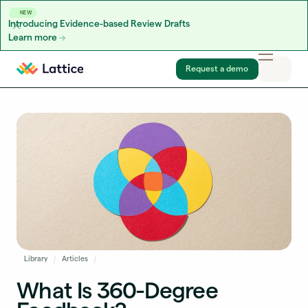
NEW
Introducing Evidence-based Review Drafts
Learn more
Skip to content
Request a demo
Library
Articles
What Is 360-Degree