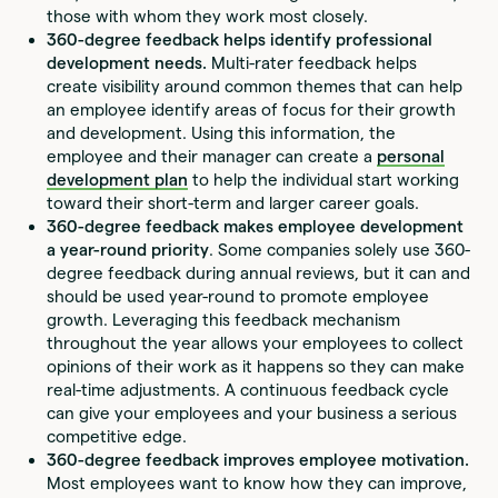
those with whom they work most closely.
360-degree feedback helps identify professional
development needs.
Multi-rater feedback helps
create visibility around common themes that can help
an employee identify areas of focus for their growth
and development. Using this information, the
employee and their manager can create a
personal
development plan
to help the individual start working
toward their short-term and larger career goals.
360-degree feedback makes employee development
a year-round priority
. Some companies solely use 360-
degree feedback during annual reviews, but it can and
should be used year-round to promote employee
growth. Leveraging this feedback mechanism
throughout the year allows your employees to collect
opinions of their work as it happens so they can make
real-time adjustments. A continuous feedback cycle
can give your employees and your business a serious
competitive edge.
360-degree feedback improves employee motivation.
Most employees want to know how they can improve,