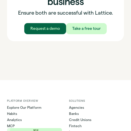
business
Ensure both are successful with Lattice.
Request a demo
Take a free tour
PLATFORM OVERVIEW
SOLUTIONS
Explore Our Platform
Agencies
Habits
Banks
Analytics
Credit Unions
MCP
Fintech
NEW