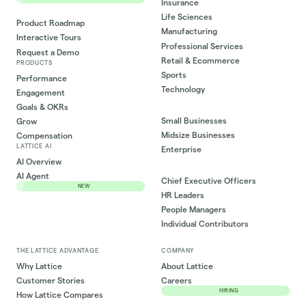
Insurance
Life Sciences
Product Roadmap
Manufacturing
Interactive Tours
Professional Services
Request a Demo
Retail & Ecommerce
PRODUCTS
Sports
Performance
Technology
Engagement
Goals & OKRs
Small Businesses
Grow
Midsize Businesses
Compensation
LATTICE AI
Enterprise
AI Overview
AI Agent
Chief Executive Officers
NEW
HR Leaders
People Managers
Individual Contributors
THE LATTICE ADVANTAGE
COMPANY
Why Lattice
About Lattice
Customer Stories
Careers
HIRING
How Lattice Compares