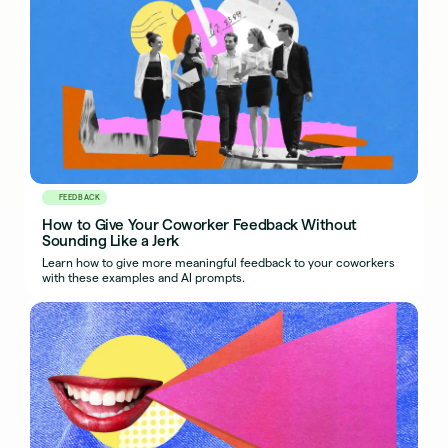
FEEDBACK
How to Give Your Coworker Feedback Without
Sounding Like a Jerk
Learn how to give more meaningful feedback to your coworkers
with these examples and AI prompts.