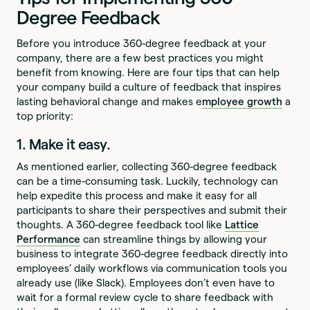
Degree Feedback
Before you introduce 360-degree feedback at your
company, there are a few best practices you might
benefit from knowing. Here are four tips that can help
your company build a culture of feedback that inspires
lasting behavioral change and makes e
mployee growth
a
top priority:
1. Make it easy.
As mentioned earlier, collecting 360-degree feedback
can be a time-consuming task. Luckily, technology can
help expedite this process and make it easy for all
participants to share their perspectives and submit their
thoughts. A 360-degree feedback tool like
Lattice
Performance
can streamline things by allowing your
business to integrate 360-degree feedback directly into
employees’ daily workflows via communication tools you
already use (like Slack). Employees don’t even have to
wait for a formal review cycle to share feedback with