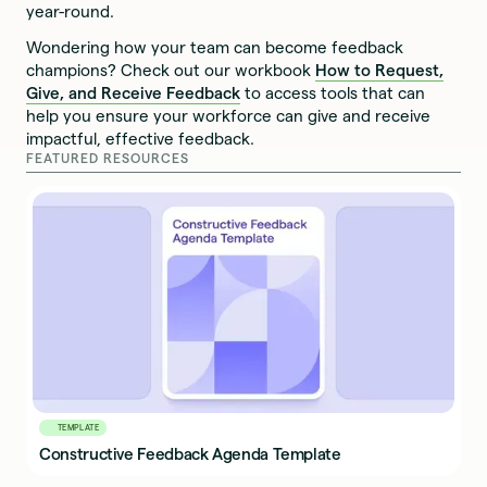
year-round.
Wondering how your team can become feedback
champions? Check out our workbook
How to Request,
Give, and Receive Feedback
to access tools that can
help you ensure your workforce can give and receive
impactful, effective feedback.
FEATURED RESOURCES
TEMPLATE
Constructive Feedback Agenda Template