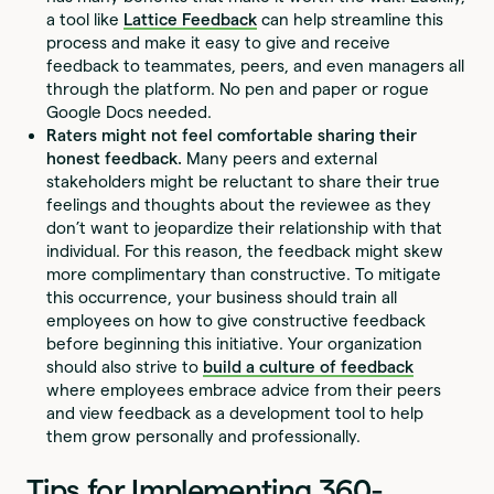
a tool like
Lattice Feedback
can help streamline this
process and make it easy to give and receive
feedback to teammates, peers, and even managers all
through the platform. No pen and paper or rogue
Google Docs needed.
Raters might not feel comfortable sharing their
honest feedback.
Many peers and external
stakeholders might be reluctant to share their true
feelings and thoughts about the reviewee as they
don’t want to jeopardize their relationship with that
individual. For this reason, the feedback might skew
more complimentary than constructive. To mitigate
this occurrence, your business should train all
employees on how to give constructive feedback
before beginning this initiative. Your organization
should also strive to
build a culture of feedback
where employees embrace advice from their peers
and view feedback as a development tool to help
them grow personally and professionally.
Tips for Implementing 360-