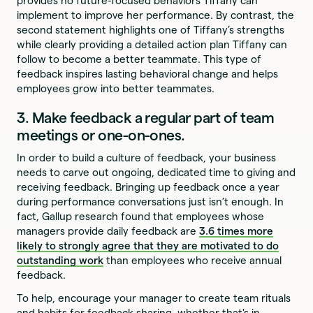
provides no future-focused behaviors Tiffany can
implement to improve her performance. By contrast, the
second statement highlights one of Tiffany’s strengths
while clearly providing a detailed action plan Tiffany can
follow to become a better teammate. This type of
feedback inspires lasting behavioral change and helps
employees grow into better teammates.
3. Make feedback a regular part of team
meetings or one-on-ones.
In order to build a culture of feedback, your business
needs to carve out ongoing, dedicated time to giving and
receiving feedback. Bringing up feedback once a year
during performance conversations just isn’t enough. In
fact, Gallup research found that employees whose
managers provide daily feedback are
3.6 times more
likely to strongly agree that they are motivated to do
outstanding work
than employees who receive annual
feedback.
To help, encourage your manager to create team rituals
and habits for feedback sharing, whether that's in