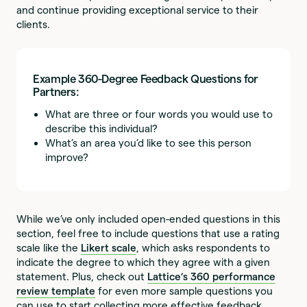
and continue providing exceptional service to their
clients.
Example 360-Degree Feedback Questions for
Partners:
What are three or four words you would use to
describe this individual?
What’s an area you’d like to see this person
improve?
While we’ve only included open-ended questions in this
section, feel free to include questions that use a rating
scale like the
Likert scale
, which asks respondents to
indicate the degree to which they agree with a given
statement. Plus, check out
Lattice’s 360 performance
review template
for even more sample questions you
can use to start collecting more effective feedback.