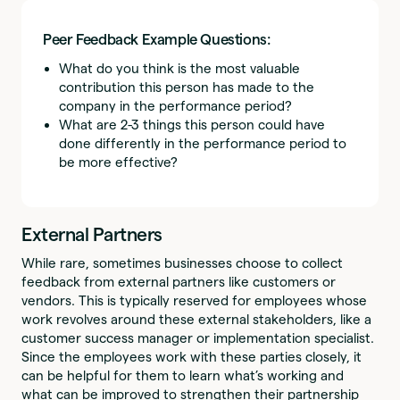
Peer Feedback Example Questions:
What do you think is the most valuable
contribution this person has made to the
company in the performance period?
What are 2-3 things this person could have
done differently in the performance period to
be more effective?
External Partners
While rare, sometimes businesses choose to collect
feedback from external partners like customers or
vendors. This is typically reserved for employees whose
work revolves around these external stakeholders, like a
customer success manager or implementation specialist.
Since the employees work with these parties closely, it
can be helpful for them to learn what’s working and
what can be improved to strengthen their partnership