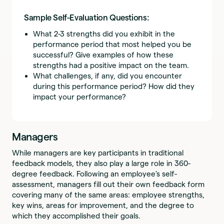
Sample Self-Evaluation Questions:
What 2-3 strengths did you exhibit in the
performance period that most helped you be
successful? Give examples of how these
strengths had a positive impact on the team.
What challenges, if any, did you encounter
during this performance period? How did they
impact your performance?
Managers
While managers are key participants in traditional
feedback models, they also play a large role in 360-
degree feedback. Following an employee's self-
assessment, managers fill out their own feedback form
covering many of the same areas: employee strengths,
key wins, areas for improvement, and the degree to
which they accomplished their goals.