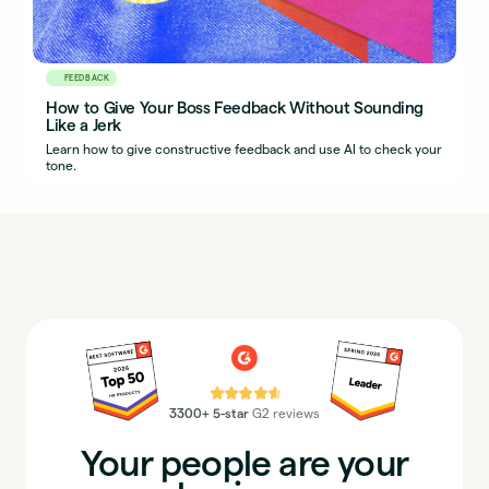
FEEDBACK
How to Give Your Boss Feedback Without Sounding
Like a Jerk
Learn how to give constructive feedback and use AI to check your
tone.
⭐⭐⭐⭐⭐
3300+ 5-star
G2 reviews
Your people are your