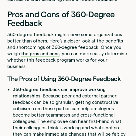
Pros and Cons of 360-Degree
Feedback
360-degree feedback might serve some organizations
better than others. Here’s a closer look at the benefits
and shortcomings of 360-degree feedback. Once you
weigh
the pros and cons
, you can more easily determine
whether this feedback program works for your
business.
The Pros of Using 360-Degree Feedback
360-degree feedback can improve working
relationships.
Because peer and external partner
feedback can be so granular, getting constructive
criticism from those parties can help employees
become better teammates and cross-functional
colleagues. The employee can hear first-hand what
their colleagues think is working and what’s not so
they can make immediate changes that will be felt by