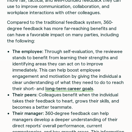
more fair, tactical, and well-rounded feedback they can
use to improve communication, collaboration, and
workplace interactions with other colleagues.
Compared to the traditional feedback system, 360-
degree feedback has more far-reaching benefits and
can have a favorable impact on many parties, including
the following:
The employee:
Through self-evaluation, the reviewee
stands to benefit from learning their strengths and
identifying areas they can act on to improve
immediately. This can help boost employee
engagement and motivation by giving the individual a
clear understanding of what they need to do to reach
their short- and
long-term career goals
.
Their peers:
Colleagues benefit when the individual
takes their feedback to heart, grows their skills, and
becomes a better teammate.
Their manager:
360-degree feedback can help
managers develop a deeper understanding of their
direct reports’ overall performance, current
competencies, and key growth areas. This information