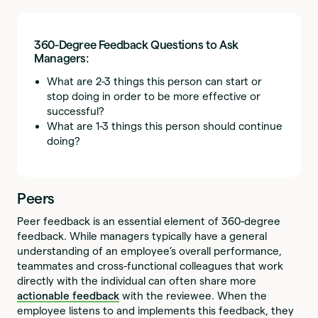
360-Degree Feedback Questions to Ask
Managers:
What are 2-3 things this person can start or
stop doing in order to be more effective or
successful?
What are 1-3 things this person should continue
doing?
Peers
Peer feedback is an essential element of 360-degree
feedback. While managers typically have a general
understanding of an employee’s overall performance,
teammates and cross-functional colleagues that work
directly with the individual can often share more
actionable feedback
with the reviewee. When the
employee listens to and implements this feedback, they