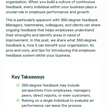
organization. When you build a culture of continuous
feedback, every individual within your business plays a
crucial role in employee performance and growth.
This is particularly apparent with 360-degree feedback.
Managers, teammates, colleagues, and clients can share
ongoing feedback that helps employees understand
their strengths and identify areas in need of
improvement. In this post, we share what 360-degree
feedback is, how it can benefit your organization, its
pros and cons, and tips for introducing this employee
feedback system within your business.
Key Takeaways
360-degree feedback may include
perspectives from employees, managers,
peers, direct reports, or even customers.
Relying on a single individual to evaluate an
performance can leave the process