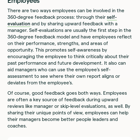
Employees
There are two ways employees can be involved in the
360-degree feedback process: through their
self-
evaluation
and by sharing upward feedback with a
manager. Self-evaluations are usually the first step in the
360-degree feedback model and have employees reflect
on their performance, strengths, and areas of
opportunity. This promotes self-awareness by
encouraging the employee to think critically about their
past performance and future development. It also can
aid managers who can use the employee’s self-
assessment to see where their own report aligns or
deviates from the employee’s.
Of course, good feedback goes both ways. Employees
are often a key source of feedback during upward
reviews like manager or skip-level evaluations, as well. By
sharing their unique points of view, employees can help
their managers become better people leaders and
coaches.