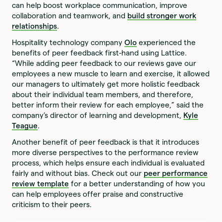
can help boost workplace communication, improve
collaboration and teamwork, and
build stronger work
relationships
.
Hospitality technology company
Olo
experienced the
benefits of peer feedback first-hand using Lattice.
“While adding peer feedback to our reviews gave our
employees a new muscle to learn and exercise, it allowed
our managers to ultimately get more holistic feedback
about their individual team members, and therefore,
better inform their review for each employee,” said the
company’s director of learning and development,
Kyle
Teague
.
Another benefit of peer feedback is that it introduces
more diverse perspectives to the performance review
process, which helps ensure each individual is evaluated
fairly and without bias. Check out our
peer performance
review template
for a better understanding of how you
can help employees offer praise and constructive
criticism to their peers.