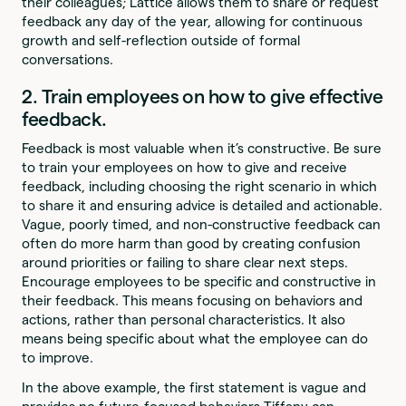
their colleagues; Lattice allows them to share or request
feedback any day of the year, allowing for continuous
growth and self-reflection outside of formal
conversations.
2. Train employees on how to give effective
feedback.
Feedback is most valuable when it’s constructive. Be sure
to train your employees on how to give and receive
feedback, including choosing the right scenario in which
to share it and ensuring advice is detailed and actionable.
Vague, poorly timed, and non-constructive feedback can
often do more harm than good by creating confusion
around priorities or failing to share clear next steps.
Encourage employees to be specific and constructive in
their feedback. This means focusing on behaviors and
actions, rather than personal characteristics. It also
means being specific about what the employee can do
to improve.
In the above example, the first statement is vague and