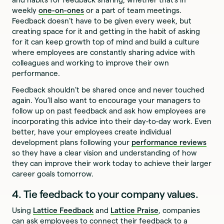
weekly
one-on-ones
or a part of team meetings.
Feedback doesn’t have to be given every week, but
creating space for it and getting in the habit of asking
for it can keep growth top of mind and build a culture
where employees are constantly sharing advice with
colleagues and working to improve their own
performance.
Feedback shouldn’t be shared once and never touched
again. You’ll also want to encourage your managers to
follow up on past feedback and ask how employees are
incorporating this advice into their day-to-day work. Even
better, have your employees create individual
development plans following your
performance reviews
so they have a clear vision and understanding of how
they can improve their work today to achieve their larger
career goals tomorrow.
4. Tie feedback to your company values.
Using
Lattice Feedback
and
Lattice Praise
, companies
can ask employees to connect their feedback to a