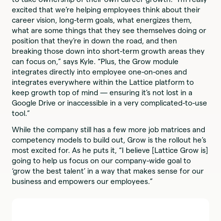
excited that we’re helping employees think about their
career vision, long-term goals, what energizes them,
what are some things that they see themselves doing or
position that they’re in down the road, and then
breaking those down into short-term growth areas they
can focus on,” says Kyle. “Plus, the Grow module
integrates directly into employee one-on-ones and
integrates everywhere within the Lattice platform to
keep growth top of mind — ensuring it’s not lost in a
Google Drive or inaccessible in a very complicated-to-use
tool.”
While the company still has a few more job matrices and
competency models to build out, Grow is the rollout he’s
most excited for. As he puts it, “I believe [Lattice Grow is]
going to help us focus on our company-wide goal to
‘grow the best talent’ in a way that makes sense for our
business and empowers our employees.”