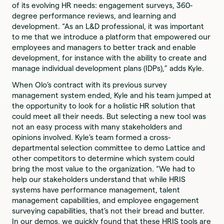
of its evolving HR needs: engagement surveys, 360-
degree performance reviews, and learning and
development. “As an L&D professional, it was important
to me that we introduce a platform that empowered our
employees and managers to better track and enable
development, for instance with the ability to create and
manage individual development plans (IDPs),” adds Kyle.
When Olo’s contract with its previous survey
management system ended, Kyle and his team jumped at
the opportunity to look for a holistic HR solution that
could meet all their needs. But selecting a new tool was
not an easy process with many stakeholders and
opinions involved. Kyle’s team formed a cross-
departmental selection committee to demo Lattice and
other competitors to determine which system could
bring the most value to the organization. “We had to
help our stakeholders understand that while HRIS
systems have performance management, talent
management capabilities, and employee engagement
surveying capabilities, that’s not their bread and butter.
In our demos, we quickly found that these HRIS tools are