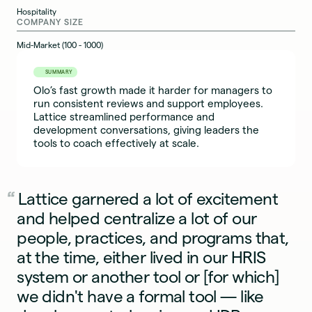
Hospitality
COMPANY SIZE
Mid-Market (100 - 1000)
SUMMARY
Olo’s fast growth made it harder for managers to
run consistent reviews and support employees.
Lattice streamlined performance and
development conversations, giving leaders the
tools to coach effectively at scale.
Lattice garnered a lot of excitement
and helped centralize a lot of our
people, practices, and programs that,
at the time, either lived in our HRIS
system or another tool or [for which]
we didn't have a formal tool — like