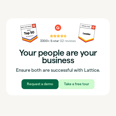
⭐⭐⭐⭐⭐
3300+ 5-star
G2 reviews
Your people are your
business
Ensure both are successful with Lattice.
Request a demo
Take a free tour