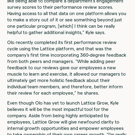
like being able to compare a department’s engagement
survey scores to their performance review scores.
Having access to all that data on one platform allows you
to make a story out of it or see something beyond just
one particular program, [which] I think can be really
helpful to gather additional insights,” Kyle says.
Olo recently completed its first performance review
cycle using the Lattice platform, and that was the
company’s first time incorporating 360-degree feedback
from both peers and managers. “While adding peer
feedback to our reviews gave our employees a new
muscle to learn and exercise, it allowed our managers to
ultimately get more holistic feedback about their
individual team members, and therefore, better inform
their review for each employee,” he shares.
Even though Olo has yet to launch Lattice Grow, Kyle
believes it will be the most impactful tool for the
company. Aside from being highly anticipated by
employees, Lattice Grow will give newfound clarity to
internal growth opportunities and empower employees
to take ownership of their own career growth. “I’m really