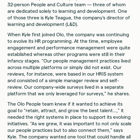
32-person People and Culture team — three of whom
are dedicated solely to learning and development. One
of those three is Kyle Teague, the company’s director of
learning and development (L&D).
When Kyle first joined Olo, the company was continuing
to evolve its HR programming. At the time, employee
engagement and performance management were quite
established whereas other programs were still in their
infancy stages. “Our people management practices lived
across multiple platforms or simply did not exist. Our
reviews, for instance, were based in our HRIS system
and consisted of a simple manager review and self-
review. Our company-wide surveys lived in a separate
platform that we only leveraged for surveys,” he shares.
The Olo People team knew if it wanted to achieve its
goal to “retain, attract, and grow the best talent…,” it
needed the right systems in place to support its evolving
initiatives. “As we grew, it was important to not only scale
our people practices but to also connect them,” says
Kyle. The company wanted one tool that could handle all