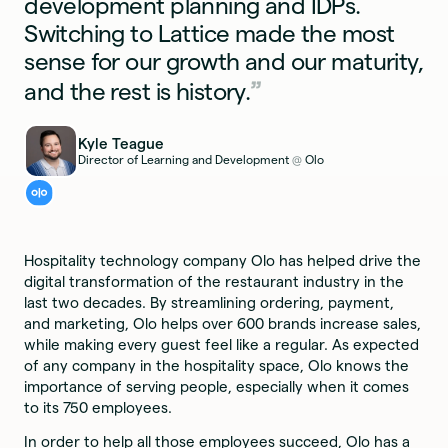
development planning and IDPs.
Switching to Lattice made the most
sense for our growth and our maturity,
and the rest is history.
Kyle Teague
Director of Learning and Development
Olo
@
Hospitality technology company Olo has helped drive the
digital transformation of the restaurant industry in the
last two decades. By streamlining ordering, payment,
and marketing, Olo helps over 600 brands increase sales,
while making every guest feel like a regular. As expected
of any company in the hospitality space, Olo knows the
importance of serving people, especially when it comes
to its 750 employees.
In order to help all those employees succeed, Olo has a