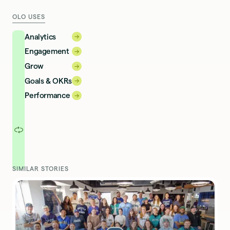
OLO USES
Analytics
→
→
Engagement
→
→
Grow
→
→
Goals & OKRs
→
→
Performance
→
→
SIMILAR STORIES