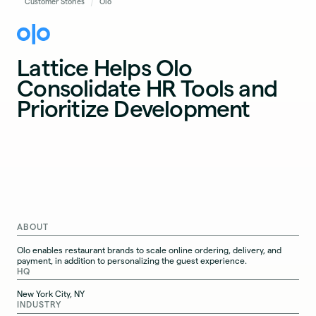
Customer Stories
Olo
Lattice Helps Olo
Consolidate HR Tools and
Prioritize Development
ABOUT
Olo enables restaurant brands to scale online ordering, delivery, and
payment, in addition to personalizing the guest experience.
HQ
New York City, NY
INDUSTRY