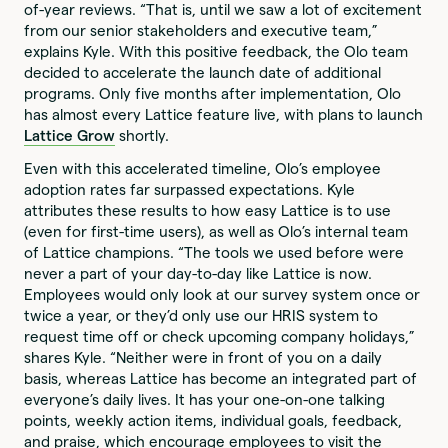
of-year reviews. “That is, until we saw a lot of excitement
from our senior stakeholders and executive team,”
explains Kyle. With this positive feedback, the Olo team
decided to accelerate the launch date of additional
programs. Only five months after implementation, Olo
has almost every Lattice feature live, with plans to launch
Lattice Grow
shortly.
Even with this accelerated timeline, Olo’s employee
adoption rates far surpassed expectations. Kyle
attributes these results to how easy Lattice is to use
(even for first-time users), as well as Olo’s internal team
of Lattice champions. “The tools we used before were
never a part of your day-to-day like Lattice is now.
Employees would only look at our survey system once or
twice a year, or they’d only use our HRIS system to
request time off or check upcoming company holidays,”
shares Kyle. “Neither were in front of you on a daily
basis, whereas Lattice has become an integrated part of
everyone’s daily lives. It has your one-on-one talking
points, weekly action items, individual goals, feedback,
and praise, which encourage employees to visit the