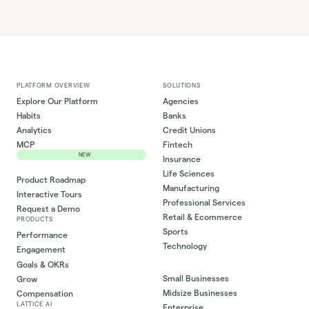
PLATFORM OVERVIEW
SOLUTIONS
Explore Our Platform
Agencies
Habits
Banks
Analytics
Credit Unions
MCP
Fintech
NEW
Insurance
Life Sciences
Product Roadmap
Manufacturing
Interactive Tours
Professional Services
Request a Demo
Retail & Ecommerce
PRODUCTS
Sports
Performance
Technology
Engagement
Goals & OKRs
Small Businesses
Grow
Midsize Businesses
Compensation
LATTICE AI
Enterprise