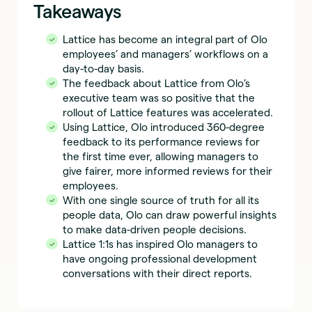
Takeaways
Lattice has become an integral part of Olo
employees’ and managers’ workflows on a
day-to-day basis.
The feedback about Lattice from Olo’s
executive team was so positive that the
rollout of Lattice features was accelerated.
Using Lattice, Olo introduced 360-degree
feedback to its performance reviews for
the first time ever, allowing managers to
give fairer, more informed reviews for their
employees.
With one single source of truth for all its
people data, Olo can draw powerful insights
to make data-driven people decisions.
Lattice 1:1s has inspired Olo managers to
have ongoing professional development
conversations with their direct reports.