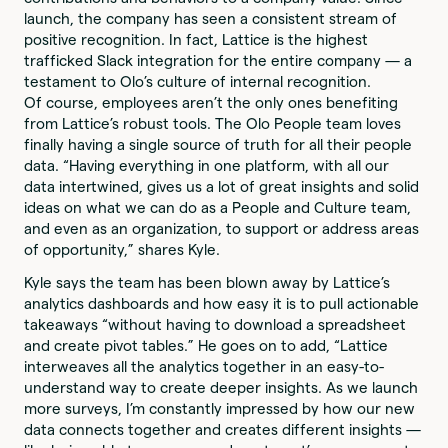
launch, the company has seen a consistent stream of
positive recognition. In fact, Lattice is the highest
trafficked Slack integration for the entire company — a
testament to Olo’s culture of internal recognition.
Of course, employees aren’t the only ones benefiting
from Lattice’s robust tools. The Olo People team loves
finally having a single source of truth for all their people
data. “Having everything in one platform, with all our
data intertwined, gives us a lot of great insights and solid
ideas on what we can do as a People and Culture team,
and even as an organization, to support or address areas
of opportunity,” shares Kyle.
Kyle says the team has been blown away by Lattice’s
analytics dashboards and how easy it is to pull actionable
takeaways “without having to download a spreadsheet
and create pivot tables.” He goes on to add, “Lattice
interweaves all the analytics together in an easy-to-
understand way to create deeper insights. As we launch
more surveys, I’m constantly impressed by how our new
data connects together and creates different insights —