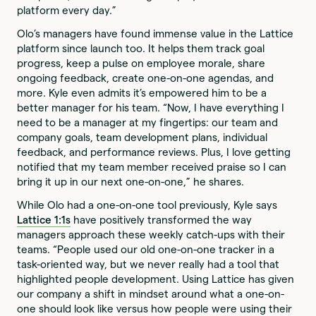
platform every day.”
Olo’s managers have found immense value in the Lattice
platform since launch too. It helps them track goal
progress, keep a pulse on employee morale, share
ongoing feedback, create one-on-one agendas, and
more. Kyle even admits it’s empowered him to be a
better manager for his team. “Now, I have everything I
need to be a manager at my fingertips: our team and
company goals, team development plans, individual
feedback, and performance reviews. Plus, I love getting
notified that my team member received praise so I can
bring it up in our next one-on-one,” he shares.
While Olo had a one-on-one tool previously, Kyle says
Lattice 1:1s
have positively transformed the way
managers approach these weekly catch-ups with their
teams. “People used our old one-on-one tracker in a
task-oriented way, but we never really had a tool that
highlighted people development. Using Lattice has given
our company a shift in mindset around what a one-on-
one should look like versus how people were using their