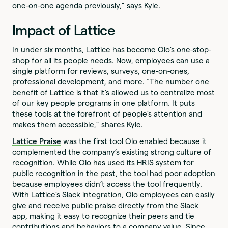
one-on-one agenda previously,” says Kyle.
Impact of Lattice
In under six months, Lattice has become Olo’s one-stop-
shop for all its people needs. Now, employees can use a
single platform for reviews, surveys, one-on-ones,
professional development, and more. “The number one
benefit of Lattice is that it’s allowed us to centralize most
of our key people programs in one platform. It puts
these tools at the forefront of people’s attention and
makes them accessible,” shares Kyle.
Lattice Praise
was the first tool Olo enabled because it
complemented the company’s existing strong culture of
recognition. While Olo has used its HRIS system for
public recognition in the past, the tool had poor adoption
because employees didn’t access the tool frequently.
With Lattice’s Slack integration, Olo employees can easily
give and receive public praise directly from the Slack
app, making it easy to recognize their peers and tie
contributions and behaviors to a company value. Since