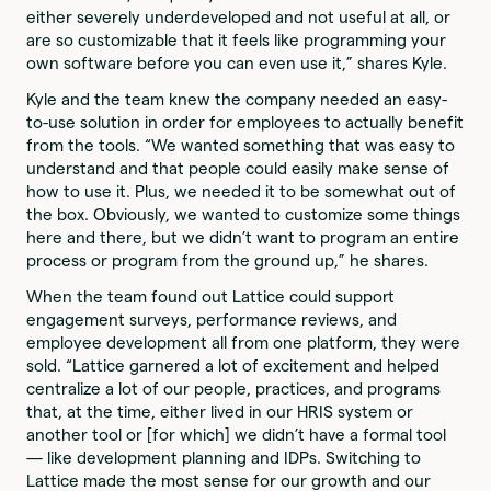
either severely underdeveloped and not useful at all, or
are so customizable that it feels like programming your
own software before you can even use it,” shares Kyle.
Kyle and the team knew the company needed an easy-
to-use solution in order for employees to actually benefit
from the tools. “We wanted something that was easy to
understand and that people could easily make sense of
how to use it. Plus, we needed it to be somewhat out of
the box. Obviously, we wanted to customize some things
here and there, but we didn’t want to program an entire
process or program from the ground up,” he shares.
When the team found out Lattice could support
engagement surveys, performance reviews, and
employee development all from one platform, they were
sold. “Lattice garnered a lot of excitement and helped
centralize a lot of our people, practices, and programs
that, at the time, either lived in our HRIS system or
another tool or [for which] we didn’t have a formal tool
— like development planning and IDPs. Switching to
Lattice made the most sense for our growth and our