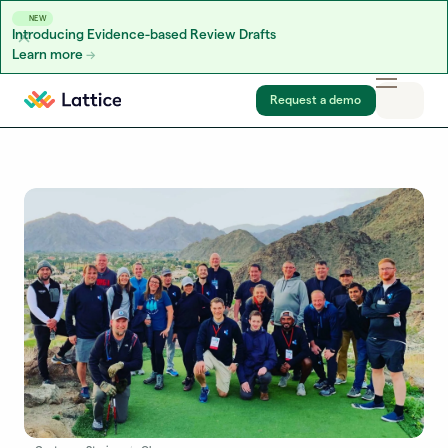
NEW
Introducing Evidence-based Review Drafts
Learn more
Skip to content
Request a demo