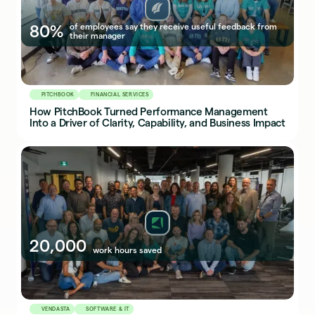
80%
of employees say they receive useful feedback from
their manager
PITCHBOOK
FINANCIAL SERVICES
How PitchBook Turned Performance Management
Into a Driver of Clarity, Capability, and Business Impact
20,000
work hours saved
VENDASTA
SOFTWARE & IT