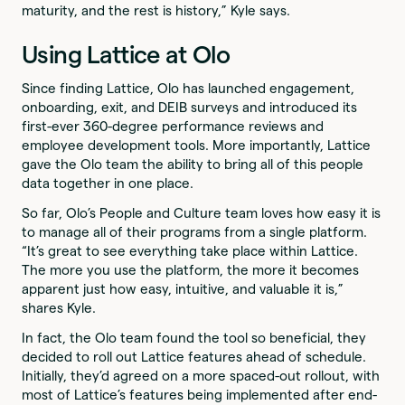
maturity, and the rest is history,” Kyle says.
Using Lattice at Olo
Since finding Lattice, Olo has launched engagement,
onboarding, exit, and DEIB surveys and introduced its
first-ever 360-degree performance reviews and
employee development tools. More importantly, Lattice
gave the Olo team the ability to bring all of this people
data together in one place.
So far, Olo’s People and Culture team loves how easy it is
to manage all of their programs from a single platform.
“It’s great to see everything take place within Lattice.
The more you use the platform, the more it becomes
apparent just how easy, intuitive, and valuable it is,”
shares Kyle.
In fact, the Olo team found the tool so beneficial, they
decided to roll out Lattice features ahead of schedule.
Initially, they’d agreed on a more spaced-out rollout, with
most of Lattice’s features being implemented after end-