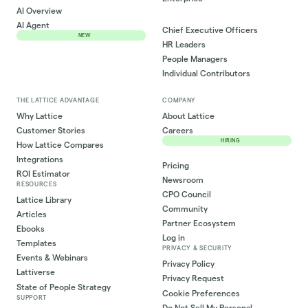
AI Overview
AI Agent
Chief Executive Officers
NEW
HR Leaders
People Managers
Individual Contributors
THE LATTICE ADVANTAGE
COMPANY
Why Lattice
About Lattice
Customer Stories
Careers
HIRING
How Lattice Compares
Integrations
Pricing
ROI Estimator
Newsroom
RESOURCES
CPO Council
Lattice Library
Community
Articles
Partner Ecosystem
Ebooks
Log in
Templates
PRIVACY & SECURITY
Events & Webinars
Privacy Policy
Lattiverse
Privacy Request
State of People Strategy
Cookie Preferences
SUPPORT
Do Not Sell My Personal