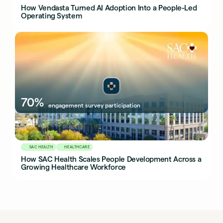
How Vendasta Turned AI Adoption Into a People-Led
Operating System
70%
engagement survey participation
SAC HEALTH
HEALTHCARE
How SAC Health Scales People Development Across a
Growing Healthcare Workforce