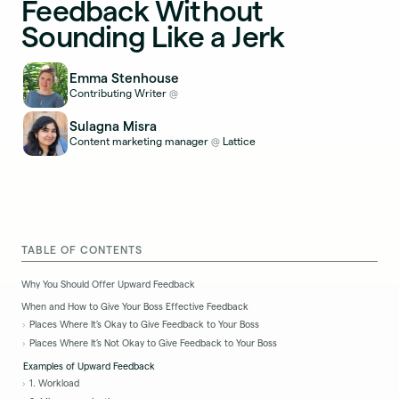
Feedback Without
Sounding Like a Jerk
Emma Stenhouse
Contributing Writer
@
Sulagna Misra
Content marketing manager
Lattice
@
TABLE OF CONTENTS
Why You Should Offer Upward Feedback
When and How to Give Your Boss Effective Feedback
Places Where It’s Okay to Give Feedback to Your Boss
Places Where It’s Not Okay to Give Feedback to Your Boss
Examples of Upward Feedback
1. Workload