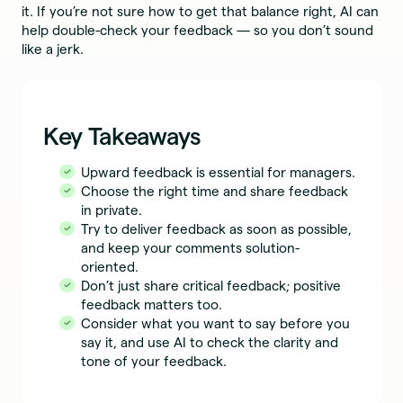
it. If you’re not sure how to get that balance right, AI can
help double-check your feedback — so you don’t sound
like a jerk.
Key Takeaways
Upward feedback is essential for managers.
Choose the right time and share feedback
in private.
Try to deliver feedback as soon as possible,
and keep your comments solution-
oriented.
Don’t just share critical feedback; positive
feedback matters too.
Consider what you want to say before you
say it, and use AI to check the clarity and
tone of your feedback.