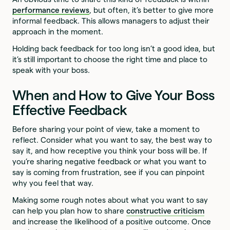
performance reviews
, but often, it’s better to give more
informal feedback. This allows managers to adjust their
approach in the moment.
Holding back feedback for too long isn’t a good idea, but
it’s still important to choose the right time and place to
speak with your boss.
When and How to Give Your Boss
Effective Feedback
Before sharing your point of view, take a moment to
reflect. Consider what you want to say, the best way to
say it, and how receptive you think your boss will be. If
you’re sharing negative feedback or what you want to
say is coming from frustration, see if you can pinpoint
why you feel that way.
Making some rough notes about what you want to say
can help you plan how to share
constructive criticism
and increase the likelihood of a positive outcome. Once