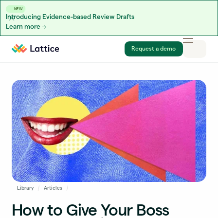
NEW
Introducing Evidence-based Review Drafts
Learn more
Skip to content
Request a demo
Library
Articles
How to Give Your Boss