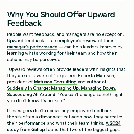
Why You Should Offer Upward
Feedback
People want feedback, and managers are no exception.
Upward feedback — an
employee’s review of their
manager’s performance
— can help leaders improve by
learning what’s working for their team and how their
actions may be perceived.
“Upward reviews often provide leaders with insights that
they are not aware of,” explained
Roberta Matuson
,
president of
Matuson Consulting
and author of
Suddenly in Charge: Managing Up, Managing Down,
Succeeding All Around
. “You can’t change something if
you don’t know it’s broken.”
If managers don’t receive any employee feedback,
there’s often a disconnect between how they perceive
their performance and what their team thinks.
A 2024
study from Gallup
found that two of the biggest gaps