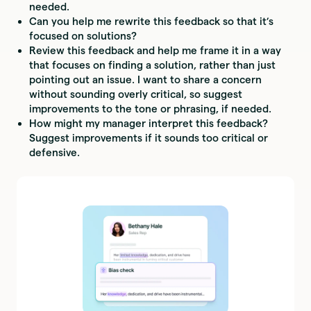
needed.
Can you help me rewrite this feedback so that it’s
focused on solutions?
Review this feedback and help me frame it in a way
that focuses on finding a solution, rather than just
pointing out an issue. I want to share a concern
without sounding overly critical, so suggest
improvements to the tone or phrasing, if needed.
How might my manager interpret this feedback?
Suggest improvements if it sounds too critical or
defensive.