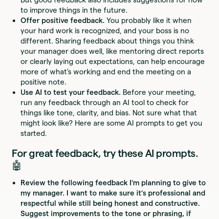
to improve things in the future.
Offer positive feedback.
You probably like it when
your hard work is recognized, and your boss is no
different. Sharing feedback about things you think
your manager does well, like mentoring direct reports
or clearly laying out expectations, can help encourage
more of what’s working and end the meeting on a
positive note.
Use AI to test your feedback.
Before your meeting,
run any feedback through an AI tool to check for
things like tone, clarity, and bias. Not sure what that
might look like? Here are some AI prompts to get you
started.
For great feedback, try these AI prompts.
🤖
Review the following feedback I’m planning to give to
my manager. I want to make sure it’s professional and
respectful while still being honest and constructive.
Suggest improvements to the tone or phrasing, if