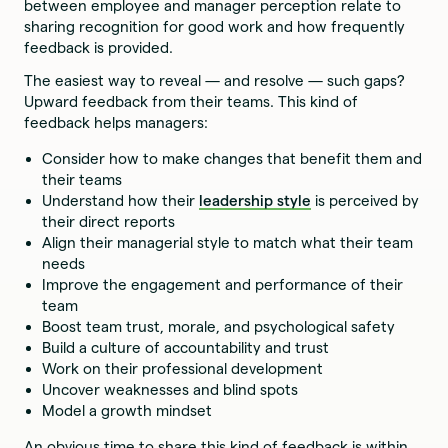
between employee and manager perception relate to
sharing recognition for good work and how frequently
feedback is provided.
The easiest way to reveal — and resolve — such gaps?
Upward feedback from their teams. This kind of
feedback helps managers:
Consider how to make changes that benefit them and
their teams
Understand how their
leadership style
is perceived by
their direct reports
Align their managerial style to match what their team
needs
Improve the engagement and performance of their
team
Boost team trust, morale, and psychological safety
Build a culture of accountability and trust
Work on their professional development
Uncover weaknesses and blind spots
Model a growth mindset
An obvious time to share this kind of feedback is within