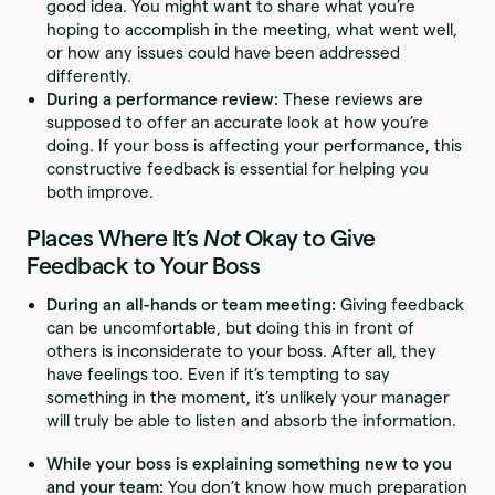
good idea. You might want to share what you’re
hoping to accomplish in the meeting, what went well,
or how any issues could have been addressed
differently.
During a performance review:
These reviews are
supposed to offer an accurate look at how you’re
doing. If your boss is affecting your performance, this
constructive feedback is essential for helping you
both improve.
Places Where It’s
Not
Okay to Give
Feedback to Your Boss
During an all-hands or team meeting:
Giving feedback
can be uncomfortable, but doing this in front of
others is inconsiderate to your boss. After all, they
have feelings too. Even if it’s tempting to say
something in the moment, it’s unlikely your manager
will truly be able to listen and absorb the information.
While your boss is explaining something new to you
and your team:
You don’t know how much preparation