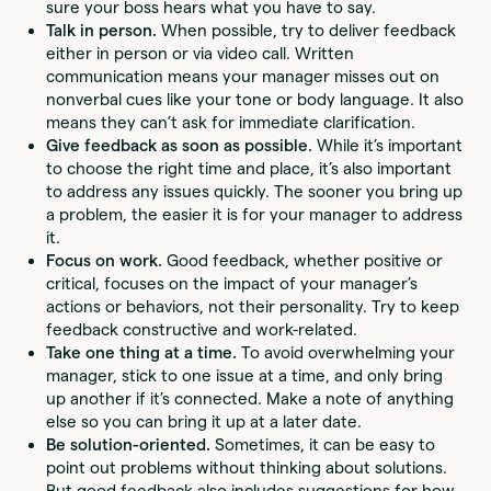
sure your boss hears what you have to say.
Talk in person.
When possible, try to deliver feedback
either in person or via video call. Written
communication means your manager misses out on
nonverbal cues like your tone or body language. It also
means they can’t ask for immediate clarification.
Give feedback as soon as possible.
While it’s important
to choose the right time and place, it’s also important
to address any issues quickly. The sooner you bring up
a problem, the easier it is for your manager to address
it.
Focus on work.
Good feedback, whether positive or
critical, focuses on the impact of your manager’s
actions or behaviors, not their personality. Try to keep
feedback constructive and work-related.
Take one thing at a time.
To avoid overwhelming your
manager, stick to one issue at a time, and only bring
up another if it’s connected. Make a note of anything
else so you can bring it up at a later date.
Be solution-oriented.
Sometimes, it can be easy to
point out problems without thinking about solutions.
But good feedback also includes suggestions for how