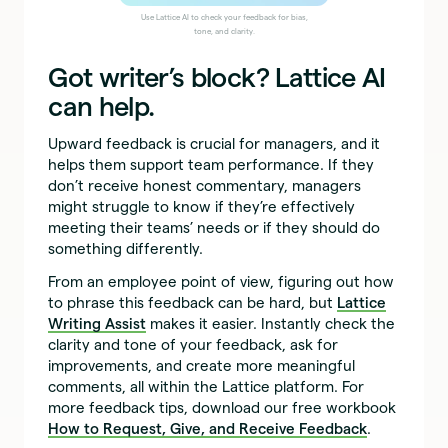
Use Lattice AI to check your feedback for bias,
tone, and clarity.
Got writer’s block? Lattice AI
can help.
Upward feedback is crucial for managers, and it
helps them support team performance. If they
don’t receive honest commentary, managers
might struggle to know if they’re effectively
meeting their teams’ needs or if they should do
something differently.
From an employee point of view, figuring out how
to phrase this feedback can be hard, but
Lattice
Writing Assist
makes it easier. Instantly check the
clarity and tone of your feedback, ask for
improvements, and create more meaningful
comments, all within the Lattice platform. For
more feedback tips, download our free workbook
How to Request, Give, and Receive Feedback
.