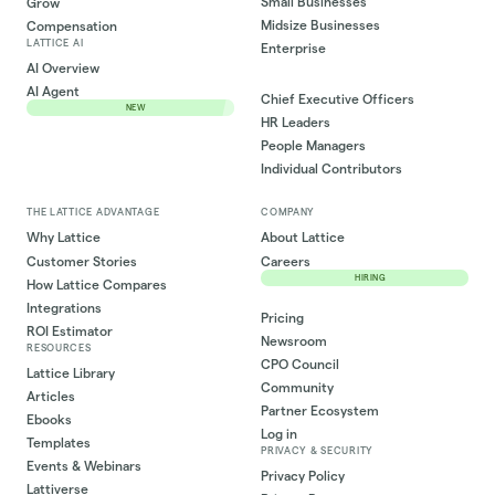
Small Businesses
Grow
Midsize Businesses
Compensation
LATTICE AI
Enterprise
AI Overview
AI Agent
Chief Executive Officers
NEW
HR Leaders
People Managers
Individual Contributors
THE LATTICE ADVANTAGE
COMPANY
Why Lattice
About Lattice
Customer Stories
Careers
HIRING
How Lattice Compares
Integrations
Pricing
ROI Estimator
Newsroom
RESOURCES
CPO Council
Lattice Library
Community
Articles
Partner Ecosystem
Ebooks
Log in
Templates
PRIVACY & SECURITY
Events & Webinars
Privacy Policy
Lattiverse