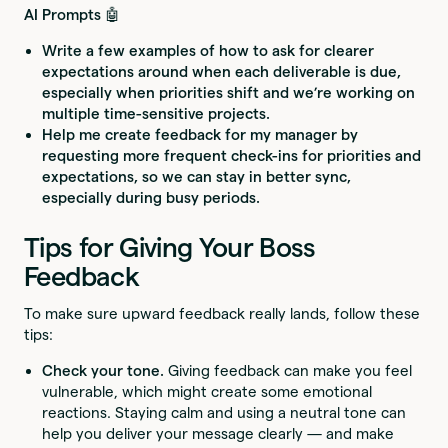
AI Prompts 🤖
Write a few examples of how to ask for clearer
expectations around when each deliverable is due,
especially when priorities shift and we’re working on
multiple time-sensitive projects.
Help me create feedback for my manager by
requesting more frequent check-ins for priorities and
expectations, so we can stay in better sync,
especially during busy periods.
Tips for Giving Your Boss
Feedback
To make sure upward feedback really lands, follow these
tips:
Check your tone.
Giving feedback can make you feel
vulnerable, which might create some emotional
reactions. Staying calm and using a neutral tone can
help you deliver your message clearly — and make