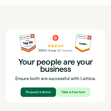
⭐⭐⭐⭐⭐
3300+ 5-star
G2 reviews
Your people are your
business
Ensure both are successful with Lattice.
Request a demo
Take a free tour