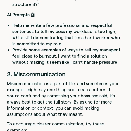
structure it?”
AI Prompts 🤖
Help me write a few professional and respectful
sentences to tell my boss my workload is too high,
while still demonstrating that I’m a hard worker who
is committed to my role.
Provide some examples of ways to tell my manager I
feel close to burnout. I want to find a solution
without making it seem like I can’t handle pressure.
2. Miscommunication
Miscommunication is a part of life, and sometimes your
manager might say one thing and mean another. If
you’re confused by something your boss has said, it’s
always best to get the full story. By asking for more
information or context, you can avoid making
assumptions about what they meant.
To encourage clearer communication, try these
examples: