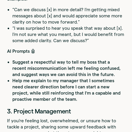
“Can we discuss [x] in more detail? I’m getting mixed
messages about [x] and would appreciate some more
clarity on how to move forward.”
“I was surprised to hear you speak that way about [x].
I’m not sure what you meant, but I would benefit from
some added clarity. Can we discuss?”
AI Prompts 🤖
Suggest a respectful way to tell my boss that a
recent miscommunication left me feeling confused,
and suggest ways we can avoid this in the future.
Help me explain to my manager that I sometimes
need clearer direction before I can start a new
project, while still reinforcing that I’m a capable and
proactive member of the team.
3. Project Management
If you’re feeling lost, overwhelmed, or unsure how to
tackle a project, sharing some upward feedback with