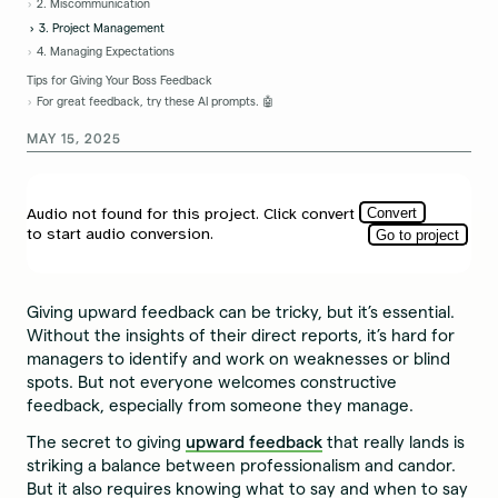
2. Miscommunication
3. Project Management
4. Managing Expectations
Tips for Giving Your Boss Feedback
For great feedback, try these AI prompts. 🤖
MAY 15, 2025
Giving upward feedback can be tricky, but it’s essential.
Without the insights of their direct reports, it’s hard for
managers to identify and work on weaknesses or blind
spots. But not everyone welcomes constructive
feedback, especially from someone they manage.
The secret to giving
upward feedback
that really lands is
striking a balance between professionalism and candor.
But it also requires knowing what to say and when to say