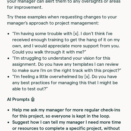
your manager can alert them to any oversights or areas
for improvement.
Try these examples when requesting changes to your
manager’s approach to project management:
“I’m having some trouble with [x]. I don’t think I’ve
received enough training to get the hang of it on my
own, and I would appreciate more support from you.
Could you walk through it with me?”
“I’m struggling to understand your vision for this
assignment. Do you have any templates I can review
to make sure I’m on the right track with this project?”
“I’m feeling a little overwhelmed by [x]. Do you have
any best practices for managing this that I might be
able to test out?”
AI Prompts 🤖
Help me ask my manager for more regular check-ins
for this project, so everyone is kept in the loop.
Suggest how I can tell my manager I need more time
or resources to complete a specific project, without