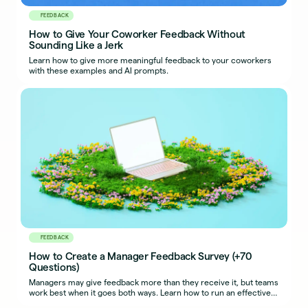
FEEDBACK
How to Give Your Coworker Feedback Without
Sounding Like a Jerk
Learn how to give more meaningful feedback to your coworkers
with these examples and AI prompts.
FEEDBACK
How to Create a Manager Feedback Survey (+70
Questions)
Managers may give feedback more than they receive it, but teams
work best when it goes both ways. Learn how to run an effective
manager feedback survey.