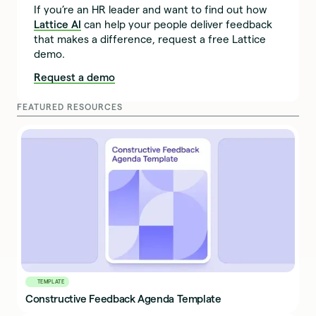
If you’re an HR leader and want to find out how
Lattice AI
can help your people deliver feedback
that makes a difference, request a free Lattice
demo.
Request a demo
FEATURED RESOURCES
TEMPLATE
Constructive Feedback Agenda Template