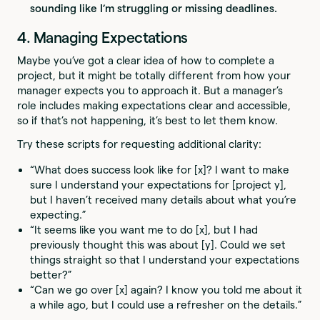
sounding like I’m struggling or missing deadlines.
4. Managing Expectations
Maybe you’ve got a clear idea of how to complete a
project, but it might be totally different from how your
manager expects you to approach it. But a manager’s
role includes making expectations clear and accessible,
so if that’s not happening, it’s best to let them know.
Try these scripts for requesting additional clarity:
“What does success look like for [x]? I want to make
sure I understand your expectations for [project y],
but I haven’t received many details about what you’re
expecting.”
“It seems like you want me to do [x], but I had
previously thought this was about [y]. Could we set
things straight so that I understand your expectations
better?”
“Can we go over [x] again? I know you told me about it
a while ago, but I could use a refresher on the details.”