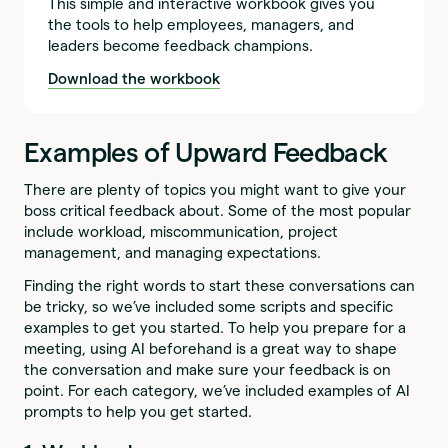
This simple and interactive workbook gives you
the tools to help employees, managers, and
leaders become feedback champions.
Download the workbook
Examples of Upward Feedback
There are plenty of topics you might want to give your
boss critical feedback about. Some of the most popular
include workload, miscommunication, project
management, and managing expectations.
Finding the right words to start these conversations can
be tricky, so we’ve included some scripts and specific
examples to get you started. To help you prepare for a
meeting, using AI beforehand is a great way to shape
the conversation and make sure your feedback is on
point. For each category, we’ve included examples of AI
prompts to help you get started.