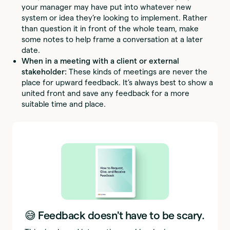
your manager may have put into whatever new
system or idea they’re looking to implement. Rather
than question it in front of the whole team, make
some notes to help frame a conversation at a later
date.
When in a meeting with a client or external
stakeholder:
These kinds of meetings are never the
place for upward feedback. It’s always best to show a
united front and save any feedback for a more
suitable time and place.
😅 Feedback doesn't have to be scary.