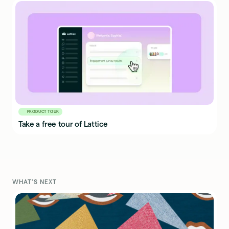
PRODUCT TOUR
Take a free tour of Lattice
WHAT'S NEXT