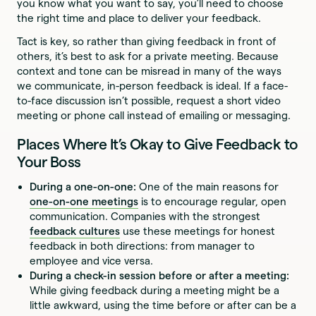
you know what you want to say, you’ll need to choose
the right time and place to deliver your feedback.
Tact is key, so rather than giving feedback in front of
others, it’s best to ask for a private meeting. Because
context and tone can be misread in many of the ways
we communicate, in-person feedback is ideal. If a face-
to-face discussion isn’t possible, request a short video
meeting or phone call instead of emailing or messaging.
Places Where It’s Okay to Give Feedback to
Your Boss
During a one-on-one:
One of the main reasons for
one-on-one meetings
is to encourage regular, open
communication. Companies with the strongest
feedback cultures
use these meetings for honest
feedback in both directions: from manager to
employee and vice versa.
During a check-in session before or after a meeting:
While giving feedback during a meeting might be a
little awkward, using the time before or after can be a