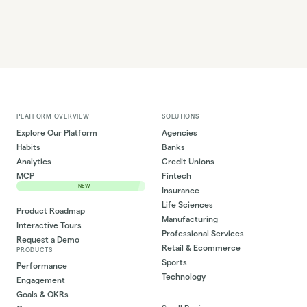
PLATFORM OVERVIEW
SOLUTIONS
Explore Our Platform
Agencies
Habits
Banks
Analytics
Credit Unions
MCP
Fintech
NEW
Insurance
Life Sciences
Product Roadmap
Manufacturing
Interactive Tours
Professional Services
Request a Demo
Retail & Ecommerce
PRODUCTS
Sports
Performance
Technology
Engagement
Goals & OKRs