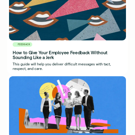
FEEDBACK
How to Give Your Employee Feedback Without
Sounding Like a Jerk
This guide will help you deliver difficult messages with tact,
respect, and care.