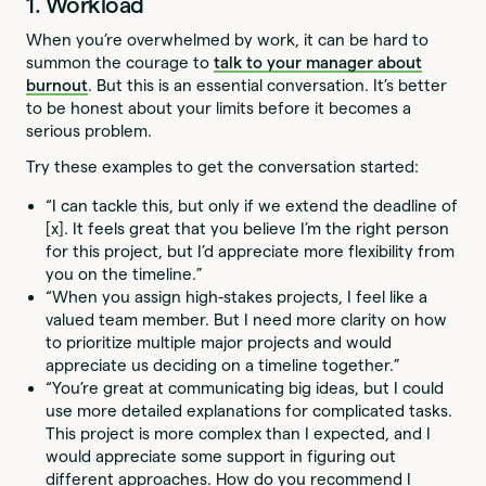
1. Workload
When you’re overwhelmed by work, it can be hard to
summon the courage to
talk to your manager about
burnout
. But this is an essential conversation. It’s better
to be honest about your limits before it becomes a
serious problem.
Try these examples to get the conversation started:
“I can tackle this, but only if we extend the deadline of
[x]. It feels great that you believe I’m the right person
for this project, but I’d appreciate more flexibility from
you on the timeline.”
“When you assign high-stakes projects, I feel like a
valued team member. But I need more clarity on how
to prioritize multiple major projects and would
appreciate us deciding on a timeline together.”
“You’re great at communicating big ideas, but I could
use more detailed explanations for complicated tasks.
This project is more complex than I expected, and I
would appreciate some support in figuring out
different approaches. How do you recommend I