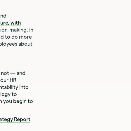
and
ture, with
sion-making. In
ed to do more
mployees about
r not — and
your HR
tability into
ology to
n you begin to
rategy Report