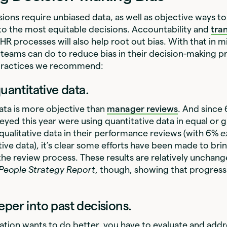
ions require unbiased data, as well as objective ways to
o the most equitable decisions. Accountability and
tra
 HR processes will also help root out bias. With that in m
teams can do to reduce bias in their decision-making p
 practices we recommend:
quantitative data.
ata is more objective than
manager reviews
. And since
yed this year were using quantitative data in equal or 
ualitative data in their performance reviews (with 6%
e
tive data), it’s clear some efforts have been made to br
 the review process. These results are relatively unchan
 People Strategy
Report
, though, showing that progress i
eper into past decisions.
zation wants to do better, you have to evaluate and addr