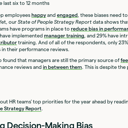
e last six to 12 months
eep employees
happy
and
engaged
, these biases need t
 Yet, our
State of People Strategy Report
data shows that
eams have programs in place to
reduce bias in performa
% have implemented
manager training
, and 29% have in
tributor
training. And of all of the respondents, only 23
as in their performance reviews.
o found that managers are still the primary source of
fe
mance reviews and
in between them
. This is despite the
ut HR teams' top priorities for the year ahead by readi
le Strategy Report
.
g Decision-Making Bias