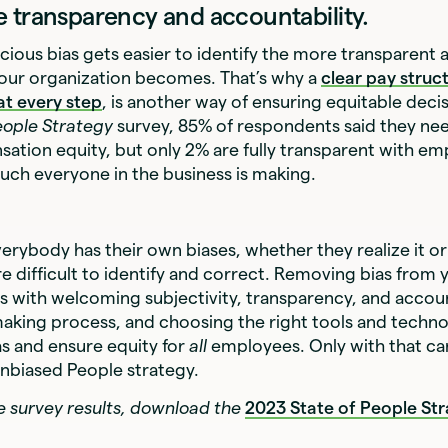
 transparency and accountability.
scious bias gets easier to identify the more transparent 
our organization becomes. That’s why a
clear pay struc
at every step
, is another way of ensuring equitable deci
eople Strategy
survey, 85% of respondents said they ne
ation equity, but only 2% are fully transparent with e
ch everyone in the business is making.
everybody has their own biases, whether they realize it o
e difficult to identify and correct. Removing bias from 
ts with welcoming subjectivity, transparency, and accoun
aking process, and choosing the right tools and techn
s and ensure equity for
all
employees. Only with that ca
nbiased People strategy.
the survey results, download the
2023 State of People St