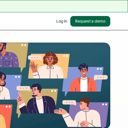
Request a demo
Log in