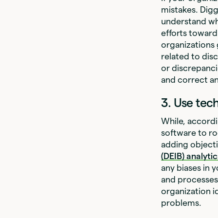
mistakes. Digg
understand wh
efforts toward
organizations 
related to dis
or discrepanci
and correct a
3. Use tec
While, accordi
software to ro
adding objecti
(DEIB) analyti
any biases in
and processes 
organization id
problems.