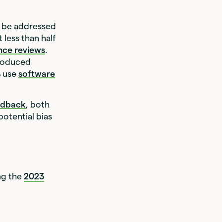
o be addressed
 less than half
nce reviews
.
troduced
% use
software
edback
, both
 potential bias
ng the
2023