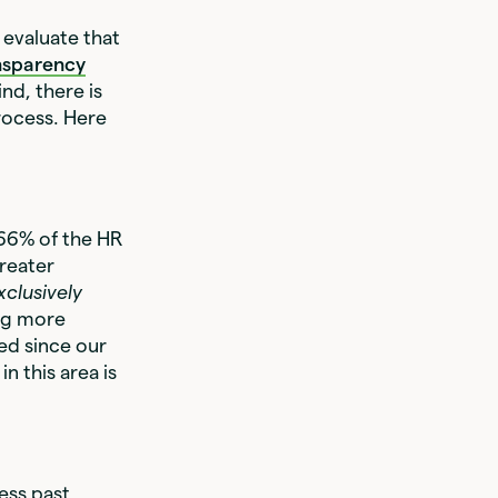
 evaluate that
nsparency
ind, there is
rocess. Here
 66% of the HR
greater
xclusively
ing more
ged since our
n this area is
ess past