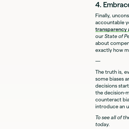
4. Embrace
Finally, uncon
accountable y
transparency 
our
State of P
about compens
exactly how mu
—
The truth is, 
some biases ar
decisions star
the decision-m
counteract bia
introduce an u
To see all of 
today.