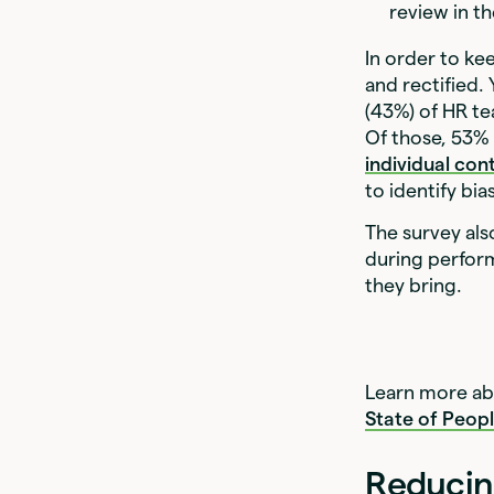
review in th
In order to k
and rectified.
(43%) of HR t
Of those, 53
individual con
to identify bi
The survey als
during perfor
they bring.
Learn more abo
State of Peop
Reducin