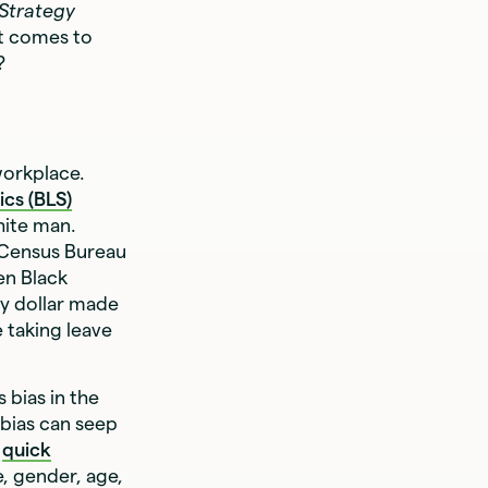
 Strategy
it comes to
?
workplace.
ics (BLS)
hite man.
 Census Bureau
en Black
y dollar made
 taking leave
 bias in the
 bias can seep
e
quick
, gender, age,