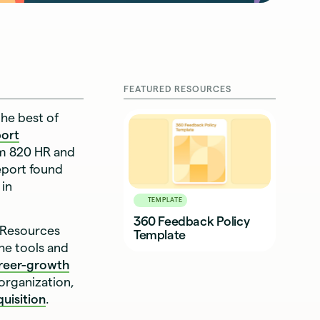
FEATURED RESOURCES
the best of
port
om 820 HR and
eport found
 in
TEMPLATE
360 Feedback Policy
 Resources
Template
he tools and
reer-growth
organization,
quisition
.