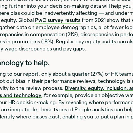
ing further into your decision-making data will help you
ere bias could be inadvertently affecting — and under
 equity. Global
PwC survey results
from 2021 show that 
gather data on employee demographics, a lot fewer loo
crepancies in compensation (21%), discrepancies in perf
es in promotions (18%). Regular pay equity audits can als
ny wage discrepancies and pay gaps.
hnology to help.
ng to our
report, only about a quarter (27%) of HR teams
ot out bias in their performance reviews, technology is 
vity to the review process.
Diversity, equity, inclusion,
cs and technology
, for example, provide an objective way
 your HR decision-making. By revealing where performa
are inequitable, these types of People analytics can hel
entify where biases exist, enabling you to put a plan in p