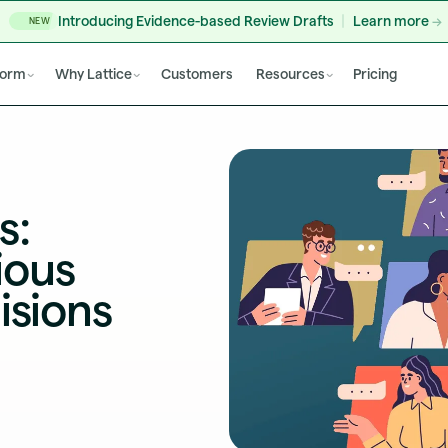
Introducing Evidence-based Review Drafts
Learn more
NEW
form
Why Lattice
Customers
Resources
Pricing
s:
ious
isions