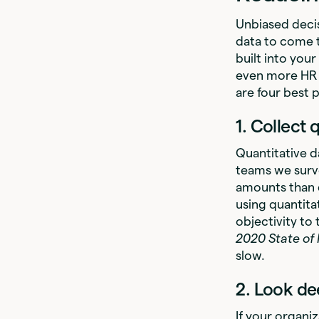
Unbiased decis
data to come t
built into your
even more HR 
are four best
1. Collect 
Quantitative d
teams we surve
amounts than q
using quantita
objectivity to
2020 State of
slow.
2. Look de
If your organi