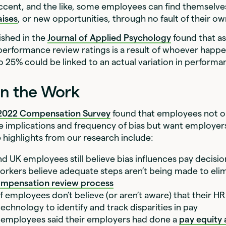
cent, and the like, some employees can find themselves
aises
, or new opportunities, through no fault of their o
ished in the
Journal of Applied Psychology
found that a
 performance review ratings is a result of whoever happ
o 25% could be linked to an actual variation in perform
in the Work
 2022 Compensation Survey
found that employees not o
e implications and frequency of bias but want employe
 highlights from our research include:
nd UK employees still believe bias influences pay decisi
orkers believe adequate steps aren’t being made to elim
mpensation review process
 employees don’t believe (or aren’t aware) that their HR
echnology to identify and track disparities in pay
 employees said their employers had done a
pay equity 