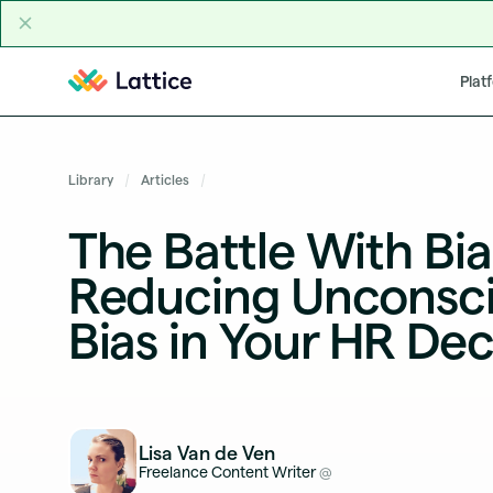
Skip to content
Plat
Library
Articles
The Battle With Bia
Reducing Unconsc
Bias in Your HR Dec
Lisa Van de Ven
Freelance Content Writer
@