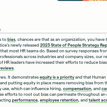
3
s to
bias
, chances are that as an organization, you have 
ttice’s newly released
2023 State of People Strategy Re
that most HR teams do. Based on survey responses fr
ofessionals across industries and company sizes, our r
 of HR leaders have increased their efforts to reduce bias
reviews
.
ews. It demonstrates
equity is a priority
and that Human
and putting equity in place means removing bias from t
 use, which can influence hiring,
compensation
, and
ca
se efforts to root out bias can permeate throughout an 
pacting
performance
,
employee retention
, and
talent ac