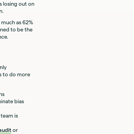
 losing out on
wn.
s much as 62%
ened to be the
ance.
nly
rs to do more
ons
inate bias
 team is
audit
or