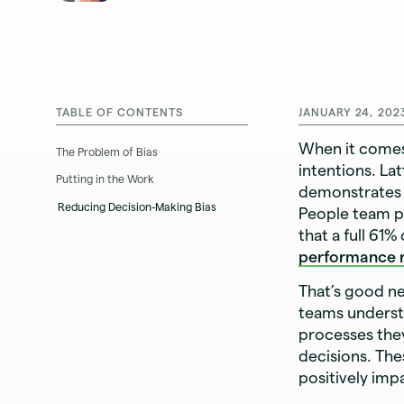
TABLE OF CONTENTS
JANUARY 24, 202
When it come
The Problem of Bias
intentions. La
Putting in the Work
demonstrates 
Reducing Decision-Making Bias
People team pr
that a full 61%
performance 
That’s good n
teams underst
processes they
decisions. The
positively im