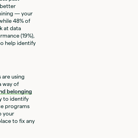
 better
mining — your
while 48% of
k at data
ormance (19%),
o help identify
 are using
a way of
 and belonging
 to identify
nce programs
p your
lace to fix any