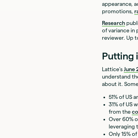
appearance, ac
promotions,
r
Research
publ
of variance in
reviewer. Up t
Putting 
Lattice’s
June
understand th
about it. Some
51% of US a
31% of US w
from the
co
Over 60% of
leveraging t
Only 15% of