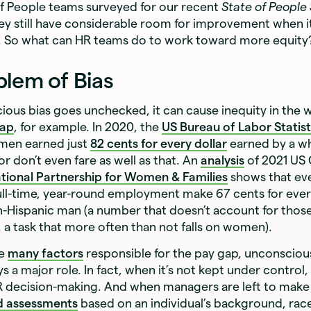
of People teams surveyed for our recent
State of People
ey still have considerable room for improvement when 
. So what can HR teams do to work toward more equity
blem of Bias
ous bias goes unchecked, it can cause inequity in the 
gap
, for example. In 2020, the
US Bureau of Labor Statist
men earned just
82 cents for every dollar
earned by a w
 don’t even fare as well as that. An
analysis
of 2021 US
tional Partnership for Women & Families
shows that ev
ll-time, year-round employment make 67 cents for ever
n-Hispanic man (a number that doesn’t account for those
e, a task that more often than not falls on women).
re
many factors
responsible for the pay gap, unconscious
s a major role. In fact, when it’s not kept under control,
 HR decision-making. And when managers are left to mak
d assessments
based on an individual’s background, race