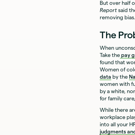
But over half 
Report
said th
removing bias
The Pro
When unconsci
Take the
pay 
found that wo
Women of color
data
by the
Na
women with fu
by a white, no
for family car
While there a
workplace play
into all your
judgments an