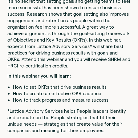
It’s no secret that setting goals and getting teams to feel
more successful has been shown to ensure business
success. Research shows that goal setting also improves
engagement and retention as people within the
organization feel more successful. A great way to
achieve alignment is through the goal-setting framework
of Objectives and Key Results (OKRs). In this webinar,
experts from Lattice Advisory Services* will share best
practices for driving business results with goals and
OKRs. Attend this webinar and you will receive SHRM and
HRCI re-certification credits.
In this webinar you will learn:
How to set OKRs that drive business results
How to create an effective OKR cadence
How to track progress and measure success
*Lattice Advisory Services helps People leaders identify
and execute on the People strategies that fit their
unique needs — strategies that create value for their
companies and meaning for their employees.