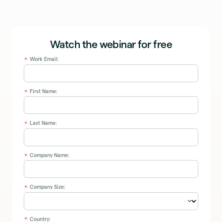
Watch the webinar for free
Work Email:
*
First Name:
*
Last Name:
*
Company Name:
*
Company Size:
*
Country:
*