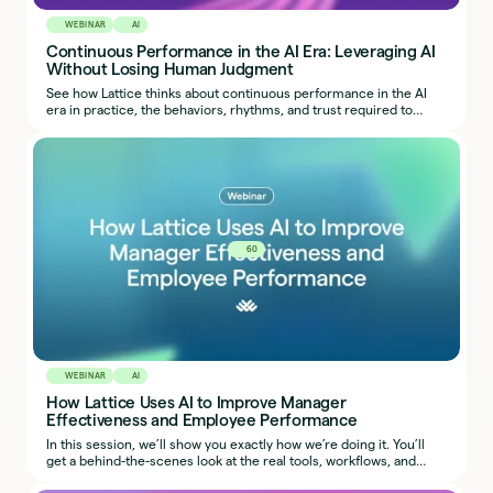
WEBINAR
AI
Continuous Performance in the AI Era: Leveraging AI
Without Losing Human Judgment
See how Lattice thinks about continuous performance in the AI
era in practice, the behaviors, rhythms, and trust required to
make it work.
60
WEBINAR
AI
How Lattice Uses AI to Improve Manager
Effectiveness and Employee Performance
In this session, we’ll show you exactly how we’re doing it. You’ll
get a behind-the-scenes look at the real tools, workflows, and
prompts our team uses, so you can start applying the same ideas