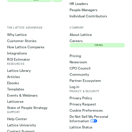
HR Leaders
People Managers
Individual Contributors
THE LATTICE ADVANTAGE
COMPANY
Why Lattice
About Lattice
Customer Stories
Careers
HIRING
How Lattice Compares
Integrations
Pricing
ROI Estimator
Newsroom
RESOURCES
CPO Council
Lattice Library
Community
Articles
Partner Ecosystem
Ebooks
Log in
Templates
PRIVACY & SECURITY
Events & Webinars
Privacy Policy
Lattiverse
Privacy Request
State of People Strategy
Cookie Preferences
SUPPORT
Do Not Sell My Personal
Help Center
Information
Lattice University
Lattice Status
Contact Support