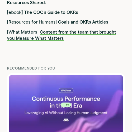
Resources Shared:
[ebook]
The COO's Guide to OKRs
[Resources for Humans]
Goals and OKRs Articles
[What Matters]
Content from the team that brought
you Measure What Matters
RECOMMENDED FOR YOU
60