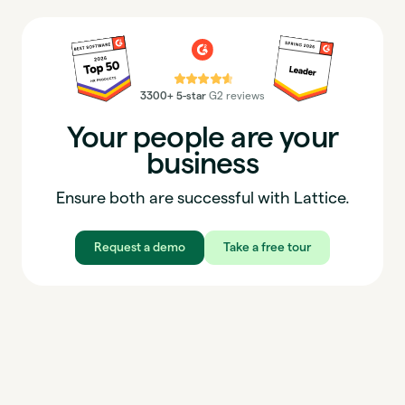
⭐⭐⭐⭐⭐
3300+ 5-star
G2 reviews
Your people are your
business
Ensure both are successful with Lattice.
Request a demo
Take a free tour