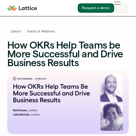
Request a demo
Library
Events & Webinars
How OKRs Help Teams be
More Successful and Drive
Business Results