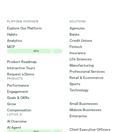
PLATFORM OVERVIEW
SOLUTIONS
Explore Our Platform
Agencies
Habits
Banks
Analytics
Credit Unions
MCP
Fintech
NEW
Insurance
Life Sciences
Product Roadmap
Manufacturing
Interactive Tours
Professional Services
Request a Demo
Retail & Ecommerce
PRODUCTS
Sports
Performance
Technology
Engagement
Goals & OKRs
Small Businesses
Grow
Midsize Businesses
Compensation
LATTICE AI
Enterprise
AI Overview
AI Agent
Chief Executive Officers
NEW