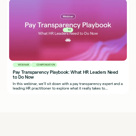
in your own organization.
60
WEBINAR
COMPENSATION
Pay Transparency Playbook: What HR Leaders Need
to Do Now
In this webinar, we’ll sit down with a pay transparency expert and a
leading HR practitioner to explore what it really takes to
implement fair, transparent, and defensible compensation
practices across regions.