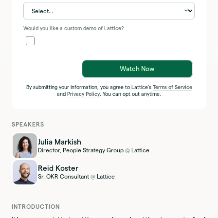
Would you like a custom demo of Lattice?
Watch Now
By submitting your information, you agree to Lattice's
Terms of Service
and
Privacy Policy
. You can opt out anytime.
SPEAKERS
Julia Markish
Director, People Strategy Group
Lattice
@
Reid Koster
Sr. OKR Consultant
Lattice
@
INTRODUCTION