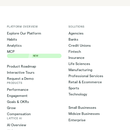
PLATFORM OVERVIEW
SOLUTIONS
Explore Our Platform
Agencies
Habits
Banks
Analytics
Credit Unions
MCP
Fintech
NEW
Insurance
Life Sciences
Product Roadmap
Manufacturing
Interactive Tours
Professional Services
Request a Demo
Retail & Ecommerce
PRODUCTS
Sports
Performance
Technology
Engagement
Goals & OKRs
Small Businesses
Grow
Midsize Businesses
Compensation
LATTICE AI
Enterprise
AI Overview