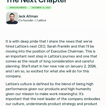
ANNOUNCEMENTS
DECEMBER 12, 2023
Jack Altman
Co-founder
Lattice
@
It is with deep pride that I share the news that we’ve
hired Lattice’s next CEO, Sarah Franklin and that I'll be
moving into the position of Executive Chairman. This is
an important next step in Lattice’s journey and one that
comes as the result of long consideration and careful
planning. She’ll start in her new role on January 2, 2024,
and I am so, so excited for what she will do for this
company.
Lattice’s culture is defined by the blend of being high
performance given our products and high humanity
given our mission to make work meaningful. It’s
important that the next leader of the company embodies
our culture, understands product strategy and product