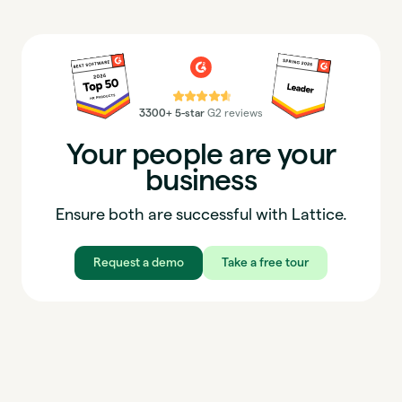
⭐⭐⭐⭐⭐
3300+ 5-star
G2 reviews
Your people are your
business
Ensure both are successful with Lattice.
Request a demo
Take a free tour