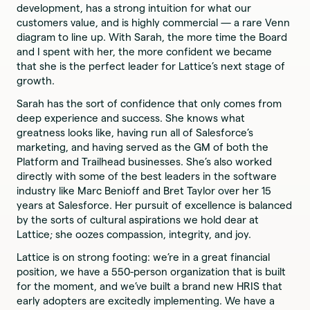
development, has a strong intuition for what our
customers value, and is highly commercial — a rare Venn
diagram to line up. With Sarah, the more time the Board
and I spent with her, the more confident we became
that she is the perfect leader for Lattice’s next stage of
growth.
Sarah has the sort of confidence that only comes from
deep experience and success. She knows what
greatness looks like, having run all of Salesforce’s
marketing, and having served as the GM of both the
Platform and Trailhead businesses. She’s also worked
directly with some of the best leaders in the software
industry like Marc Benioff and Bret Taylor over her 15
years at Salesforce. Her pursuit of excellence is balanced
by the sorts of cultural aspirations we hold dear at
Lattice; she oozes compassion, integrity, and joy.
Lattice is on strong footing: we’re in a great financial
position, we have a 550-person organization that is built
for the moment, and we’ve built a brand new HRIS that
early adopters are excitedly implementing. We have a