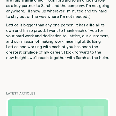
are fully transitioned, I look forward to an ongoing role
as a key partner to Sarah and the company. I’m not going
anywhere; I’ll show up wherever I’m invited and try hard
to stay out of the way where I’m not needed :)
Lattice is bigger than any one person; it has a life all its
own and I’m so proud. I want to thank each of you for
your hard work and dedication to Lattice, our customers,
and our mission of making work meaningful. Building
Lattice and working with each of you has been the
greatest privilege of my career. I look forward to the
new heights we’ll reach together with Sarah at the helm.
LATEST ARTICLES