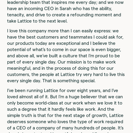
leadership team that inspires me every day; and we now
have an incoming CEO in Sarah who has the ability,
tenacity, and drive to create a refounding moment and
take Lattice to the next level.
I love this company more than I can easily express: we
have the best customers and teammates I could ask for,
our products today are exceptional and I believe the
potential of what’s to come in our space is even bigger,
and above all, we’ve built a culture that I’m proud to be
part of every single day. Our mission is to make work
meaningful, and in the process of doing this for our
customers, the people at Lattice try very hard to live this
every single day. That is something special.
I’ve been running Lattice for over eight years, and I’ve
loved almost all of it. But I’m a huge believer that we can
only become world-class at our work when we love it to
such a degree that it hardly feels like work. And the
simple truth is that for the next stage of growth, Lattice
deserves someone who loves the type of work required
of a CEO of a company of many hundreds of people. It’s