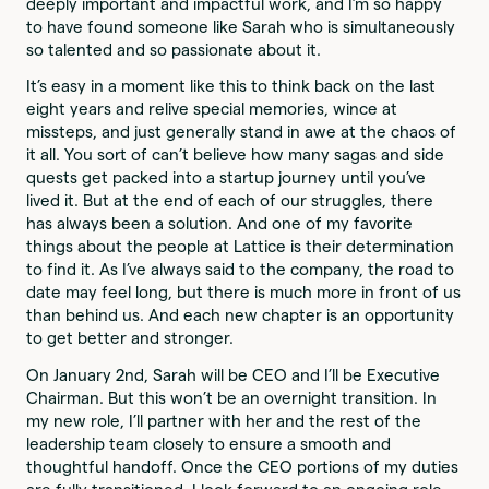
deeply important and impactful work, and I’m so happy
to have found someone like Sarah who is simultaneously
so talented and so passionate about it.
It’s easy in a moment like this to think back on the last
eight years and relive special memories, wince at
missteps, and just generally stand in awe at the chaos of
it all. You sort of can’t believe how many sagas and side
quests get packed into a startup journey until you’ve
lived it. But at the end of each of our struggles, there
has always been a solution. And one of my favorite
things about the people at Lattice is their determination
to find it. As I’ve always said to the company, the road to
date may feel long, but there is much more in front of us
than behind us. And each new chapter is an opportunity
to get better and stronger.
On January 2nd, Sarah will be CEO and I’ll be Executive
Chairman. But this won’t be an overnight transition. In
my new role, I’ll partner with her and the rest of the
leadership team closely to ensure a smooth and
thoughtful handoff. Once the CEO portions of my duties