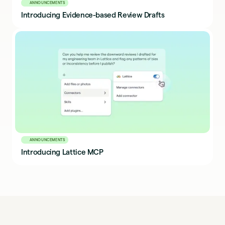
ANNOUNCEMENTS
Introducing Evidence-based Review Drafts
ANNOUNCEMENTS
Introducing Lattice MCP