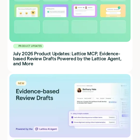
PRODUCT UPDATES
July 2026 Product Updates: Lattice MCP, Evidence-
based Review Drafts Powered by the Lattice Agent,
and More