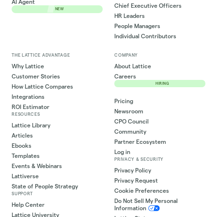
AI Agent
Chief Executive Officers
NEW
HR Leaders
People Managers
Individual Contributors
THE LATTICE ADVANTAGE
COMPANY
Why Lattice
About Lattice
Customer Stories
Careers
HIRING
How Lattice Compares
Integrations
Pricing
ROI Estimator
Newsroom
RESOURCES
CPO Council
Lattice Library
Community
Articles
Partner Ecosystem
Ebooks
Log in
Templates
PRIVACY & SECURITY
Events & Webinars
Privacy Policy
Lattiverse
Privacy Request
State of People Strategy
Cookie Preferences
SUPPORT
Do Not Sell My Personal
Help Center
Information
Lattice University