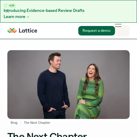
NEW
Introducing Evidence-based Review Drafts
Learn more
Skip to content
Request a demo
Blog
The Next Chapter
The Next Chapter