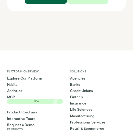
PLATFORM OVERVIEW
SOLUTIONS
Explore Our Platform
Agencies
Habits
Banks
Analytics
Credit Unions
MCP
Fintech
NEW
Insurance
Life Sciences
Product Roadmap
Manufacturing
Interactive Tours
Professional Services
Request a Demo
Retail & Ecommerce
PRODUCTS