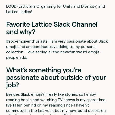
LOUD (Latticians Organizing for Unity and Diversity) and
Lattice Ladies!
Favorite Lattice Slack Channel
and why?
#soc-emoji-enthusiasts! I am very passionate about Slack
emojis and am continuously adding to my personal
collection. I love seeing all the new/fun/weird emojis
people add.
What’s something you’re
passionate about outside of your
job?
Besides Slack emojis? I really like stories, so I enjoy
reading books and watching TV shows in my spare time.
I’ve fallen behind on my reading since I haven’t
commuted in the last year, but my newfound obsession