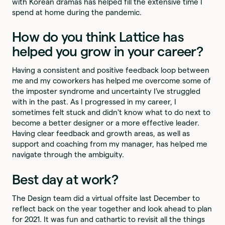
with Korean dramas has helped fill the extensive time I
spend at home during the pandemic.
How do you think Lattice has
helped you grow in your career?
Having a consistent and positive feedback loop between
me and my coworkers has helped me overcome some of
the imposter syndrome and uncertainty I’ve struggled
with in the past. As I progressed in my career, I
sometimes felt stuck and didn't know what to do next to
become a better designer or a more effective leader.
Having clear feedback and growth areas, as well as
support and coaching from my manager, has helped me
navigate through the ambiguity.
Best day at work?
The Design team did a virtual offsite last December to
reflect back on the year together and look ahead to plan
for 2021. It was fun and cathartic to revisit all the things