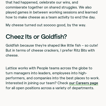
that had happened, celebrate our wins, and
commiserate together on shared struggles. We also
played games in between working sessions and learned
how to make cheese as a team activity to end the day.
My cheese turned out sooooo good, by the way.
Cheez Its or Goldfish?
Goldfish because they’re shaped like little fish – so cute!
But in terms of cheese crackers, I prefer Ritz Bits with
cheese.
Lattice works with People teams across the globe to
turn managers into leaders, employees into high-
performers, and companies into the best places to work.
Interested in joining our team? Check
our Careers page
for all open positions across a variety of departments.