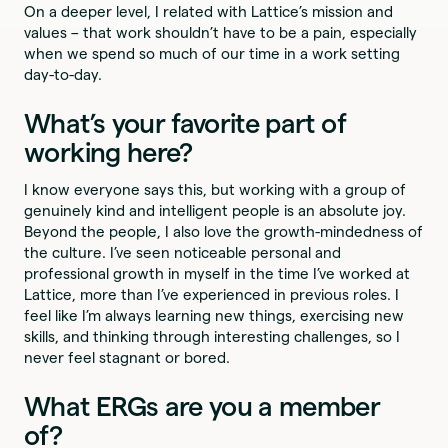
On a deeper level, I related with Lattice’s mission and
values – that work shouldn’t have to be a pain, especially
when we spend so much of our time in a work setting
day-to-day.
What’s your favorite part of
working here?
I know everyone says this, but working with a group of
genuinely kind and intelligent people is an absolute joy.
Beyond the people, I also love the growth-mindedness of
the culture. I’ve seen noticeable personal and
professional growth in myself in the time I’ve worked at
Lattice, more than I’ve experienced in previous roles. I
feel like I’m always learning new things, exercising new
skills, and thinking through interesting challenges, so I
never feel stagnant or bored.
What ERGs are you a member
of?