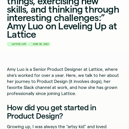
things, exercising new
skills, and thinking through
interesting challenges:”
Amy Luo on Leveling Up at
Lattice
LATTICE LIFE
JUNE 30, 2021
Amy Luo is a Senior Product Designer at Lattice, where
she’s worked for over a year. Here, we talk to her about
her journey to Product Design (it involves dogs), her
favorite Slack channel at work, and how she has grown
professionally since joining Lattice.
How did you get started in
Product Design?
Growing up, I was always the “artsy kid” and loved