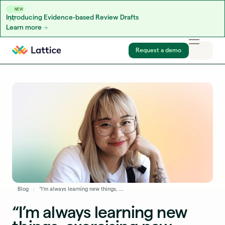
NEW
Introducing Evidence-based Review Drafts
Learn more
Skip to content
Request a demo
Blog
“I’m always learning new things, exercising new skills, and thinking through interesting challenges:” Amy Luo on Leveling Up at Lattice
“I’m always learning new