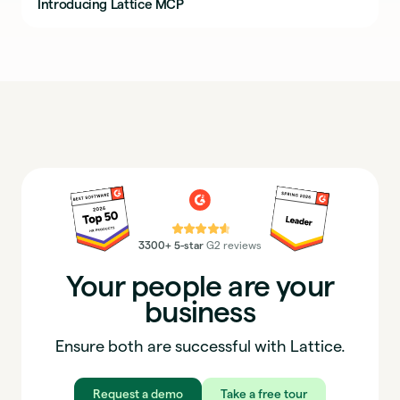
Introducing Lattice MCP
⭐⭐⭐⭐⭐
3300+ 5-star
G2 reviews
Your people are your
business
Ensure both are successful with Lattice.
Request a demo
Take a free tour