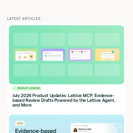
LATEST ARTICLES
PRODUCT UPDATES
July 2026 Product Updates: Lattice MCP, Evidence-
based Review Drafts Powered by the Lattice Agent,
and More