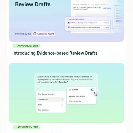
ANNOUNCEMENTS
Introducing Evidence-based Review Drafts
ANNOUNCEMENTS