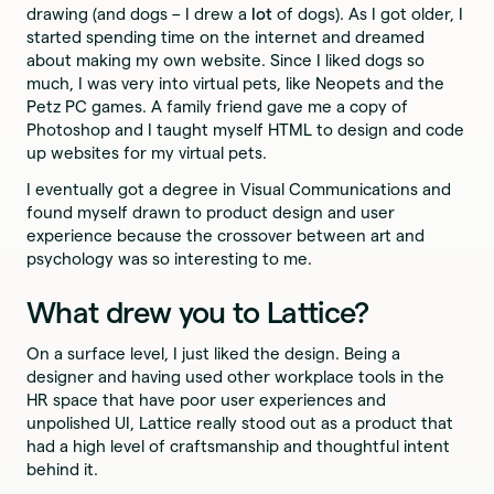
drawing (and dogs – I drew a
lot
of dogs). As I got older, I
started spending time on the internet and dreamed
about making my own website. Since I liked dogs so
much, I was very into virtual pets, like Neopets and the
Petz PC games. A family friend gave me a copy of
Photoshop and I taught myself HTML to design and code
up websites for my virtual pets.
I eventually got a degree in Visual Communications and
found myself drawn to product design and user
experience because the crossover between art and
psychology was so interesting to me.
What drew you to Lattice?
On a surface level, I just liked the design. Being a
designer and having used other workplace tools in the
HR space that have poor user experiences and
unpolished UI, Lattice really stood out as a product that
had a high level of craftsmanship and thoughtful intent
behind it.