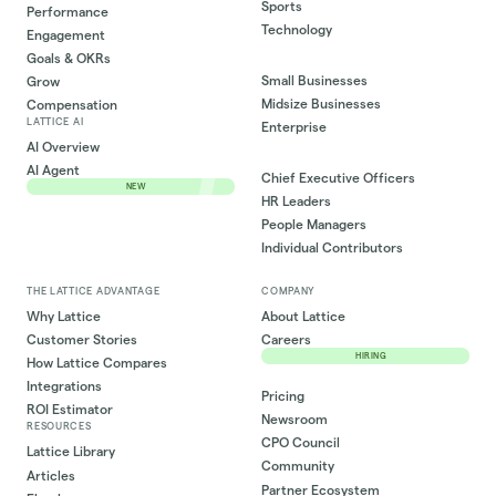
Sports
Performance
Technology
Engagement
Goals & OKRs
Small Businesses
Grow
Midsize Businesses
Compensation
LATTICE AI
Enterprise
AI Overview
AI Agent
Chief Executive Officers
NEW
HR Leaders
People Managers
Individual Contributors
THE LATTICE ADVANTAGE
COMPANY
Why Lattice
About Lattice
Customer Stories
Careers
HIRING
How Lattice Compares
Integrations
Pricing
ROI Estimator
Newsroom
RESOURCES
CPO Council
Lattice Library
Community
Articles
Partner Ecosystem