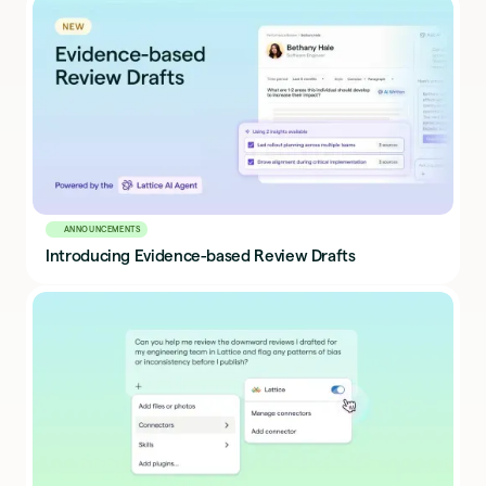
ANNOUNCEMENTS
Introducing Evidence-based Review Drafts