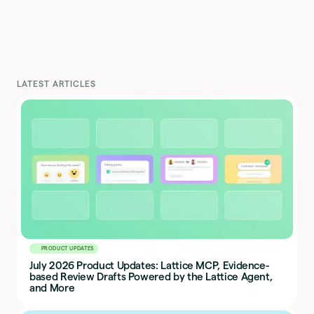
LATEST ARTICLES
PRODUCT UPDATES
July 2026 Product Updates: Lattice MCP, Evidence-
based Review Drafts Powered by the Lattice Agent,
and More