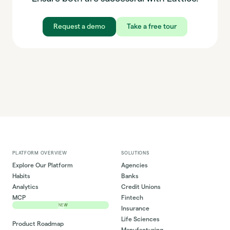
Request a demo
Take a free tour
PLATFORM OVERVIEW
SOLUTIONS
Explore Our Platform
Agencies
Habits
Banks
Analytics
Credit Unions
MCP
Fintech
NEW
Insurance
Life Sciences
Product Roadmap
Manufacturing