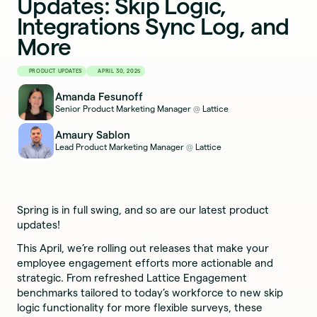
Updates: Skip Logic,
Integrations Sync Log, and
More
PRODUCT UPDATES
APRIL 30, 2025
Amanda Fesunoff
Senior Product Marketing Manager
Lattice
@
Amaury Sablon
Lead Product Marketing Manager
Lattice
@
Spring is in full swing, and so are our latest product
updates!
This April, we’re rolling out releases that make your
employee engagement efforts more actionable and
strategic. From refreshed Lattice Engagement
benchmarks tailored to today’s workforce to new skip
logic functionality for more flexible surveys, these