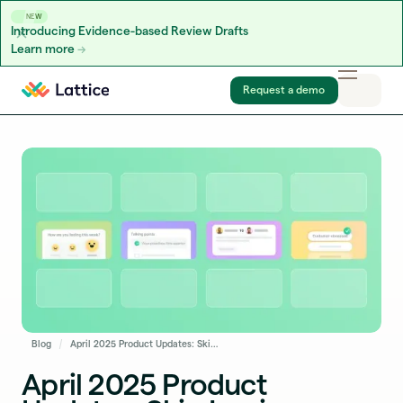
NEW
Introducing Evidence-based Review Drafts
Learn more
Skip to content
Request a demo
Blog
April 2025 Product Updates: Skip Logic, Integrations Sync Log, and More
April 2025 Product