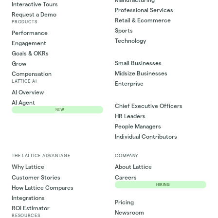
Interactive Tours
Professional Services
Request a Demo
Retail & Ecommerce
PRODUCTS
Sports
Performance
Technology
Engagement
Goals & OKRs
Small Businesses
Grow
Midsize Businesses
Compensation
LATTICE AI
Enterprise
AI Overview
AI Agent
Chief Executive Officers
NEW
HR Leaders
People Managers
Individual Contributors
THE LATTICE ADVANTAGE
COMPANY
Why Lattice
About Lattice
Customer Stories
Careers
HIRING
How Lattice Compares
Integrations
Pricing
ROI Estimator
Newsroom
RESOURCES