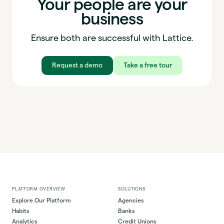
Your people are your
business
Ensure both are successful with Lattice.
Request a demo
Take a free tour
PLATFORM OVERVIEW
SOLUTIONS
Explore Our Platform
Agencies
Habits
Banks
Analytics
Credit Unions