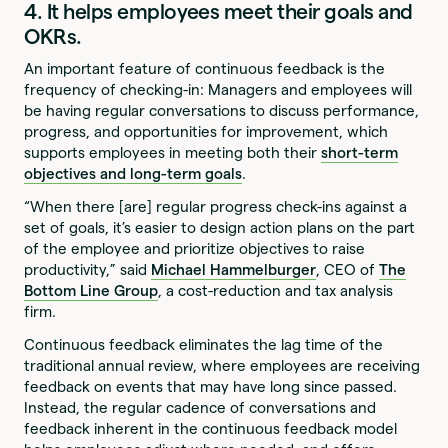
4. It helps employees meet their goals and
OKRs.
An important feature of continuous feedback is the
frequency of checking-in: Managers and employees will
be having regular conversations to discuss performance,
progress, and opportunities for improvement, which
supports employees in meeting both their
short-term
objectives and long-term goals
.
“When there [are] regular progress check-ins against a
set of goals, it’s easier to design action plans on the part
of the employee and prioritize objectives to raise
productivity,” said
Michael Hammelburger
, CEO of
The
Bottom Line Group
, a cost-reduction and tax analysis
firm.
Continuous feedback eliminates the lag time of the
traditional annual review, where employees are receiving
feedback on events that may have long since passed.
Instead, the regular cadence of conversations and
feedback inherent in the continuous feedback model