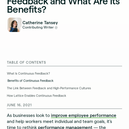
Feedback and What Are Its
Benefits?
Catherine Tansey
Contributing Writer
@
TABLE OF CONTENTS
What Is Continuous Feedback?
Benefits of Continuous Feedback
The Link Between Feedback and High-Performance Cultures
How Lattice Enables Continuous Feedback
JUNE 16, 2021
As businesses look to
improve employee performance
and help workers meet individual and team goals, it’s
time to rethink
performance management
— the