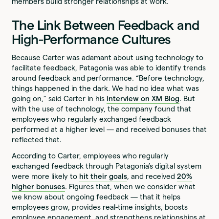
members build stronger relationships at work.
The Link Between Feedback and
High-Performance Cultures
Because Carter was adamant about using technology to
facilitate feedback, Patagonia was able to identify trends
around feedback and performance. “Before technology,
things happened in the dark. We had no idea what was
going on,” said Carter in his
interview on XM Blog
. But
with the use of technology, the company found that
employees who regularly exchanged feedback
performed at a higher level — and received bonuses that
reflected that.
According to Carter, employees who regularly
exchanged feedback through Patagonia’s digital system
were more likely to
hit their goals
, and received
20%
higher bonuses
. Figures that, when we consider what
we know about ongoing feedback — that it helps
employees grow, provides real-time insights, boosts
employee engagement, and strengthens relationships at