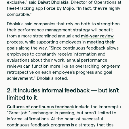
exclusive,” said
Daivat Dholakia
, Director of Operations at
fleet-tracking app
Force by Mojio
. “In fact, they’re highly
compatible.”
Dholakia said companies that rely on both to strengthen
their performance management strategy will benefit
from a more streamlined annual and
mid-year review
process, while supporting employees in
meeting their
goals
along the way. “Since continuous feedback allows
employees to constantly receive information and
evaluations about their work, annual performance
reviews can function more like an overarching long-term
retrospective on each employee’s progress and goal
achievement,” Dholakia noted.
2. It includes informal feedback — but isn’t
limited to it.
Cultures of continuous feedback
include the impromptu
“Great job!” exchanged in passing, but aren’t limited to
informal affirmations. At the heart of successful
continuous feedback programs is a strategy that ties