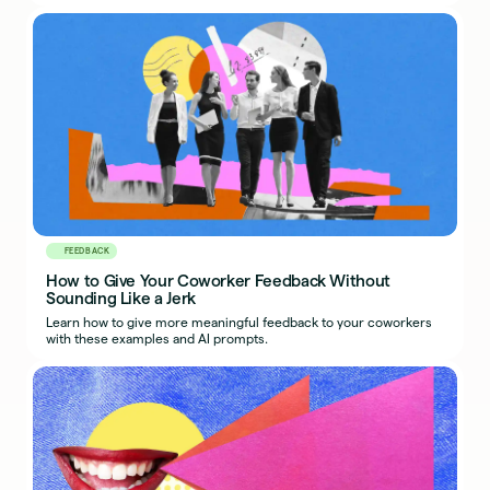
FEEDBACK
How to Give Your Coworker Feedback Without
Sounding Like a Jerk
Learn how to give more meaningful feedback to your coworkers
with these examples and AI prompts.