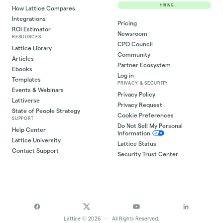
HIRING
How Lattice Compares
Integrations
Pricing
ROI Estimator
Newsroom
RESOURCES
CPO Council
Lattice Library
Community
Articles
Partner Ecosystem
Ebooks
Log in
Templates
PRIVACY & SECURITY
Events & Webinars
Privacy Policy
Lattiverse
Privacy Request
State of People Strategy
Cookie Preferences
SUPPORT
Do Not Sell My Personal
Help Center
Information
Lattice University
Lattice Status
Contact Support
Security Trust Center
©
Lattice
2026
—
All Rights Reserved.