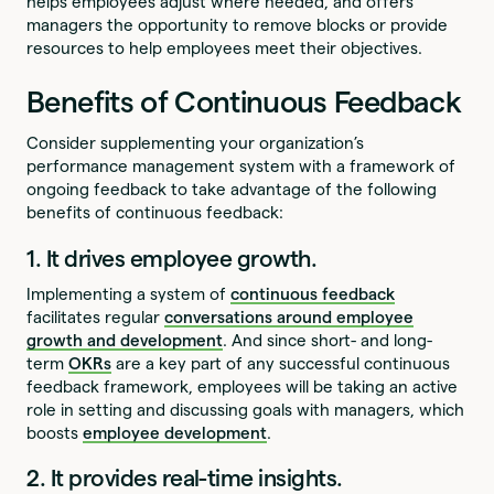
helps employees adjust where needed, and offers
managers the opportunity to remove blocks or provide
resources to help employees meet their objectives.
Benefits of Continuous Feedback
Consider supplementing your organization’s
performance management system with a framework of
ongoing feedback to take advantage of the following
benefits of continuous feedback:
1. It drives employee growth.
Implementing a system of
continuous feedback
facilitates regular
conversations around employee
growth and development
. And since short- and long-
term
OKRs
are a key part of any successful continuous
feedback framework, employees will be taking an active
role in setting and discussing goals with managers, which
boosts
employee development
.
2. It provides real-time insights.