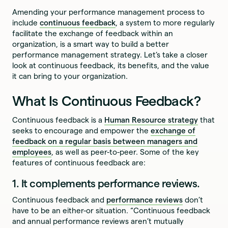
Amending your performance management process to
include
continuous feedback
, a system to more regularly
facilitate the exchange of feedback within an
organization, is a smart way to build a better
performance management strategy. Let’s take a closer
look at continuous feedback, its benefits, and the value
it can bring to your organization.
What Is Continuous Feedback?
Continuous feedback is a
Human Resource strategy
that
seeks to encourage and empower the
exchange of
feedback on a regular basis between managers and
employees
, as well as peer-to-peer. Some of the key
features of continuous feedback are:
1. It complements performance reviews.
Continuous feedback and
performance reviews
don’t
have to be an either-or situation. “Continuous feedback
and annual performance reviews aren’t mutually