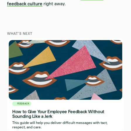
feedback culture
right away.
WHAT'S NEXT
FEEDBACK
How to Give Your Employee Feedback Without
Sounding Like a Jerk
This guide will help you deliver difficult messages with tact,
respect, and care.