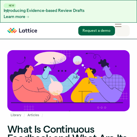
NEW
Introducing Evidence-based Review Drafts
Learn more
Skip to content
Request a demo
Library
Articles
What Is Continuous