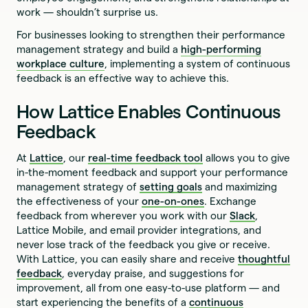
work — shouldn’t surprise us.
For businesses looking to strengthen their performance
management strategy and build a
high-performing
workplace culture
, implementing a system of continuous
feedback is an effective way to achieve this.
How Lattice Enables Continuous
Feedback
At
Lattice
, our
real-time feedback tool
allows you to give
in-the-moment feedback and support your performance
management strategy of
setting goals
and maximizing
the effectiveness of your
one-on-ones
. Exchange
feedback from wherever you work with our
Slack
,
Lattice Mobile, and email provider integrations, and
never lose track of the feedback you give or receive.
With Lattice, you can easily share and receive
thoughtful
feedback
, everyday praise, and suggestions for
improvement, all from one easy-to-use platform — and
start experiencing the benefits of a
continuous