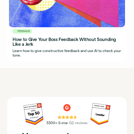
FEEDBACK
How to Give Your Boss Feedback Without Sounding
Like a Jerk
Learn how to give constructive feedback and use AI to check your
tone.
⭐⭐⭐⭐⭐
3300+ 5-star
G2 reviews