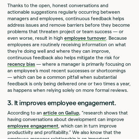
Thanks to the open, honest conversations and
actionable suggestions regularly occurring between
managers and employees, continuous feedback helps
address issues and remove barriers before they become
problems that threaten project or team success — or
even worse, result in high
employee turnover
. Because
employees are routinely receiving information on what
they’re doing well and where they can improve,
continuous feedback also helps mitigate the risk for
recency bias
— where a manager is primarily focusing on
an employee’s most recent successes or shortcomings
— which can be a common pitfall when substantial
feedback is only being delivered one or two times a year,
as happens when relying solely on more formal reviews.
3. It improves employee engagement.
According to an
article on Gallup
, “research shows that
having conversations about development can improve
employee engagement
, which can in turn improve
productivity and profitability.” We also know that the
employee-manager relationship is an important