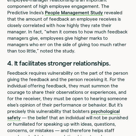
component of high employee engagement. The
Predictive Index’s
People Management Study
revealed
that the amount of feedback an employee receives is
closely correlated with how highly they rate their
manager. In fact, “when it comes to how much feedback
managers give, employees give higher marks to
managers who err on the side of giving too much rather
than too little,” noted the study.
4. It facilitates stronger relationships.
Feedback requires vulnerability on the part of the person
giving the feedback and the person receiving it. For the
individual offering feedback, they must summon the
courage to share their observations or experiences, and
for the receiver, they must be open to hearing someone
else’s opinion of their performance or behavior. But it’s
precisely this vulnerability that bolsters
psychological
safety
— the belief that an individual will not be punished
or humiliated for speaking up with ideas, questions,
concerns, or mistakes — and therefore helps staff