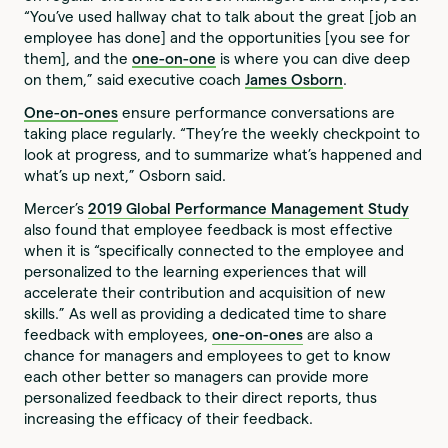
“You’ve used hallway chat to talk about the great [job an
employee has done] and the opportunities [you see for
them], and the
one-on-one
is where you can dive deep
on them,” said executive coach
James Osborn
.
One-on-ones
ensure performance conversations are
taking place regularly. “They’re the weekly checkpoint to
look at progress, and to summarize what’s happened and
what’s up next,” Osborn said.
Mercer’s
2019 Global Performance Management Study
also found that employee feedback is most effective
when it is “specifically connected to the employee and
personalized to the learning experiences that will
accelerate their contribution and acquisition of new
skills.” As well as providing a dedicated time to share
feedback with employees,
one-on-ones
are also a
chance for managers and employees to get to know
each other better so managers can provide more
personalized feedback to their direct reports, thus
increasing the efficacy of their feedback.