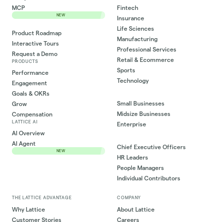
MCP
Fintech
NEW
Insurance
Life Sciences
Product Roadmap
Manufacturing
Interactive Tours
Professional Services
Request a Demo
Retail & Ecommerce
PRODUCTS
Sports
Performance
Technology
Engagement
Goals & OKRs
Small Businesses
Grow
Midsize Businesses
Compensation
LATTICE AI
Enterprise
AI Overview
AI Agent
Chief Executive Officers
NEW
HR Leaders
People Managers
Individual Contributors
THE LATTICE ADVANTAGE
COMPANY
Why Lattice
About Lattice
Customer Stories
Careers