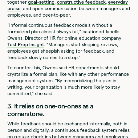
together
goal-setting
,
constructive feedback
,
everyday
praise
, and open communication between managers and
employees, and peer-to-peer.
“Informal continuous feedback models without a
formalized plan almost always fail,” cautioned Janelle
Owens, Director of HR for online education company
Test Prep Insight
. “Managers start skipping reviews,
employees get sheepish asking for feedback, and
feedback slowly comes to a stop.”
To counter this, Owens said HR departments should
crystallize a formal plan, like with any other performance
management system. “By memorializing the plan in
writing, your organization is much more likely to stay
committed,” she said.
3. It relies on one-on-ones as a
cornerstone.
While feedback should be exchanged informally, both in-
person and digitally, a continuous feedback system relies
on regular check-ins between managers and employees.