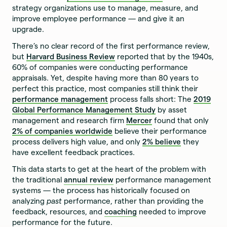
strategy organizations use to manage, measure, and
improve employee performance — and give it an
upgrade.
There’s no clear record of the first performance review,
but
Harvard Business Review
reported that by the 1940s,
60% of companies were conducting performance
appraisals. Yet, despite having more than 80 years to
perfect this practice, most companies still think their
performance management
process falls short: The
2019
Global Performance Management Study
by asset
management and research firm
Mercer
found that only
2% of companies worldwide
believe their performance
process delivers high value, and only
2% believe
they
have excellent feedback practices.
This data starts to get at the heart of the problem with
the traditional
annual review
performance management
systems — the process has historically focused on
analyzing
past
performance, rather than providing the
feedback, resources, and
coaching
needed to improve
performance for the future.