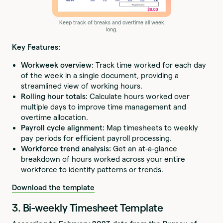
Keep track of breaks and overtime all week
long.
Key Features:
Workweek overview:
Track time worked for each day
of the week in a single document, providing a
streamlined view of working hours.
Rolling hour totals:
Calculate hours worked over
multiple days to improve time management and
overtime allocation.
Payroll cycle alignment:
Map timesheets to weekly
pay periods for efficient payroll processing.
Workforce trend analysis:
Get an at-a-glance
breakdown of hours worked across your entire
workforce to identify patterns or trends.
Download the template
3. Bi-weekly Timesheet Template