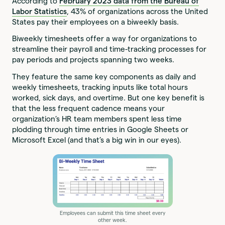
According to
February 2023 data from the Bureau of
Labor Statistics
, 43% of organizations across the United
States pay their employees on a biweekly basis.
Biweekly timesheets offer a way for organizations to
streamline their payroll and time-tracking processes for
pay periods and projects spanning two weeks.
They feature the same key components as daily and
weekly timesheets, tracking inputs like total hours
worked, sick days, and overtime. But one key benefit is
that the less frequent cadence means your
organization’s HR team members spent less time
plodding through time entries in Google Sheets or
Microsoft Excel (and that’s a big win in our eyes).
Employees can submit this time sheet every
other week.