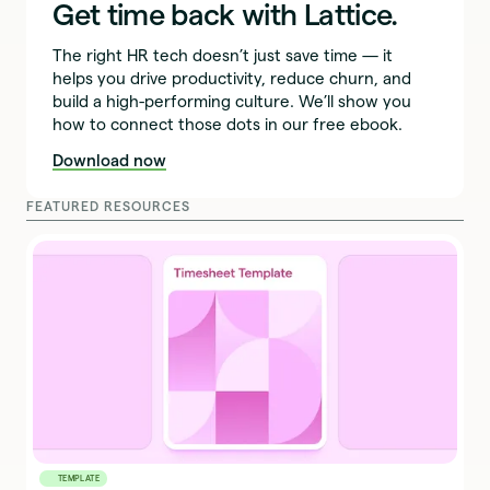
Get time back with Lattice.
The right HR tech doesn’t just save time — it
helps you drive productivity, reduce churn, and
build a high-performing culture. We’ll show you
how to connect those dots in our free ebook.
Download now
FEATURED RESOURCES
TEMPLATE