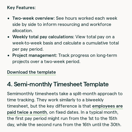
Key Features:
Two-week overview:
See hours worked each week
side by side to inform resourcing and workforce
allocation.
Weekly total pay calculations:
View total pay on a
week-to-week basis and calculate a cumulative total
per pay period.
Project management:
Track progress on long-term
projects over a two-week period.
Download the template
4. Semi-monthly Timesheet Template
Semimonthly timesheets take a split-month approach to
time tracking. They work similarly to a biweekly
timesheet, but the key difference is that
employees are
paid twice a month
, on fixed dates. In a typical month,
the first pay period might run from the 1st to the 15th
day, while the second runs from the 16th until the 30th.