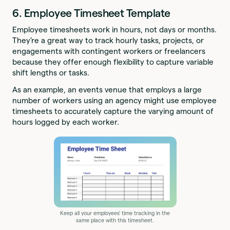
6. Employee Timesheet Template
Employee timesheets work in hours, not days or months.
They’re a great way to track hourly tasks, projects, or
engagements with contingent workers or freelancers
because they offer enough flexibility to capture variable
shift lengths or tasks.
As an example, an events venue that employs a large
number of workers using an agency might use employee
timesheets to accurately capture the varying amount of
hours logged by each worker.
Keep all your employees' time tracking in the
same place with this timesheet.