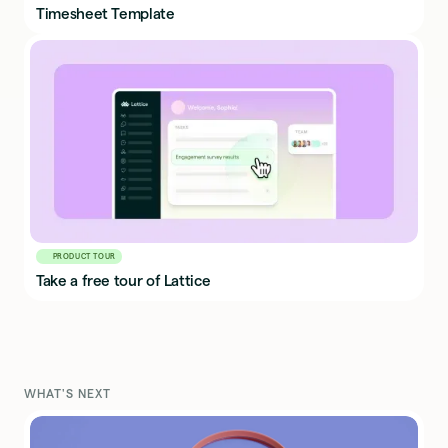
Timesheet Template
PRODUCT TOUR
Take a free tour of Lattice
WHAT'S NEXT