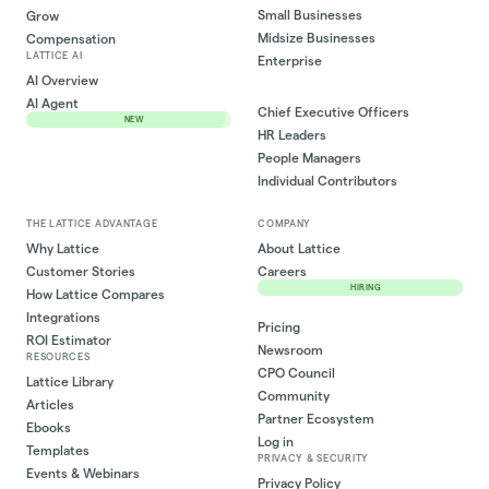
Small Businesses
Grow
Midsize Businesses
Compensation
LATTICE AI
Enterprise
AI Overview
AI Agent
Chief Executive Officers
NEW
HR Leaders
People Managers
Individual Contributors
THE LATTICE ADVANTAGE
COMPANY
Why Lattice
About Lattice
Customer Stories
Careers
HIRING
How Lattice Compares
Integrations
Pricing
ROI Estimator
Newsroom
RESOURCES
CPO Council
Lattice Library
Community
Articles
Partner Ecosystem
Ebooks
Log in
Templates
PRIVACY & SECURITY
Events & Webinars
Privacy Policy