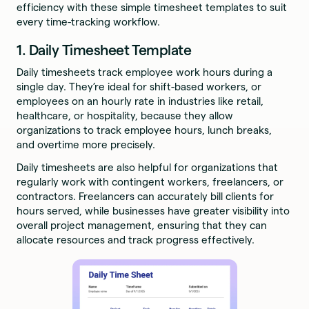
efficiency with these simple timesheet templates to suit
every time-tracking workflow.
1. Daily Timesheet Template
Daily timesheets track employee work hours during a
single day. They’re ideal for shift-based workers, or
employees on an hourly rate in industries like retail,
healthcare, or hospitality, because they allow
organizations to track employee hours, lunch breaks,
and overtime more precisely.
Daily timesheets are also helpful for organizations that
regularly work with contingent workers, freelancers, or
contractors. Freelancers can accurately bill clients for
hours served, while businesses have greater visibility into
overall project management, ensuring that they can
allocate resources and track progress effectively.