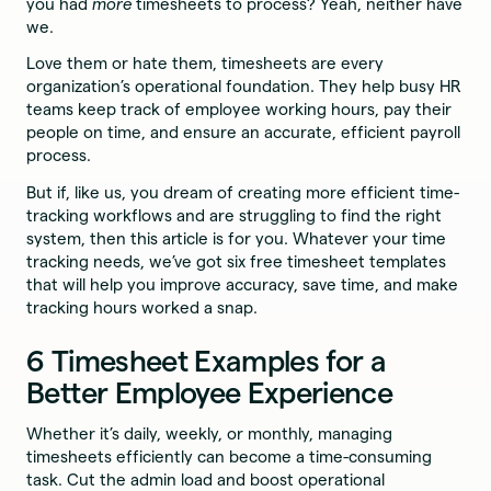
you had
more
timesheets to process? Yeah, neither have
we.
Love them or hate them, timesheets are every
organization’s operational foundation. They help busy HR
teams keep track of employee working hours, pay their
people on time, and ensure an accurate, efficient payroll
process.
But if, like us, you dream of creating more efficient time-
tracking workflows and are struggling to find the right
system, then this article is for you. Whatever your time
tracking needs, we’ve got six free timesheet templates
that will help you improve accuracy, save time, and make
tracking hours worked a snap.
6 Timesheet Examples for a
Better Employee Experience
Whether it’s daily, weekly, or monthly, managing
timesheets efficiently can become a time-consuming
task. Cut the admin load and boost operational