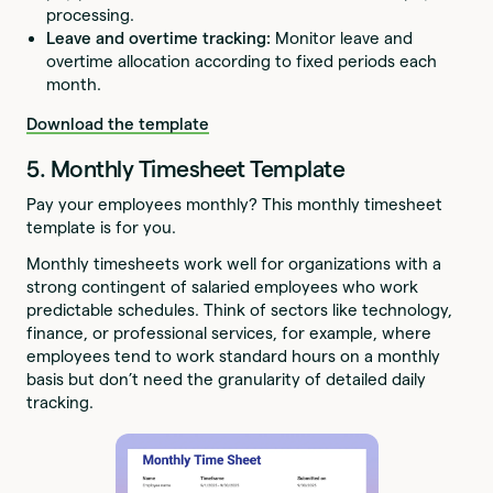
processing.
Leave and overtime tracking:
Monitor leave and
overtime allocation according to fixed periods each
month.
Download the template
5. Monthly Timesheet Template
Pay your employees monthly? This monthly timesheet
template is for you.
Monthly timesheets work well for organizations with a
strong contingent of salaried employees who work
predictable schedules. Think of sectors like technology,
finance, or professional services, for example, where
employees tend to work standard hours on a monthly
basis but don’t need the granularity of detailed daily
tracking.