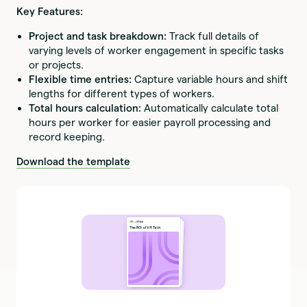
Key Features:
Project and task breakdown:
Track full details of
varying levels of worker engagement in specific tasks
or projects.
Flexible time entries:
Capture variable hours and shift
lengths for different types of workers.
Total hours calculation:
Automatically calculate total
hours per worker for easier payroll processing and
record keeping.
Download the template