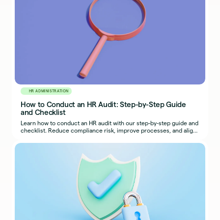
HR ADMINISTRATION
How to Conduct an HR Audit: Step-by-Step Guide
and Checklist
Learn how to conduct an HR audit with our step-by-step guide and
checklist. Reduce compliance risk, improve processes, and align
HR with business goals.