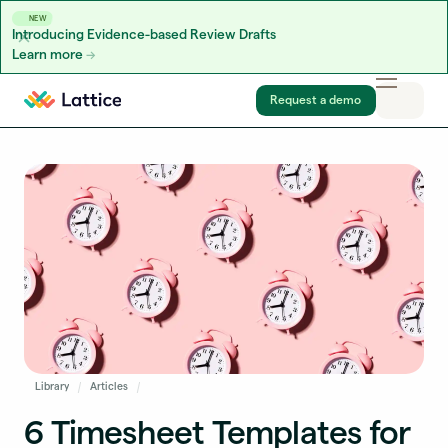
NEW
Introducing Evidence-based Review Drafts
Learn more
Skip to content
Request a demo
Library
Articles
6 Timesheet Templates for