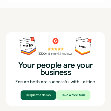
⭐⭐⭐⭐⭐
3300+ 5-star
G2 reviews
Your people are your
business
Ensure both are successful with Lattice.
Request a demo
Take a free tour