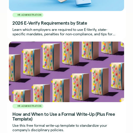
HR ADMINISTRATION
2026 E-Verify Requirements by State
Learn which employers are required to use E-Verify, state-
specific mandates, penalties for non-compliance, and tips for
maintaining compliance.
HR ADMINISTRATION
How and When to Use a Formal Write-Up (Plus Free
Template)
Use this free formal write-up template to standardize your
company’s disciplinary policies.