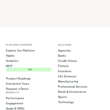
PLATFORM OVERVIEW
SOLUTIONS
Explore Our Platform
Agencies
Habits
Banks
Analytics
Credit Unions
MCP
Fintech
NEW
Insurance
Life Sciences
Product Roadmap
Manufacturing
Interactive Tours
Professional Services
Request a Demo
Retail & Ecommerce
PRODUCTS
Sports
Performance
Technology
Engagement
Goals & OKRs