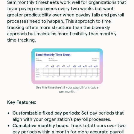
Semimonthly timesheets work well for organizations that
favor paying employees every two weeks but want
greater predictability over when payday falls and payroll
processes need to happen. This approach to time
tracking offers more structure than the biweekly
approach but maintains more flexibility than monthly
time tracking.
Use this timesheet if your payroll runs twice
per month.
Key Features:
Customizable fixed pay periods:
Set pay periods that
align with your organization’s payroll processes.
Cumulative monthly hours:
Track total hours over two
pay periods within a month for more accurate payroll