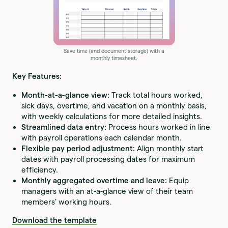
Save time (and document storage) with a
monthly timesheet.
Key Features:
Month-at-a-glance view:
Track total hours worked,
sick days, overtime, and vacation on a monthly basis,
with weekly calculations for more detailed insights.
Streamlined data entry:
Process hours worked in line
with payroll operations each calendar month.
Flexible pay period adjustment:
Align monthly start
dates with payroll processing dates for maximum
efficiency.
Monthly aggregated overtime and leave:
Equip
managers with an at-a-glance view of their team
members’ working hours.
Download the template