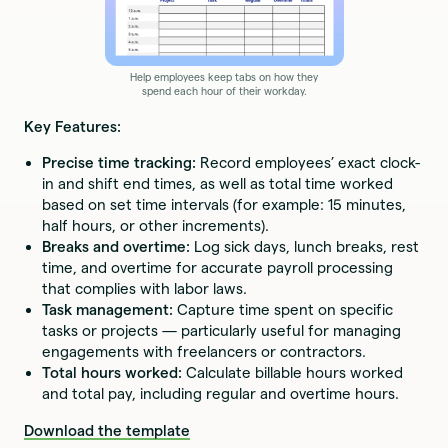
Help employees keep tabs on how they
spend each hour of their workday.
Key Features:
Precise time tracking:
Record employees’ exact clock-
in and shift end times, as well as total time worked
based on set time intervals (for example: 15 minutes,
half hours, or other increments).
Breaks and overtime:
Log sick days, lunch breaks, rest
time, and overtime for accurate payroll processing
that complies with labor laws.
Task management:
Capture time spent on specific
tasks or projects — particularly useful for managing
engagements with freelancers or contractors.
Total hours worked:
Calculate billable hours worked
and total pay, including regular and overtime hours.
Download the template