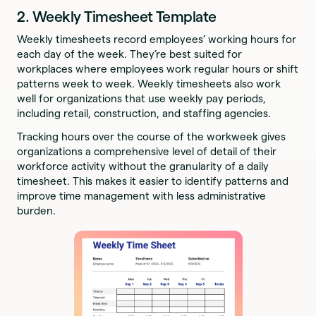
2. Weekly Timesheet Template
Weekly timesheets record employees’ working hours for
each day of the week. They’re best suited for
workplaces where employees work regular hours or shift
patterns week to week. Weekly timesheets also work
well for organizations that use weekly pay periods,
including retail, construction, and staffing agencies.
Tracking hours over the course of the workweek gives
organizations a comprehensive level of detail of their
workforce activity without the granularity of a daily
timesheet. This makes it easier to identify patterns and
improve time management with less administrative
burden.