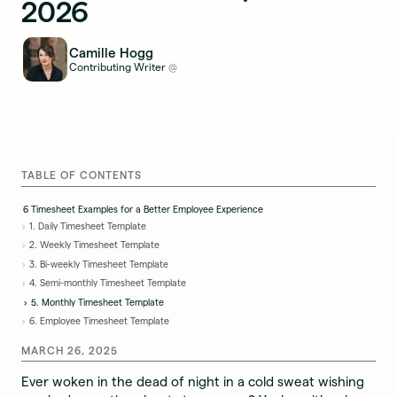
2026
Camille Hogg
Contributing Writer
@
TABLE OF CONTENTS
6 Timesheet Examples for a Better Employee Experience
1. Daily Timesheet Template
2. Weekly Timesheet Template
3. Bi-weekly Timesheet Template
4. Semi-monthly Timesheet Template
5. Monthly Timesheet Template
6. Employee Timesheet Template
MARCH 26, 2025
Ever woken in the dead of night in a cold sweat wishing