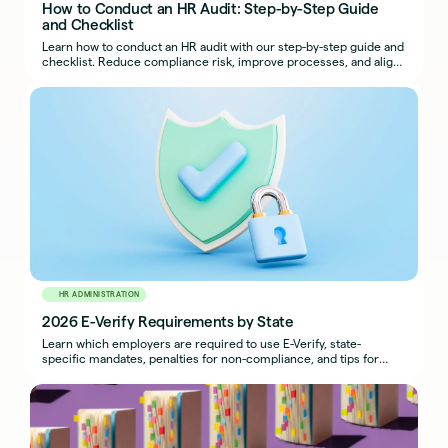
How to Conduct an HR Audit: Step-by-Step Guide
and Checklist
Learn how to conduct an HR audit with our step-by-step guide and
checklist. Reduce compliance risk, improve processes, and align
HR with business goals.
HR ADMINISTRATION
2026 E-Verify Requirements by State
Learn which employers are required to use E-Verify, state-
specific mandates, penalties for non-compliance, and tips for
maintaining compliance.