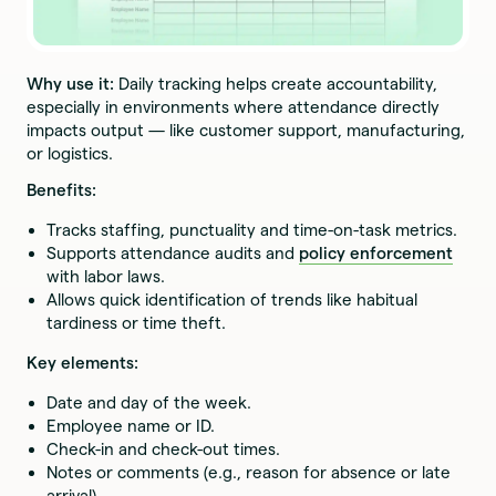
Why use it:
Daily tracking helps create accountability,
especially in environments where attendance directly
impacts output — like customer support, manufacturing,
or logistics.
Benefits:
Tracks staffing, punctuality and time-on-task metrics.
Supports attendance audits and
policy enforcement
with labor laws.
Allows quick identification of trends like habitual
tardiness or time theft.
Key elements:
Date and day of the week.
Employee name or ID.
Check-in and check-out times.
Notes or comments (e.g., reason for absence or late
arrival).