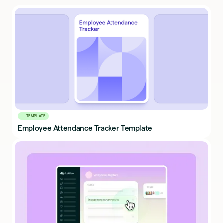
TEMPLATE
Employee Attendance Tracker Template