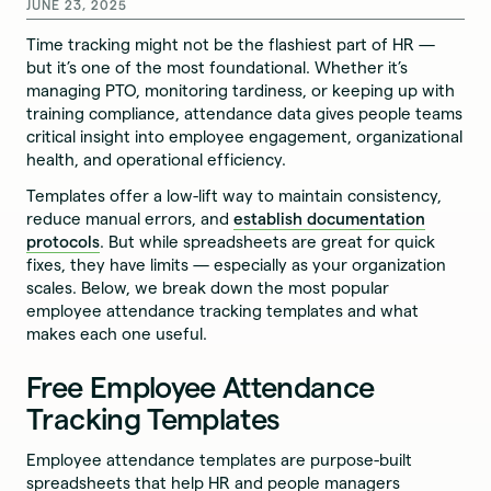
JUNE 23, 2025
Time tracking might not be the flashiest part of HR —
but it’s one of the most foundational. Whether it’s
managing PTO, monitoring tardiness, or keeping up with
training compliance, attendance data gives people teams
critical insight into employee engagement, organizational
health, and operational efficiency.
Templates offer a low-lift way to maintain consistency,
reduce manual errors, and
establish documentation
protocols
. But while spreadsheets are great for quick
fixes, they have limits — especially as your organization
scales. Below, we break down the most popular
employee attendance tracking templates and what
makes each one useful.
Free Employee Attendance
Tracking Templates
Employee attendance templates are purpose-built
spreadsheets that help HR and people managers