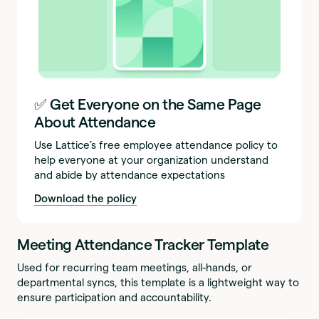
✅ Get Everyone on the Same Page
About Attendance
Use Lattice’s free employee attendance policy to
help everyone at your organization understand
and abide by attendance expectations
Download the policy
Meeting Attendance Tracker Template
Used for recurring team meetings, all-hands, or
departmental syncs, this template is a lightweight way to
ensure participation and accountability.