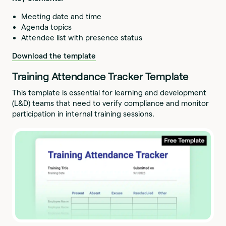
Meeting date and time
Agenda topics
Attendee list with presence status
Download the template
Training Attendance Tracker Template
This template is essential for learning and development
(L&D) teams that need to verify compliance and monitor
participation in internal training sessions.