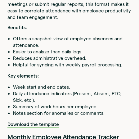
meetings or submit regular reports, this format makes it
easy to correlate attendance with employee productivity
and team engagement.
Benefits:
Offers a snapshot view of employee absences and
attendance.
Easier to analyze than daily logs.
Reduces administrative overhead.
Helpful for syncing with weekly payroll processing.
Key elements:
Week start and end dates.
Daily attendance indicators (Present, Absent, PTO,
Sick, etc.).
Summary of work hours per employee.
Notes section for anomalies or comments.
Download the template
Monthly Employee Attendance Tracker