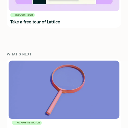
PRODUCT TOUR
Take a free tour of Lattice
WHAT'S NEXT
HR ADMINISTRATION