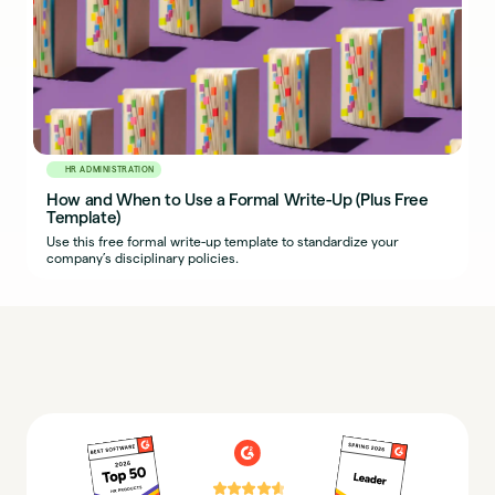
HR ADMINISTRATION
How and When to Use a Formal Write-Up (Plus Free
Template)
Use this free formal write-up template to standardize your
company’s disciplinary policies.
⭐⭐⭐⭐⭐