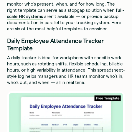
monitor who’s present, when, and for how long. The
right template can serve as a stopgap solution when
full-
scale HR systems
aren’t available — or provide backup
documentation in parallel to your tracking system. Here
are six of the most helpful templates to consider.
Daily Employee Attendance Tracker
Template
A daily tracker is ideal for workplaces with specific work
hours, such as rotating shifts, flexible scheduling, billable
hours, or high variability in attendance. This spreadsheet-
style log helps managers and HR teams monitor who’s in,
who’s out, and when — all in real time.