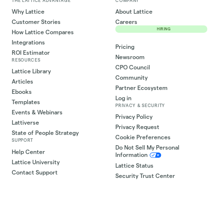
THE LATTICE ADVANTAGE
COMPANY
Why Lattice
About Lattice
Customer Stories
Careers
HIRING
How Lattice Compares
Integrations
Pricing
ROI Estimator
Newsroom
RESOURCES
CPO Council
Lattice Library
Community
Articles
Partner Ecosystem
Ebooks
Log in
Templates
PRIVACY & SECURITY
Events & Webinars
Privacy Policy
Lattiverse
Privacy Request
State of People Strategy
Cookie Preferences
SUPPORT
Do Not Sell My Personal
Help Center
Information
Lattice University
Lattice Status
Contact Support
Security Trust Center