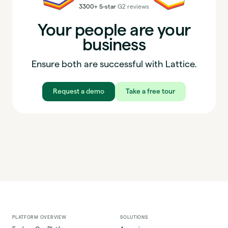
3300+ 5-star
G2 reviews
Your people are your
business
Ensure both are successful with Lattice.
Request a demo
Take a free tour
PLATFORM OVERVIEW
SOLUTIONS