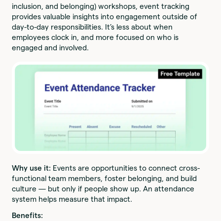
inclusion, and belonging) workshops, event tracking
provides valuable insights into engagement outside of
day-to-day responsibilities. It’s less about when
employees clock in, and more focused on who is
engaged and involved.
Why use it:
Events are opportunities to connect cross-
functional team members, foster belonging, and build
culture — but only if people show up. An attendance
system helps measure that impact.
Benefits: