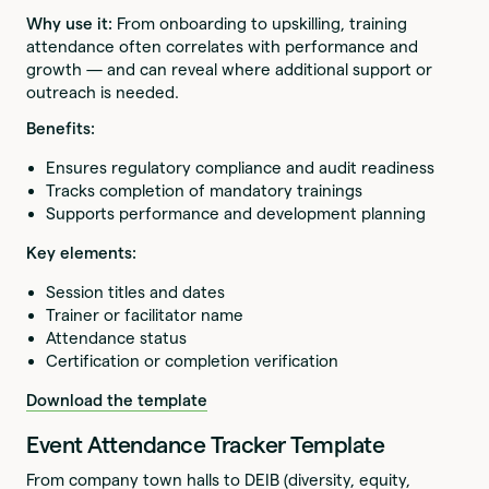
Why use it:
From onboarding to upskilling, training
attendance often correlates with performance and
growth — and can reveal where additional support or
outreach is needed.
Benefits:
Ensures regulatory compliance and audit readiness
Tracks completion of mandatory trainings
Supports performance and development planning
Key elements:
Session titles and dates
Trainer or facilitator name
Attendance status
Certification or completion verification
Download the template
Event Attendance Tracker Template
From company town halls to DEIB (diversity, equity,