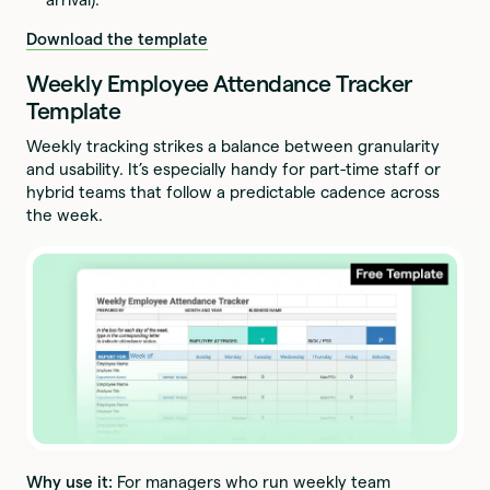
Download the template
Weekly Employee Attendance Tracker
Template
Weekly tracking strikes a balance between granularity
and usability. It’s especially handy for part-time staff or
hybrid teams that follow a predictable cadence across
the week.
Why use it:
For managers who run weekly team