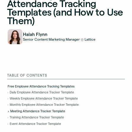
Attendance Tracking
Templates (and How to Use
Them)
Halah Flynn
Senior Content Marketing Manager
Lattice
@
TABLE OF CONTENTS
Free Employee Attendance Tracking Templates
Daily Employee Attendance Tracker Template
Weekly Employee Attendance Tracker Template
Monthly Employee Attendance Tracker Template
Meeting Attendance Tracker Template
Training Attendance Tracker Template
Event Attendance Tracker Template