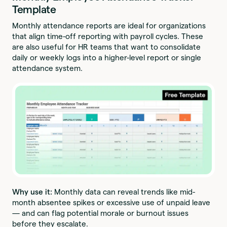
Template
Monthly attendance reports are ideal for organizations
that align time-off reporting with payroll cycles. These
are also useful for HR teams that want to consolidate
daily or weekly logs into a higher-level report or single
attendance system.
Why use it:
Monthly data can reveal trends like mid-
month absentee spikes or excessive use of unpaid leave
— and can flag potential morale or burnout issues
before they escalate.