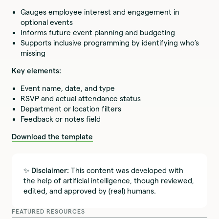
Gauges employee interest and engagement in
optional events
Informs future event planning and budgeting
Supports inclusive programming by identifying who’s
missing
Key elements:
Event name, date, and type
RSVP and actual attendance status
Department or location filters
Feedback or notes field
Download the template
✨
Disclaimer:
This content was developed with
the help of artificial intelligence, though reviewed,
edited, and approved by (real) humans.
FEATURED RESOURCES