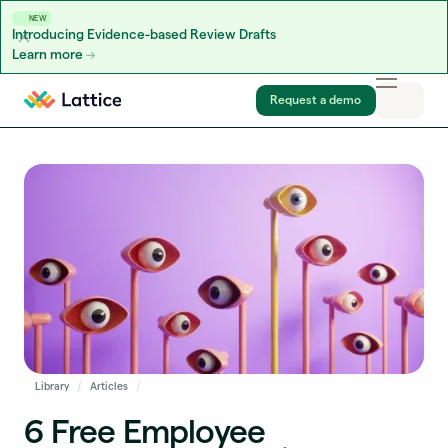
NEW
Introducing Evidence-based Review Drafts
Learn more
Skip to content
Request a demo
Library
Articles
6 Free Employee