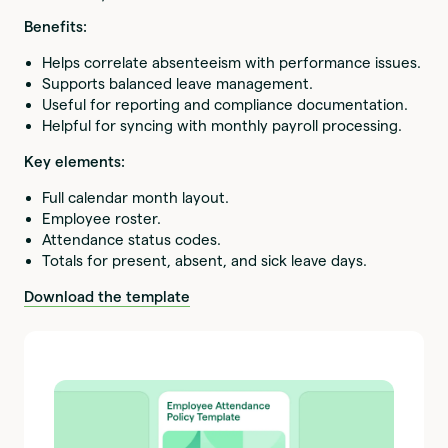
Benefits:
Helps correlate absenteeism with performance issues.
Supports balanced leave management.
Useful for reporting and compliance documentation.
Helpful for syncing with monthly payroll processing.
Key elements:
Full calendar month layout.
Employee roster.
Attendance status codes.
Totals for present, absent, and sick leave days.
Download the template