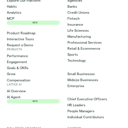
Explore Our Platform
Agencies
Habits
Banks
Analytics
Credit Unions
MCP
Fintech
NEW
Insurance
Life Sciences
Product Roadmap
Manufacturing
Interactive Tours
Professional Services
Request a Demo
Retail & Ecommerce
PRODUCTS
Sports
Performance
Technology
Engagement
Goals & OKRs
Small Businesses
Grow
Midsize Businesses
Compensation
LATTICE AI
Enterprise
AI Overview
AI Agent
Chief Executive Officers
NEW
HR Leaders
People Managers
Individual Contributors