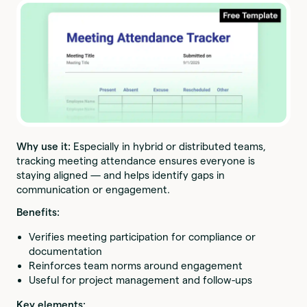
Why use it:
Especially in hybrid or distributed teams,
tracking meeting attendance ensures everyone is
staying aligned — and helps identify gaps in
communication or engagement.
Benefits:
Verifies meeting participation for compliance or
documentation
Reinforces team norms around engagement
Useful for project management and follow-ups
Key elements: