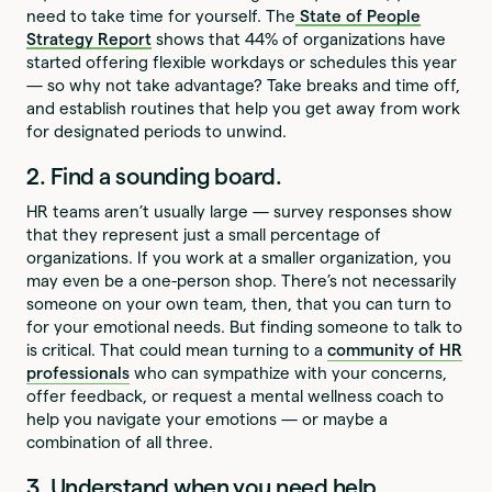
need to take time for yourself. The
State of People
Strategy Report
shows that 44% of organizations have
started offering flexible workdays or schedules this year
— so why not take advantage? Take breaks and time off,
and establish routines that help you get away from work
for designated periods to unwind.
2. Find a sounding board.
HR teams aren’t usually large — survey responses show
that they represent just a small percentage of
organizations. If you work at a smaller organization, you
may even be a one-person shop. There’s not necessarily
someone on your own team, then, that you can turn to
for your emotional needs. But finding someone to talk to
is critical. That could mean turning to a
community of HR
professionals
who can sympathize with your concerns,
offer feedback, or request a mental wellness coach to
help you navigate your emotions — or maybe a
combination of all three.
3. Understand when you need help.