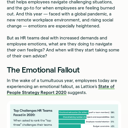
that helps employees navigate challenging situations,
and the go-to for when employees are feeling burned
out. And this year — faced with a global pandemic, a
new remote workplace environment, and rising social
change — emotions are especially heightened.
But as HR teams deal with increased demands and
employee emotions, what are they doing to navigate
their own
feelings? And when will they start taking some
of their own advice?
The Emotional Fallout
In the wake of a tumultuous year, employees today are
experiencing an emotional fallout, as Lattice’s
State of
People Strategy Report 2020
suggests.