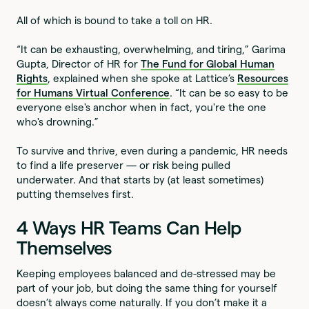
All of which is bound to take a toll on HR.
“It can be exhausting, overwhelming, and tiring,” Garima
Gupta, Director of HR for
The Fund for Global Human
Rights
, explained when she spoke at Lattice’s
Resources
for Humans Virtual Conference
. “It can be so easy to be
everyone else's anchor when in fact, you're the one
who's drowning.”
To survive and thrive, even during a pandemic, HR needs
to find a life preserver — or risk being pulled
underwater. And that starts by (at least sometimes)
putting themselves first.
4 Ways HR Teams Can Help
Themselves
Keeping employees balanced and de-stressed may be
part of your job, but doing the same thing for yourself
doesn’t always come naturally. If you don’t make it a