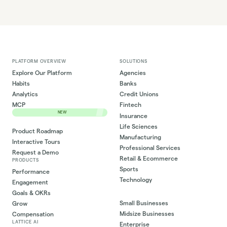
PLATFORM OVERVIEW
SOLUTIONS
Explore Our Platform
Agencies
Habits
Banks
Analytics
Credit Unions
MCP
Fintech
NEW
Insurance
Life Sciences
Product Roadmap
Manufacturing
Interactive Tours
Professional Services
Request a Demo
Retail & Ecommerce
PRODUCTS
Sports
Performance
Technology
Engagement
Goals & OKRs
Small Businesses
Grow
Midsize Businesses
Compensation
LATTICE AI
Enterprise