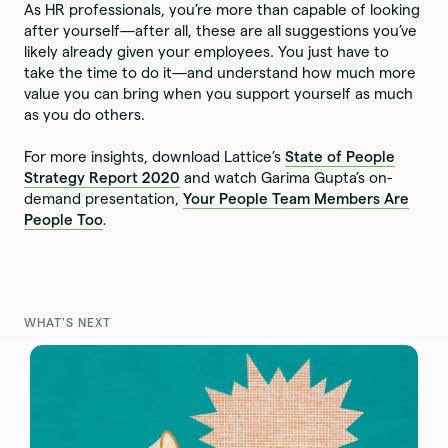
As HR professionals, you’re more than capable of looking
after yourself—after all, these are all suggestions you’ve
likely already given your employees. You just have to
take the time to do it—and understand how much more
value you can bring when you support yourself as much
as you do others.
For more insights, download Lattice’s
State of People
Strategy Report 2020
and watch Garima Gupta’s on-
demand presentation,
Y
our People Team Members Are
People Too
.
WHAT'S NEXT