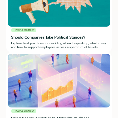
PEOPLE STRATEGY
Should Companies Take Political Stances?
Explore best practices for deciding when to speak up, what to say,
and how to support employees across a spectrum of beliefs.
PEOPLE STRATEGY
Using People Analytics to Optimize Business