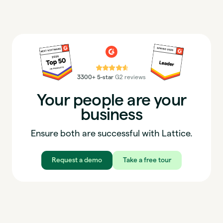
⭐⭐⭐⭐⭐
3300+ 5-star
G2 reviews
Your people are your
business
Ensure both are successful with Lattice.
Request a demo
Take a free tour