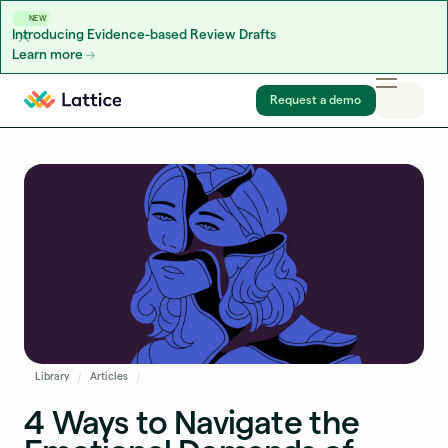
NEW
Introducing Evidence-based Review Drafts
Learn more
Skip to content
Request a demo
Library
Articles
4 Ways to Navigate the