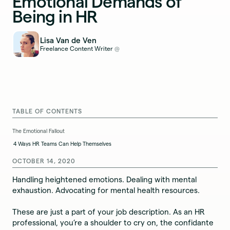
Emotional Demands of
Being in HR
Lisa Van de Ven
Freelance Content Writer
@
TABLE OF CONTENTS
The Emotional Fallout
4 Ways HR Teams Can Help Themselves
OCTOBER 14, 2020
Handling heightened emotions. Dealing with mental
exhaustion. Advocating for mental health resources.
These are just a part of your job description. As an HR
professional, you’re a shoulder to cry on, the confidante