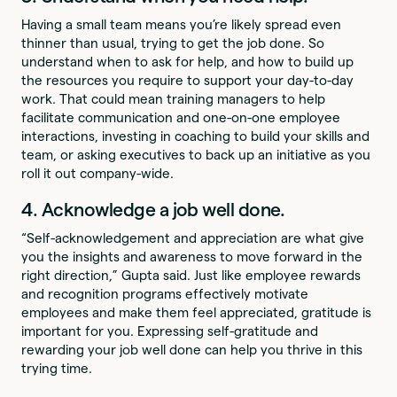
Having a small team means you’re likely spread even
thinner than usual, trying to get the job done. So
understand when to ask for help, and how to build up
the resources you require to support your day-to-day
work. That could mean training managers to help
facilitate communication and one-on-one employee
interactions, investing in coaching to build your skills and
team, or asking executives to back up an initiative as you
roll it out company-wide.
4. Acknowledge a job well done.
“Self-acknowledgement and appreciation are what give
you the insights and awareness to move forward in the
right direction,” Gupta said. Just like employee rewards
and recognition programs effectively motivate
employees and make them feel appreciated, gratitude is
important for you. Expressing self-gratitude and
rewarding your job well done can help you thrive in this
trying time.