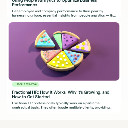
Performance
Get employee and company performance to their peak by
harnessing unique, essential insights from people analytics — the
most effective use of HR metrics.
PEOPLE STRATEGY
Fractional HR: How It Works, Why It’s Growing, and
How to Get Started
Fractional HR professionals typically work on a part-time,
contractual basis. They often juggle multiple clients, providing
organizations with seasoned HR expertise.