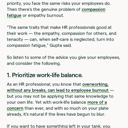
priority, you face the same risks your employees do.
Then there’s the genuine problem of
compassion
fatigue
or empathy burnout.
“The same traits that make HR professionals good at
their work — the empathy, compassion for others, and
tenacity — can, when self-care is neglected, turn into
compassion fatigue,” Gupta said.
So listen to some of the advice you give your employees,
and consider the following.
1. Prioritize work-life balance.
As an HR professional, you know that
overworking,
without any breaks, can lead to employee burnout
—
but you may not be applying that same knowledge to
your own life. Yet with work-life balance
more of a
concern
than ever, and with so much on your plate
already, it’s natural if the lines have begun to blur.
If you want to have something left in your tank, you