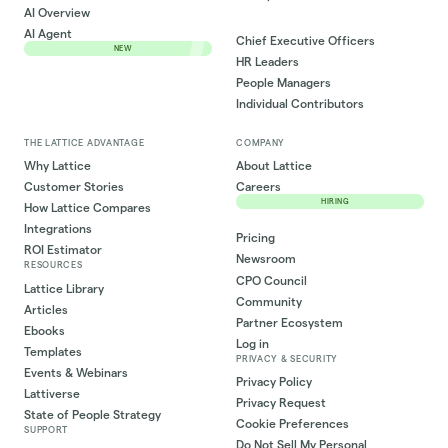
AI Overview
AI Agent
Chief Executive Officers
NEW
HR Leaders
People Managers
Individual Contributors
THE LATTICE ADVANTAGE
COMPANY
Why Lattice
About Lattice
Customer Stories
Careers
HIRING
How Lattice Compares
Integrations
Pricing
ROI Estimator
Newsroom
RESOURCES
CPO Council
Lattice Library
Community
Articles
Partner Ecosystem
Ebooks
Log in
Templates
PRIVACY & SECURITY
Events & Webinars
Privacy Policy
Lattiverse
Privacy Request
State of People Strategy
Cookie Preferences
SUPPORT
Do Not Sell My Personal