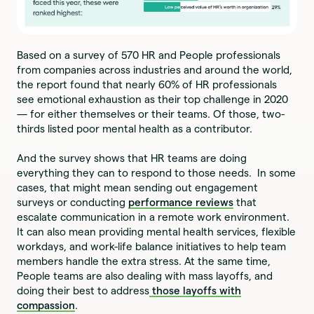
Based on a survey of 570 HR and People professionals
from companies across industries and around the world,
the report found that nearly 60% of HR professionals
see emotional exhaustion as their top challenge in 2020
— for either themselves or their teams. Of those, two-
thirds listed poor mental health as a contributor.
And the survey shows that HR teams are doing
everything they can to respond to those needs. In some
cases, that might mean sending out engagement
surveys or conducting
performance reviews
that
escalate communication in a remote work environment.
It can also mean providing mental health services, flexible
workdays, and work-life balance initiatives to help team
members handle the extra stress. At the same time,
People teams are also dealing with mass layoffs, and
doing their best to address
those layoffs with
compassion
.