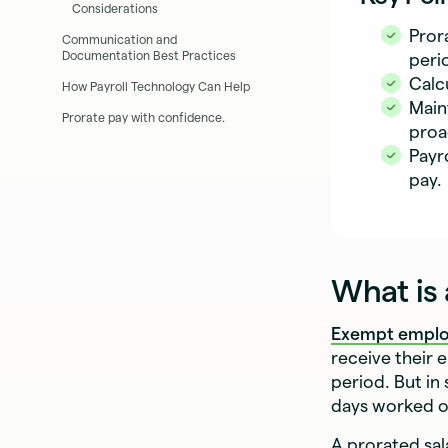
Considerations
Pror
Communication and
Documentation Best Practices
peri
Calc
How Payroll Technology Can Help
Main
Prorate pay with confidence.
proa
Payr
pay.
What is 
Exempt empl
receive their 
period. But in 
days worked or
A prorated sal