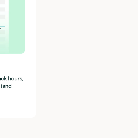
ack hours,
 (and