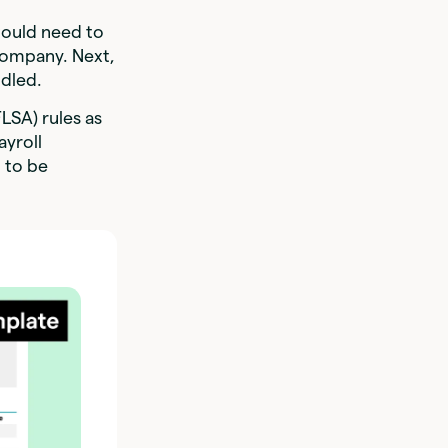
would need to
 company. Next,
ndled.
FLSA) rules as
ayroll
d to be