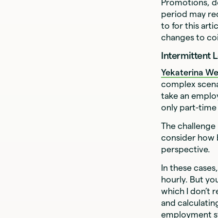
Promotions, de
period may req
to for this ar
changes to coi
Intermittent 
Yekaterina W
complex scenar
take an employ
only part-time
The challenge 
consider how 
perspective.
In these cases
hourly. But yo
which I don’t
and calculatin
employment sta