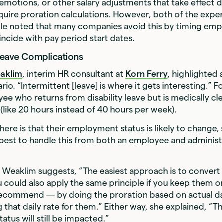
motions, or other salary adjustments that take effect d
uire proration calculations. However, both of the expe
ticle noted that many companies avoid this by timing emp
ncide with pay period start dates.
Leave Complications
eaklim
, interim HR consultant at
Korn Ferry
, highlighted 
io. “Intermittent [leave] is where it gets interesting.” 
ee who returns from disability leave but is medically c
 (like 20 hours instead of 40 hours per week).
here is that their employment status is likely to change
best to handle this from both an employee and administ
, Weaklim suggests, “The easiest approach is to convert
u could also apply the same principle if you keep them o
 recommend — by doing the proration based on actual 
g that daily rate for them.” Either way, she explained, “T
tus will still be impacted.”