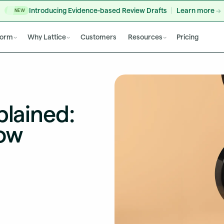
Introducing Evidence-based Review Drafts
Learn more
NEW
form
Why Lattice
Customers
Resources
Pricing
plained:
ow