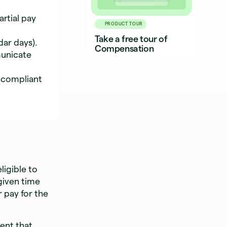
rtial pay
PRODUCT TOUR
Take a free tour of
dar days).
Compensation
unicate
 compliant
ligible to
 given time
r pay for the
ment that