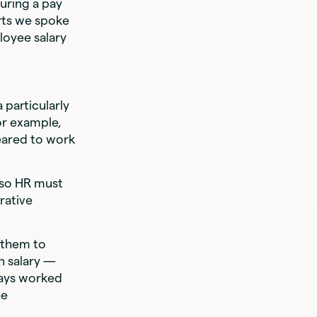
uring a pay
rts we spoke
loyee salary
a particularly
For example,
leared to work
, so HR must
rative
 them to
n salary —
days worked
he