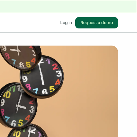
Request a demo
Log in