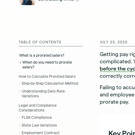
TABLE OF CONTENTS
JULY 23, 2025
Getting pay ri
What is a prorated salary?
complicated. 
When do you need to prorate
salary?
before the cy
correctly cor
How to Calculate Prorated Salary
Step-by-Step Calculation Method
Failing to acc
Understanding Daily Rate
and employee 
Variations
prorate pay.
Legal and Compliance
Considerations
FLSA Compliance
State Law Variations
Key Poi
Employment Contract