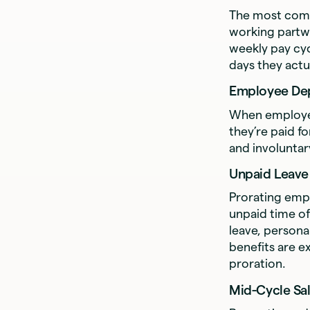
The most comm
working partw
weekly pay cyc
days they actu
Employee De
When employee
they’re paid f
and involuntar
Unpaid Leave
Prorating emp
unpaid time of
leave, persona
benefits are e
proration.
Mid-Cycle Sa