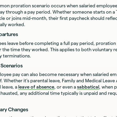
on proration scenario occurs when salaried employee
ay through a pay period. Whether someone starts on a 
le or joins mid-month, their first paycheck should reflec
ally worked.
partures
s leave before completing a full pay period, proration
or the time they worked. This applies to both voluntary r
y terminations.
 Scenarios
loyee pay can also become necessary when salaried em
f. Whether it’s parental leave, Family and Medical Leave
l leave, a
leave of absence
, or even a
sabbatical
, when p
xhausted, any additional time typically is unpaid and req
lary Changes