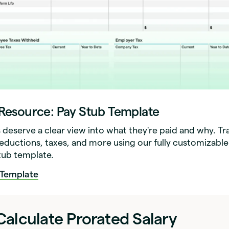
 Resource: Pay Stub Template
deserve a clear view into what they're paid and why. Tr
deductions, taxes, and more using our fully customizable
stub template.
Template
alculate Prorated Salary