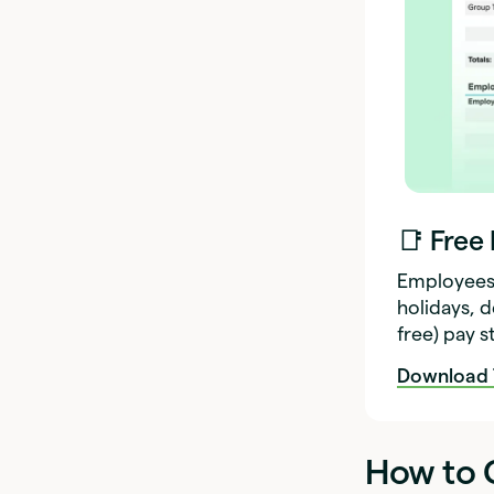
📑 Free
Employees 
holidays, 
free) pay 
Download 
How to C