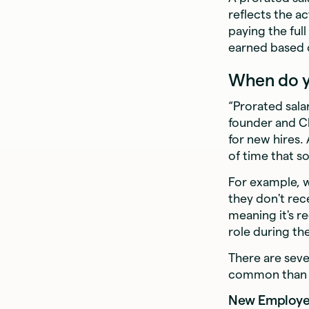
reflects the a
paying the ful
earned based 
When do yo
“Prorated salar
founder and 
for new hires.
of time that s
For example, w
they don't rec
meaning it's r
role during th
There are seve
common than ot
New Employee