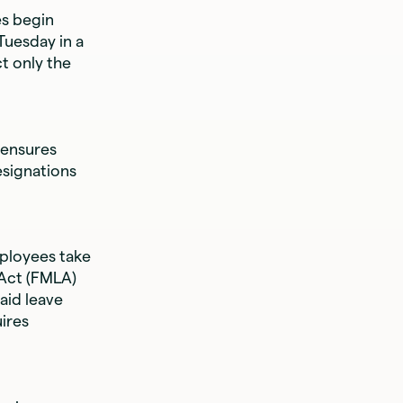
s begin
Tuesday in a
t only the
 ensures
esignations
ployees take
 Act (FMLA)
aid leave
uires