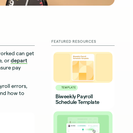
FEATURED RESOURCES
 worked can get
e, or
depart
nsure pay
roll errors,
TEMPLATE
and how to
Biweekly Payroll
Schedule Template