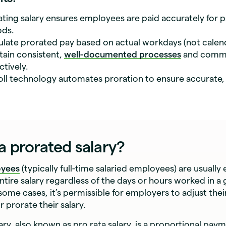
ating salary ensures employees are paid accurately for pa
ods.
ulate prorated pay based on actual workdays (not calen
tain consistent,
well-documented processes
and comm
ctively.
oll technology automates proration to ensure accurate,
a prorated salary?
oyees
(typically full-time salaried employees) are usually e
entire salary regardless of the days or hours worked in a
some cases, it’s permissible for employers to adjust thei
 prorate their salary.
ary, also known as pro rata salary, is a proportional pay