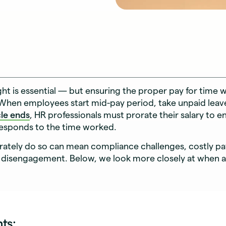
ght is essential — but ensuring the proper pay for time
When employees start mid-pay period, take unpaid leav
cle ends
, HR professionals must prorate their salary to e
responds to the time worked.
urately do so can mean compliance challenges, costly pay
disengagement. Below, we look more closely at when 
nts: