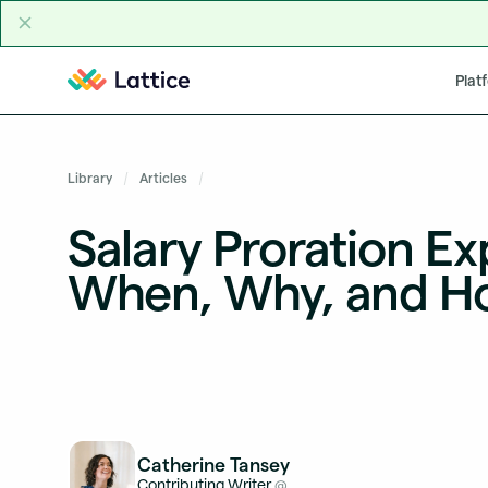
Skip to content
Plat
Library
Articles
Salary Proration Ex
When, Why, and H
Catherine Tansey
Contributing Writer
@