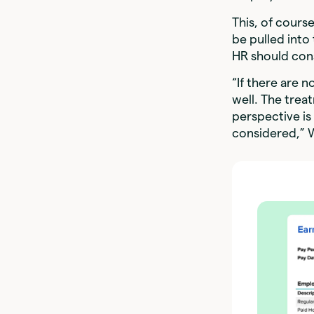
This, of cours
be pulled into
HR should con
“If there are n
well. The trea
perspective is
considered,” 