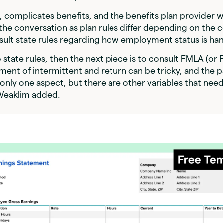
e, complicates benefits, and the benefits plan provider 
 the conversation as plan rules differ depending on the
sult state rules regarding how employment status is ha
o state rules, then the next piece is to consult FMLA (or 
tment of intermittent and return can be tricky, and the p
 only one aspect, but there are other variables that nee
Weaklim added.