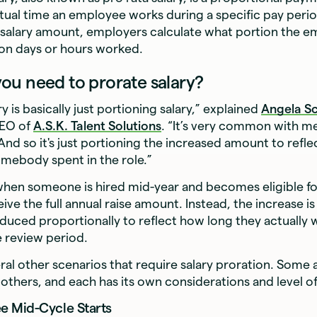
ctual time an employee works during a specific pay peri
l salary amount, employers calculate what portion the 
on days or hours worked.
u need to prorate salary?
y is basically just portioning salary,” explained
Angela S
CEO of
A.S.K. Talent Solutions
. “It’s very common with me
 And so it's just portioning the increased amount to refl
omebody spent in the role.”
hen someone is hired mid-year and becomes eligible for
eive the full annual raise amount. Instead, the increase 
educed proportionally to reflect how long they actually 
e review period.
ral other scenarios that require salary proration. Some
hers, and each has its own considerations and level o
 Mid-Cycle Starts