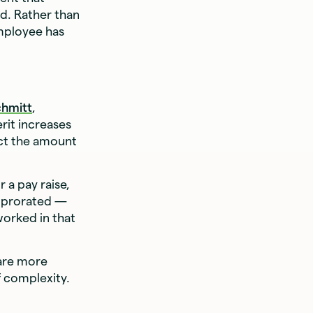
od. Rather than
employee has
chmitt
,
rit increases
ect the amount
 a pay raise,
is prorated —
worked in that
 are more
f complexity.