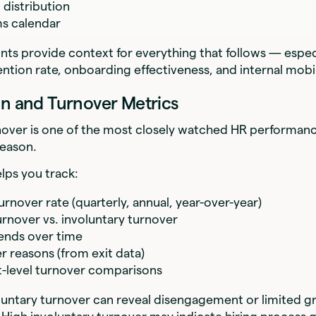
distribution
s calendar
nts provide context for everything that follows — espe
ention rate, onboarding effectiveness, and internal mobil
on and Turnover Metrics
over is one of the most closely watched HR performan
reason.
elps you track:
rnover rate (quarterly, annual, year-over-year)
urnover vs. involuntary turnover
ends over time
r reasons (from exit data)
-level turnover comparisons
luntary turnover can reveal disengagement or limited 