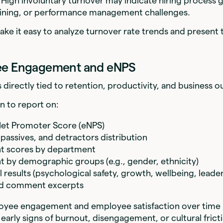
 High involuntary turnover may indicate hiring process 
raining, or performance management challenges.
ake it easy to analyze turnover rate trends and present 
ee Engagement and eNPS
directly tied to retention, productivity, and business 
on to report on:
et Promoter Score (eNPS)
passives, and detractors distribution
 scores by department
by demographic groups (e.g., gender, ethnicity)
results (psychological safety, growth, wellbeing, leader
d comment excerpts
oyee engagement and employee satisfaction over time 
 early signs of burnout, disengagement, or cultural frict