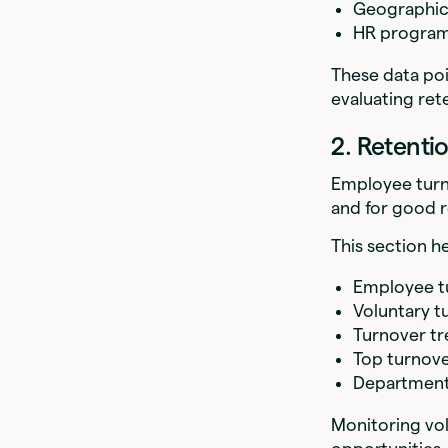
Geographic 
HR program
These data poi
evaluating ret
2. Retenti
Employee turn
and for good 
This section h
Employee tu
Voluntary t
Turnover tr
Top turnove
Department
Monitoring vo