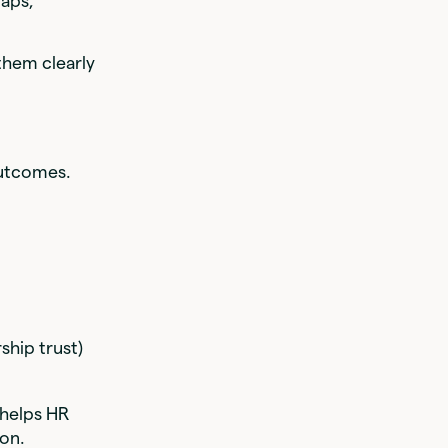
gaps,
them clearly
outcomes.
ship trust)
helps HR
ion.