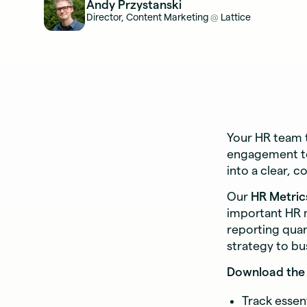
Andy Przystanski
Director, Content Marketing
Lattice
@
Your HR team 
engagement to
into a clear, c
Our
HR Metric
important HR m
reporting quar
strategy to bu
Download the 
Track essen