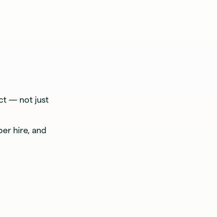
t — not just
per hire, and