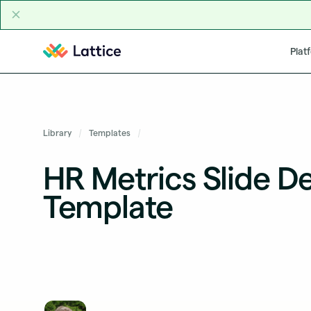
Skip to content
Plat
Library
Templates
HR Metrics Slide D
Template