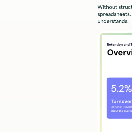
Without struct
spreadsheets. 
understands.