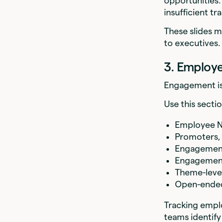
opportunities.
insufficient t
These slides m
to executives.
3. Employ
Engagement is 
Use this secti
Employee N
Promoters, 
Engagement
Engagement 
Theme-level 
Open-ende
Tracking empl
teams identify