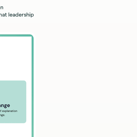
in
mat leadership