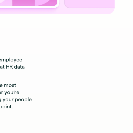
 employee
at HR data
he most
r you’re
ng your people
point.