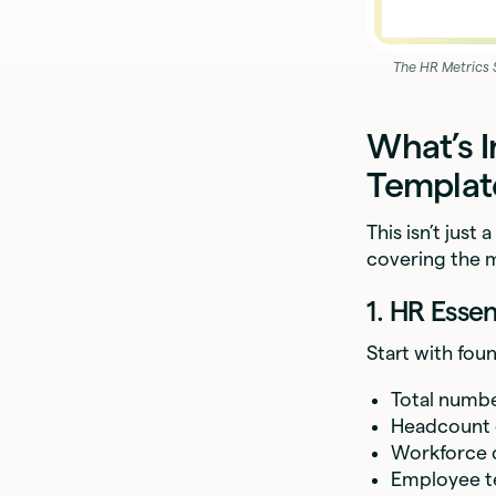
The HR Metrics 
What’s I
Templat
This isn’t jus
covering the 
1. HR Esse
Start with fou
Total numb
Headcount
Workforce c
Employee t