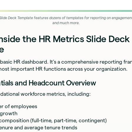
Slide Deck Template features dozens of templates for reporting on engagement,
and much more.
nside the HR Metrics Slide Deck
e
t a basic HR dashboard. It’s a comprehensive reporting f
most important HR functions across your organization.
ntials and Headcount Overview
ndational workforce metrics, including:
er of employees
 growth
omposition (full-time, part-time, contingent)
enure and average tenure trends