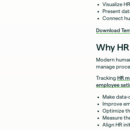
Visualize H
Present dat
Connect hu
Download Tem
Why HR 
Modern human 
manage proce
Tracking
HR m
employee sati
Make data-d
Improve em
Optimize th
Measure the
Align HR ini