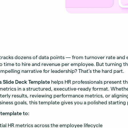
tracks dozens of data points — from turnover rate and
 time to hire and revenue per employee. But turning th
ompelling narrative for leadership? That’s the hard part.
s Slide Deck Template
helps HR professionals present t
etrics in a structured, executive-ready format. Whethe
terly results, reviewing performance metrics, or aligni
siness goals, this template gives you a polished starting 
template to:
tial HR metrics across the employee lifecycle