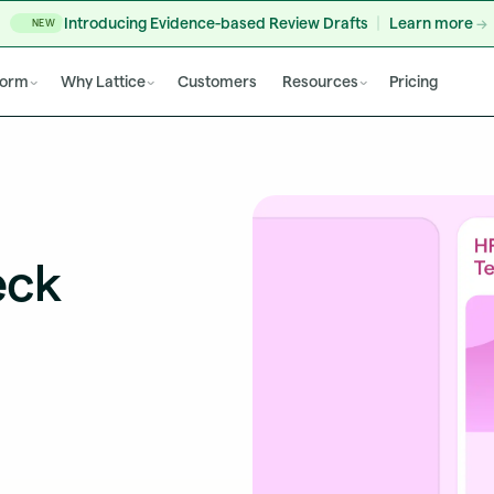
Introducing Evidence-based Review Drafts
Learn more
NEW
form
Why Lattice
Customers
Resources
Pricing
eck