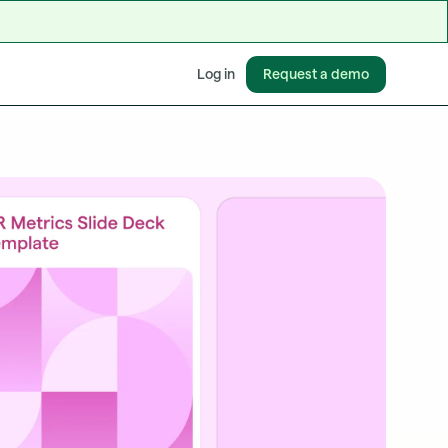
Request a demo
Log in