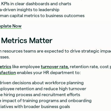
R KPIs in clear dashboards and charts
a-driven insights to leadership
man capital metrics to business outcomes
plate Now
Metrics Matter
resources teams are expected to drive strategic impac
sses.
etrics
like employee
turnover rate,
retention rate, cost 
sfaction
enables your HR department to:
riven decisions about workforce planning
ployee retention and reduce high turnover
e hiring process and recruitment efforts
 impact of training programs and onboarding
tiatives with broader business goals