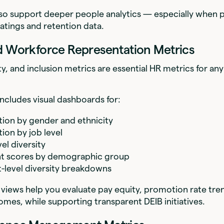
lso support deeper people analytics — especially when 
atings and retention data.
d Workforce Representation Metrics
ity, and inclusion metrics are essential HR metrics for a
ncludes visual dashboards for:
ion by gender and ethnicity
ion by job level
el diversity
 scores by demographic group
level diversity breakdowns
views help you evaluate pay equity, promotion rate tre
omes, while supporting transparent DEIB initiatives.