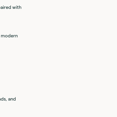
paired with
ny modern
nds, and