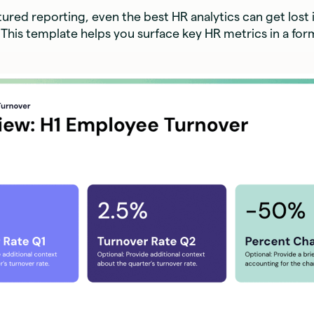
ured reporting, even the best HR analytics can get lost 
This template helps you surface key HR metrics in a for