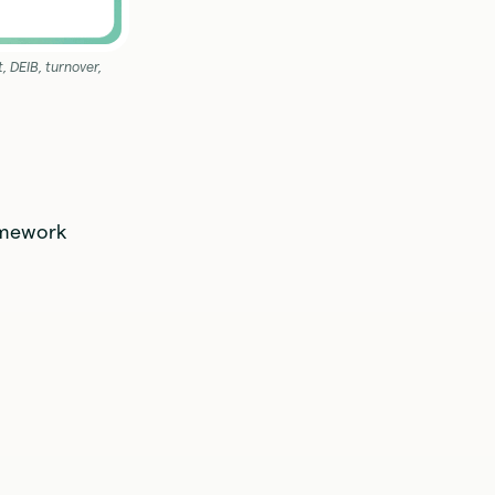
 DEIB, turnover,
ramework