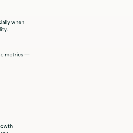
cially when
ity.
ce metrics —
growth