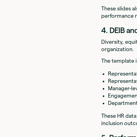
These slides a
performance r
4. DEIB an
Diversity, equ
organization.
The template i
Representat
Representat
Manager-lev
Engagement
Department-
These HR data 
inclusion outc