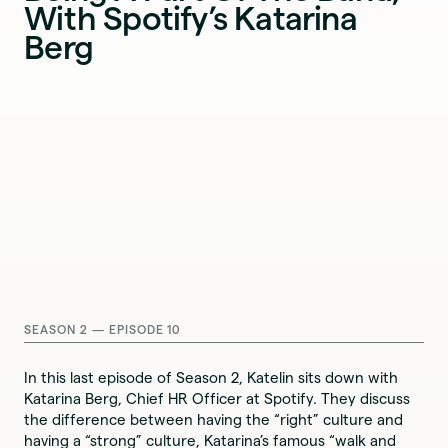
With Spotify’s Katarina
Berg
SEASON 2 — EPISODE 10
In this last episode of Season 2, Katelin sits down with
Katarina Berg, Chief HR Officer at Spotify. They discuss
the difference between having the “right” culture and
having a “strong” culture, Katarina’s famous “walk and