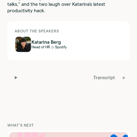
talks,” and the two laugh over Katarina’s latest
productivity hack.
ABOUT THE SPEAKERS
Katarina Berg
Head of HR
Spotify
@
Transcript
WHAT'S NEXT