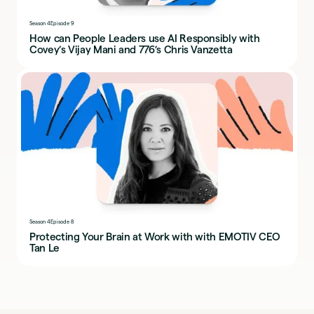
Season 4
Episode 9
How can People Leaders use AI Responsibly with
Covey’s Vijay Mani and 776’s Chris Vanzetta
Season 4
Episode 8
Protecting Your Brain at Work with with EMOTIV CEO
Tan Le