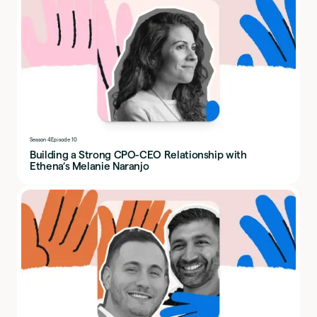
Season 4
Episode 10
Building a Strong CPO-CEO Relationship with
Ethena’s Melanie Naranjo