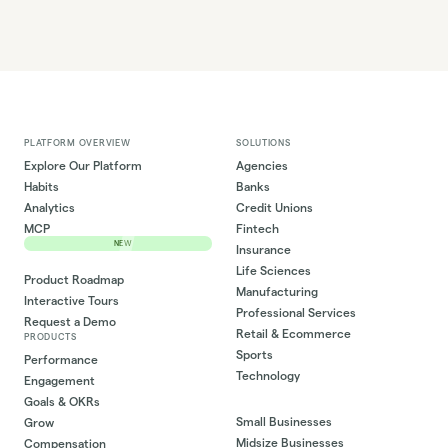
PLATFORM OVERVIEW
SOLUTIONS
Explore Our Platform
Agencies
Habits
Banks
Analytics
Credit Unions
MCP
Fintech
NEW
Insurance
Life Sciences
Product Roadmap
Manufacturing
Interactive Tours
Professional Services
Request a Demo
Retail & Ecommerce
PRODUCTS
Sports
Performance
Technology
Engagement
Goals & OKRs
Small Businesses
Grow
Midsize Businesses
Compensation