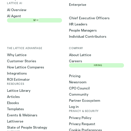
LATTICE AI
Enterprise
AI Overview
AI Agent
Chief Executive Officers
NEW
HR Leaders
People Managers
Individual Contributors
THE LATTICE ADVANTAGE
COMPANY
Why Lattice
About Lattice
Customer Stories
Careers
HIRING
How Lattice Compares
Integrations
Pricing
ROI Estimator
Newsroom
RESOURCES
CPO Council
Lattice Library
Community
Articles
Partner Ecosystem
Ebooks
Log in
Templates
PRIVACY & SECURITY
Events & Webinars
Privacy Policy
Lattiverse
Privacy Request
State of People Strategy
Cookie Preferences