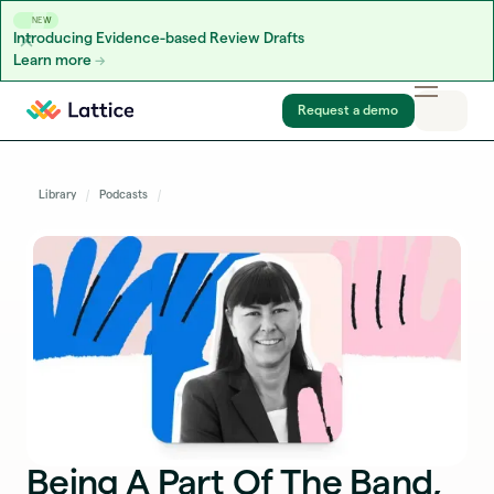
NEW
Introducing Evidence-based Review Drafts
Learn more
Skip to content
Request a demo
Library
Podcasts
Being A Part Of The Band,