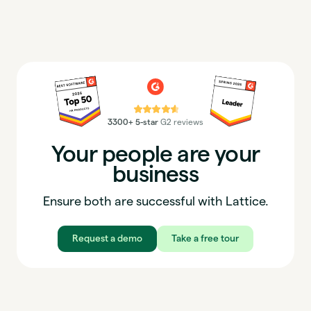
⭐⭐⭐⭐⭐
3300+ 5-star
G2 reviews
Your people are your
business
Ensure both are successful with Lattice.
Request a demo
Take a free tour