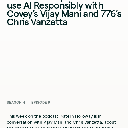
use AI Responsibly with
Covey’s Vijay Mani and 776’s
Chris Vanzetta
SEASON 4 — EPISODE 9
This week on the podcast, Katelin Holloway is in
conversation with Vijay Mani and Chris Vanzetta, about