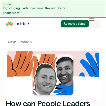
NEW
Introducing Evidence-based Review Drafts
Learn more
Skip to content
Request a demo
Library
Podcasts
How can People Leaders