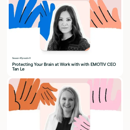
Season 4
Episode 8
Protecting Your Brain at Work with with EMOTIV CEO
Tan Le