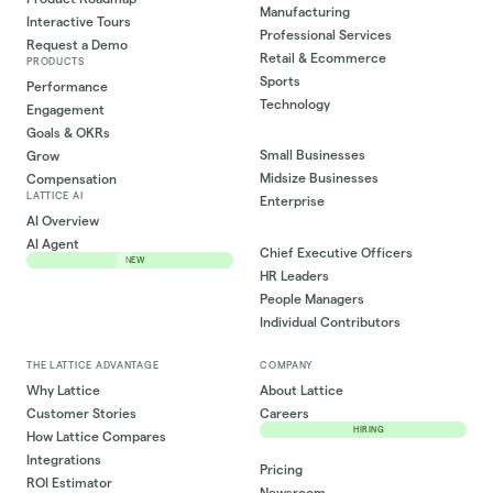
Manufacturing
Interactive Tours
Professional Services
Request a Demo
Retail & Ecommerce
PRODUCTS
Sports
Performance
Technology
Engagement
Goals & OKRs
Small Businesses
Grow
Midsize Businesses
Compensation
LATTICE AI
Enterprise
AI Overview
AI Agent
Chief Executive Officers
NEW
HR Leaders
People Managers
Individual Contributors
THE LATTICE ADVANTAGE
COMPANY
Why Lattice
About Lattice
Customer Stories
Careers
HIRING
How Lattice Compares
Integrations
Pricing
ROI Estimator
Newsroom