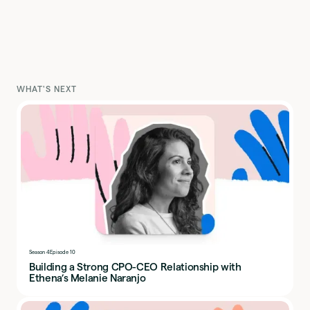
WHAT'S NEXT
Season 4
Episode 10
Building a Strong CPO-CEO Relationship with
Ethena’s Melanie Naranjo