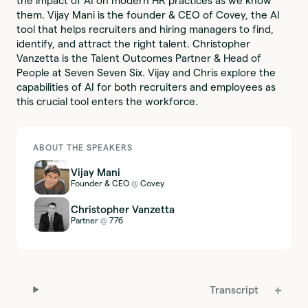
the impact of AI on modern HR practices as we know
them. Vijay Mani is the founder & CEO of Covey, the AI
tool that helps recruiters and hiring managers to find,
identify, and attract the right talent. Christopher
Vanzetta is the Talent Outcomes Partner & Head of
People at Seven Seven Six. Vijay and Chris explore the
capabilities of AI for both recruiters and employees as
this crucial tool enters the workforce.
ABOUT THE SPEAKERS
Vijay Mani
Founder & CEO
Covey
@
Christopher Vanzetta
Partner
776
@
Transcript