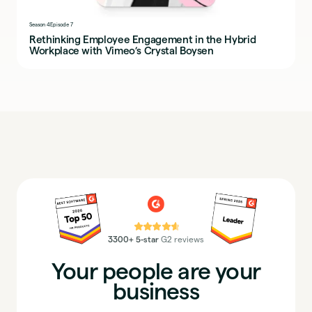
Season 4
Episode 7
Rethinking Employee Engagement in the Hybrid
Workplace with Vimeo’s Crystal Boysen
⭐⭐⭐⭐⭐
3300+ 5-star
G2 reviews
Your people are your
business