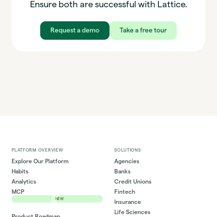
Ensure both are successful with Lattice.
Request a demo
Take a free tour
PLATFORM OVERVIEW
SOLUTIONS
Explore Our Platform
Agencies
Habits
Banks
Analytics
Credit Unions
MCP
Fintech
NEW
Insurance
Life Sciences
Product Roadmap