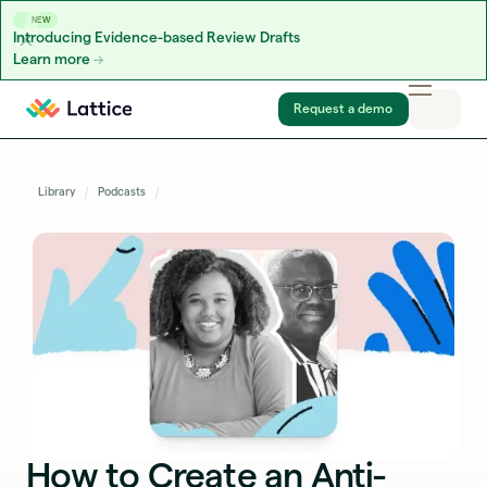
NEW
Introducing Evidence-based Review Drafts
Learn more
Skip to content
Request a demo
Library
Podcasts
How to Create an Anti-