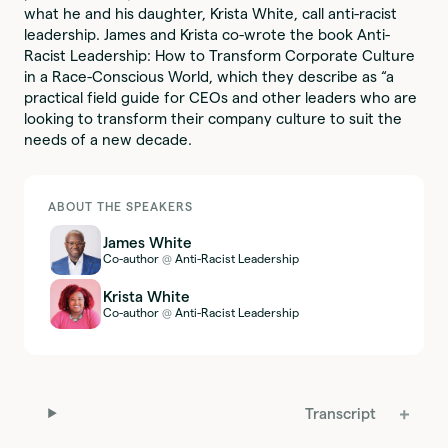
what he and his daughter, Krista White, call anti-racist
leadership. James and Krista co-wrote the book Anti-
Racist Leadership: How to Transform Corporate Culture
in a Race-Conscious World, which they describe as “a
practical field guide for CEOs and other leaders who are
looking to transform their company culture to suit the
needs of a new decade.
ABOUT THE SPEAKERS
James White
Co-author
Anti-Racist Leadership
@
Krista White
Co-author
Anti-Racist Leadership
@
Transcript