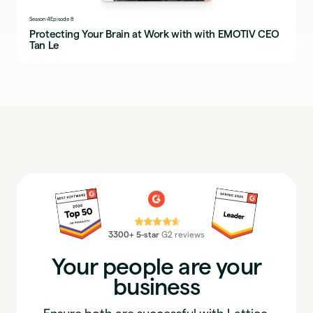
Season 4
Episode 8
Protecting Your Brain at Work with with EMOTIV CEO
Tan Le
⭐⭐⭐⭐⭐
3300+ 5-star
G2 reviews
Your people are your
business