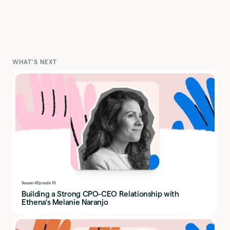
WHAT'S NEXT
Season 4
Episode 10
Building a Strong CPO-CEO Relationship with
Ethena’s Melanie Naranjo