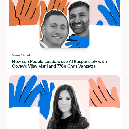
Season 4
Episode 9
How can People Leaders use AI Responsibly with
Covey’s Vijay Mani and 776’s Chris Vanzetta