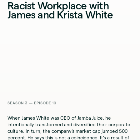
Racist Workplace with
James and Krista White
SEASON 3 — EPISODE 10
When James White was CEO of Jamba Juice, he
intentionally transformed and diversified their corporate
culture. In turn, the company’s market cap jumped 500
percent. He says this is not a coincidence. It’s a result of