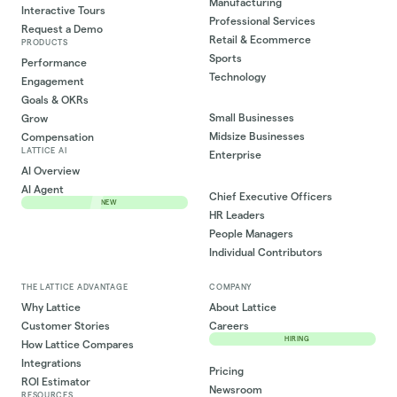
Manufacturing
Interactive Tours
Professional Services
Request a Demo
Retail & Ecommerce
PRODUCTS
Sports
Performance
Technology
Engagement
Goals & OKRs
Small Businesses
Grow
Midsize Businesses
Compensation
LATTICE AI
Enterprise
AI Overview
AI Agent
Chief Executive Officers
NEW
HR Leaders
People Managers
Individual Contributors
THE LATTICE ADVANTAGE
COMPANY
Why Lattice
About Lattice
Customer Stories
Careers
HIRING
How Lattice Compares
Integrations
Pricing
ROI Estimator
Newsroom
RESOURCES