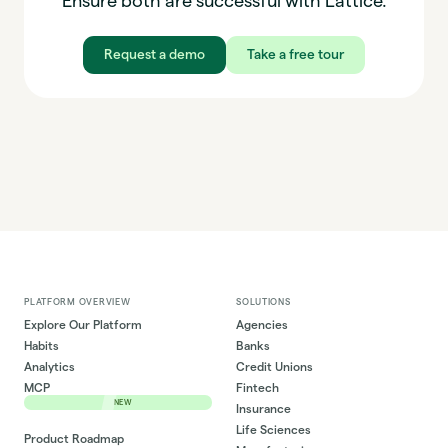
Ensure both are successful with Lattice.
Request a demo
Take a free tour
PLATFORM OVERVIEW
SOLUTIONS
Explore Our Platform
Agencies
Habits
Banks
Analytics
Credit Unions
MCP
Fintech
NEW
Insurance
Life Sciences
Product Roadmap