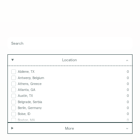
Location
Abilene, TX
0
Antwerp, Belgium
0
Athens, Greece
0
Atlanta, GA
0
Austin, TX
0
Belgrade, Serbia
0
Berlin, Germany
0
Boise, ID
0
Boston, MA
0
Boulder, CO
0
More
Calgary, Canada
0
Cape Town, South Africa
0