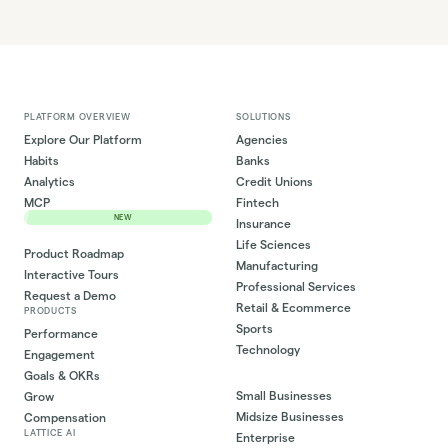
PLATFORM OVERVIEW
SOLUTIONS
Explore Our Platform
Agencies
Habits
Banks
Analytics
Credit Unions
MCP
Fintech
NEW
Insurance
Life Sciences
Product Roadmap
Manufacturing
Interactive Tours
Professional Services
Request a Demo
Retail & Ecommerce
PRODUCTS
Sports
Performance
Technology
Engagement
Goals & OKRs
Small Businesses
Grow
Midsize Businesses
Compensation
LATTICE AI
Enterprise