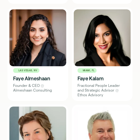
LAS VEGAS, NV
MIAMI, FL
Faye Almeshaan
Faye Kalam
Founder & CEO
@
Fractional People Leader
Almeshaan Consulting
and Strategic Advisor
@
Ethos Advisory