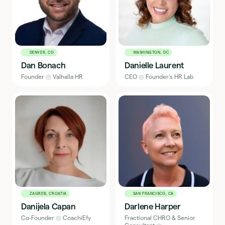
DENVER, CO
WASHINGTON, DC
Dan Bonach
Danielle Laurent
Founder
@
Valhalla HR
CEO
@
Founder's HR Lab
ZAGREB, CROATIA
SAN FRANCISCO, CA
Danijela Capan
Darlene Harper
Co-Founder
@
CoachiEfy
Fractional CHRO & Senior