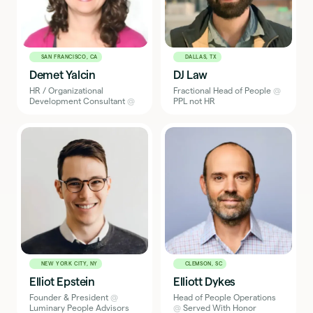
SAN FRANCISCO, CA
DALLAS, TX
Demet Yalcin
DJ Law
HR / Organizational
Fractional Head of People
@
Development Consultant
@
PPL not HR
NEW YORK CITY, NY
CLEMSON, SC
Elliot Epstein
Elliott Dykes
Founder & President
@
Head of People Operations
Luminary People Advisors
@
Served With Honor