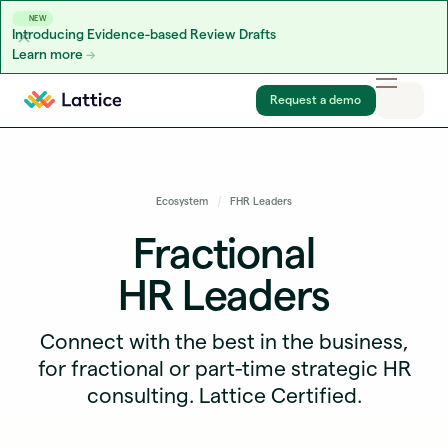
NEW
Introducing Evidence-based Review Drafts
Learn more
Skip to content
Request a demo
Ecosystem
FHR Leaders
Fractional
HR Leaders
Connect with the best in the business,
for fractional or part-time strategic HR
consulting. Lattice Certified.