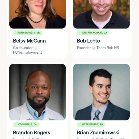
Washington, DC
0
Westminster, CO
0
West Palm Beach, FL
0
Westport, CN
0
Zagreb, Croatia
0
MINNEAPOLIS, MN
SAN FRANCISCO, CA
Betsy McCann
Bob Lehto
Co-founder
@
Founder
@
Team Bob HR
FUNemployment
COLUMBUS, OH
HARRISBURG, PA
Brandon Rogers
Brian Znamirowski