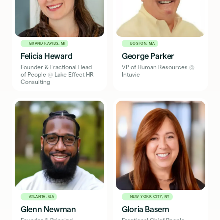
GRAND RAPIDS, MI
BOSTON, MA
Felicia Heward
George Parker
Founder & Fractional Head
VP of Human Resources
@
of People
@
Lake Effect HR
Intuvie
Consulting
ATLANTA, GA
NEW YORK CITY, NY
Glenn Newman
Gloria Basem