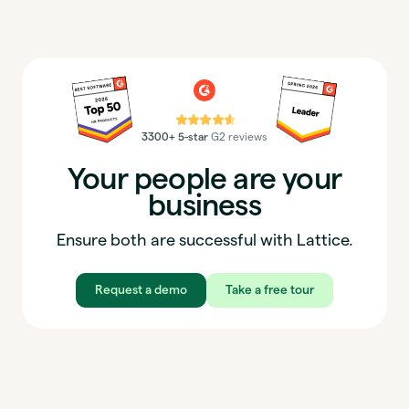
⭐⭐⭐⭐⭐
3300+ 5-star
G2 reviews
Your people are your
business
Ensure both are successful with Lattice.
Request a demo
Take a free tour