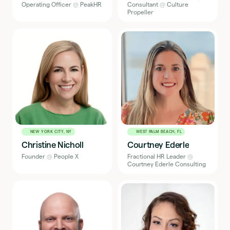
Operating Officer
@
PeakHR
Consultant
@
Culture
Propeller
NEW YORK CITY, NY
WEST PALM BEACH, FL
Christine Nicholl
Courtney Ederle
Founder
@
People X
Fractional HR Leader
@
Courtney Ederle Consulting