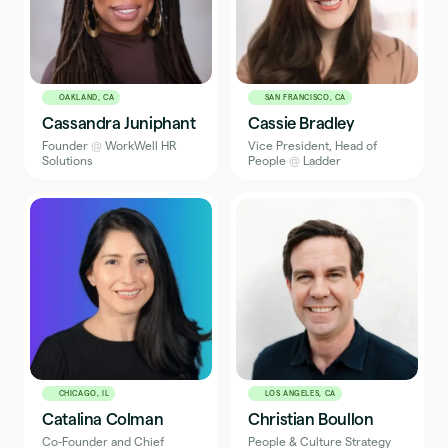
OAKLAND, CA
SAN FRANCISCO, CA
Cassandra Juniphant
Cassie Bradley
Founder
@
WorkWell HR
Vice President, Head of
Solutions
People
@
Ladder
CHICAGO, IL
LOS ANGELES, CA
Catalina Colman
Christian Boullon
Co-Founder and Chief
People & Culture Strategy