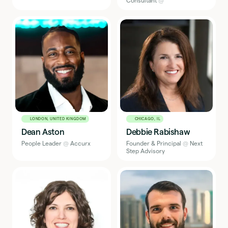
Consultant
@
LONDON, UNITED KINGDOM
CHICAGO, IL
Dean Aston
Debbie Rabishaw
People Leader
@
Accurx
Founder & Principal
@
Next
Step Advisory