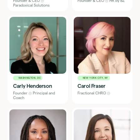
Founder & CEO
@
Founder & CEO
@
HR by BZ
Paradoxical Solutions
WASHINGTON, DC
NEW YORK CITY, NY
Carly Henderson
Carol Fraser
Founder
@
Principal and
Fractional CHRO
@
Coach