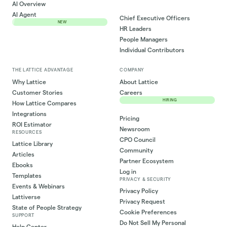
AI Overview
AI Agent
Chief Executive Officers
NEW
HR Leaders
People Managers
Individual Contributors
THE LATTICE ADVANTAGE
COMPANY
Why Lattice
About Lattice
Customer Stories
Careers
HIRING
How Lattice Compares
Integrations
Pricing
ROI Estimator
Newsroom
RESOURCES
CPO Council
Lattice Library
Community
Articles
Partner Ecosystem
Ebooks
Log in
Templates
PRIVACY & SECURITY
Events & Webinars
Privacy Policy
Lattiverse
Privacy Request
State of People Strategy
Cookie Preferences
SUPPORT
Do Not Sell My Personal
Help Center