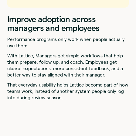
Improve adoption across
managers and employees
Performance programs only work when people actually
use them.
With Lattice, Managers get simple workflows that help
them prepare, follow up, and coach. Employees get
clearer expectations, more consistent feedback, and a
better way to stay aligned with their manager.
That everyday usability helps Lattice become part of how
teams work, instead of another system people only log
into during review season.