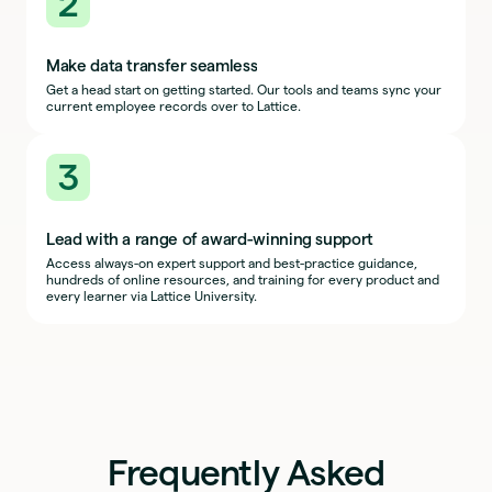
2
Make data transfer seamless
Get a head start on getting started. Our tools and teams sync your
current employee records over to Lattice.
3
Lead with a range of award-winning support
Access always-on expert support and best-practice guidance,
hundreds of online resources, and training for every product and
every learner via Lattice University.
Frequently Asked