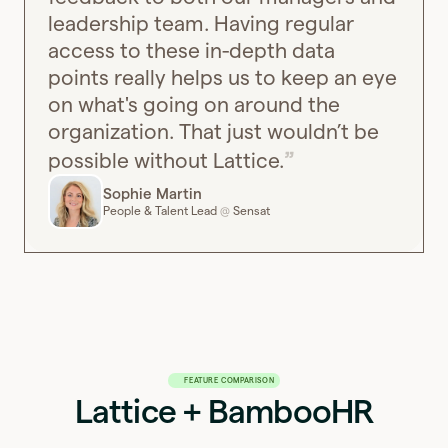
leadership team. Having regular
access to these in-depth data
points really helps us to keep an eye
on what's going on around the
organization. That just wouldn’t be
possible without Lattice.
Sophie Martin
People & Talent Lead
Sensat
@
FEATURE COMPARISON
Lattice + BambooHR