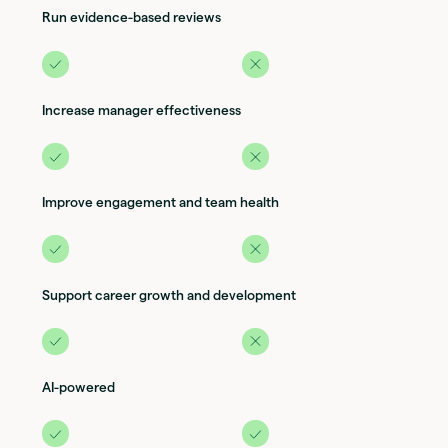
Run evidence-based reviews
Increase manager effectiveness
Improve engagement and team health
Support career growth and development
AI-powered