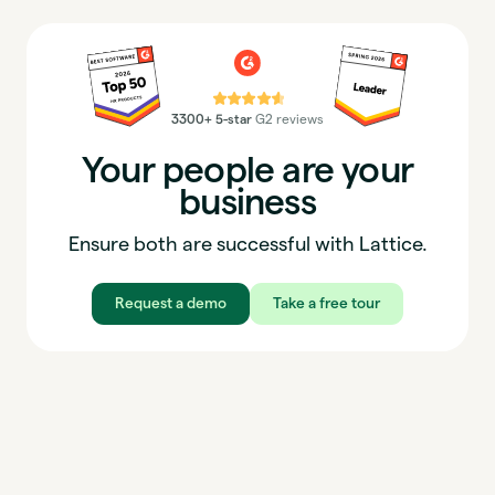
⭐⭐⭐⭐⭐
3300+ 5-star
G2 reviews
Your people are your
business
Ensure both are successful with Lattice.
Request a demo
Take a free tour