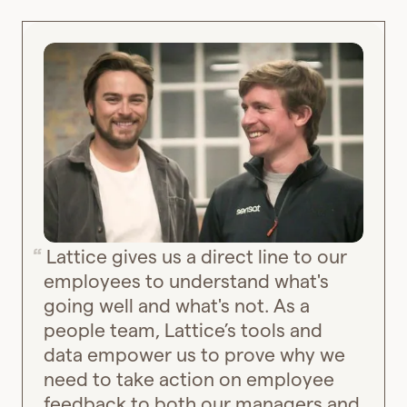
Lattice gives us a direct line to our
employees to understand what's
going well and what's not. As a
people team, Lattice’s tools and
data empower us to prove why we
need to take action on employee
feedback to both our managers and