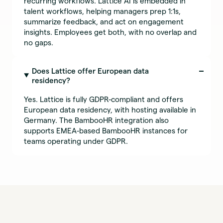
recurring workflows. Lattice AI is embedded in
talent workflows, helping managers prep 1:1s,
summarize feedback, and act on engagement
insights. Employees get both, with no overlap and
no gaps.
Does Lattice offer European data
residency?
Yes. Lattice is fully GDPR-compliant and offers
European data residency, with hosting available in
Germany. The BambooHR integration also
supports EMEA-based BambooHR instances for
teams operating under GDPR.