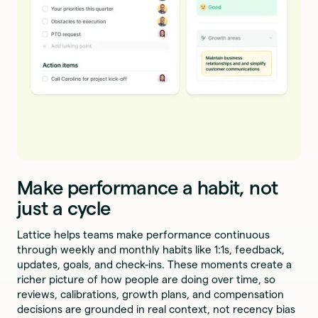
Make performance a habit, not
just a cycle
Lattice helps teams make performance continuous
through weekly and monthly habits like 1:1s, feedback,
updates, goals, and check-ins. These moments create a
richer picture of how people are doing over time, so
reviews, calibrations, growth plans, and compensation
decisions are grounded in real context, not recency bias