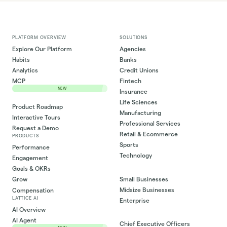
PLATFORM OVERVIEW
SOLUTIONS
Explore Our Platform
Agencies
Habits
Banks
Analytics
Credit Unions
MCP
Fintech
NEW
Insurance
Life Sciences
Product Roadmap
Manufacturing
Interactive Tours
Professional Services
Request a Demo
Retail & Ecommerce
PRODUCTS
Sports
Performance
Technology
Engagement
Goals & OKRs
Small Businesses
Grow
Midsize Businesses
Compensation
LATTICE AI
Enterprise
AI Overview
AI Agent
Chief Executive Officers