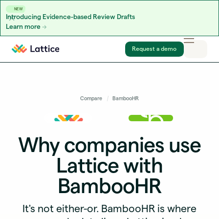
NEW
Introducing Evidence-based Review Drafts
Learn more
Skip to content
Request a demo
Compare
BambooHR
Why companies use
Lattice with
BambooHR
It's not either-or. BambooHR is where