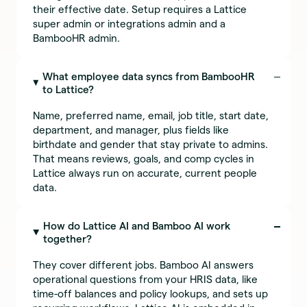
their effective date. Setup requires a Lattice
super admin or integrations admin and a
BambooHR admin.
What employee data syncs from BambooHR
to Lattice?
Name, preferred name, email, job title, start date,
department, and manager, plus fields like
birthdate and gender that stay private to admins.
That means reviews, goals, and comp cycles in
Lattice always run on accurate, current people
data.
How do Lattice AI and Bamboo AI work
together?
They cover different jobs. Bamboo AI answers
operational questions from your HRIS data, like
time-off balances and policy lookups, and sets up