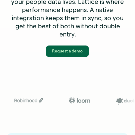
your people data lives. Lattice is where
performance happens. A native
integration keeps them in sync, so you
get the best of both without double
entry.
Request a demo