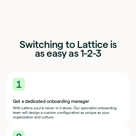
Switching to Lattice is
as easy as 1-2-3
1
Get a dedicated onboarding manager
With Lattice you're never in it alone. Our specialist onboarding
team will design a custom configuration as unique as your
organization and culture.