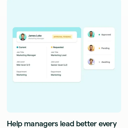
Help managers lead better every