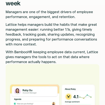
week
Managers are one of the biggest drivers of employee
performance, engagement, and retention.
Lattice helps managers build the habits that make great
management easier: running better 1:1s, giving timely
feedback, tracking goals, sharing updates, recognizing
progress, and preparing for performance conversations
with more context.
With BambooHR keeping employee data current, Lattice
gives managers the tools to act on that data where
performance actually happens.