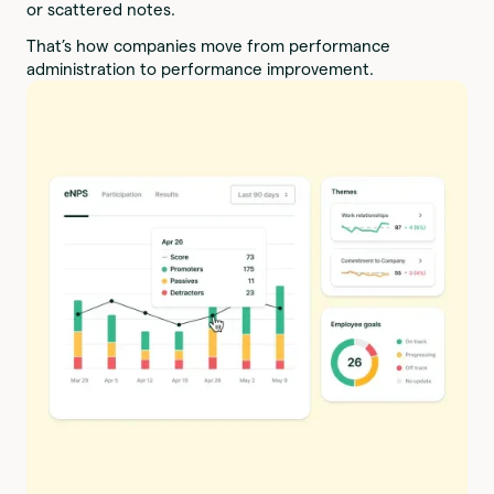
or scattered notes.
That’s how companies move from performance
administration to performance improvement.