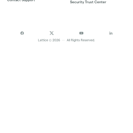
Security Trust Center
©
Lattice
2026
—
All Rights Reserved.