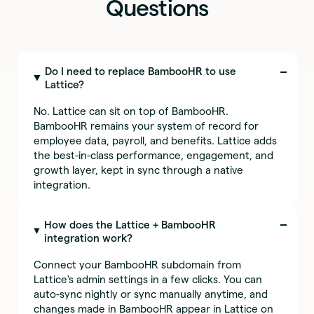
Questions
Do I need to replace BambooHR to use
Lattice?
No. Lattice can sit on top of BambooHR.
BambooHR remains your system of record for
employee data, payroll, and benefits. Lattice adds
the best-in-class performance, engagement, and
growth layer, kept in sync through a native
integration.
How does the Lattice + BambooHR
integration work?
Connect your BambooHR subdomain from
Lattice's admin settings in a few clicks. You can
auto-sync nightly or sync manually anytime, and
changes made in BambooHR appear in Lattice on