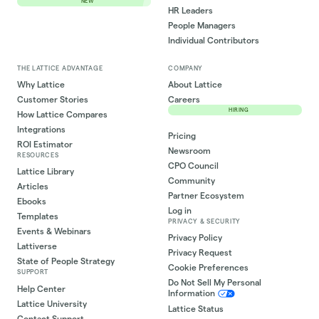
NEW
HR Leaders
People Managers
Individual Contributors
THE LATTICE ADVANTAGE
COMPANY
Why Lattice
About Lattice
Customer Stories
Careers
HIRING
How Lattice Compares
Integrations
Pricing
ROI Estimator
Newsroom
RESOURCES
CPO Council
Lattice Library
Community
Articles
Partner Ecosystem
Ebooks
Log in
Templates
PRIVACY & SECURITY
Events & Webinars
Privacy Policy
Lattiverse
Privacy Request
State of People Strategy
Cookie Preferences
SUPPORT
Do Not Sell My Personal
Help Center
Information
Lattice University
Lattice Status
Contact Support