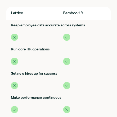
Lattice
BambooHR
Keep employee data accurate across systems
Run core HR operations
Set new hires up for success
Make performance continuous