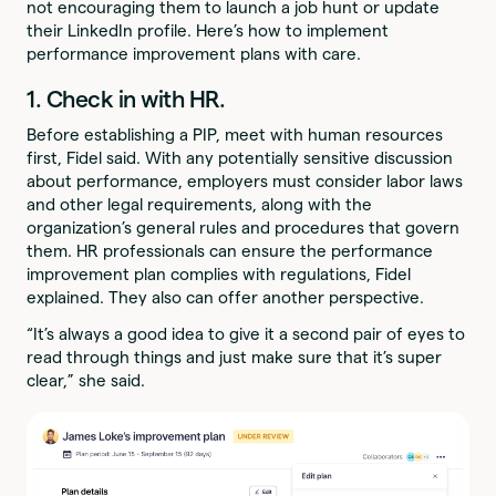
not encouraging them to launch a job hunt or update
their LinkedIn profile. Here’s how to implement
performance improvement plans with care.
1. Check in with HR.
Before establishing a PIP, meet with human resources
first, Fidel said. With any potentially sensitive discussion
about performance, employers must consider labor laws
and other legal requirements, along with the
organization’s general rules and procedures that govern
them. HR professionals can ensure the performance
improvement plan complies with regulations, Fidel
explained. They also can offer another perspective.
“It’s always a good idea to give it a second pair of eyes to
read through things and just make sure that it’s super
clear,” she said.