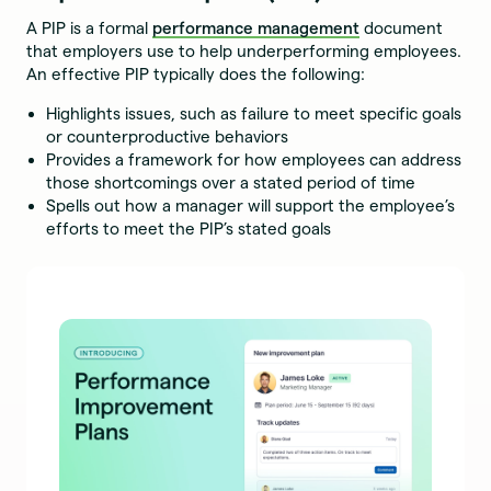
A PIP is a formal
performance management
document
that employers use to help underperforming employees.
An effective PIP typically does the following:
Highlights issues, such as failure to meet specific goals
or counterproductive behaviors
Provides a framework for how employees can address
those shortcomings over a stated period of time
Spells out how a manager will support the employee’s
efforts to meet the PIP’s stated goals