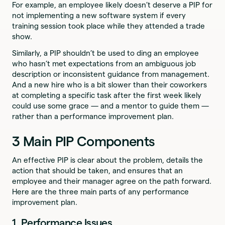
For example, an employee likely doesn’t deserve a PIP for
not implementing a new software system if every
training session took place while they attended a trade
show.
Similarly, a PIP shouldn’t be used to ding an employee
who hasn’t met expectations from an ambiguous job
description or inconsistent guidance from management.
And a new hire who is a bit slower than their coworkers
at completing a specific task after the first week likely
could use some grace — and a mentor to guide them —
rather than a performance improvement plan.
3 Main PIP Components
An effective PIP is clear about the problem, details the
action that should be taken, and ensures that an
employee and their manager agree on the path forward.
Here are the three main parts of any performance
improvement plan.
1. Performance Issues