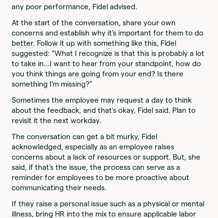
any poor performance, Fidel advised.
At the start of the conversation, share your own
concerns and establish why it’s important for them to do
better. Follow it up with something like this, Fidel
suggested: “What I recognize is that this is probably a lot
to take in…I want to hear from your standpoint, how do
you think things are going from your end? Is there
something I’m missing?”
Sometimes the employee may request a day to think
about the feedback, and that’s okay, Fidel said. Plan to
revisit it the next workday.
The conversation can get a bit murky, Fidel
acknowledged, especially as an employee raises
concerns about a lack of resources or support. But, she
said, if that’s the issue, the process can serve as a
reminder for employees to be more proactive about
communicating their needs.
If they raise a personal issue such as a physical or mental
illness, bring HR into the mix to ensure applicable labor