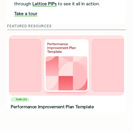
through
Lattice PIPs
to see it all in action.
Take a tour
FEATURED RESOURCES
TEMPLATE
Performance Improvement Plan Template