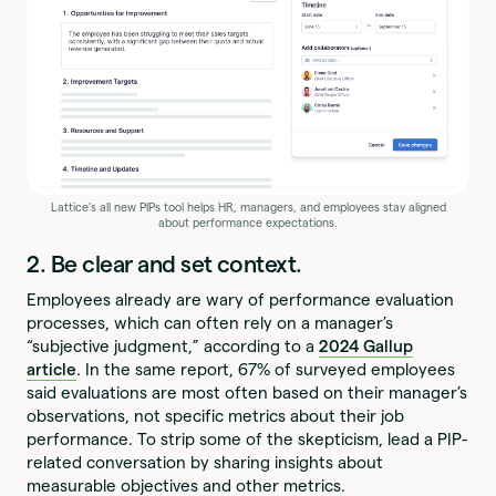
Lattice's all new PIPs tool helps HR, managers, and employees stay aligned
about performance expectations.
2. Be clear and set context.
Employees already are wary of performance evaluation
processes, which can often rely on a manager’s
“subjective judgment,” according to a
2024 Gallup
article
. In the same report, 67% of surveyed employees
said evaluations are most often based on their manager’s
observations, not specific metrics about their job
performance. To strip some of the skepticism, lead a PIP-
related conversation by sharing insights about
measurable objectives and other metrics.