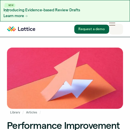
NEW
Introducing Evidence-based Review Drafts
Learn more
Skip to content
Request a demo
Library
Articles
Performance Improvement