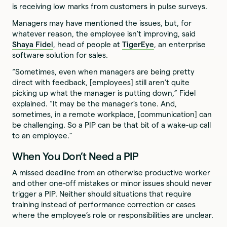
is receiving low marks from customers in pulse surveys.
Managers may have mentioned the issues, but, for
whatever reason, the employee isn’t improving, said
Shaya Fidel
, head of people at
TigerEye
, an enterprise
software solution for sales.
“Sometimes, even when managers are being pretty
direct with feedback, [employees] still aren’t quite
picking up what the manager is putting down,” Fidel
explained. “It may be the manager’s tone. And,
sometimes, in a remote workplace, [communication] can
be challenging. So a PIP can be that bit of a wake-up call
to an employee.”
When You Don’t Need a PIP
A missed deadline from an otherwise productive worker
and other one-off mistakes or minor issues should never
trigger a PIP. Neither should situations that require
training instead of performance correction or cases
where the employee’s role or responsibilities are unclear.