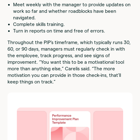
Meet weekly with the manager to provide updates on
work so far and whether roadblocks have been
navigated.
Complete skills training.
Turn in reports on time and free of errors.
Throughout the PIP’s timeframe, which typically runs 30,
60, or 90 days, managers must regularly check in with
the employee, track progress, and see signs of
improvement. “You want this to be a motivational tool
more than anything else,” Carelis said. “The more
motivation you can provide in those check-ins, that’ll
keep things on track.”