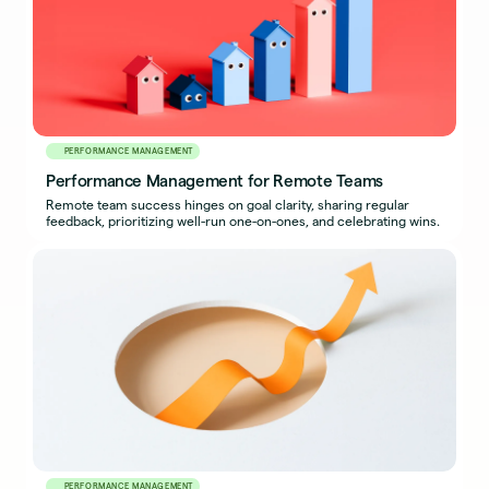
PERFORMANCE MANAGEMENT
Performance Management for Remote Teams
Remote team success hinges on goal clarity, sharing regular
feedback, prioritizing well-run one-on-ones, and celebrating wins.
PERFORMANCE MANAGEMENT