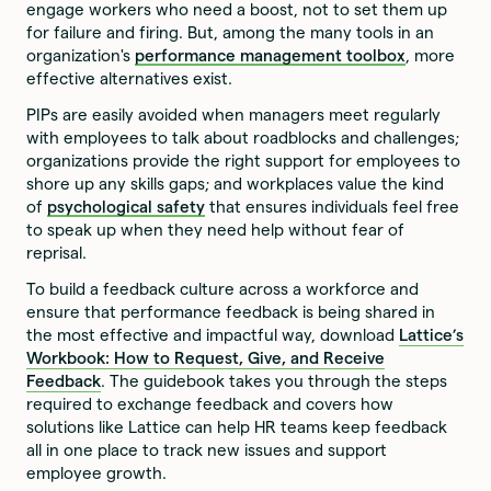
engage workers who need a boost, not to set them up
for failure and firing. But, among the many tools in an
organization's
performance management toolbox
, more
effective alternatives exist.
PIPs are easily avoided when managers meet regularly
with employees to talk about roadblocks and challenges;
organizations provide the right support for employees to
shore up any skills gaps; and workplaces value the kind
of
psychological safety
that ensures individuals feel free
to speak up when they need help without fear of
reprisal.
To build a feedback culture across a workforce and
ensure that performance feedback is being shared in
the most effective and impactful way, download
Lattice’s
Workbook: How to Request, Give, and Receive
Feedback
. The guidebook takes you through the steps
required to exchange feedback and covers how
solutions like Lattice can help HR teams keep feedback
all in one place to track new issues and support
employee growth.