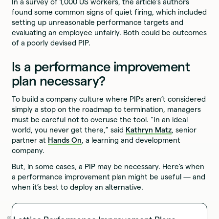
In a survey of 1,000 US workers, the article’s authors
found some common signs of quiet firing, which included
setting up unreasonable performance targets and
evaluating an employee unfairly. Both could be outcomes
of a poorly devised PIP.
Is a performance improvement
plan necessary?
To build a company culture where PIPs aren’t considered
simply a stop on the roadmap to termination, managers
must be careful not to overuse the tool. “In an ideal
world, you never get there,” said
Kathryn Matz
, senior
partner at
Hands On
, a learning and development
company.
But, in some cases, a PIP may be necessary. Here’s when
a performance improvement plan might be useful — and
when it’s best to deploy an alternative.