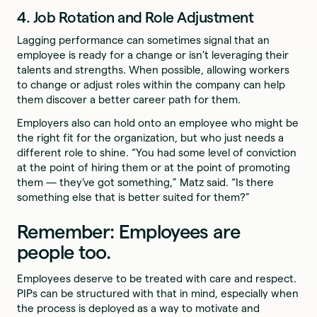
4. Job Rotation and Role Adjustment
Lagging performance can sometimes signal that an
employee is ready for a change or isn’t leveraging their
talents and strengths. When possible, allowing workers
to change or adjust roles within the company can help
them discover a better career path for them.
Employers also can hold onto an employee who might be
the right fit for the organization, but who just needs a
different role to shine. “You had some level of conviction
at the point of hiring them or at the point of promoting
them — they’ve got something,” Matz said. “Is there
something else that is better suited for them?”
Remember: Employees are
people too.
Employees deserve to be treated with care and respect.
PIPs can be structured with that in mind, especially when
the process is deployed as a way to motivate and