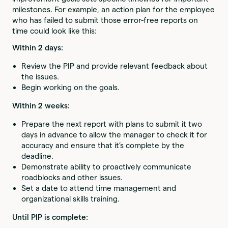
milestones. For example, an action plan for the employee
who has failed to submit those error-free reports on
time could look like this:
Within 2 days:
Review the PIP and provide relevant feedback about
the issues.
Begin working on the goals.
Within 2 weeks:
Prepare the next report with plans to submit it two
days in advance to allow the manager to check it for
accuracy and ensure that it’s complete by the
deadline.
Demonstrate ability to proactively communicate
roadblocks and other issues.
Set a date to attend time management and
organizational skills training.
Until PIP is complete: