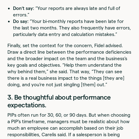
Don’t say:
“Your reports are always late and full of
errors.”
Do say:
“Your bi-monthly reports have been late for
the last two months. They also frequently have errors,
particularly data entry and calculation mistakes.”
Finally, set the context for the concern, Fidel advised.
Draw a direct line between the performance deficiencies
and the broader impact on the team and the business’s
key goals and objectives. “Help them understand the
why behind them,” she said. That way, “They can see
there is a real business impact to the things [they are]
doing, and you’re not just singling [them] out.”
3. Be thoughtful about performance
expectations.
PIPs often run for 30, 60, or 90 days. But when choosing
a PIP’s timeframe, managers must be realistic about how
much an employee can accomplish based on their job
responsibilities, Carelis said. If a salesperson is being