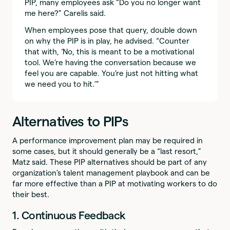
PIP, many employees ask “Do you no longer want
me here?” Carelis said.
When employees pose that query, double down
on why the PIP is in play, he advised. “Counter
that with, ‘No, this is meant to be a motivational
tool. We’re having the conversation because we
feel you are capable. You’re just not hitting what
we need you to hit.’”
Alternatives to PIPs
A performance improvement plan may be required in
some cases, but it should generally be a “last resort,”
Matz said. These PIP alternatives should be part of any
organization's talent management playbook and can be
far more effective than a PIP at motivating workers to do
their best.
1. Continuous Feedback