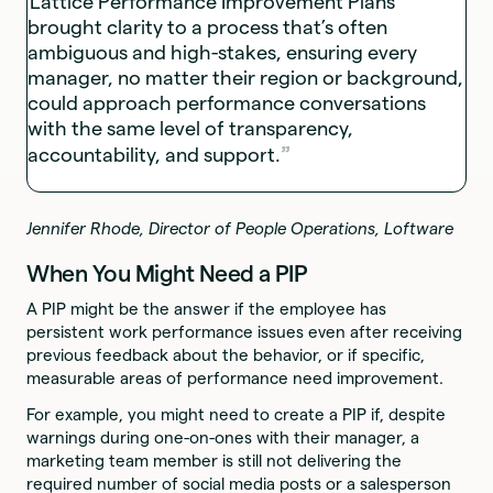
Lattice Performance Improvement Plans
brought clarity to a process that’s often
ambiguous and high-stakes, ensuring every
manager, no matter their region or background,
could approach performance conversations
with the same level of transparency,
accountability, and support.
Jennifer Rhode, Director of People Operations, Loftware
When You Might Need a PIP
A PIP might be the answer if the employee has
persistent work performance issues even after receiving
previous feedback about the behavior, or if specific,
measurable areas of performance need improvement.
For example, you might need to create a PIP if, despite
warnings during one-on-ones with their manager, a
marketing team member is still not delivering the
required number of social media posts or a salesperson