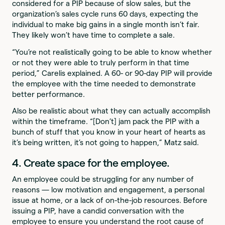
considered for a PIP because of slow sales, but the
organization’s sales cycle runs 60 days, expecting the
individual to make big gains in a single month isn’t fair.
They likely won’t have time to complete a sale.
“You’re not realistically going to be able to know whether
or not they were able to truly perform in that time
period,” Carelis explained. A 60- or 90-day PIP will provide
the employee with the time needed to demonstrate
better performance.
Also be realistic about what they can actually accomplish
within the timeframe. “[Don’t] jam pack the PIP with a
bunch of stuff that you know in your heart of hearts as
it’s being written, it’s not going to happen,” Matz said.
4. Create space for the employee.
An employee could be struggling for any number of
reasons — low motivation and engagement, a personal
issue at home, or a lack of on-the-job resources. Before
issuing a PIP, have a candid conversation with the
employee to ensure you understand the root cause of