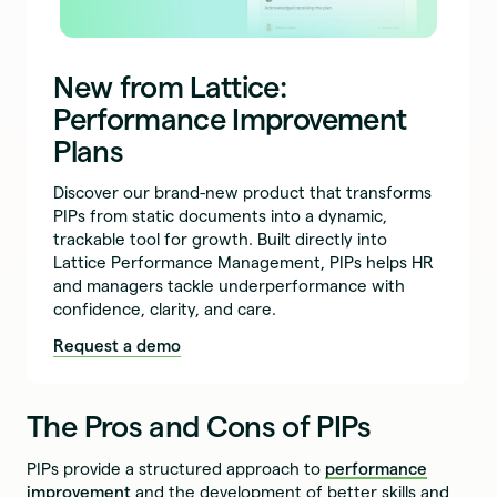
New from Lattice:
Performance Improvement
Plans
Discover our brand-new product that transforms
PIPs from static documents into a dynamic,
trackable tool for growth. Built directly into
Lattice Performance Management, PIPs helps HR
and managers tackle underperformance with
confidence, clarity, and care.
Request a demo
The Pros and Cons of PIPs
PIPs provide a structured approach to
performance
improvement
and the development of better skills and