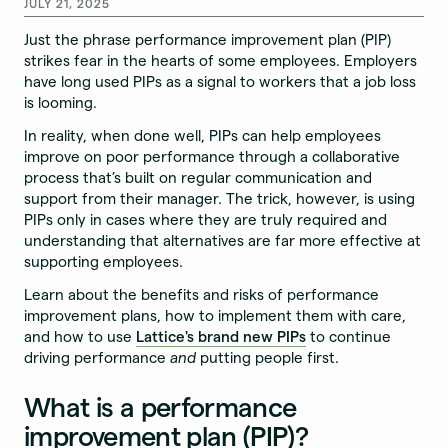
JULY 21, 2025
Just the phrase performance improvement plan (PIP)
strikes fear in the hearts of some employees. Employers
have long used PIPs as a signal to workers that a job loss
is looming.
In reality, when done well, PIPs can help employees
improve on poor performance through a collaborative
process that’s built on regular communication and
support from their manager. The trick, however, is using
PIPs only in cases where they are truly required and
understanding that alternatives are far more effective at
supporting employees.
Learn about the benefits and risks of performance
improvement plans, how to implement them with care,
and how to use
Lattice's brand new PIPs
to continue
driving performance
and
putting people first.
What is a performance
improvement plan (PIP)?