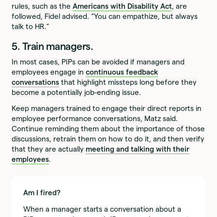
rules, such as the
Americans with Disability Act
, are
followed, Fidel advised. “You can empathize, but always
talk to HR.”
5. Train managers.
In most cases, PIPs can be avoided if managers and
employees engage in
continuous feedback
conversations
that highlight missteps long before they
become a potentially job-ending issue.
Keep managers trained to engage their direct reports in
employee performance conversations, Matz said.
Continue reminding them about the importance of those
discussions, retrain them on how to do it, and then verify
that they are actually
meeting and talking with their
employees
.
Am I fired?
When a manager starts a conversation about a