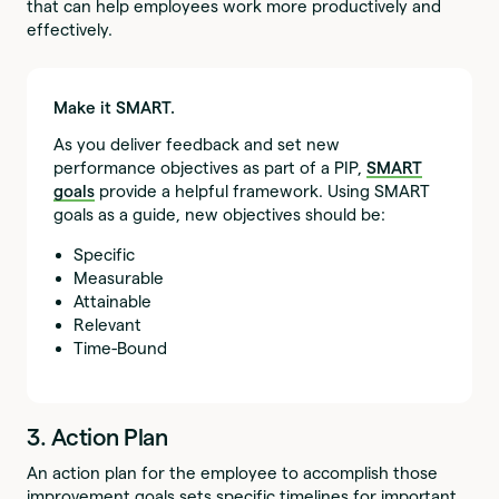
that can help employees work more productively and
effectively.
Make it SMART.
As you deliver feedback and set new
performance objectives as part of a PIP,
SMART
goals
provide a helpful framework. Using SMART
goals as a guide, new objectives should be:
Specific
Measurable
Attainable
Relevant
Time-Bound
3. Action Plan
An action plan for the employee to accomplish those
improvement goals sets specific timelines for important