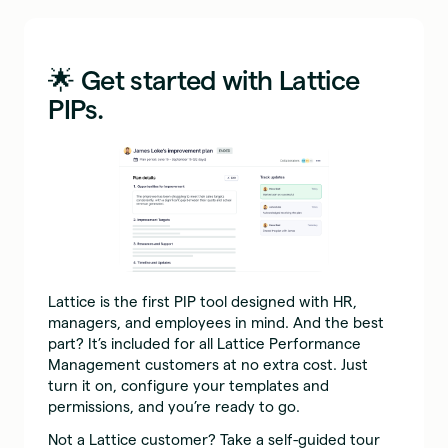
🌟 Get started with Lattice
PIPs.
Lattice is the first PIP tool designed with HR,
managers, and employees in mind. And the best
part? It’s included for all Lattice Performance
Management customers at no extra cost. Just
turn it on, configure your templates and
permissions, and you’re ready to go.
Not a Lattice customer? Take a self-guided tour