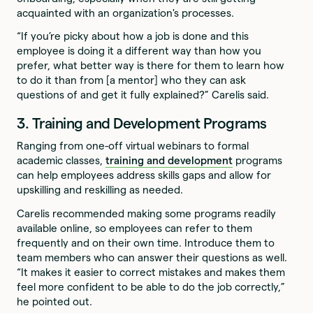
acquainted with an organization's processes.
“If you’re picky about how a job is done and this
employee is doing it a different way than how you
prefer, what better way is there for them to learn how
to do it than from [a mentor] who they can ask
questions of and get it fully explained?” Carelis said.
3. Training and Development Programs
Ranging from one-off virtual webinars to formal
academic classes,
training and development
programs
can help employees address skills gaps and allow for
upskilling and reskilling as needed.
Carelis recommended making some programs readily
available online, so employees can refer to them
frequently and on their own time. Introduce them to
team members who can answer their questions as well.
“It makes it easier to correct mistakes and makes them
feel more confident to be able to do the job correctly,”
he pointed out.