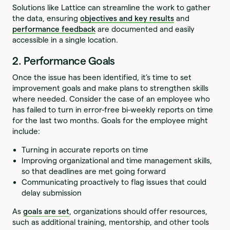
Solutions like Lattice can streamline the work to gather
the data, ensuring
objectives and key results
and
performance feedback
are documented and easily
accessible in a single location.
2. Performance Goals
Once the issue has been identified, it’s time to set
improvement goals and make plans to strengthen skills
where needed. Consider the case of an employee who
has failed to turn in error-free bi-weekly reports on time
for the last two months. Goals for the employee might
include:
Turning in accurate reports on time
Improving organizational and time management skills,
so that deadlines are met going forward
Communicating proactively to flag issues that could
delay submission
As
goals are set
, organizations should offer resources,
such as additional training, mentorship, and other tools