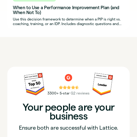
When to Use a Performance Improvement Plan (and
When Not To)
Use this decision framework to determine when a PIP is right vs.
coaching, training, or an IDP. Includes diagnostic questions and
example scenarios.
⭐⭐⭐⭐⭐
3300+ 5-star
G2 reviews
Your people are your
business
Ensure both are successful with Lattice.