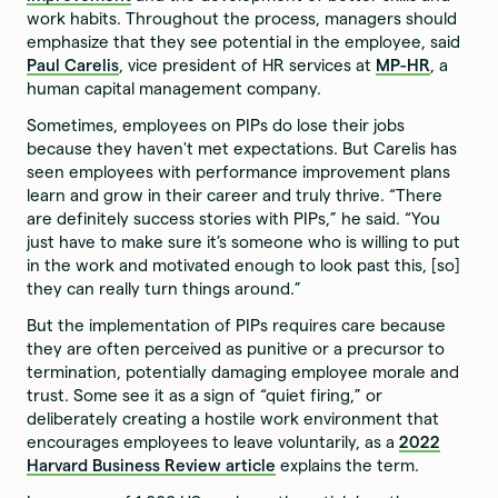
work habits. Throughout the process, managers should
emphasize that they see potential in the employee, said
Paul Carelis
, vice president of HR services at
MP-HR
, a
human capital management company.
Sometimes, employees on PIPs do lose their jobs
because they haven't met expectations. But Carelis has
seen employees with performance improvement plans
learn and grow in their career and truly thrive. “There
are definitely success stories with PIPs,” he said. “You
just have to make sure it’s someone who is willing to put
in the work and motivated enough to look past this, [so]
they can really turn things around.”
But the implementation of PIPs requires care because
they are often perceived as punitive or a precursor to
termination, potentially damaging employee morale and
trust. Some see it as a sign of “quiet firing,” or
deliberately creating a hostile work environment that
encourages employees to leave voluntarily, as a
2022
Harvard Business Review article
explains the term.