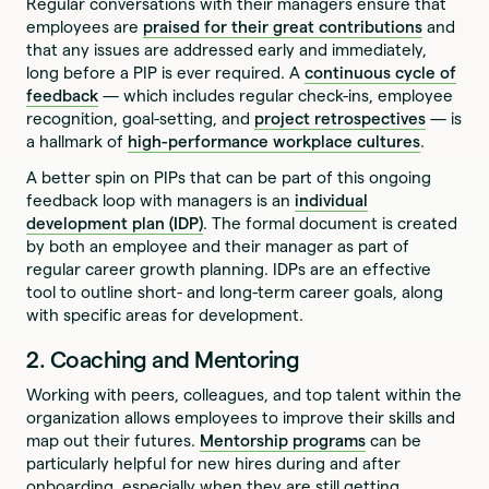
Regular conversations with their managers ensure that
employees are
praised for their great contributions
and
that any issues are addressed early and immediately,
long before a PIP is ever required. A
continuous cycle of
feedback
— which includes regular check-ins, employee
recognition, goal-setting, and
project retrospectives
— is
a hallmark of
high-performance workplace cultures
.
A better spin on PIPs that can be part of this ongoing
feedback loop with managers is an
individual
development plan (IDP)
. The formal document is created
by both an employee and their manager as part of
regular career growth planning. IDPs are an effective
tool to outline short- and long-term career goals, along
with specific areas for development.
2. Coaching and Mentoring
Working with peers, colleagues, and top talent within the
organization allows employees to improve their skills and
map out their futures.
Mentorship programs
can be
particularly helpful for new hires during and after
onboarding, especially when they are still getting