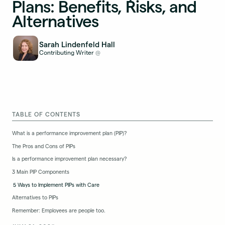
Plans: Benefits, Risks, and
Alternatives
Sarah Lindenfeld Hall
Contributing Writer
@
TABLE OF CONTENTS
What is a performance improvement plan (PIP)?
The Pros and Cons of PIPs
Is a performance improvement plan necessary?
3 Main PIP Components
5 Ways to Implement PIPs with Care
Alternatives to PIPs
Remember: Employees are people too.