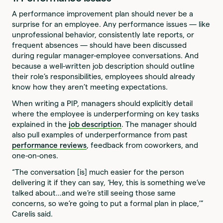
A performance improvement plan should never be a
surprise for an employee. Any performance issues — like
unprofessional behavior, consistently late reports, or
frequent absences — should have been discussed
during regular manager-employee conversations. And
because a well-written job description should outline
their role’s responsibilities, employees should already
know how they aren’t meeting expectations.
When writing a PIP, managers should explicitly detail
where the employee is underperforming on key tasks
explained in the
job description
. The manager should
also pull examples of underperformance from past
performance reviews
, feedback from coworkers, and
one-on-ones.
“The conversation [is] much easier for the person
delivering it if they can say, ‘Hey, this is something we’ve
talked about…and we’re still seeing those same
concerns, so we’re going to put a formal plan in place,’”
Carelis said.