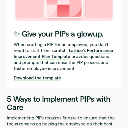
‍✨
Give your PIPs a glowup.
When crafting a PIP for an employee, you don’t
need to start from scratch.
Lattice’s Performance
Improvement Plan Template
provides questions
and prompts that can ease the PIP process and
foster employee improvement.
Download the template
5 Ways to Implement PIPs with
Care
Implementing PIPs requires finesse to ensure that the
focus remains on helping the employee do their best,