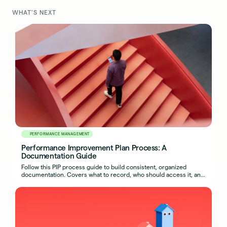
WHAT'S NEXT
PERFORMANCE MANAGEMENT
Performance Improvement Plan Process: A
Documentation Guide
Follow this PIP process guide to build consistent, organized
documentation. Covers what to record, who should access it, and
how to export a complete packet.