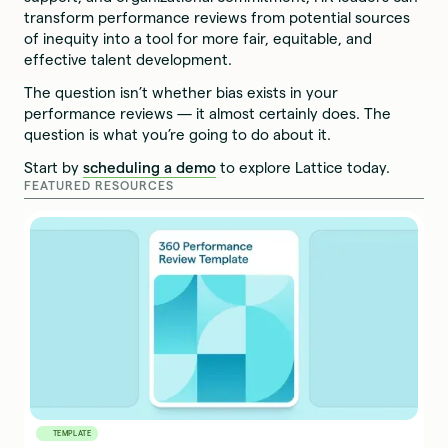
transform performance reviews from potential sources
of inequity into a tool for more fair, equitable, and
effective talent development.
The question isn’t whether bias exists in your
performance reviews — it almost certainly does. The
question is what you’re going to do about it.
Start by
scheduling a demo
to explore Lattice today.
FEATURED RESOURCES
TEMPLATE