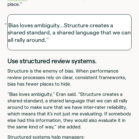
place.”
Bias loves ambiguity...Structure creates a
shared standard, a shared language that we can
all rally around.
Use structured review systems.
Structure is the enemy of bias. When performance
review processes rely on clear, consistent frameworks,
bias has fewer places to hide.
“Bias loves ambiguity,” Eran said. “Structure creates a
shared standard, a shared language that we can all rally
around to make sure that we have inter-rater reliability,
which means that it’s not just me evaluating. If somebody
else had this information, they would also evaluate it in
the same kind of way,” she added.
Structured systems help managers: