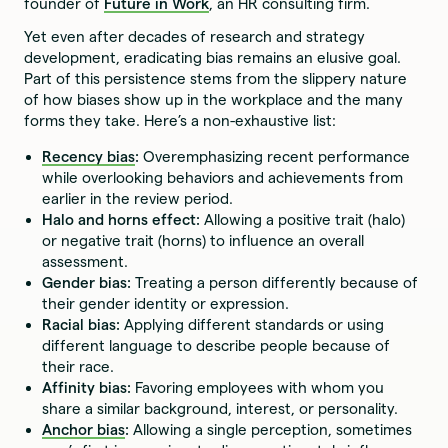
founder of
Future in Work
, an HR consulting firm.
Yet even after decades of research and strategy
development, eradicating bias remains an elusive goal.
Part of this persistence stems from the slippery nature
of how biases show up in the workplace and the many
forms they take. Here’s a non-exhaustive list:
Recency bias
:
Overemphasizing recent performance
while overlooking behaviors and achievements from
earlier in the review period.
Halo and horns effect:
Allowing a positive trait (halo)
or negative trait (horns) to influence an overall
assessment.
Gender bias:
Treating a person differently because of
their gender identity or expression.
Racial bias:
Applying different standards or using
different language to describe people because of
their race.
Affinity bias:
Favoring employees with whom you
share a similar background, interest, or personality.
Anchor bias
:
Allowing a single perception, sometimes