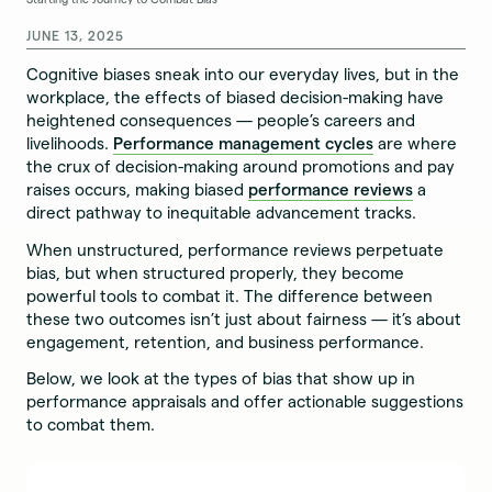
JUNE 13, 2025
Cognitive biases sneak into our everyday lives, but in the
workplace, the effects of biased decision-making have
heightened consequences — people’s careers and
livelihoods.
Performance management cycles
are where
the crux of decision-making around promotions and pay
raises occurs, making biased
performance reviews
a
direct pathway to inequitable advancement tracks.
When unstructured, performance reviews perpetuate
bias, but when structured properly, they become
powerful tools to combat it. The difference between
these two outcomes isn’t just about fairness — it’s about
engagement, retention, and business performance.
Below, we look at the types of bias that show up in
performance appraisals and offer actionable suggestions
to combat them.