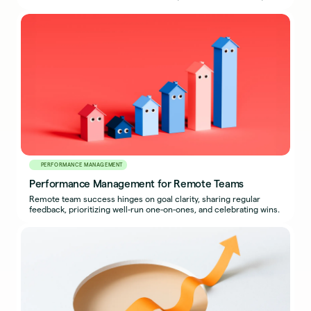
how to export a complete packet.
PERFORMANCE MANAGEMENT
Performance Management for Remote Teams
Remote team success hinges on goal clarity, sharing regular
feedback, prioritizing well-run one-on-ones, and celebrating wins.