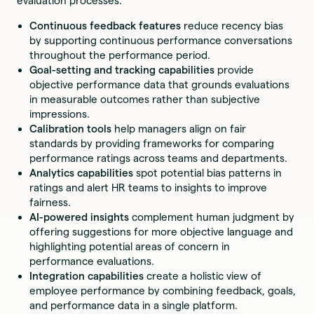
evaluation processes.
Continuous feedback features
reduce recency bias
by supporting continuous performance conversations
throughout the performance period.
Goal-setting and tracking capabilities
provide
objective performance data that grounds evaluations
in measurable outcomes rather than subjective
impressions.
Calibration tools
help managers align on fair
standards by providing frameworks for comparing
performance ratings across teams and departments.
Analytics capabilities
spot potential bias patterns in
ratings and alert HR teams to insights to improve
fairness.
AI-powered insights
complement human judgment by
offering suggestions for more objective language and
highlighting potential areas of concern in
performance evaluations.
Integration capabilities
create a holistic view of
employee performance by combining feedback, goals,
and performance data in a single platform.