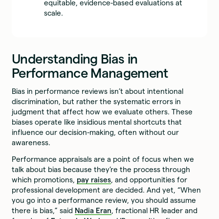
equitable, evidence-based evaluations at
scale.
Understanding Bias in
Performance Management
Bias in performance reviews isn’t about intentional
discrimination, but rather the systematic errors in
judgment that affect how we evaluate others. These
biases operate like insidious mental shortcuts that
influence our decision-making, often without our
awareness.
Performance appraisals are a point of focus when we
talk about bias because they’re the process through
which promotions,
pay raises
, and opportunities for
professional development are decided. And yet, “When
you go into a performance review, you should assume
there is bias,” said
Nadia Eran
, fractional HR leader and