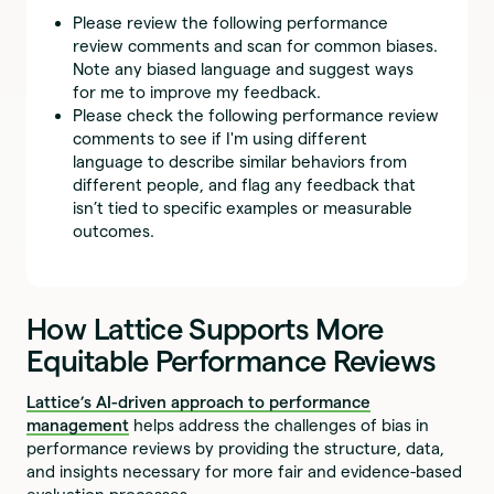
Please review the following performance
review comments and scan for common biases.
Note any biased language and suggest ways
for me to improve my feedback.
Please check the following performance review
comments to see if I'm using different
language to describe similar behaviors from
different people, and flag any feedback that
isn’t tied to specific examples or measurable
outcomes.
How Lattice Supports More
Equitable Performance Reviews
Lattice’s AI-driven approach to performance
management
helps address the challenges of bias in
performance reviews by providing the structure, data,
and insights necessary for more fair and evidence-based