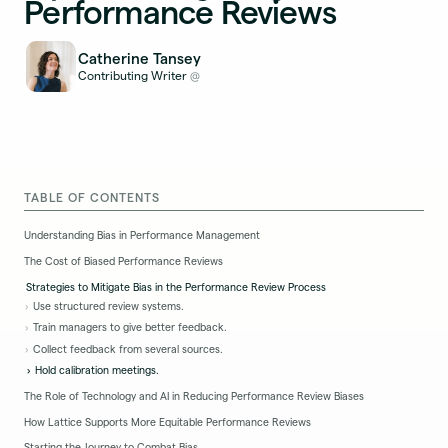
Performance Reviews
Catherine Tansey
Contributing Writer
@
TABLE OF CONTENTS
Understanding Bias in Performance Management
The Cost of Biased Performance Reviews
Strategies to Mitigate Bias in the Performance Review Process
Use structured review systems.
Train managers to give better feedback.
Collect feedback from several sources.
Hold calibration meetings.
The Role of Technology and AI in Reducing Performance Review Biases
How Lattice Supports More Equitable Performance Reviews
Starting the Journey to Combat Bias