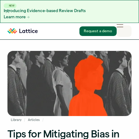
NEW
Introducing Evidence-based Review Drafts
Learn more
Skip to content
Request a demo
Library
Articles
Tips for Mitigating Bias in