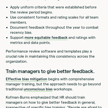
Apply uniform criteria that were established before
the review period begins.
Use consistent formats and rating scales for all team
members.
Document feedback throughout the year to combat
recency bias.
Support
more equitable feedback
and ratings with
metrics and data points.
Performance review software and templates play a
crucial role in maintaining this consistency across the
organization.
Train managers to give better feedback.
Effective bias mitigation
begins with comprehensive
manager training, but the approach needs to go beyond
traditional
unconscious bias
workshops.
Kofman-Burns emphasized that HR should train
managers on how to give better feedback in general,
irrespective of specific bias training. “People are afraid to