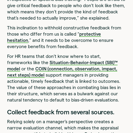
give critical feedback to people who don’t look like them,
which means they don’t provide the kind of feedback
that’s needed to actually improve,” she explained.
This inclination to withhold constructive feedback from
those who differ from us is called “
protective
hesitation
,” and it needs to be overcome to ensure
everyone benefits from feedback.
For HR teams that don’t know where to start,
frameworks like the
Situation-Behavior-Impact (SBI)™
model
or the
COIN (connection, observation, impact,
next steps) model
support managers in providing
actionable, timely feedback that is linked to outcomes.
The value of these approaches in combating bias lies in
their structure, which serves as a bulwark against our
natural tendency to default to bias-driven evaluations.
Collect feedback from several sources.
Relying solely on a manager’s perspective creates a
narrow evaluation channel, which makes the appraisal