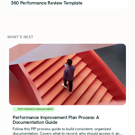
360 Performance Review Template
WHAT'S NEXT
PERFORMANCE MANAGEMENT
Performance Improvement Plan Process: A
Documentation Guide
Follow this PIP process guide to build consistent, organized
documentation. Covers what to record, who should access it, and