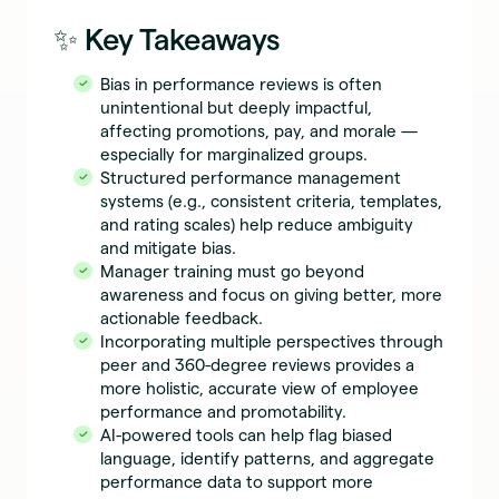
✨ Key Takeaways
Bias in performance reviews is often
unintentional but deeply impactful,
affecting promotions, pay, and morale —
especially for marginalized groups.
Structured performance management
systems (e.g., consistent criteria, templates,
and rating scales) help reduce ambiguity
and mitigate bias.
Manager training must go beyond
awareness and focus on giving better, more
actionable feedback.
Incorporating multiple perspectives through
peer and 360-degree reviews provides a
more holistic, accurate view of employee
performance and promotability.
AI-powered tools can help flag biased
language, identify patterns, and aggregate
performance data to support more