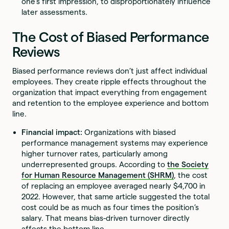
one’s first impression, to disproportionately influence
later assessments.
The Cost of Biased Performance
Reviews
Biased performance reviews don’t just affect individual
employees. They create ripple effects throughout the
organization that impact everything from engagement
and retention to the employee experience and bottom
line.
Financial impact:
Organizations with biased
performance management systems may experience
higher turnover rates, particularly among
underrepresented groups. According to
the Society
for Human Resource Management (SHRM)
, the cost
of replacing an employee averaged nearly $4,700 in
2022. However, that same article suggested the total
cost could be as much as four times the position’s
salary. That means bias-driven turnover directly
affects the bottom line.