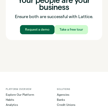
Your people are your
business
Ensure both are successful with Lattice.
Request a demo
Take a free tour
PLATFORM OVERVIEW
SOLUTIONS
Explore Our Platform
Agencies
Habits
Banks
Analytics
Credit Unions