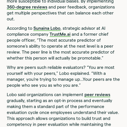
more susceptible to individual biases. By implementing
360-degree reviews
and peer feedback, organizations
get multiple perspectives that can balance each other
out.
According to
Sunaina Lobo
, strategic advisor at AI
compliance company
TrustMe.ai
and a former chief
people officer, “The most accurate predictor of
someone’s ability to operate at the next level is a peer
review. The peer line is the most accurate predictor of
whether this person will actually be promotable.”
Why are peers such reliable evaluators? “You are most
yourself with your peers,” Lobo explained. “With a
manager, you’re trying to manage up…Your peers are the
people who see you as who you are.”
Lobo said organizations can implement
peer reviews
gradually, starting as an opt-in process and eventually
making them a standard part of the performance
evaluation cycle once employees understand their value.
This approach allows organizations to build trust and
competency in peer evaluation while maintaining the