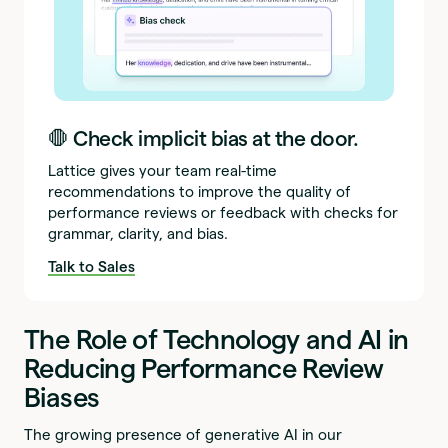
🛑 Check implicit bias at the door.
Lattice gives your team real-time
recommendations to improve the quality of
performance reviews or feedback with checks for
grammar, clarity, and bias.
Talk to Sales
The Role of Technology and AI in
Reducing Performance Review
Biases
The growing presence of generative AI in our