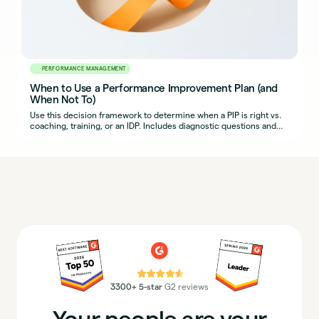
PERFORMANCE MANAGEMENT
When to Use a Performance Improvement Plan (and
When Not To)
Use this decision framework to determine when a PIP is right vs.
coaching, training, or an IDP. Includes diagnostic questions and
example scenarios.
⭐⭐⭐⭐⭐
3300+ 5-star
G2 reviews