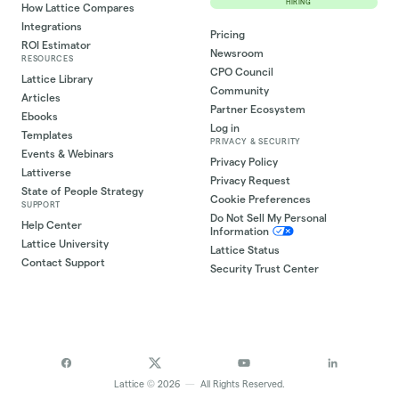
HIRING
How Lattice Compares
Integrations
Pricing
ROI Estimator
Newsroom
RESOURCES
CPO Council
Lattice Library
Community
Articles
Partner Ecosystem
Ebooks
Log in
Templates
PRIVACY & SECURITY
Events & Webinars
Privacy Policy
Lattiverse
Privacy Request
State of People Strategy
Cookie Preferences
SUPPORT
Do Not Sell My Personal
Help Center
Information
Lattice University
Lattice Status
Contact Support
Security Trust Center
©
Lattice
2026
—
All Rights Reserved.