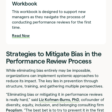
Workbook
This workbook is designed to support new
managers as they navigate the process of
conducting performance reviews for the first
time.
Read Now
Strategies to Mitigate Bias in the
Performance Review Process
While eliminating bias entirely may be impossible,
organizations can implement systemic approaches to
reduce its impact. The key lies in prevention through
structure, training, and gathering multiple perspectives.
“Eliminating bias or mitigating it in performance reviews
is really hard,” said
Liz Kofman-Burns, PhD
, cofounder of
diversity, equity, inclusion, and belonging consulting firm
Peoplism
. “The best bet is to try to prevent it in the first