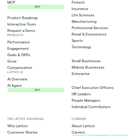
MCP
Fintech
NEW
Insurance
Life Sciences
Product Roadmap
Manufacturing
Interactive Tours
Professional Services
Request a Demo
Retail & Ecommerce
PRODUCTS
Sports
Performance
Technology
Engagement
Goals & OKRs
Small Businesses
Grow
Midsize Businesses
Compensation
LATTICE AI
Enterprise
AI Overview
AI Agent
Chief Executive Officers
NEW
HR Leaders
People Managers
Individual Contributors
THE LATTICE ADVANTAGE
COMPANY
Why Lattice
About Lattice
Customer Stories
Careers