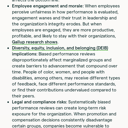
Employee engagement and morale:
When employees
perceive unfairness in how performance is evaluated,
engagement wanes and their trust in leadership and
the organization’s integrity erodes. But when
employees are engaged, they are more productive,
profitable, and likely to stay with their organizations,
Gallup research shows
.
Diversity, equity, inclusion, and belonging (DEIB)
implications:
Biased performance reviews
disproportionately affect marginalized groups and
create barriers to advancement that compound over
time. People of color, women, and people with
disabilities, among others, may receive different types
of feedback, face different performance standards,
or find their contributions undervalued compared to
their peers.
Legal and compliance risks:
Systematically biased
performance reviews can create long-term risk
exposure for the organization. When promotion and
compensation decisions consistently disadvantage
certain groups, companies become vulnerable to