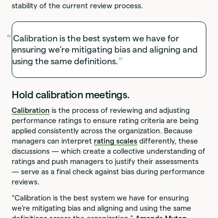
stability of the current review process.
Calibration is the best system we have for
ensuring we’re mitigating bias and aligning and
using the same definitions.
Hold calibration meetings.
Calibration
is the process of reviewing and adjusting
performance ratings to ensure rating criteria are being
applied consistently across the organization. Because
managers can interpret
rating scales
differently, these
discussions — which create a collective understanding of
ratings and push managers to justify their assessments
— serve as a final check against bias during performance
reviews.
“Calibration is the best system we have for ensuring
we’re mitigating bias and aligning and using the same