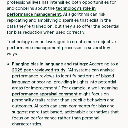
professional lives has intensified both opportunities for
and concerns about the
technology’s role in
performance management
. AI algorithms can risk
replicating and amplifying disparities that exist in the
data they’re trained on, but they also offer the potential
for bias reduction when used correctly.
Technology can be leveraged to create more objective
performance management processes in several key
ways.
Flagging bias in language and ratings:
According to a
2025 peer-reviewed study
, “AI systems can analyze
performance reviews to identify patterns of biased
language or scoring, providing insights into potential
areas for improvement.” For example, a well-meaning
performance appraisal comment
might focus on
personality traits rather than specific behaviors and
outcomes. AI tools can scan comments for bias and
suggest more fact-based, actionable alternatives that
focus on performance rather than personal
characteristics.