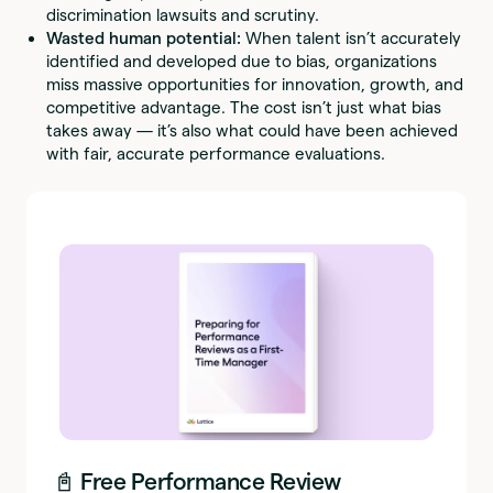
discrimination lawsuits and scrutiny.
Wasted human potential:
When talent isn’t accurately
identified and developed due to bias, organizations
miss massive opportunities for innovation, growth, and
competitive advantage. The cost isn’t just what bias
takes away — it’s also what could have been achieved
with fair, accurate performance evaluations.
📓 Free Performance Review