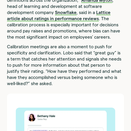
definitions across the organization,”
Amanda Myton
,
head of learning and development at software
development company
Snowflake
, said in a
Lattice
article about ratings in performance reviews
. The
calibration process is especially important for decisions
around pay raises and promotions, where bias can have
the most significant impact on employees’ careers.
Calibration meetings are also a moment to push for
specificity and clarification. Lobo said that “great guy” is
a term that catches her attention and signals she needs
to push for more information about that person to
justify their rating. “How have they performed and what
have they accomplished versus being someone who is
well-liked?” she asked.