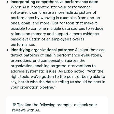
Incorporating comprehensive performance data:
When AI is integrated into your performance
software, it can create a more holistic picture of
performance by weaving in examples from one-on-
ones, goals, and more. Opt for tools that make it
possible to combine multiple data sources to reduce
reliance on memory and support a more evidence-
based evaluation of an employee’s overall
performance.
Identifying organizational patterns:
AI algorithms can
detect patterns of bias in performance evaluations,
promotions, and compensation across the
organization, enabling targeted interventions to
address systematic issues. As Lobo noted, “With the
right tools, we’ve gotten to the point of being able to
say, here’s who the data is telling us should be next in
your promotion pipeline.”
💬 Tip:
Use the following prompts to check your
reviews with AI.