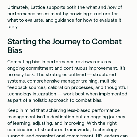
Ultimately, Lattice supports both the
what
and
how
of
performance assessment by providing structure for
what to evaluate, and guidance for how to evaluate it
fairly.
Starting the Journey to Combat
Bias
Combating bias in performance reviews requires
ongoing commitment and continuous improvement. It’s
no easy task. The strategies outlined — structured
systems, comprehensive manager training, multiple
feedback sources, calibration processes, and thoughtful
technology integration — work best when implemented
as part of a holistic approach to combat bias.
Keep in mind that achieving less-biased performance
management isn’t a destination but an ongoing journey
of learning, adjusting, and improving. With the right
combination of structured frameworks, technology
support, and organizational commitment, HR leaders can