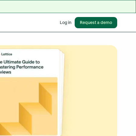
Request a demo
Log in