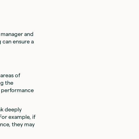
 a manager and
g can ensure a
areas of
g the
n performance
nk deeply
For example, if
ence, they may