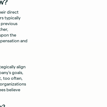
ew?
eir direct
s typically
 previous
ther,
 upon the
mpensation and
gically align
any’s goals,
, too often,
organizations
ees believe
s?