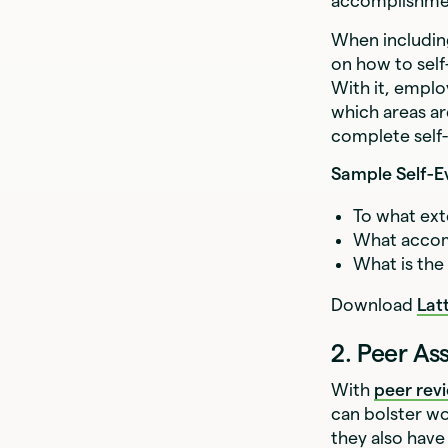
accomplishme
When includin
on how to self
With it, emplo
which areas ar
complete self
Sample Self-E
To what ext
What accom
What is the
Download
Lat
2. Peer A
With
peer rev
can bolster w
they also have