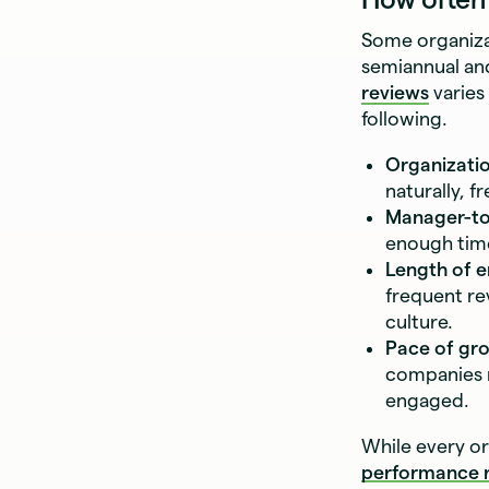
Some organiza
semiannual an
reviews
varies
following.
Organizatio
naturally, 
Manager-to
enough time
Length of 
frequent re
culture.
Pace of gr
companies m
engaged.
While every or
performance r