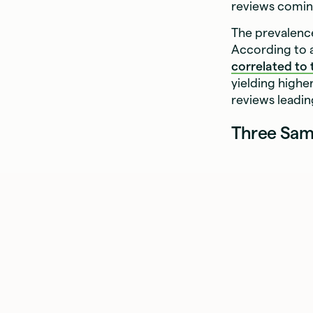
reviews coming
The prevalenc
According to a
correlated to
yielding high
reviews leadin
Three Sam