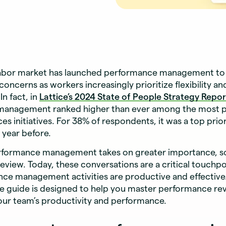
labor market has launched performance management to 
concerns as workers increasingly prioritize flexibility an
n fact, in
Lattice’s
2024 State of People Strategy Repor
anagement ranked higher than ever among the most p
s initiatives. For 38% of respondents, it was a top pri
 year before.
erformance management takes on greater importance, s
view. Today, these conversations are a critical touchpo
ce management activities are productive and effective.
 guide is designed to help you master performance rev
our team’s productivity and performance.