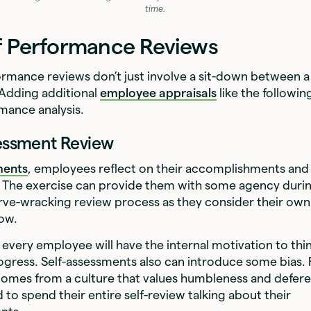
time.
f Performance Reviews
ormance reviews don’t just involve a sit-down between
 Adding additional
employee appraisals
like the followin
rmance analysis.
sessment Review
ments
, employees reflect on their accomplishments and 
The exercise can provide them with some agency durin
ve-wracking review process as they consider their ow
ow.
 every employee will have the internal motivation to thi
ogress. Self-assessments also can introduce some bias. 
omes from a culture that values humbleness and defer
d to spend their entire self-review talking about their