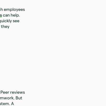
ach employees
s
can help.
quickly see
 they
 Peer reviews
eamwork. But
ystem. A