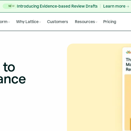
Introducing Evidence-based Review Drafts
Learn more
NEW
form
Why Lattice
Customers
Resources
Pricing
 to
ance