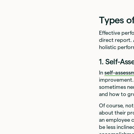
Types o
Effective perf
direct report.
holistic perfo
1. Self-As
In
self-assess
improvement. 
sometimes ner
and how to gr
Of course, not
about their pr
an employee c
be less incline