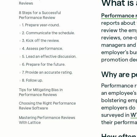
What is
Reviews
8 Steps for a Successful
Performance 
Performance Review
reports about
1. Prepare year-round.
review the em
2. Communicate the schedule.
reviews, one-
3. Kick off the review.
managers and t
4. Assess performance.
employer’s bu
5. Lead an effective discussion.
promotion deci
6. Prepare for the future.
Why are p
7. Provide an accurate rating.
8. Follow up.
Performance re
Tips for Mitigating Bias in
an employee’s 
Performance Reviews
bolstering em
Choosing the Right Performance
employers do 
Review Software
surveyed in
W
Mastering Performance Reviews
their performan
With Lattice
How often