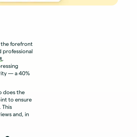
the forefront
d professional
t
,
ressing
ority — a 40%
o does the
int to ensure
 This
iews and, in