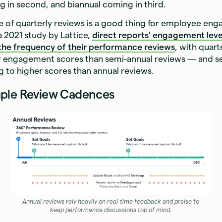
 in second, and biannual coming in third.
e of quarterly reviews is a good thing for employee en
 2021 study by Lattice,
direct reports’ engagement leve
 the frequency of their performance reviews
, with quart
er engagement scores than semi-annual reviews — and s
g to higher scores than annual reviews.
ple Review Cadences
Annual reviews rely heavily on real-time feedback and praise to
keep performance discussions top of mind.