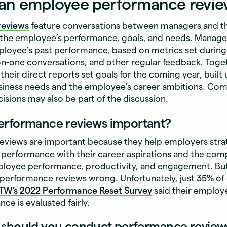
 an employee performance revi
reviews
feature conversations between managers and th
 the employee’s performance, goals, and needs. Manager
ployee’s past performance, based on metrics set during
on-one conversations, and other regular feedback. Toge
heir direct reports set goals for the coming year, built
siness needs and the employee’s career ambitions. Co
sions may also be part of the discussion.
erformance reviews important?
views are important because they help employers strate
performance with their career aspirations and the comp
ployee performance, productivity, and engagement. But
performance reviews wrong. Unfortunately, just 35% of 
TW’s
2022 Performance Reset Survey
said their employ
ce is evaluated fairly.
 should you conduct performance review