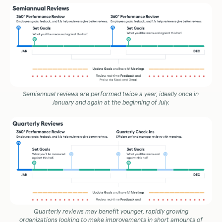
Semiannual reviews are performed twice a year, ideally once in
January and again at the beginning of July.
Quarterly reviews may benefit younger, rapidly growing
organizations looking to make improvements in short amounts of