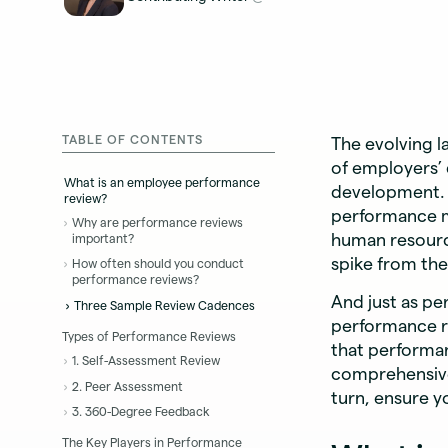
TABLE OF CONTENTS
The evolving 
of employers’ 
What is an employee performance
development. I
review?
performance m
Why are performance reviews
human resource
important?
spike from the
How often should you conduct
performance reviews?
And just as p
Three Sample Review Cadences
performance re
Types of Performance Reviews
that performan
1. Self-Assessment Review
comprehensive
2. Peer Assessment
turn, ensure y
3. 360-Degree Feedback
The Key Players in Performance