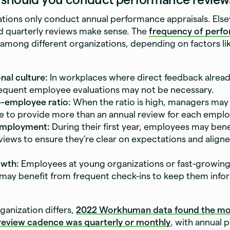
tions only conduct annual performance appraisals. Els
d quarterly reviews make sense. The
frequency of perf
 among different organizations, depending on factors li
nal culture:
In workplaces where direct feedback alrea
frequent employee evaluations may not be necessary.
-employee ratio:
When the ratio is high, managers may
 to provide more than an annual review for each emplo
employment:
During their first year, employees may ben
views to ensure they’re clear on expectations and aligne
owth:
Employees at young organizations or fast-growing
ay benefit from frequent check-ins to keep them inf
ganization differs,
2022 Workhuman data found the m
eview cadence was quarterly or monthly
, with annual