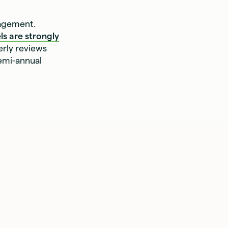
gagement.
ls are strongly
erly reviews
emi-annual