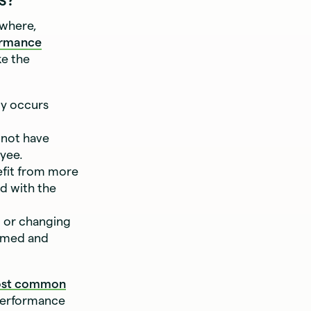
ewhere,
ormance
ke the
dy occurs
 not have
yee.
efit from more
d with the
 or changing
ormed and
ost common
 performance