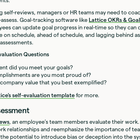
nts.
g self-reviews, managers or HR teams may need to co
-assess. Goal-tracking software like
Lattice OKRs & Goal
yees can update goal progress in real-time so they can 
e on schedule, ahead of schedule, and lagging behind as
-assessments.
valuation Questions
ent did you meet your goals?
plishments are you most proud of?
 company value that you best exemplified?
tice’s self-evaluation template
for more.
ssessment
iews
, an employee’s team members evaluate their work.
ork relationships and reemphasize the importance of t
 the potential to introduce bias or deception into the s