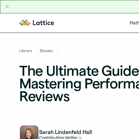
Skip to content
Plat
Library
Ebooks
The Ultimate Guide
Mastering Perform
Reviews
Sarah Lindenfeld Hall
Contributing Writer
@