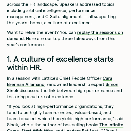
across the HR landscape. Speakers addressed topics
including artificial intelligence, performance
management, and C-Suite alignment — all supporting
this year’s theme, a culture of excellence.
Want to relive the event? You can
replay the sessions on
demand
. Here are our top three takeaways from this
year’s conference.
1. A culture of excellence starts
within HR.
In a session with Lattice’s Chief People Officer
Cara
Brennan Allamano
, renowned leadership expert
Simon
Sinek
discussed the link between high performance and
fostering a culture of excellence.
“If you look at high-performance organizations, they
tend to be highly team-oriented, values-based, and
team-focused, which then yields high performance,” said
Sinek, who is the author of bestselling books
The Infinite
Game
,
Start With Why
, and
Leaders Eat Last
. “When I