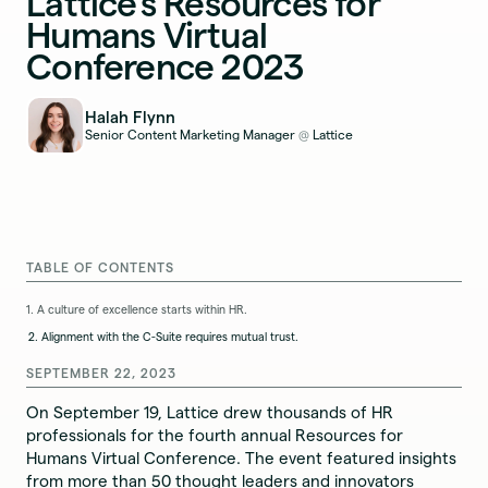
Lattice’s Resources for
Humans Virtual
Conference 2023
Halah Flynn
Senior Content Marketing Manager
Lattice
@
TABLE OF CONTENTS
1. A culture of excellence starts within HR.
2. Alignment with the C-Suite requires mutual trust.
SEPTEMBER 22, 2023
On September 19, Lattice drew thousands of HR
professionals for the fourth annual Resources for
Humans Virtual Conference. The event featured insights
from more than 50 thought leaders and innovators