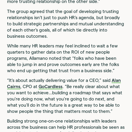
more trusting relationship on the other side.”
The group agreed that the goal of developing trusting
relationships isn’t just to push HR’s agenda, but broadly
to build strategic partnerships and mutual understanding
of each other’s goals, all of which tie directly into
business outcomes.
While many HR leaders may feel inclined to wait a few
quarters to gather data on the ROI of new people
programs, Allamano noted that “folks who have been
able to jump in and prove outcomes early are the folks
who end up getting that trust from a business side.”
“It's about actually delivering value for a CEO,” said
Alan
Cairns
, CPO at
GoCardless
. “Be really clear about what
you want to achieve…building a roadmap that says what
you're doing now, what you're going to do next, and
what you'll do in the future is a great way to be able to
show people the thing that matters most to them.”
Building strong one-on-one relationships with leaders
across the business can help HR professionals be seen as