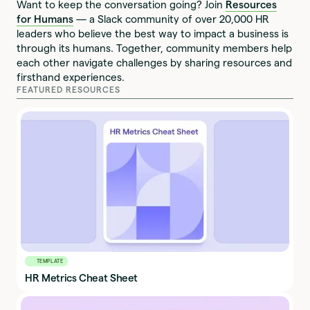
Want to keep the conversation going? Join
Resources
for Humans
— a Slack community of over 20,000 HR
leaders who believe the best way to impact a business is
through its humans. Together, community members help
each other navigate challenges by sharing resources and
firsthand experiences.
FEATURED RESOURCES
TEMPLATE
HR Metrics Cheat Sheet