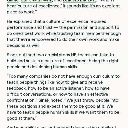
hear ‘culture of excellence,’ it sounds like it's an excellent
place to work.”
He explained that a culture of excellence requires
performance and trust — the permission and support to
do one’s best work while trusting team members enough
that they’re empowered to do their own work and make
decisions as well.
Sinek outlined two crucial steps HR teams can take to
build and sustain a culture of excellence: hiring the right
people and developing human skills.
“Too many companies do not have enough curriculum to
teach people things like how to give and receive
feedback, how to be an active listener, how to have
difficult conversations, or how to have an effective
confrontation,” Sinek noted. “We just throw people into
these positions and expect them to be good at it. We
have to teach people human skills if we want them to be
good at them.”
And when HR teams get bogged down in the details of