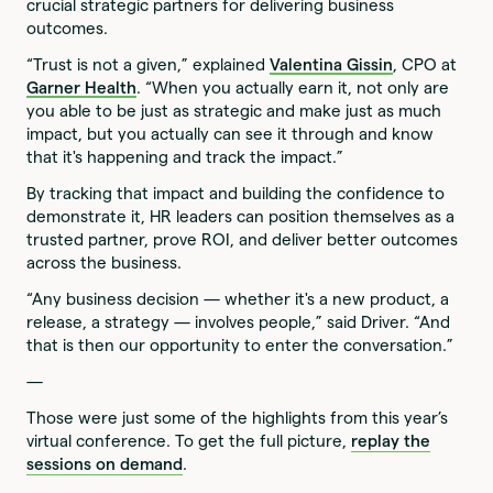
crucial strategic partners for delivering business
outcomes.
“Trust is not a given,” explained
Valentina Gissin
, CPO at
Garner Health
. “When you actually earn it, not only are
you able to be just as strategic and make just as much
impact, but you actually can see it through and know
that it's happening and track the impact.”
By tracking that impact and building the confidence to
demonstrate it, HR leaders can position themselves as a
trusted partner, prove ROI, and deliver better outcomes
across the business.
“Any business decision — whether it's a new product, a
release, a strategy — involves people,” said Driver. “And
that is then our opportunity to enter the conversation.”
—
Those were just some of the highlights from this year’s
virtual conference. To get the full picture,
replay the
sessions on demand
.