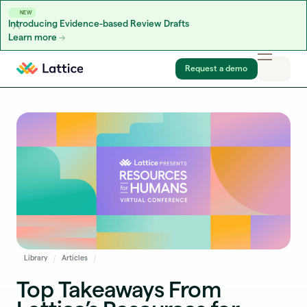
NEW
Introducing Evidence-based Review Drafts
Learn more
Skip to content
Request a demo
Library
Articles
Top Takeaways From