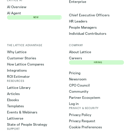
LATTICE AI
Enterprise
AI Overview
AI Agent
Chief Executive Officers
NEW
HR Leaders
People Managers
Individual Contributors
THE LATTICE ADVANTAGE
COMPANY
Why Lattice
About Lattice
Customer Stories
Careers
HIRING
How Lattice Compares
Integrations
Pricing
ROI Estimator
Newsroom
RESOURCES
CPO Council
Lattice Library
Community
Articles
Partner Ecosystem
Ebooks
Log in
Templates
PRIVACY & SECURITY
Events & Webinars
Privacy Policy
Lattiverse
Privacy Request
State of People Strategy
Cookie Preferences
SUPPORT