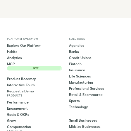
PLATFORM OVERVIEW
SOLUTIONS
Explore Our Platform
Agencies
Habits
Banks
Analytics
Credit Unions
MCP
Fintech
NEW
Insurance
Life Sciences
Product Roadmap
Manufacturing
Interactive Tours
Professional Services
Request a Demo
Retail & Ecommerce
PRODUCTS
Sports
Performance
Technology
Engagement
Goals & OKRs
Small Businesses
Grow
Midsize Businesses
Compensation