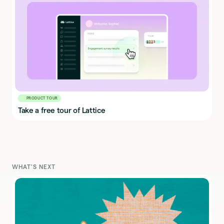
PRODUCT TOUR
Take a free tour of Lattice
WHAT'S NEXT