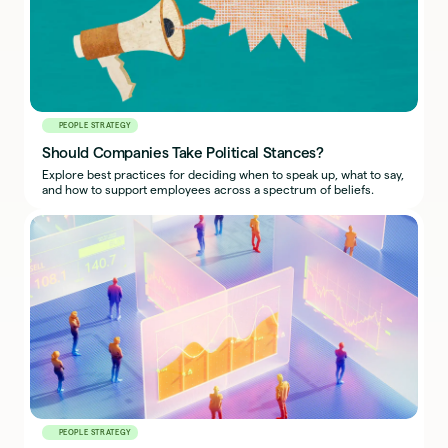
PEOPLE STRATEGY
Should Companies Take Political Stances?
Explore best practices for deciding when to speak up, what to say,
and how to support employees across a spectrum of beliefs.
PEOPLE STRATEGY