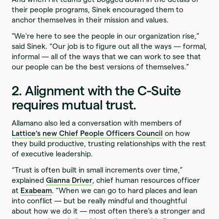
their people programs, Sinek encouraged them to
anchor themselves in their mission and values.
"We're here to see the people in our organization rise,”
said Sinek. “Our job is to figure out all the ways — formal,
informal — all of the ways that we can work to see that
our people can be the best versions of themselves.”
2. Alignment with the C-Suite
requires mutual trust.
Allamano also led a conversation with members of
Lattice’s new Chief People Officers Council
on how
they build productive, trusting relationships with the rest
of executive leadership.
“Trust is often built in small increments over time,”
explained
Gianna Driver
, chief human resources officer
at
Exabeam
. “When we can go to hard places and lean
into conflict — but be really mindful and thoughtful
about how we do it — most often there's a stronger and