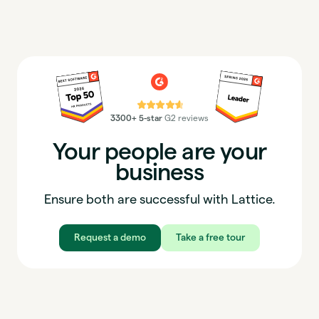
⭐⭐⭐⭐⭐
3300+ 5-star
G2 reviews
Your people are your
business
Ensure both are successful with Lattice.
Request a demo
Take a free tour