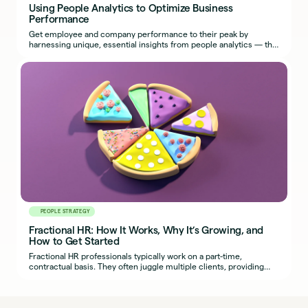
Using People Analytics to Optimize Business
Performance
Get employee and company performance to their peak by
harnessing unique, essential insights from people analytics — the
most effective use of HR metrics.
PEOPLE STRATEGY
Fractional HR: How It Works, Why It’s Growing, and
How to Get Started
Fractional HR professionals typically work on a part-time,
contractual basis. They often juggle multiple clients, providing
organizations with seasoned HR expertise.