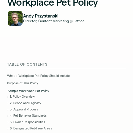
Workplace Pet Policy
Andy Przystanski
Director, Content Marketing
Lattice
@
TABLE OF CONTENTS
What a Workplace Pet Policy Should Include
Purpose of This Policy
Sample Workplace Pet Policy
1. Policy Overview
2. Scope and Eligibility
3. Approval Process
4. Pet Behavior Standards
5. Owner Responsibilities
6. Designated Pet-Free Areas