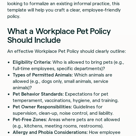
looking to formalize an existing informal practice, this
template will help you craft a clear, employee-friendly
policy.
What a Workplace Pet Policy
Should Include
An effective Workplace Pet Policy should clearly outline:
Eligibility Criteria:
Who is allowed to bring pets (e.g.,
full-time employees, specific departments)?
Types of Permitted Animals:
Which animals are
allowed (e.g., dogs only, small animals, service
animals)?
Pet Behavior Standards:
Expectations for pet
temperament, vaccinations, hygiene, and training.
Pet Owner Responsibilities:
Guidelines for
supervision, clean-up, noise control, and liability.
Pet-Free Zones:
Areas where pets are not allowed
(e.g., kitchens, meeting rooms, restrooms).
Allergy and Phobia Considerations:
How employee