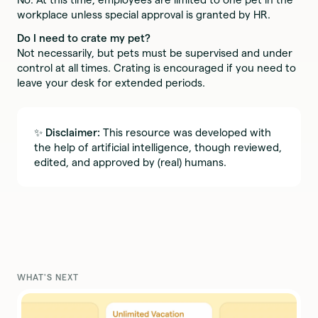
workplace unless special approval is granted by HR.
Do I need to crate my pet?
Not necessarily, but pets must be supervised and under
control at all times. Crating is encouraged if you need to
leave your desk for extended periods.
✨
Disclaimer:
This resource was developed with
the help of artificial intelligence, though reviewed,
edited, and approved by (real) humans.
WHAT'S NEXT