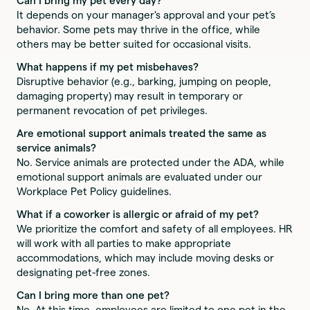
Can I bring my pet every day?
It depends on your manager's approval and your pet’s
behavior. Some pets may thrive in the office, while
others may be better suited for occasional visits.
What happens if my pet misbehaves?
Disruptive behavior (e.g., barking, jumping on people,
damaging property) may result in temporary or
permanent revocation of pet privileges.
Are emotional support animals treated the same as
service animals?
No. Service animals are protected under the ADA, while
emotional support animals are evaluated under our
Workplace Pet Policy guidelines.
What if a coworker is allergic or afraid of my pet?
We prioritize the comfort and safety of all employees. HR
will work with all parties to make appropriate
accommodations, which may include moving desks or
designating pet-free zones.
Can I bring more than one pet?
No. At this time, employees are limited to one pet in the