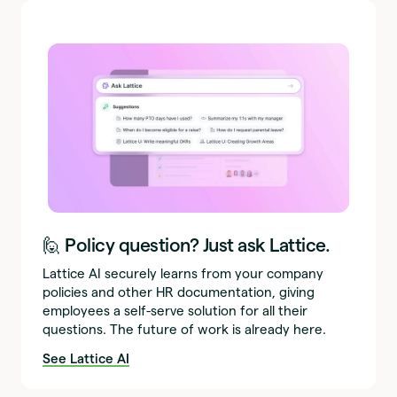
🙋 Policy question? Just ask Lattice.
Lattice AI securely learns from your company
policies and other HR documentation, giving
employees a self-serve solution for all their
questions. The future of work is already here.
See Lattice AI