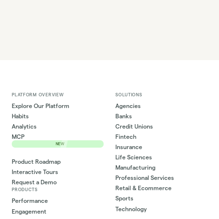
PLATFORM OVERVIEW
SOLUTIONS
Explore Our Platform
Agencies
Habits
Banks
Analytics
Credit Unions
MCP
Fintech
NEW
Insurance
Life Sciences
Product Roadmap
Manufacturing
Interactive Tours
Professional Services
Request a Demo
Retail & Ecommerce
PRODUCTS
Sports
Performance
Technology
Engagement