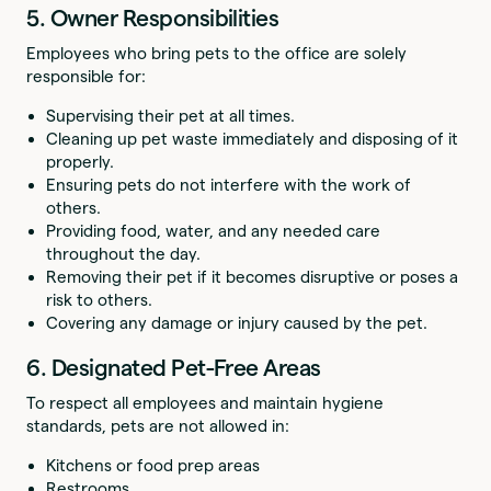
5. Owner Responsibilities
Employees who bring pets to the office are solely
responsible for:
Supervising their pet at all times.
Cleaning up pet waste immediately and disposing of it
properly.
Ensuring pets do not interfere with the work of
others.
Providing food, water, and any needed care
throughout the day.
Removing their pet if it becomes disruptive or poses a
risk to others.
Covering any damage or injury caused by the pet.
6. Designated Pet-Free Areas
To respect all employees and maintain hygiene
standards, pets are not allowed in:
Kitchens or food prep areas
Restrooms