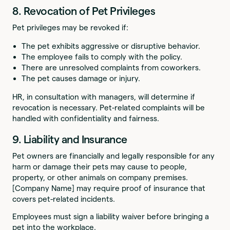
8. Revocation of Pet Privileges
Pet privileges may be revoked if:
The pet exhibits aggressive or disruptive behavior.
The employee fails to comply with the policy.
There are unresolved complaints from coworkers.
The pet causes damage or injury.
HR, in consultation with managers, will determine if
revocation is necessary. Pet-related complaints will be
handled with confidentiality and fairness.
9. Liability and Insurance
Pet owners are financially and legally responsible for any
harm or damage their pets may cause to people,
property, or other animals on company premises.
[Company Name] may require proof of insurance that
covers pet-related incidents.
Employees must sign a liability waiver before bringing a
pet into the workplace.