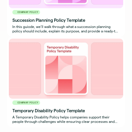
COMPANY POLICY
Succession Planning Policy Template
In this guiode, we’ll walk through what a succession planning
policy should include, explain its purpose, and provide a ready-to-
use sample policy template you can adapt for your organization.
COMPANY POLICY
Temporary Disability Policy Template
A Temporary Disability Policy helps companies support their
people through challenges while ensuring clear processes and
expectations are in place for both employees and managers.