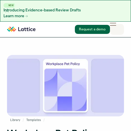
NEW
Introducing Evidence-based Review Drafts
Learn more
Skip to content
Request a demo
Library
Templates