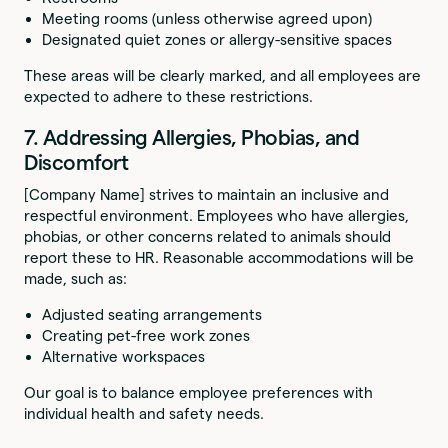
Meeting rooms (unless otherwise agreed upon)
Designated quiet zones or allergy-sensitive spaces
These areas will be clearly marked, and all employees are
expected to adhere to these restrictions.
7. Addressing Allergies, Phobias, and
Discomfort
[Company Name] strives to maintain an inclusive and
respectful environment. Employees who have allergies,
phobias, or other concerns related to animals should
report these to HR. Reasonable accommodations will be
made, such as:
Adjusted seating arrangements
Creating pet-free work zones
Alternative workspaces
Our goal is to balance employee preferences with
individual health and safety needs.