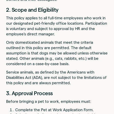
2. Scope and Eligibility
This policy applies to all full-time employees who work in
our designated pet-friendly office locations. Participation
is voluntary and subject to approval by HR and the
employee’s direct manager.
Only domesticated animals that meet the criteria
outlined in this policy are permitted. The default
assumption is that dogs may be allowed unless otherwise
stated. Other animals (e.g., cats, rabbits, etc.) will be
considered on a case-by-case basis.
Service animals, as defined by the Americans with
Disabilities Act (ADA), are not subject to the limitations of
this policy and are always permitted.
3. Approval Process
Before bringing a pet to work, employees must:
Complete the Pet at Work Application Form.