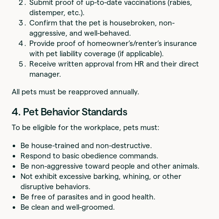
Submit proof of up-to-date vaccinations (rabies,
distemper, etc.).
Confirm that the pet is housebroken, non-
aggressive, and well-behaved.
Provide proof of homeowner’s/renter’s insurance
with pet liability coverage (if applicable).
Receive written approval from HR and their direct
manager.
All pets must be reapproved annually.
4. Pet Behavior Standards
To be eligible for the workplace, pets must:
Be house-trained and non-destructive.
Respond to basic obedience commands.
Be non-aggressive toward people and other animals.
Not exhibit excessive barking, whining, or other
disruptive behaviors.
Be free of parasites and in good health.
Be clean and well-groomed.