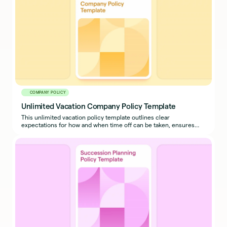
COMPANY POLICY
Unlimited Vacation Company Policy Template
This unlimited vacation policy template outlines clear
expectations for how and when time off can be taken, ensures
business continuity, and prevents misuse.