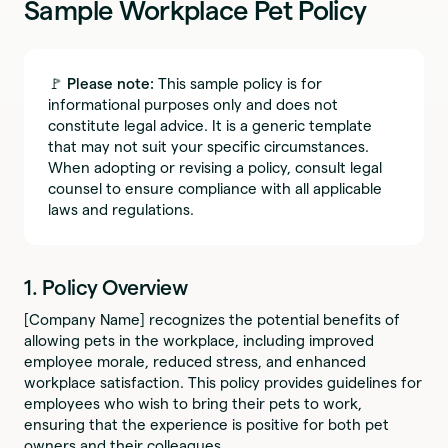
Sample Workplace Pet Policy
🚩
Please note:
This sample policy is for
informational purposes only and does not
constitute legal advice. It is a generic template
that may not suit your specific circumstances.
When adopting or revising a policy, consult legal
counsel to ensure compliance with all applicable
laws and regulations.
1. Policy Overview
[Company Name] recognizes the potential benefits of
allowing pets in the workplace, including improved
employee morale, reduced stress, and enhanced
workplace satisfaction. This policy provides guidelines for
employees who wish to bring their pets to work,
ensuring that the experience is positive for both pet
owners and their colleagues.