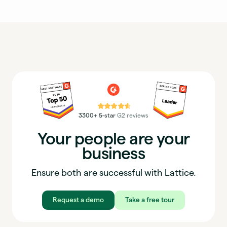
⭐⭐⭐⭐⭐
3300+ 5-star
G2 reviews
Your people are your
business
Ensure both are successful with Lattice.
Request a demo
Take a free tour