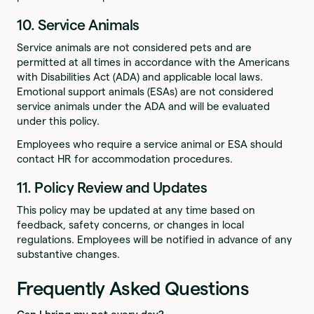
10. Service Animals
Service animals are not considered pets and are
permitted at all times in accordance with the Americans
with Disabilities Act (ADA) and applicable local laws.
Emotional support animals (ESAs) are not considered
service animals under the ADA and will be evaluated
under this policy.
Employees who require a service animal or ESA should
contact HR for accommodation procedures.
11. Policy Review and Updates
This policy may be updated at any time based on
feedback, safety concerns, or changes in local
regulations. Employees will be notified in advance of any
substantive changes.
Frequently Asked Questions