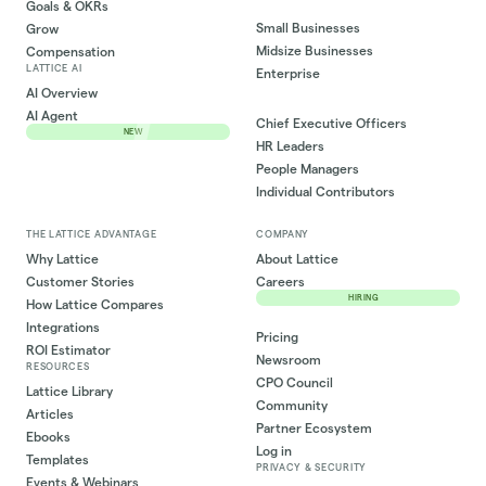
Goals & OKRs
Small Businesses
Grow
Midsize Businesses
Compensation
LATTICE AI
Enterprise
AI Overview
AI Agent
Chief Executive Officers
NEW
HR Leaders
People Managers
Individual Contributors
THE LATTICE ADVANTAGE
COMPANY
Why Lattice
About Lattice
Customer Stories
Careers
HIRING
How Lattice Compares
Integrations
Pricing
ROI Estimator
Newsroom
RESOURCES
CPO Council
Lattice Library
Community
Articles
Partner Ecosystem
Ebooks
Log in
Templates
PRIVACY & SECURITY
Events & Webinars