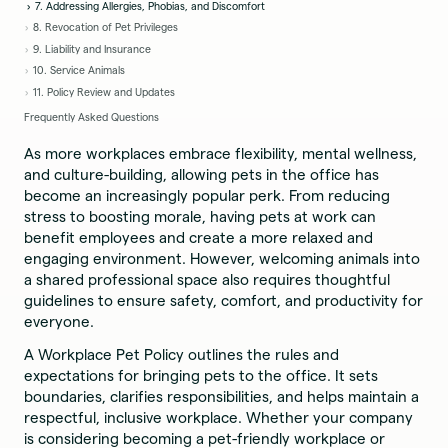
7. Addressing Allergies, Phobias, and Discomfort
8. Revocation of Pet Privileges
9. Liability and Insurance
10. Service Animals
11. Policy Review and Updates
Frequently Asked Questions
As more workplaces embrace flexibility, mental wellness,
and culture-building, allowing pets in the office has
become an increasingly popular perk. From reducing
stress to boosting morale, having pets at work can
benefit employees and create a more relaxed and
engaging environment. However, welcoming animals into
a shared professional space also requires thoughtful
guidelines to ensure safety, comfort, and productivity for
everyone.
A Workplace Pet Policy outlines the rules and
expectations for bringing pets to the office. It sets
boundaries, clarifies responsibilities, and helps maintain a
respectful, inclusive workplace. Whether your company
is considering becoming a pet-friendly workplace or