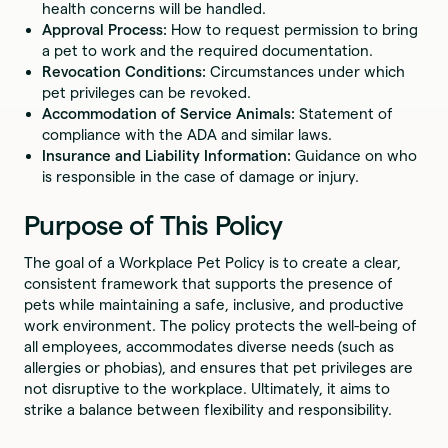
health concerns will be handled.
Approval Process:
How to request permission to bring
a pet to work and the required documentation.
Revocation Conditions:
Circumstances under which
pet privileges can be revoked.
Accommodation of Service Animals:
Statement of
compliance with the ADA and similar laws.
Insurance and Liability Information:
Guidance on who
is responsible in the case of damage or injury.
Purpose of This Policy
The goal of a Workplace Pet Policy is to create a clear,
consistent framework that supports the presence of
pets while maintaining a safe, inclusive, and productive
work environment. The policy protects the well-being of
all employees, accommodates diverse needs (such as
allergies or phobias), and ensures that pet privileges are
not disruptive to the workplace. Ultimately, it aims to
strike a balance between flexibility and responsibility.