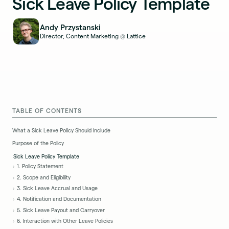
Sick Leave Policy Template
Andy Przystanski
Director, Content Marketing
Lattice
@
TABLE OF CONTENTS
What a Sick Leave Policy Should Include
Purpose of the Policy
Sick Leave Policy Template
1. Policy Statement
2. Scope and Eligibility
3. Sick Leave Accrual and Usage
4. Notification and Documentation
5. Sick Leave Payout and Carryover
6. Interaction with Other Leave Policies