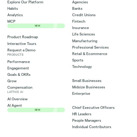
Explore Our Platform
Agencies
Habits
Banks
Analytics
Credit Unions
MCP
Fintech
NEW
Insurance
Life Sciences
Product Roadmap
Manufacturing
Interactive Tours
Professional Services
Request a Demo
Retail & Ecommerce
PRODUCTS
Sports
Performance
Technology
Engagement
Goals & OKRs
Small Businesses
Grow
Midsize Businesses
Compensation
LATTICE AI
Enterprise
AI Overview
AI Agent
Chief Executive Officers
NEW
HR Leaders
People Managers
Individual Contributors