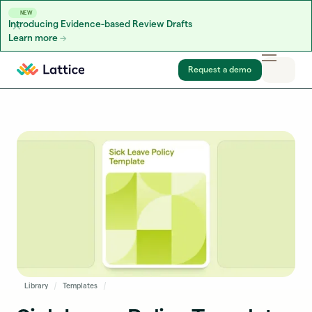
NEW
Introducing Evidence-based Review Drafts
Learn more
Skip to content
Request a demo
Library
Templates