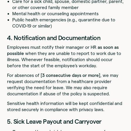
Care for a sick child, spouse, domestic partner, parent,
or other covered family member
Mental health or counseling appointments
Public health emergencies (e.g., quarantine due to
COVID-19 or similar)
4. Notification and Documentation
Employees must notify their manager or HR
as soon as
possible
when they are unable to report to work due to
illness. Whenever feasible, notification should occur
before the start of the employee’s workday.
For absences of
[3 consecutive days or more]
, we may
request documentation from a healthcare provider
verifying the need for leave. We may also require
documentation if abuse of the policy is suspected.
Sensitive health information will be kept confidential and
stored securely in compliance with privacy laws.
5. Sick Leave Payout and Carryover