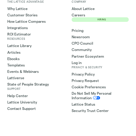
THE LATTICE ADVANTAGE
COMPANY
Why Lattice
About Lattice
Customer Stories
Careers
HIRING
How Lattice Compares
Integrations
Pricing
ROI Estimator
Newsroom
RESOURCES
CPO Council
Lattice Library
Community
Articles
Partner Ecosystem
Ebooks
Log in
Templates
PRIVACY & SECURITY
Events & Webinars
Privacy Policy
Lattiverse
Privacy Request
State of People Strategy
Cookie Preferences
SUPPORT
Do Not Sell My Personal
Help Center
Information
Lattice University
Lattice Status
Contact Support
Security Trust Center