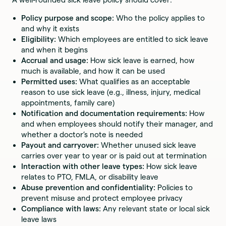
Policy purpose and scope:
Who the policy applies to
and why it exists
Eligibility:
Which employees are entitled to sick leave
and when it begins
Accrual and usage:
How sick leave is earned, how
much is available, and how it can be used
Permitted uses:
What qualifies as an acceptable
reason to use sick leave (e.g., illness, injury, medical
appointments, family care)
Notification and documentation requirements:
How
and when employees should notify their manager, and
whether a doctor’s note is needed
Payout and carryover:
Whether unused sick leave
carries over year to year or is paid out at termination
Interaction with other leave types:
How sick leave
relates to PTO, FMLA, or disability leave
Abuse prevention and confidentiality:
Policies to
prevent misuse and protect employee privacy
Compliance with laws:
Any relevant state or local sick
leave laws