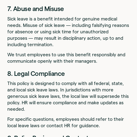
7. Abuse and Misuse
Sick leave is a benefit intended for genuine medical
needs. Misuse of sick leave — including falsifying reasons
for absence or using sick time for unauthorized
purposes — may result in disciplinary action, up to and
including termination.
We trust employees to use this benefit responsibly and
communicate openly with their managers.
8. Legal Compliance
This policy is designed to comply with all federal, state,
and local sick leave laws. In jurisdictions with more
generous sick leave laws, the local law will supersede this
policy. HR will ensure compliance and make updates as
needed.
For specific questions, employees should refer to their
local leave laws or contact HR for guidance.