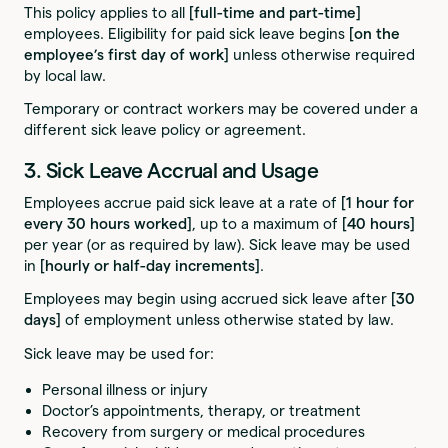
This policy applies to all
[full-time and part-time]
employees. Eligibility for paid sick leave begins
[on the
employee’s first day of work]
unless otherwise required
by local law.
Temporary or contract workers may be covered under a
different sick leave policy or agreement.
3. Sick Leave Accrual and Usage
Employees accrue paid sick leave at a rate of
[1 hour for
every 30 hours worked]
, up to a maximum of
[40 hours]
per year (or as required by law). Sick leave may be used
in
[hourly or half-day increments]
.
Employees may begin using accrued sick leave after
[30
days]
of employment unless otherwise stated by law.
Sick leave may be used for:
Personal illness or injury
Doctor’s appointments, therapy, or treatment
Recovery from surgery or medical procedures