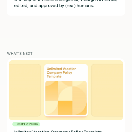
edited, and approved by (real) humans.
WHAT'S NEXT
COMPANY POLICY
Unlimited Vacation Company Policy Template