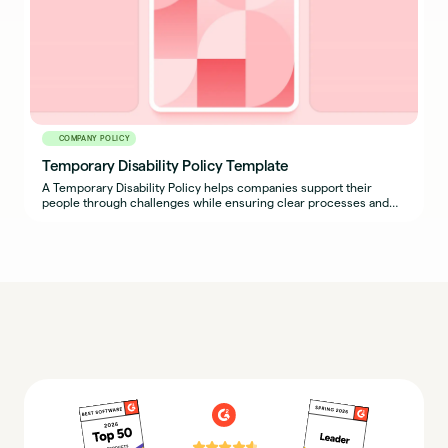
COMPANY POLICY
Temporary Disability Policy Template
A Temporary Disability Policy helps companies support their
people through challenges while ensuring clear processes and
expectations are in place for both employees and managers.
⭐⭐⭐⭐⭐