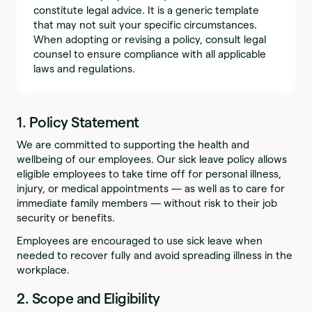
constitute legal advice. It is a generic template
that may not suit your specific circumstances.
When adopting or revising a policy, consult legal
counsel to ensure compliance with all applicable
laws and regulations.
1. Policy Statement
We are committed to supporting the health and
wellbeing of our employees. Our sick leave policy allows
eligible employees to take time off for personal illness,
injury, or medical appointments — as well as to care for
immediate family members — without risk to their job
security or benefits.
Employees are encouraged to use sick leave when
needed to recover fully and avoid spreading illness in the
workplace.
2. Scope and Eligibility