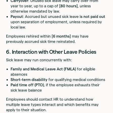
Carryover
: Unused sick leave may carry over from
year to year, up to a cap of
[80 hours]
, unless
otherwise mandated by law.
Payout
: Accrued but unused sick leave
is not paid out
upon separation of employment, unless required by
local law.
Employees rehired within
[6 months]
may have
previously accrued sick time reinstated.
6. Interaction with Other Leave Policies
Sick leave may run concurrently with:
Family and Medical Leave Act (FMLA)
for eligible
absences
Short-term disability
for qualifying medical conditions
Paid time off (PTO)
, if the employee exhausts their
sick leave balance
Employees should contact HR to understand how
multiple leave types interact and which benefits may
apply to their situation.