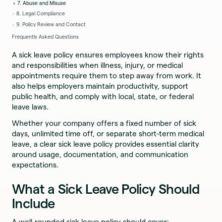
7. Abuse and Misuse
8. Legal Compliance
9. Policy Review and Contact
Frequently Asked Questions
A sick leave policy ensures employees know their rights
and responsibilities when illness, injury, or medical
appointments require them to step away from work. It
also helps employers maintain productivity, support
public health, and comply with local, state, or federal
leave laws.
Whether your company offers a fixed number of sick
days, unlimited time off, or separate short-term medical
leave, a clear sick leave policy provides essential clarity
around usage, documentation, and communication
expectations.
What a Sick Leave Policy Should
Include
A well-rounded sick leave policy should cover: