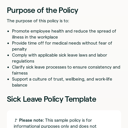
Purpose of the Policy
The purpose of this policy is to:
Promote employee health and reduce the spread of
illness in the workplace
Provide time off for medical needs without fear of
penalty
Comply with applicable sick leave laws and labor
regulations
Clarify sick leave processes to ensure consistency and
fairness
Support a culture of trust, wellbeing, and work-life
balance
Sick Leave Policy Template
🚩
Please note:
This sample policy is for
informational purposes only and does not