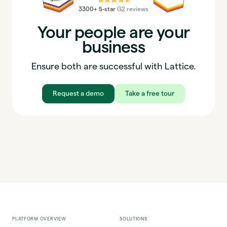
3300+ 5-star
G2 reviews
Your people are your
business
Ensure both are successful with Lattice.
Request a demo
Take a free tour
PLATFORM OVERVIEW
SOLUTIONS