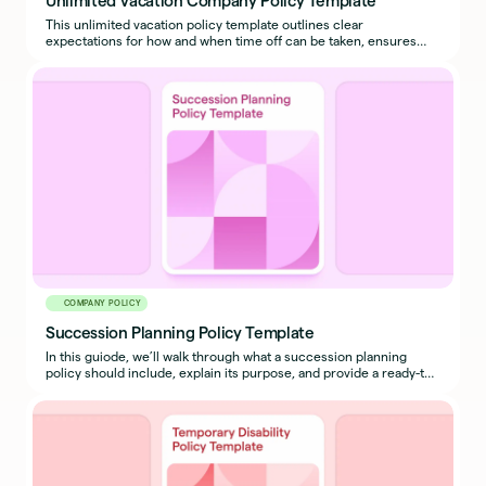
This unlimited vacation policy template outlines clear
expectations for how and when time off can be taken, ensures
business continuity, and prevents misuse.
COMPANY POLICY
Succession Planning Policy Template
In this guiode, we’ll walk through what a succession planning
policy should include, explain its purpose, and provide a ready-to-
use sample policy template you can adapt for your organization.