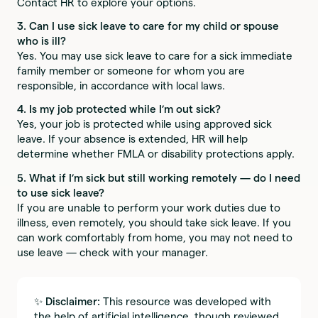
Contact HR to explore your options.
3. Can I use sick leave to care for my child or spouse
who is ill?
Yes. You may use sick leave to care for a sick immediate
family member or someone for whom you are
responsible, in accordance with local laws.
4. Is my job protected while I’m out sick?
Yes, your job is protected while using approved sick
leave. If your absence is extended, HR will help
determine whether FMLA or disability protections apply.
5. What if I’m sick but still working remotely — do I need
to use sick leave?
If you are unable to perform your work duties due to
illness, even remotely, you should take sick leave. If you
can work comfortably from home, you may not need to
use leave — check with your manager.
✨
Disclaimer:
This resource was developed with
the help of artificial intelligence, though reviewed,