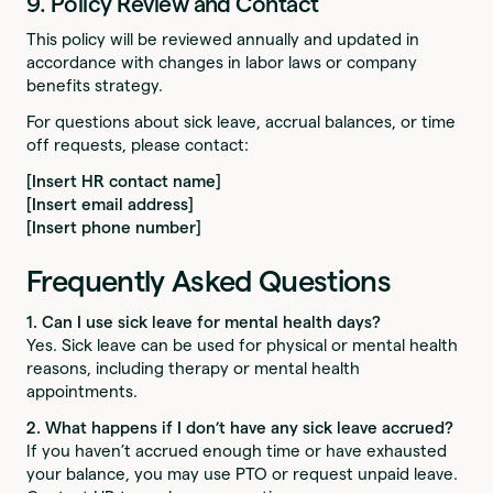
9. Policy Review and Contact
This policy will be reviewed annually and updated in
accordance with changes in labor laws or company
benefits strategy.
For questions about sick leave, accrual balances, or time
off requests, please contact:
[Insert HR contact name]
[Insert email address]
[Insert phone number]
Frequently Asked Questions
1. Can I use sick leave for mental health days?
Yes. Sick leave can be used for physical or mental health
reasons, including therapy or mental health
appointments.
2. What happens if I don’t have any sick leave accrued?
If you haven’t accrued enough time or have exhausted
your balance, you may use PTO or request unpaid leave.