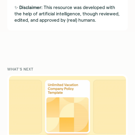
✨
Disclaimer:
This resource was developed with
the help of artificial intelligence, though reviewed,
edited, and approved by (real) humans.
WHAT'S NEXT