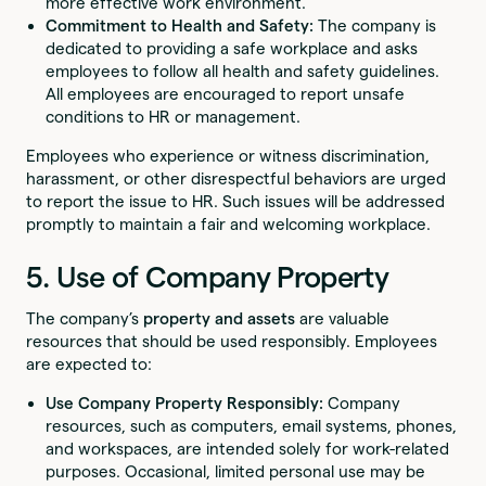
more effective work environment.
Commitment to Health and Safety:
The company is
dedicated to providing a safe workplace and asks
employees to follow all health and safety guidelines.
All employees are encouraged to report unsafe
conditions to HR or management.
Employees who experience or witness discrimination,
harassment, or other disrespectful behaviors are urged
to report the issue to HR. Such issues will be addressed
promptly to maintain a fair and welcoming workplace.
5. Use of Company Property
The company’s
property and assets
are valuable
resources that should be used responsibly. Employees
are expected to:
Use Company Property Responsibly:
Company
resources, such as computers, email systems, phones,
and workspaces, are intended solely for work-related
purposes. Occasional, limited personal use may be