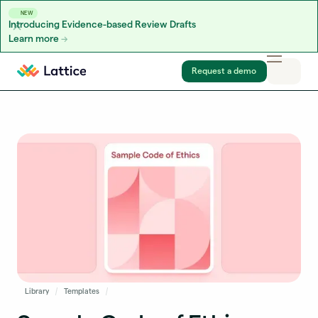
NEW
Introducing Evidence-based Review Drafts
Learn more
Skip to content
Request a demo
Library
Templates