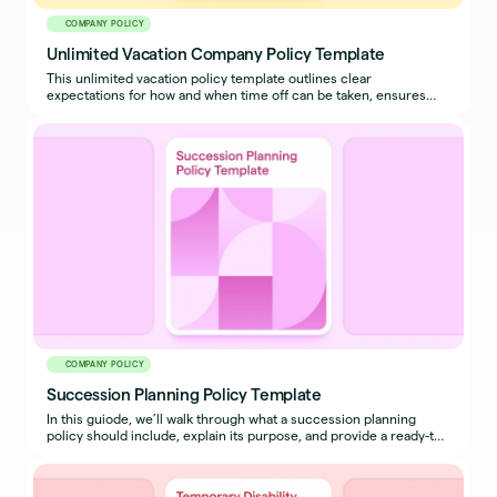
COMPANY POLICY
Unlimited Vacation Company Policy Template
This unlimited vacation policy template outlines clear
expectations for how and when time off can be taken, ensures
business continuity, and prevents misuse.
COMPANY POLICY
Succession Planning Policy Template
In this guiode, we’ll walk through what a succession planning
policy should include, explain its purpose, and provide a ready-to-
use sample policy template you can adapt for your organization.