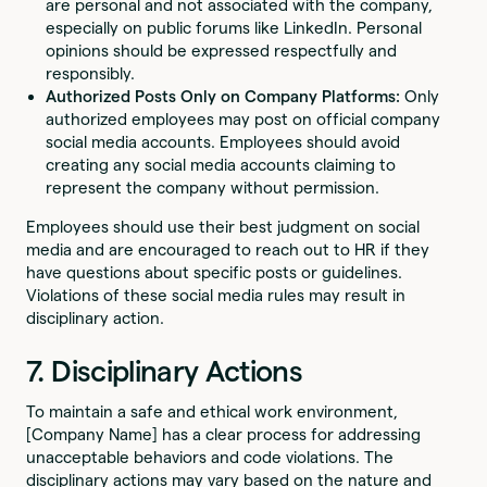
are personal and not associated with the company,
especially on public forums like LinkedIn. Personal
opinions should be expressed respectfully and
responsibly.
Authorized Posts Only on Company Platforms:
Only
authorized employees may post on official company
social media accounts. Employees should avoid
creating any social media accounts claiming to
represent the company without permission.
Employees should use their best judgment on social
media and are encouraged to reach out to HR if they
have questions about specific posts or guidelines.
Violations of these social media rules may result in
disciplinary action.
7. Disciplinary Actions
To maintain a safe and ethical work environment,
[Company Name] has a clear process for addressing
unacceptable behaviors and code violations. The
disciplinary actions may vary based on the nature and