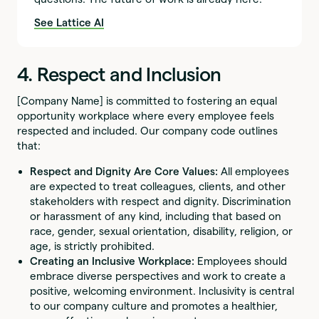
See Lattice AI
4. Respect and Inclusion
[Company Name] is committed to fostering an equal
opportunity workplace where every employee feels
respected and included. Our company code outlines
that:
Respect and Dignity Are Core Values:
All employees
are expected to treat colleagues, clients, and other
stakeholders with respect and dignity. Discrimination
or harassment of any kind, including that based on
race, gender, sexual orientation, disability, religion, or
age, is strictly prohibited.
Creating an Inclusive Workplace:
Employees should
embrace diverse perspectives and work to create a
positive, welcoming environment. Inclusivity is central
to our company culture and promotes a healthier,