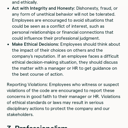
and ethically.
Act with Integrity and Honesty:
Dishonesty, fraud, or
any form of unethical behavior will not be tolerated.
Employees are encouraged to avoid situations that
could be seen as a conflict of interest, such as
personal relationships or financial connections that
could influence their professional judgment.
Make Ethical Decisions:
Employees should think about
the impact of their choices on others and the
company’s reputation. If an employee faces a difficult
ethical decision-making situation, they should discuss
the matter with a manager or HR to get guidance on
the best course of action.
Reporting Violations: Employees who witness or suspect
violations of the code are encouraged to report these
concerns in good faith to their manager or HR. Violations
of ethical standards or laws may result in serious
disciplinary actions to protect the company and our
stakeholders.