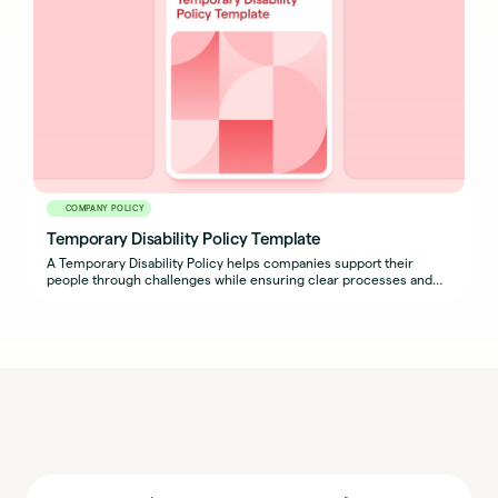
COMPANY POLICY
Temporary Disability Policy Template
A Temporary Disability Policy helps companies support their
people through challenges while ensuring clear processes and
expectations are in place for both employees and managers.