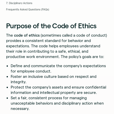
7. Disciplinary Actions
Frequently Asked Questions (FAQs)
Purpose of the Code of Ethics
The
code of ethics
(sometimes called a code of conduct)
provides a consistent standard for behavior and
expectations. The code helps employees understand
their role in contributing to a safe, ethical, and
productive work environment. The policy’s goals are to:
Define and communicate the company’s expectations
for employee conduct.
Foster an inclusive culture based on respect and
integrity.
Protect the company’s assets and ensure confidential
information and intellectual property are secure.
Set a fair, consistent process for managing
unacceptable behaviors and disciplinary action when
necessary.