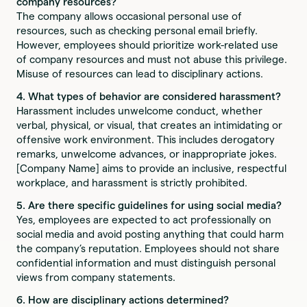
company resources?
The company allows occasional personal use of
resources, such as checking personal email briefly.
However, employees should prioritize work-related use
of company resources and must not abuse this privilege.
Misuse of resources can lead to disciplinary actions.
4. What types of behavior are considered harassment?
Harassment includes unwelcome conduct, whether
verbal, physical, or visual, that creates an intimidating or
offensive work environment. This includes derogatory
remarks, unwelcome advances, or inappropriate jokes.
[Company Name] aims to provide an inclusive, respectful
workplace, and harassment is strictly prohibited.
5. Are there specific guidelines for using social media?
Yes, employees are expected to act professionally on
social media and avoid posting anything that could harm
the company’s reputation. Employees should not share
confidential information and must distinguish personal
views from company statements.
6. How are disciplinary actions determined?