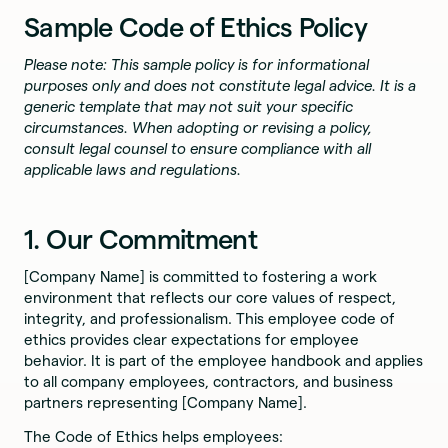
Sample Code of Ethics Policy
Please note: This sample policy is for informational
purposes only and does not constitute legal advice. It is a
generic template that may not suit your specific
circumstances. When adopting or revising a policy,
consult legal counsel to ensure compliance with all
applicable laws and regulations.
1. Our Commitment
[Company Name] is committed to fostering a work
environment that reflects our core values of respect,
integrity, and professionalism. This employee code of
ethics provides clear expectations for employee
behavior. It is part of the employee handbook and applies
to all company employees, contractors, and business
partners representing [Company Name].
The Code of Ethics helps employees: