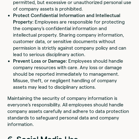
permitted, but excessive or unauthorized personal use
of company assets is prohibited.
Protect Confidential Information and Intellectual
Property:
Employees are responsible for protecting
the company’s confidential information and
intellectual property. Sharing company information,
customer data, or sensitive documents without
permission is strictly against company policy and can
lead to serious disciplinary action.
Prevent Loss or Damage:
Employees should handle
company resources with care. Any loss or damage
should be reported immediately to management.
Misuse, theft, or negligent handling of company
assets may lead to disciplinary actions.
Maintaining the security of company information is
everyone’s responsibility. All employees should handle
company assets carefully and adhere to data protection
standards to safeguard personal data and company
information.