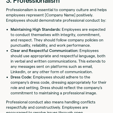
3. Professionalism
Professionalism is essential to company culture and helps
employees represent [Company Name] positively.
Employees should demonstrate professional conduct by:
Maintaining High Standards:
Employees are expected
to conduct themselves with integrity, commitment,
and respect. They should follow company policies on
punctuality, reliability, and work performance.
Clear and Respectful Communication:
Employees
should use appropriate and respectful language, both
in verbal and written communications. This extends to
any messages sent on platforms such as email,
LinkedIn, or any other form of communication.
Dress Code:
Employees should adhere to the
company’s dress code, dressing appropriately for their
role and setting. Dress should reflect the company’s
commitment to maintaining a professional image.
Professional conduct also means handling conflicts
respectfully and constructively. Employees are
encouraged to resolve issues through open