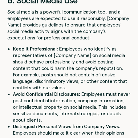
6. Social Media Use
Social media is a powerful communication tool, and all
employees are expected to use it responsibly. [Company
Name] provides guidelines to ensure that employees’
social media activity aligns with the company’s
expectations for professional conduct:
Keep It Professional:
Employees who identify as
representatives of [Company Name] on social media
should behave professionally and avoid posting
content that could harm the company’s reputation.
For example, posts should not contain offensive
language, discriminatory views, or other content that
conflicts with our values.
Avoid Confidential Disclosures:
Employees must never
post confidential information, company information,
or intellectual property on social media. This includes
sensitive documents, internal strategies, or details
about clients.
Distinguish Personal Views from Company Views:
Employees should make it clear when their opinions