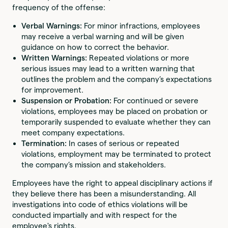
frequency of the offense:
Verbal Warnings:
For minor infractions, employees
may receive a verbal warning and will be given
guidance on how to correct the behavior.
Written Warnings:
Repeated violations or more
serious issues may lead to a written warning that
outlines the problem and the company’s expectations
for improvement.
Suspension or Probation:
For continued or severe
violations, employees may be placed on probation or
temporarily suspended to evaluate whether they can
meet company expectations.
Termination:
In cases of serious or repeated
violations, employment may be terminated to protect
the company’s mission and stakeholders.
Employees have the right to appeal disciplinary actions if
they believe there has been a misunderstanding. All
investigations into code of ethics violations will be
conducted impartially and with respect for the
employee's rights.