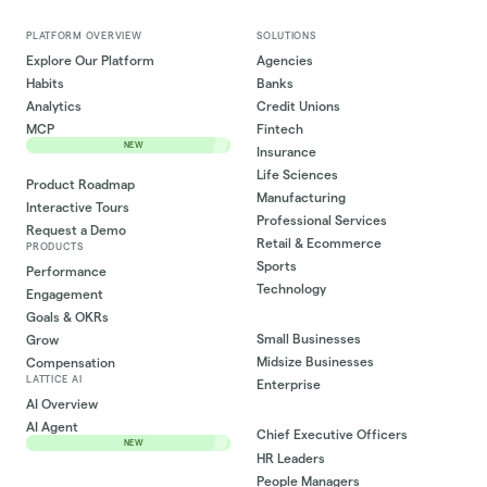
PLATFORM OVERVIEW
SOLUTIONS
Explore Our Platform
Agencies
Habits
Banks
Analytics
Credit Unions
MCP
Fintech
NEW
Insurance
Life Sciences
Product Roadmap
Manufacturing
Interactive Tours
Professional Services
Request a Demo
Retail & Ecommerce
PRODUCTS
Sports
Performance
Technology
Engagement
Goals & OKRs
Small Businesses
Grow
Midsize Businesses
Compensation
LATTICE AI
Enterprise
AI Overview
AI Agent
Chief Executive Officers
NEW
HR Leaders
People Managers