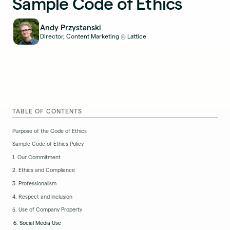
Sample Code of Ethics
Andy Przystanski
Director, Content Marketing
Lattice
@
TABLE OF CONTENTS
Purpose of the Code of Ethics
Sample Code of Ethics Policy
1. Our Commitment
2. Ethics and Compliance
3. Professionalism
4. Respect and Inclusion
5. Use of Company Property
6. Social Media Use