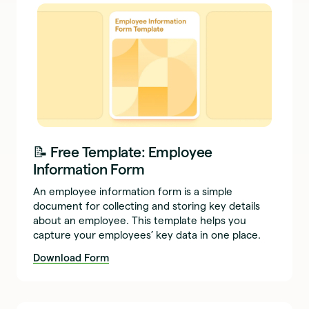
📝 Free Template: Employee
Information Form
An employee information form is a simple
document for collecting and storing key details
about an employee. This template helps you
capture your employees’ key data in one place.
Download Form