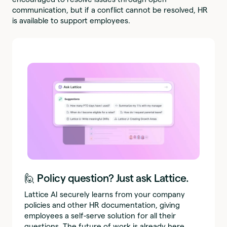
communication, but if a conflict cannot be resolved, HR
is available to support employees.
🙋 Policy question? Just ask Lattice.
Lattice AI securely learns from your company
policies and other HR documentation, giving
employees a self-serve solution for all their
questions. The future of work is already here.