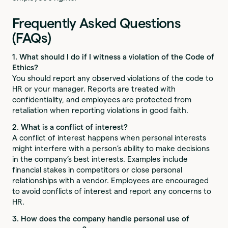
Frequently Asked Questions
(FAQs)
1. What should I do if I witness a violation of the Code of
Ethics?
You should report any observed violations of the code to
HR or your manager. Reports are treated with
confidentiality, and employees are protected from
retaliation when reporting violations in good faith.
2. What is a conflict of interest?
A conflict of interest happens when personal interests
might interfere with a person’s ability to make decisions
in the company’s best interests. Examples include
financial stakes in competitors or close personal
relationships with a vendor. Employees are encouraged
to avoid conflicts of interest and report any concerns to
HR.
3. How does the company handle personal use of