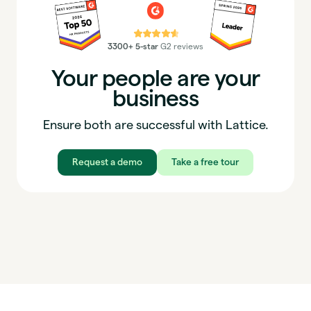
⭐⭐⭐⭐⭐
3300+ 5-star
G2 reviews
Your people are your
business
Ensure both are successful with Lattice.
Request a demo
Take a free tour