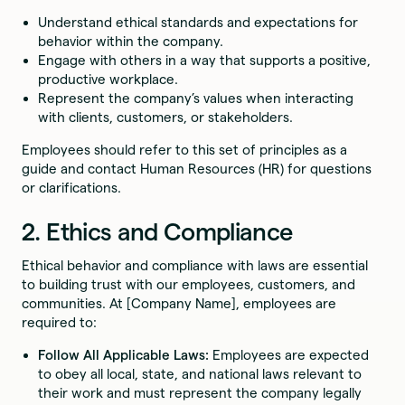
Understand ethical standards and expectations for
behavior within the company.
Engage with others in a way that supports a positive,
productive workplace.
Represent the company’s values when interacting
with clients, customers, or stakeholders.
Employees should refer to this set of principles as a
guide and contact Human Resources (HR) for questions
or clarifications.
2. Ethics and Compliance
Ethical behavior and compliance with laws are essential
to building trust with our employees, customers, and
communities. At [Company Name], employees are
required to:
Follow All Applicable Laws:
Employees are expected
to obey all local, state, and national laws relevant to
their work and must represent the company legally