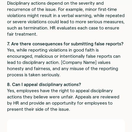
Disciplinary actions depend on the severity and
recurrence of the issue. For example, minor first-time
violations might result in a verbal warning, while repeated
or severe violations could lead to more serious measures,
such as termination. HR evaluates each case to ensure
fair treatment.
7. Are there consequences for submitting false reports?
Yes, while reporting violations in good faith is
encouraged, malicious or intentionally false reports can
lead to disciplinary action. [Company Name] values
honesty and fairness, and any misuse of the reporting
process is taken seriously.
8. Can I appeal disciplinary actions?
Yes, employees have the right to appeal disciplinary
actions they believe were unfair. Appeals are reviewed
by HR and provide an opportunity for employees to
present their side of the issue.