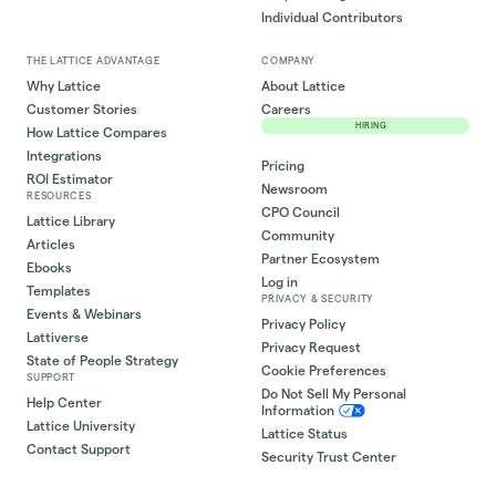
Individual Contributors
THE LATTICE ADVANTAGE
COMPANY
Why Lattice
About Lattice
Customer Stories
Careers
HIRING
How Lattice Compares
Integrations
Pricing
ROI Estimator
Newsroom
RESOURCES
CPO Council
Lattice Library
Community
Articles
Partner Ecosystem
Ebooks
Log in
Templates
PRIVACY & SECURITY
Events & Webinars
Privacy Policy
Lattiverse
Privacy Request
State of People Strategy
Cookie Preferences
SUPPORT
Do Not Sell My Personal
Help Center
Information
Lattice University
Lattice Status
Contact Support
Security Trust Center