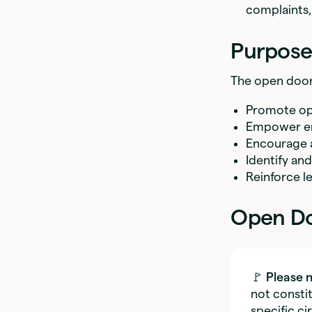
complaints,
Purpose 
The open door 
Promote ope
Empower emp
Encourage a
Identify an
Reinforce l
Open Do
🚩
Please 
not constit
specific c