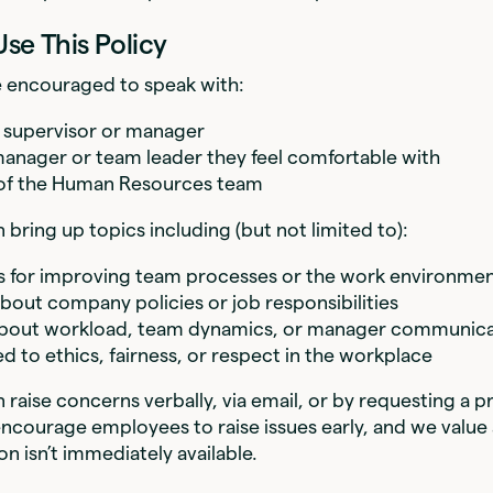
Use This Policy
 encouraged to speak with:
t supervisor or manager
anager or team leader they feel comfortable with
f the Human Resources team
bring up topics including (but not limited to):
 for improving team processes or the work environme
bout company policies or job responsibilities
bout workload, team dynamics, or manager communica
ed to ethics, fairness, or respect in the workplace
raise concerns verbally, via email, or by requesting a p
courage employees to raise issues early, and we value 
ion isn’t immediately available.