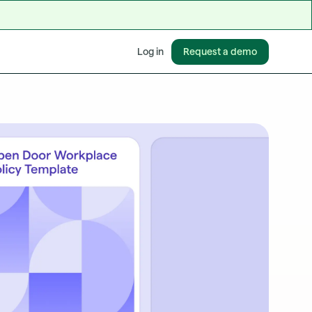
Request a demo
Log in