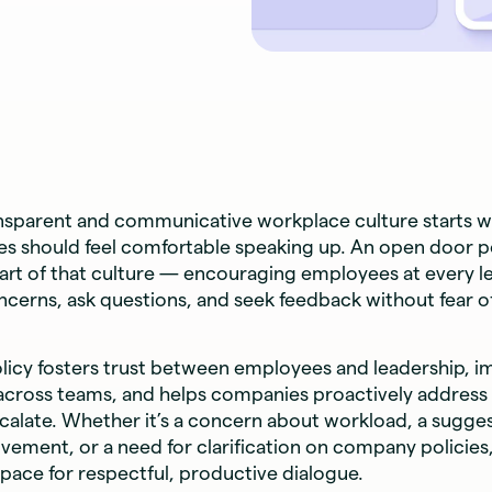
ansparent and communicative workplace culture starts w
s should feel comfortable speaking up. An open door pol
art of that culture — encouraging employees at every le
oncerns, ask questions, and seek feedback without fear of
olicy fosters trust between employees and leadership, 
 across teams, and helps companies proactively address
calate. Whether it’s a concern about workload, a sugges
ement, or a need for clarification on company policies
pace for respectful, productive dialogue.