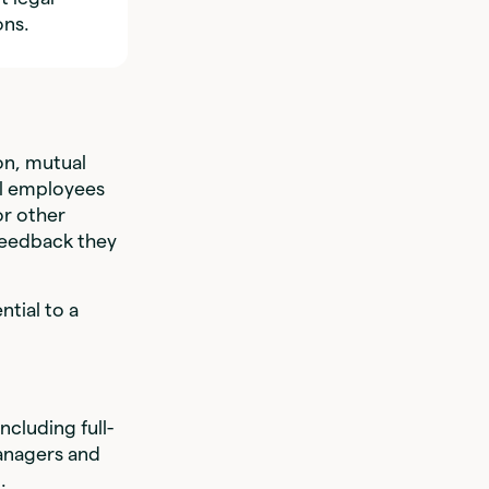
ons.
n, mutual
ll employees
or other
feedback they
ntial to a
ncluding full-
managers and
.