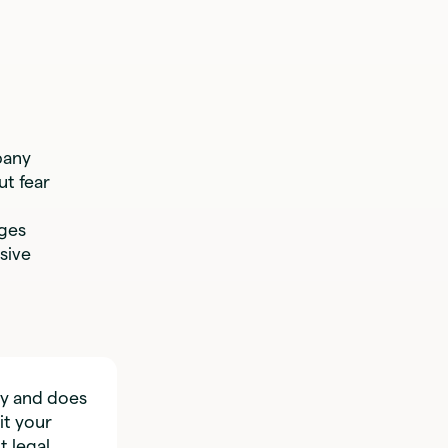
pany
t fear
nges
sive
ly and does
it your
t legal