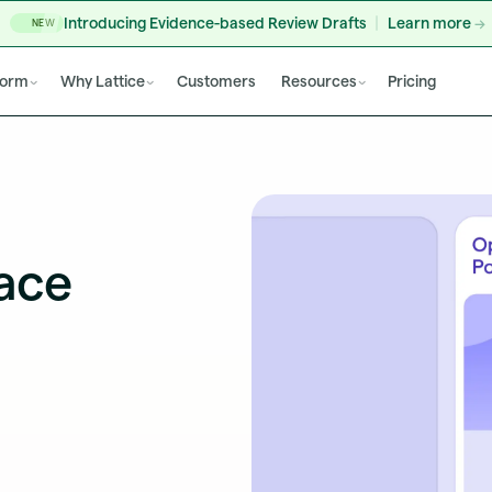
Introducing Evidence-based Review Drafts
Learn more
NEW
form
Why Lattice
Customers
Resources
Pricing
ace