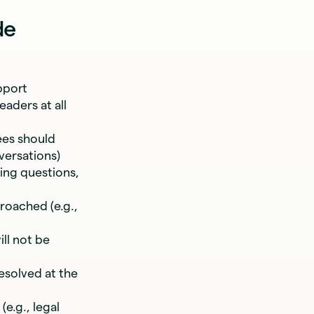
de
pport
eaders at all
es should
versations)
ing questions,
oached (e.g.,
ll not be
esolved at the
e.g., legal