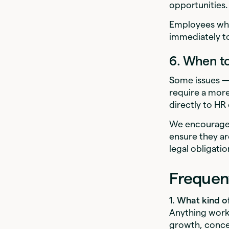
opportunities.
Employees who 
immediately to
6. When t
Some issues — 
require a more
directly to H
We encourage 
ensure they ar
legal obligatio
Frequen
1. What kind o
Anything work
growth, concer