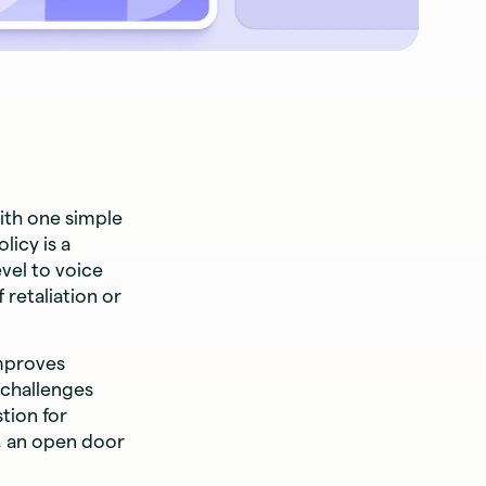
ith one simple
icy is a
vel to voice
 retaliation or
improves
 challenges
tion for
, an open door