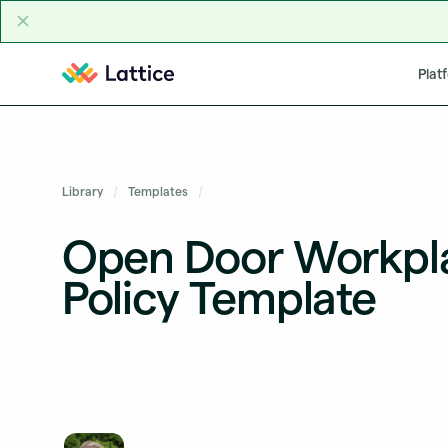
Skip to content
Plat
Library
Templates
Open Door Workpl
Policy Template