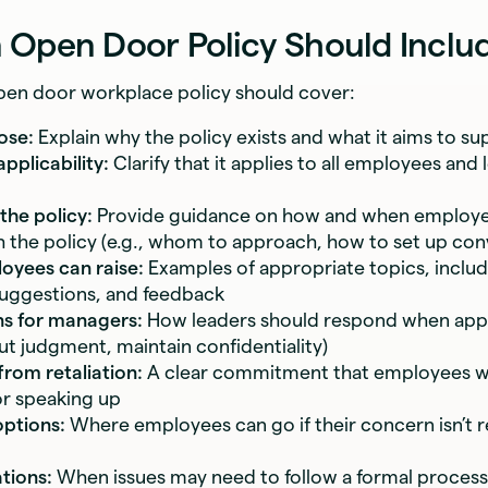
 Open Door Policy Should Inclu
open door workplace policy should cover:
ose:
Explain why the policy exists and what it aims to su
pplicability:
Clarify that it applies to all employees and l
the policy:
Provide guidance on how and when employe
 the policy (e.g., whom to approach, how to set up con
oyees can raise:
Examples of appropriate topics, includ
uggestions, and feedback
ns for managers:
How leaders should respond when appr
ut judgment, maintain confidentiality)
from retaliation:
A clear commitment that employees wi
or speaking up
options:
Where employees can go if their concern isn’t r
ations:
When issues may need to follow a formal process (