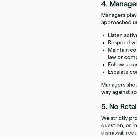
4. Manager
Managers play 
approached un
Listen acti
Respond wi
Maintain co
law or comp
Follow up a
Escalate co
Managers shou
way against s
5. No Retal
We strictly pr
question, or m
dismissal, re