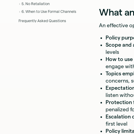
5. No Retaliation
What an
6. When to Use Formal Channels
Frequently Asked Questions
An effective 
Policy purp
Scope and a
levels
How to use 
engage with
Topics empl
concerns, s
Expectatio
listen witho
Protection 
penalized f
Escalation 
first level
Policy limit