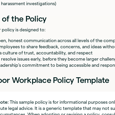
 harassment investigations)
of the Policy
policy is designed to:
n, honest communication across all levels of the com
loyees to share feedback, concerns, and ideas withou
 culture of trust, accountability, and respect
d resolve issues early, before they become larger challe
eadership’s commitment to being accessible and respon
or Workplace Policy Template
note:
This sample policy is for informational purposes on
ute legal advice. It is a generic template that may not su
ircumstances. When adopting or revising a policy, consul