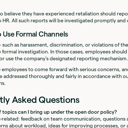
believe they have experienced retaliation should repor
 HR. All such reports will be investigated promptly and c
o Use Formal Channels
such as harassment, discrimination, or violations of t
 formal investigation. In those cases, employees should
R or use the company’s designated reporting mechanism
employees to come forward with serious concerns, and
e addressed thoroughly and fairly in accordance with ou
ns.
tly Asked Questions
f topics can I bring up under the open door policy?
-related: feedback on team communication, questions 
ns about workload, ideas for improving processes, or a