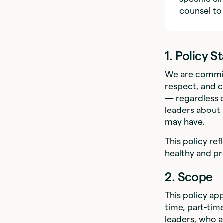
counsel to
1. Policy 
We are commit
respect, and c
— regardless o
leaders about 
may have.
This policy ref
healthy and p
2. Scope
This policy app
time, part-tim
leaders, who 