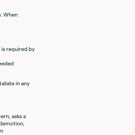
re. When
 is required by
needed
liate in any
ern, asks a
e demotion,
om