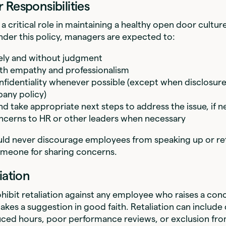
 Responsibilities
a critical role in maintaining a healthy open door cultu
der this policy, managers are expected to:
vely and without judgment
th empathy and professionalism
nfidentiality whenever possible (except when disclosure
any policy)
nd take appropriate next steps to address the issue, if 
ncerns to HR or other leaders when necessary
ld never discourage employees from speaking up or reta
omeone for sharing concerns.
iation
ohibit retaliation against any employee who raises a conc
akes a suggestion in good faith. Retaliation can includ
duced hours, poor performance reviews, or exclusion fr