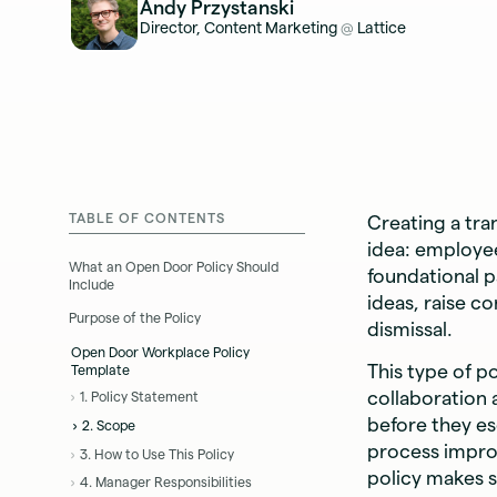
Andy Przystanski
Director, Content Marketing
Lattice
@
TABLE OF CONTENTS
Creating a tr
idea: employee
What an Open Door Policy Should
foundational p
Include
ideas, raise c
Purpose of the Policy
dismissal.
Open Door Workplace Policy
This type of p
Template
collaboration
1. Policy Statement
before they es
2. Scope
process improv
3. How to Use This Policy
policy makes s
4. Manager Responsibilities