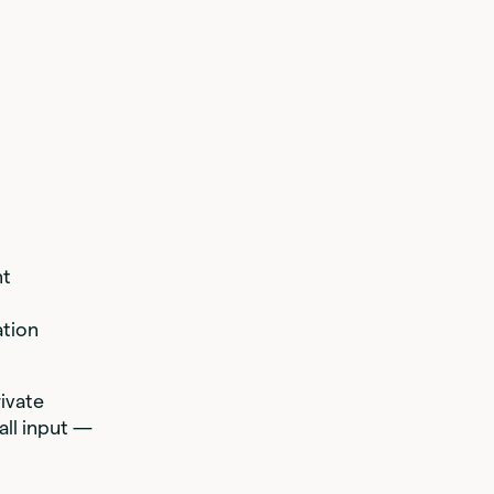
nt
tion
rivate
all input —