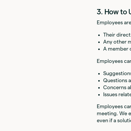
3. How to 
Employees are
Their direc
Any other m
A member o
Employees can 
Suggestions
Questions a
Concerns a
Issues relat
Employees can 
meeting. We en
even if a solut