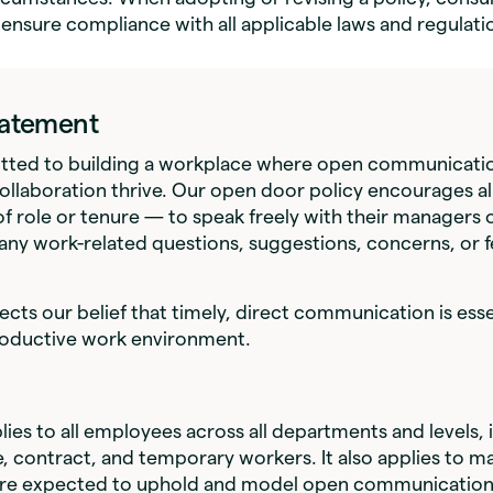
 ensure compliance with all applicable laws and regulati
Statement
ted to building a workplace where open communicatio
ollaboration thrive. Our open door policy encourages a
f role or tenure — to speak freely with their managers 
any work-related questions, suggestions, concerns, or 
lects our belief that timely, direct communication is esse
roductive work environment.
lies to all employees across all departments and levels, i
e, contract, and temporary workers. It also applies to 
are expected to uphold and model open communication