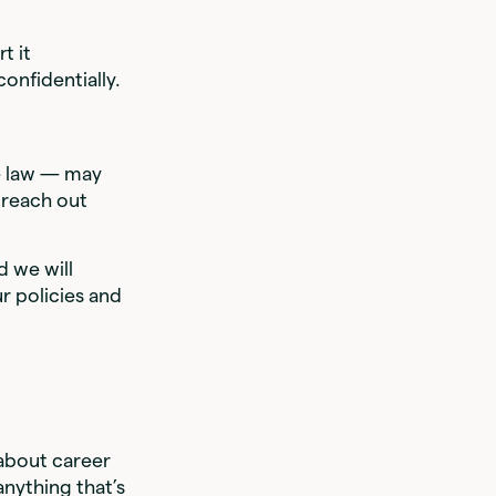
t it
onfidentially.
he law — may
 reach out
.
 we will
r policies and
about career
nything that’s