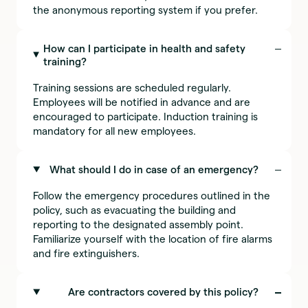
the anonymous reporting system if you prefer.
How can I participate in health and safety
training?
Training sessions are scheduled regularly.
Employees will be notified in advance and are
encouraged to participate. Induction training is
mandatory for all new employees.
What should I do in case of an emergency?
Follow the emergency procedures outlined in the
policy, such as evacuating the building and
reporting to the designated assembly point.
Familiarize yourself with the location of fire alarms
and fire extinguishers.
Are contractors covered by this policy?