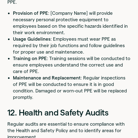
PPE.
Provision of PPE
: [Company Name] will provide
necessary personal protective equipment to
employees based on the specific hazards identified in
their work environment.
Usage Guidelines
: Employees must wear PPE as
required by their job functions and follow guidelines
for proper use and maintenance.
Training on PPE
: Training sessions will be conducted to
ensure employees understand the correct use and
care of PPE.
Maintenance and Replacement
: Regular inspections
of PPE will be conducted to ensure it is in good
condition. Damaged or worn-out PPE will be replaced
promptly.
12. Health and Safety Audits
Regular audits are essential to ensure compliance with
the Health and Safety Policy and to identify areas for
improvement.