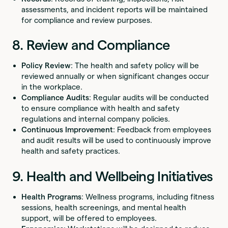
assessments, and incident reports will be maintained
for compliance and review purposes.
8. Review and Compliance
Policy Review
: The health and safety policy will be
reviewed annually or when significant changes occur
in the workplace.
Compliance Audits
: Regular audits will be conducted
to ensure compliance with health and safety
regulations and internal company policies.
Continuous Improvement
: Feedback from employees
and audit results will be used to continuously improve
health and safety practices.
9. Health and Wellbeing Initiatives
Health Programs
: Wellness programs, including fitness
sessions, health screenings, and mental health
support, will be offered to employees.