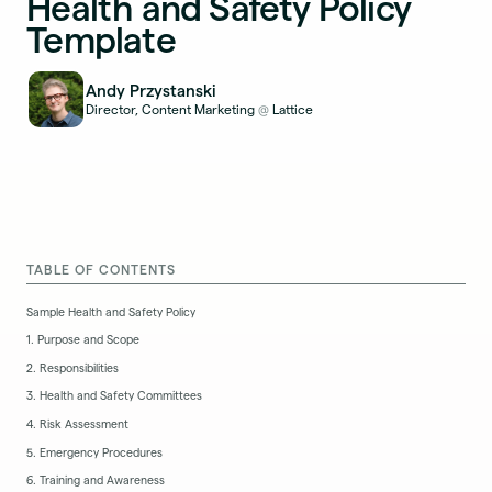
Health and Safety Policy
Template
Andy Przystanski
Director, Content Marketing
Lattice
@
TABLE OF CONTENTS
Sample Health and Safety Policy
1. Purpose and Scope
2. Responsibilities
3. Health and Safety Committees
4. Risk Assessment
5. Emergency Procedures
6. Training and Awareness