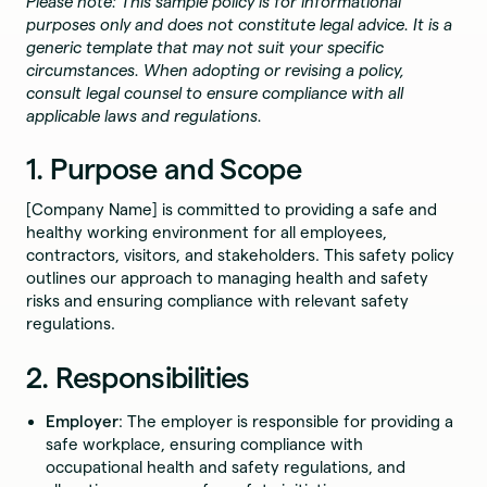
Please note: This sample policy is for informational
purposes only and does not constitute legal advice. It is a
generic template that may not suit your specific
circumstances. When adopting or revising a policy,
consult legal counsel to ensure compliance with all
applicable laws and regulations.
1. Purpose and Scope
[Company Name] is committed to providing a safe and
healthy working environment for all employees,
contractors, visitors, and stakeholders. This safety policy
outlines our approach to managing health and safety
risks and ensuring compliance with relevant safety
regulations.
2. Responsibilities
Employer
: The employer is responsible for providing a
safe workplace, ensuring compliance with
occupational health and safety regulations, and