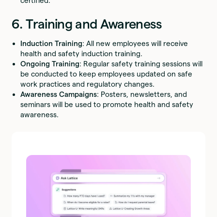
certified.
6. Training and Awareness
Induction Training
: All new employees will receive
health and safety induction training.
Ongoing Training
: Regular safety training sessions will
be conducted to keep employees updated on safe
work practices and regulatory changes.
Awareness Campaigns
: Posters, newsletters, and
seminars will be used to promote health and safety
awareness.