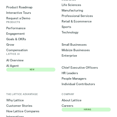
Life Sciences
Product Roadmap
Manufacturing
Interactive Tours
Professional Services
Request a Demo
Retail & Ecommerce
PRODUCTS
Sports
Performance
Technology
Engagement
Goals & OKRs
Small Businesses
Grow
Midsize Businesses
Compensation
LATTICE AI
Enterprise
AI Overview
AI Agent
Chief Executive Officers
NEW
HR Leaders
People Managers
Individual Contributors
THE LATTICE ADVANTAGE
COMPANY
Why Lattice
About Lattice
Customer Stories
Careers
HIRING
How Lattice Compares
Integrations