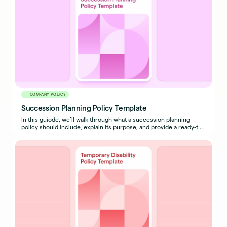
COMPANY POLICY
Succession Planning Policy Template
In this guiode, we’ll walk through what a succession planning
policy should include, explain its purpose, and provide a ready-to-
use sample policy template you can adapt for your organization.