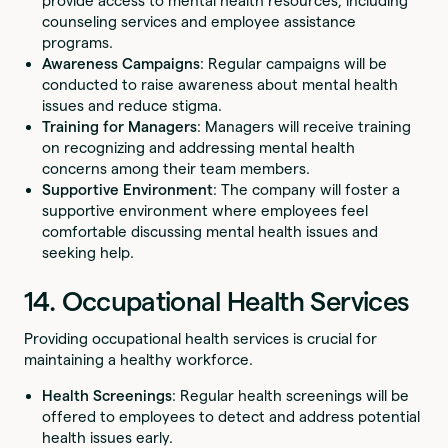
provide access to mental health resources, including
counseling services and employee assistance
programs.
Awareness Campaigns
: Regular campaigns will be
conducted to raise awareness about mental health
issues and reduce stigma.
Training for Managers
: Managers will receive training
on recognizing and addressing mental health
concerns among their team members.
Supportive Environment
: The company will foster a
supportive environment where employees feel
comfortable discussing mental health issues and
seeking help.
14. Occupational Health Services
Providing occupational health services is crucial for
maintaining a healthy workforce.
Health Screenings
: Regular health screenings will be
offered to employees to detect and address potential
health issues early.