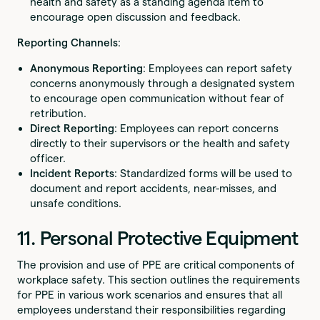
health and safety as a standing agenda item to
encourage open discussion and feedback.
Reporting Channels
:
Anonymous Reporting
: Employees can report safety
concerns anonymously through a designated system
to encourage open communication without fear of
retribution.
Direct Reporting
: Employees can report concerns
directly to their supervisors or the health and safety
officer.
Incident Reports
: Standardized forms will be used to
document and report accidents, near-misses, and
unsafe conditions.
11. Personal Protective Equipment
The provision and use of PPE are critical components of
workplace safety. This section outlines the requirements
for PPE in various work scenarios and ensures that all
employees understand their responsibilities regarding