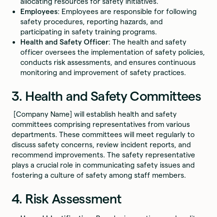
allocating resources for safety initiatives.
Employees
: Employees are responsible for following
safety procedures, reporting hazards, and
participating in safety training programs.
Health and Safety Officer
: The health and safety
officer oversees the implementation of safety policies,
conducts risk assessments, and ensures continuous
monitoring and improvement of safety practices.
3. Health and Safety Committees
[Company Name] will establish health and safety
committees comprising representatives from various
departments. These committees will meet regularly to
discuss safety concerns, review incident reports, and
recommend improvements. The safety representative
plays a crucial role in communicating safety issues and
fostering a culture of safety among staff members.
4. Risk Assessment