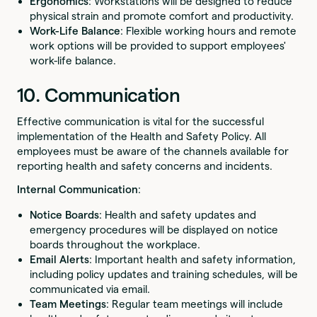
Ergonomics
: Workstations will be designed to reduce
physical strain and promote comfort and productivity.
Work-Life Balance
: Flexible working hours and remote
work options will be provided to support employees'
work-life balance.
10. Communication
Effective communication is vital for the successful
implementation of the Health and Safety Policy. All
employees must be aware of the channels available for
reporting health and safety concerns and incidents.
Internal Communication
:
Notice Boards
: Health and safety updates and
emergency procedures will be displayed on notice
boards throughout the workplace.
Email Alerts
: Important health and safety information,
including policy updates and training schedules, will be
communicated via email.
Team Meetings
: Regular team meetings will include