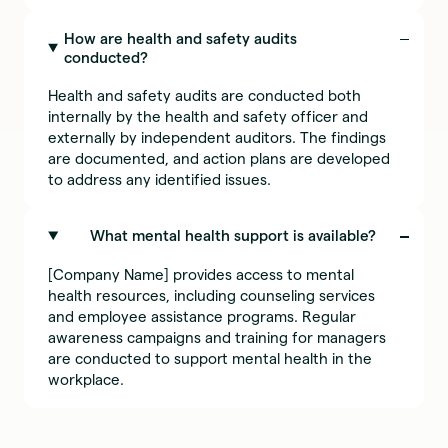
How are health and safety audits
conducted?
Health and safety audits are conducted both
internally by the health and safety officer and
externally by independent auditors. The findings
are documented, and action plans are developed
to address any identified issues.
What mental health support is available?
[Company Name] provides access to mental
health resources, including counseling services
and employee assistance programs. Regular
awareness campaigns and training for managers
are conducted to support mental health in the
workplace.