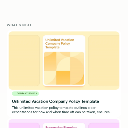
WHAT'S NEXT
COMPANY POLICY
Unlimited Vacation Company Policy Template
This unlimited vacation policy template outlines clear
expectations for how and when time off can be taken, ensures
business continuity, and prevents misuse.