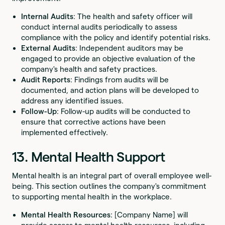
Internal Audits
: The health and safety officer will
conduct internal audits periodically to assess
compliance with the policy and identify potential risks.
External Audits
: Independent auditors may be
engaged to provide an objective evaluation of the
company's health and safety practices.
Audit Reports
: Findings from audits will be
documented, and action plans will be developed to
address any identified issues.
Follow-Up
: Follow-up audits will be conducted to
ensure that corrective actions have been
implemented effectively.
13. Mental Health Support
Mental health is an integral part of overall employee well-
being. This section outlines the company's commitment
to supporting mental health in the workplace.
Mental Health Resources
: [Company Name] will