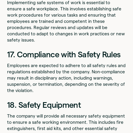
Implementing safe systems of work is essential to
ensure a safe workplace. This involves establishing safe
work procedures for various tasks and ensuring that
employees are trained and competent in these
procedures. Regular reviews and updates will be
conducted to adapt to changes in work practices or new
safety issues.
17. Compliance with Safety Rules
Employees are expected to adhere to all safety rules and
regulations established by the company. Non-compliance
may result in disciplinary action, including warnings,
suspension, or termination, depending on the severity of
the violation.
18. Safety Equipment
The company will provide all necessary safety equipment
to ensure a safe working environment. This includes fire
extinguishers, first aid kits, and other essential safety