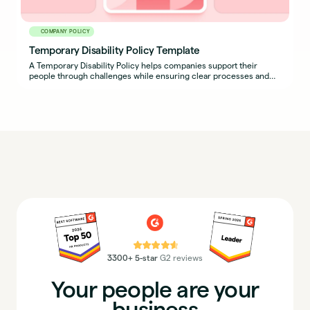
COMPANY POLICY
Temporary Disability Policy Template
A Temporary Disability Policy helps companies support their
people through challenges while ensuring clear processes and
expectations are in place for both employees and managers.
⭐⭐⭐⭐⭐
3300+ 5-star
G2 reviews
Your people are your
business