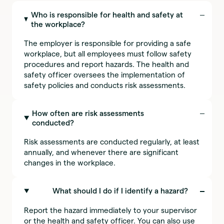
Who is responsible for health and safety at
the workplace?
The employer is responsible for providing a safe
workplace, but all employees must follow safety
procedures and report hazards. The health and
safety officer oversees the implementation of
safety policies and conducts risk assessments.
How often are risk assessments
conducted?
Risk assessments are conducted regularly, at least
annually, and whenever there are significant
changes in the workplace.
What should I do if I identify a hazard?
Report the hazard immediately to your supervisor
or the health and safety officer. You can also use