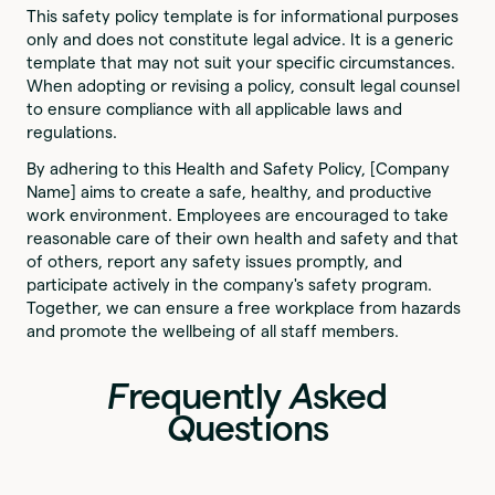
This safety policy template is for informational purposes
only and does not constitute legal advice. It is a generic
template that may not suit your specific circumstances.
When adopting or revising a policy, consult legal counsel
to ensure compliance with all applicable laws and
regulations.
By adhering to this Health and Safety Policy, [Company
Name] aims to create a safe, healthy, and productive
work environment. Employees are encouraged to take
reasonable care of their own health and safety and that
of others, report any safety issues promptly, and
participate actively in the company's safety program.
Together, we can ensure a free workplace from hazards
and promote the wellbeing of all staff members.
F
requently
A
sked
Q
uestions