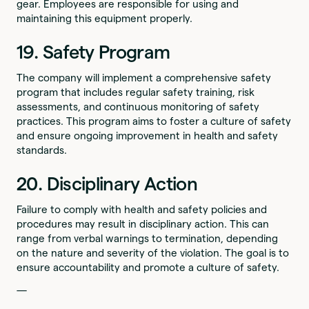
gear. Employees are responsible for using and
maintaining this equipment properly.
19. Safety Program
The company will implement a comprehensive safety
program that includes regular safety training, risk
assessments, and continuous monitoring of safety
practices. This program aims to foster a culture of safety
and ensure ongoing improvement in health and safety
standards.
20. Disciplinary Action
Failure to comply with health and safety policies and
procedures may result in disciplinary action. This can
range from verbal warnings to termination, depending
on the nature and severity of the violation. The goal is to
ensure accountability and promote a culture of safety.
—