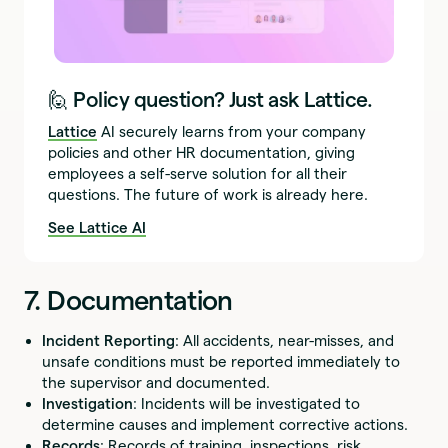
🙋 Policy question? Just ask Lattice.
Lattice
AI securely learns from your company
policies and other HR documentation, giving
employees a self-serve solution for all their
questions. The future of work is already here.
See Lattice AI
7. Documentation
Incident Reporting
: All accidents, near-misses, and
unsafe conditions must be reported immediately to
the supervisor and documented.
Investigation
: Incidents will be investigated to
determine causes and implement corrective actions.
Records
: Records of training, inspections, risk