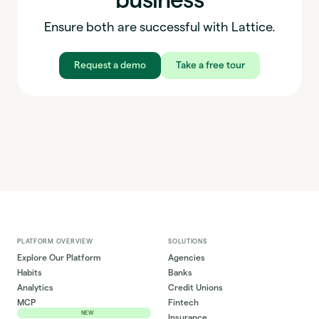
Ensure both are successful with Lattice.
Request a demo
Take a free tour
PLATFORM OVERVIEW
SOLUTIONS
Explore Our Platform
Agencies
Habits
Banks
Analytics
Credit Unions
MCP
Fintech
NEW
Insurance