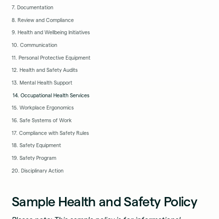
7. Documentation
8. Review and Compliance
9. Health and Wellbeing Initiatives
10. Communication
11. Personal Protective Equipment
12. Health and Safety Audits
13. Mental Health Support
14. Occupational Health Services
15. Workplace Ergonomics
16. Safe Systems of Work
17. Compliance with Safety Rules
18. Safety Equipment
19. Safety Program
20. Disciplinary Action
Sample Health and Safety Policy