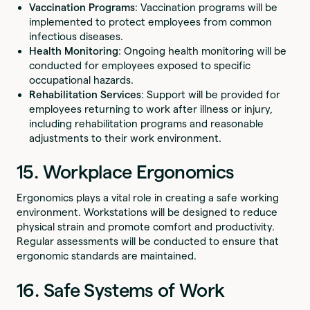
Vaccination Programs
: Vaccination programs will be
implemented to protect employees from common
infectious diseases.
Health Monitoring
: Ongoing health monitoring will be
conducted for employees exposed to specific
occupational hazards.
Rehabilitation Services
: Support will be provided for
employees returning to work after illness or injury,
including rehabilitation programs and reasonable
adjustments to their work environment.
15. Workplace Ergonomics
Ergonomics plays a vital role in creating a safe working
environment. Workstations will be designed to reduce
physical strain and promote comfort and productivity.
Regular assessments will be conducted to ensure that
ergonomic standards are maintained.
16. Safe Systems of Work