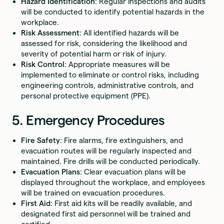
Hazard Identification
: Regular inspections and audits
will be conducted to identify potential hazards in the
workplace.
Risk Assessment
: All identified hazards will be
assessed for risk, considering the likelihood and
severity of potential harm or risk of injury.
Risk Control
: Appropriate measures will be
implemented to eliminate or control risks, including
engineering controls, administrative controls, and
personal protective equipment (PPE).
5. Emergency Procedures
Fire Safety
: Fire alarms, fire extinguishers, and
evacuation routes will be regularly inspected and
maintained. Fire drills will be conducted periodically.
Evacuation Plans
: Clear evacuation plans will be
displayed throughout the workplace, and employees
will be trained on evacuation procedures.
First Aid
: First aid kits will be readily available, and
designated first aid personnel will be trained and