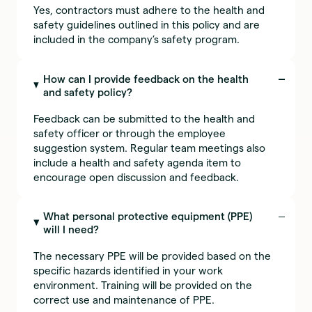
Yes, contractors must adhere to the health and
safety guidelines outlined in this policy and are
included in the company’s safety program.
How can I provide feedback on the health
and safety policy?
Feedback can be submitted to the health and
safety officer or through the employee
suggestion system. Regular team meetings also
include a health and safety agenda item to
encourage open discussion and feedback.
What personal protective equipment (PPE)
will I need?
The necessary PPE will be provided based on the
specific hazards identified in your work
environment. Training will be provided on the
correct use and maintenance of PPE.