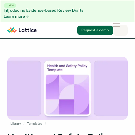
NEW
Introducing Evidence-based Review Drafts
Learn more
Skip to content
Request a demo
Library
Templates