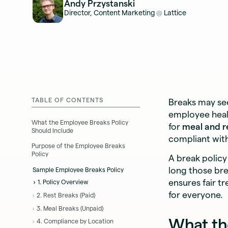
Andy Przystanski
Director, Content Marketing
Lattice
@
TABLE OF CONTENTS
Breaks may see
employee healt
What the Employee Breaks Policy
for
meal and r
Should Include
compliant with 
Purpose of the Employee Breaks
Policy
A break polic
long those bre
Sample Employee Breaks Policy
ensures fair t
1. Policy Overview
for everyone.
2. Rest Breaks (Paid)
3. Meal Breaks (Unpaid)
What th
4. Compliance by Location