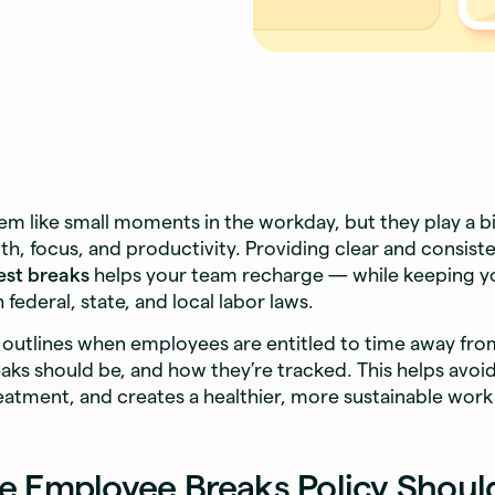
m like small moments in the workday, but they play a bi
h, focus, and productivity. Providing clear and consiste
est breaks
helps your team recharge — while keeping 
federal, state, and local labor laws.
y outlines when employees are entitled to time away fr
aks should be, and how they’re tracked. This helps avoi
reatment, and creates a healthier, more sustainable wor
e Employee Breaks Policy Shoul