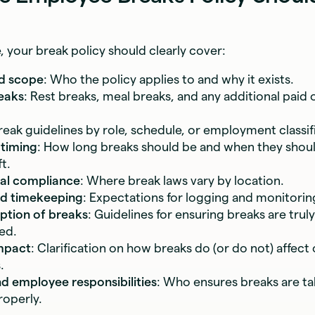
e, your break policy should clearly cover:
d scope
: Who the policy applies to and why it exists.
eaks
: Rest breaks, meal breaks, and any additional paid 
Break guidelines by role, schedule, or employment classif
 timing
: How long breaks should be and when they shou
t.
cal compliance
: Where break laws vary by location.
nd timekeeping
: Expectations for logging and monitorin
ption of breaks
: Guidelines for ensuring breaks are truly
ed.
mpact
: Clarification on how breaks do (or do not) affect
.
 employee responsibilities
: Who ensures breaks are t
operly.