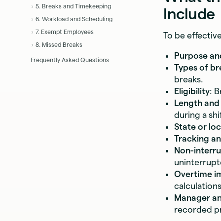
5. Breaks and Timekeeping
Include
6. Workload and Scheduling
7. Exempt Employees
To be effectiv
8. Missed Breaks
Purpose an
Frequently Asked Questions
Types of br
breaks.
Eligibility
: 
Length and
during a shif
State or lo
Tracking a
Non-interru
uninterrupt
Overtime i
calculations
Manager and
recorded pr