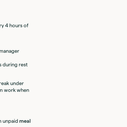
ry 4 hours of
o manager
s during rest
break under
rom work when
an unpaid
meal