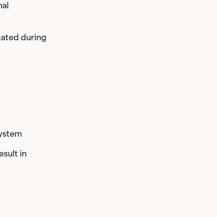
nal
cated during
system
sult in