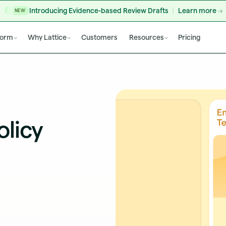
Introducing Evidence-based Review Drafts
Learn more
NEW
form
Why Lattice
Customers
Resources
Pricing
licy