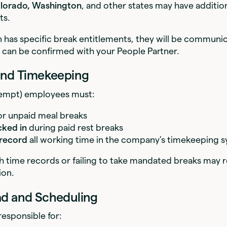
lorado, Washington
, and other states may have additio
ts.
on has specific break entitlements, they will be communi
 can be confirmed with your People Partner.
 and Timekeeping
empt) employees must:
or unpaid meal breaks
cked in
during paid rest breaks
 record
all working time in the company’s timekeeping 
 time records or failing to take mandated breaks may re
ion.
ad and Scheduling
esponsible for: