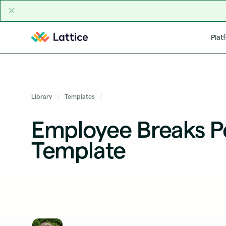
Skip to content
Plat
Library
Templates
Employee Breaks Po
Template