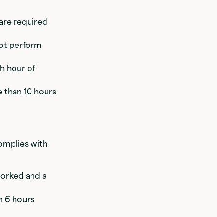
 are required
not perform
th hour of
 than 10 hours
omplies with
worked and a
n 6 hours