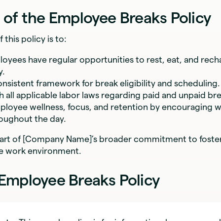
 of the Employee Breaks Policy
this policy is to:
oyees have regular opportunities to rest, eat, and rech
y.
onsistent framework for break eligibility and scheduling.
 all applicable labor laws regarding paid and unpaid bre
loyee wellness, focus, and retention by encouraging wo
oughout the day.
 part of [Company Name]’s broader commitment to foster
le work environment.
Employee Breaks Policy