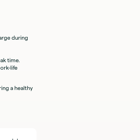
arge during
ak time.
rk-life
ing a healthy