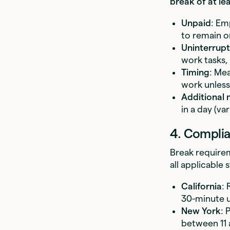
break of at le
Unpaid
: Em
to remain o
Uninterrup
work tasks, 
Timing
: Mea
work unless
Additional 
in a day (var
4. Complia
Break requirem
all applicable 
California
: 
30-minute u
New York
: 
between 11 