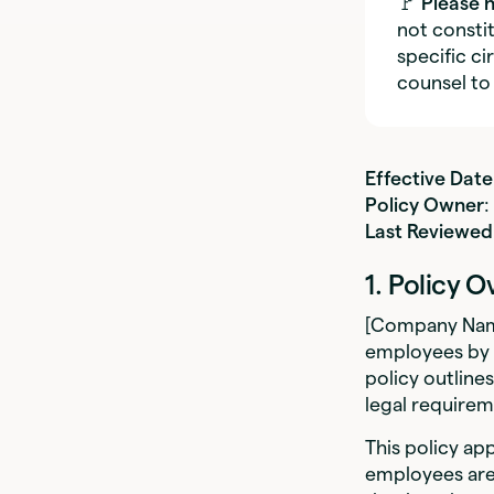
🚩
Please 
not constit
specific c
counsel to
Effective Date
Policy Owner
Last Reviewed
1. Policy 
[Company Name
employees by 
policy outline
legal requirem
This policy ap
employees are 