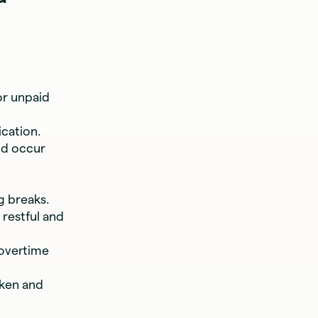
or unpaid
ication.
ld occur
g breaks.
 restful and
 overtime
aken and