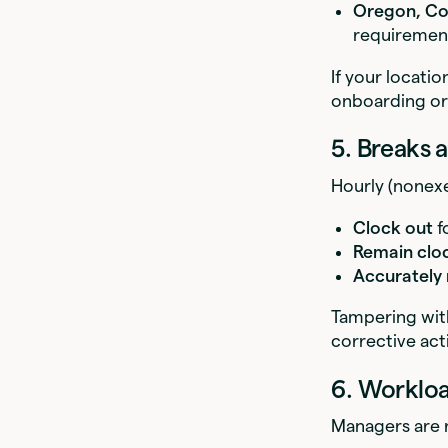
Oregon, Co
requiremen
If your locati
onboarding or
5. Breaks
Hourly (nonex
Clock out
f
Remain clo
Accurately
Tampering with
corrective act
6. Worklo
Managers are r