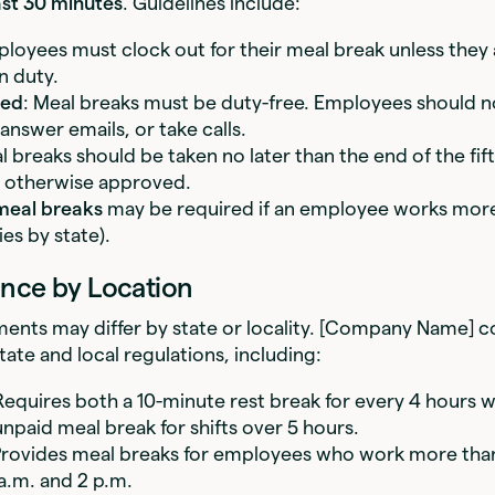
ast 30 minutes
. Guidelines include:
ployees must clock out for their meal break unless they
n duty.
ted
: Meal breaks must be duty-free. Employees should 
answer emails, or take calls.
l breaks should be taken no later than the end of the fif
 otherwise approved.
meal breaks
may be required if an employee works more
ies by state).
nce by Location
ents may differ by state or locality. [Company Name] c
state and local regulations, including:
Requires both a 10-minute rest break for every 4 hours 
npaid meal break for shifts over 5 hours.
Provides meal breaks for employees who work more tha
a.m. and 2 p.m.