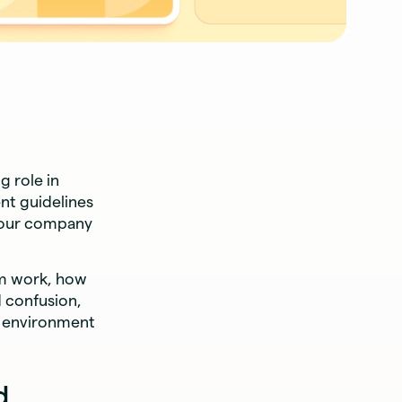
g role in
nt guidelines
your company
om work, how
d confusion,
k environment
d