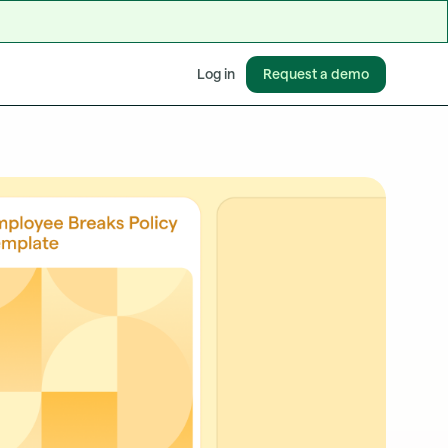
Request a demo
Log in