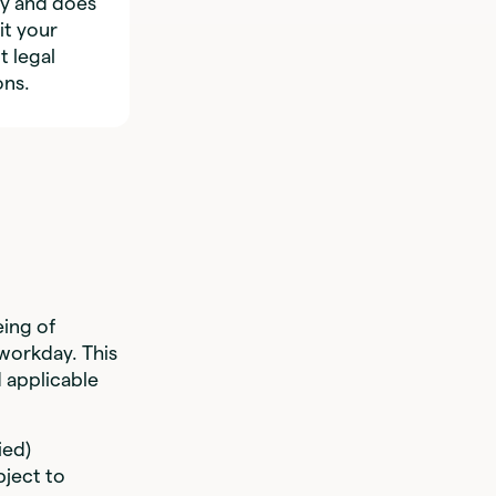
ly and does
it your
t legal
ons.
ing of
workday. This
d applicable
ied)
bject to