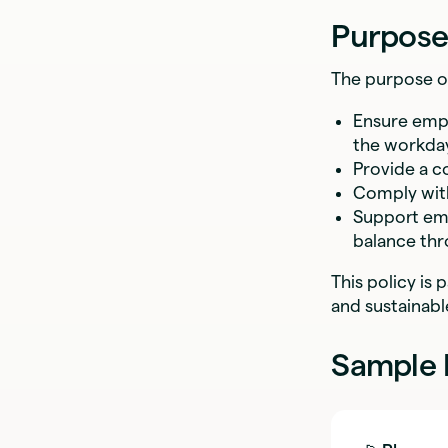
Purpose
The purpose of 
Ensure empl
the workda
Provide a c
Comply with
Support emp
balance thr
This policy is
and sustainab
Sample 