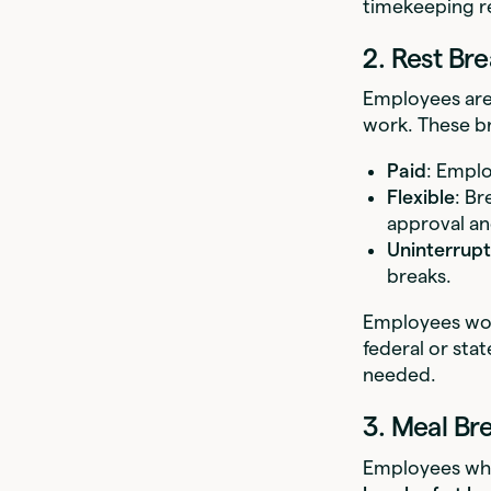
timekeeping r
2. Rest Bre
Employees are
work. These br
Paid
: Emplo
Flexible
: Br
approval an
Uninterrup
breaks.
Employees work
federal or st
needed.
3. Meal Br
Employees wh