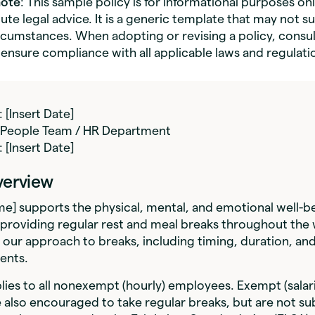
note
: This sample policy is for informational purposes on
ute legal advice. It is a generic template that may not su
ircumstances. When adopting or revising a policy, consul
 ensure compliance with all applicable laws and regulati
: [Insert Date]
: People Team / HR Department
: [Insert Date]
Overview
] supports the physical, mental, and emotional well-be
providing regular rest and meal breaks throughout the 
s our approach to breaks, including timing, duration, an
ents.
plies to all nonexempt (hourly) employees. Exempt (salar
also encouraged to take regular breaks, but are not su