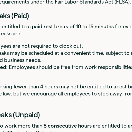
equirements under the Fair Labor Standards Act (FLSA).
aks (Paid)
 entitled to a
paid rest break of 10 to 15 minutes
for eve
eaks are:
yees are not required to clock out.
eaks may be scheduled at a convenient time, subject t
d business needs.
ted
: Employees should be free from work responsibilitie
ing fewer than 4 hours may not be entitled to a rest 
ate law, but we encourage all employees to step away f
eaks (Unpaid)
o work more than
5 consecutive hours
are entitled to 