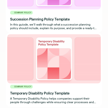
COMPANY POLICY
Succession Planning Policy Template
In this guiode, we’ll walk through what a succession planning
policy should include, explain its purpose, and provide a ready-to-
use sample policy template you can adapt for your organization.
COMPANY POLICY
Temporary Disability Policy Template
A Temporary Disability Policy helps companies support their
people through challenges while ensuring clear processes and
expectations are in place for both employees and managers.