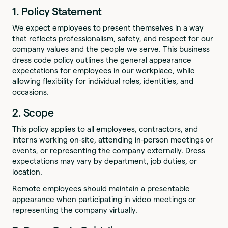
1. Policy Statement
We expect employees to present themselves in a way
that reflects professionalism, safety, and respect for our
company values and the people we serve. This business
dress code policy outlines the general appearance
expectations for employees in our workplace, while
allowing flexibility for individual roles, identities, and
occasions.
2. Scope
This policy applies to all employees, contractors, and
interns working on-site, attending in-person meetings or
events, or representing the company externally. Dress
expectations may vary by department, job duties, or
location.
Remote employees should maintain a presentable
appearance when participating in video meetings or
representing the company virtually.