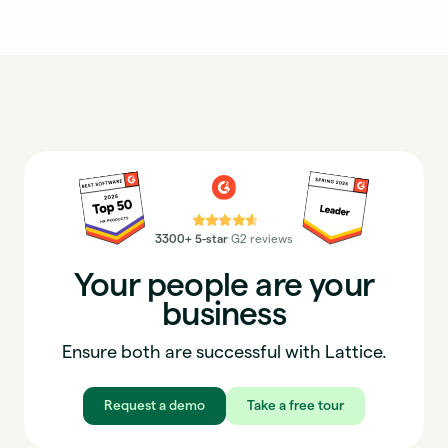
⭐⭐⭐⭐⭐
3300+ 5-star
G2 reviews
Your people are your
business
Ensure both are successful with Lattice.
Request a demo
Take a free tour