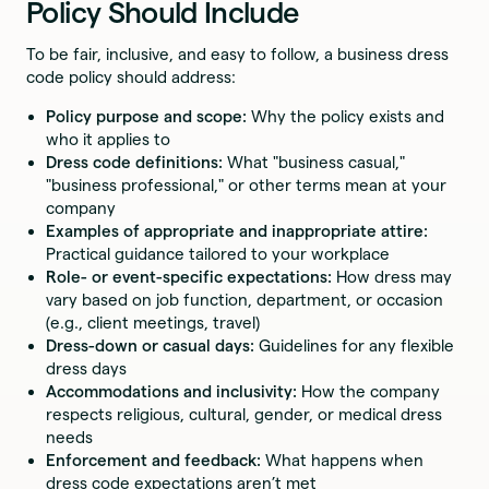
Policy Should Include
To be fair, inclusive, and easy to follow, a business dress
code policy should address:
Policy purpose and scope:
Why the policy exists and
who it applies to
Dress code definitions:
What "business casual,"
"business professional," or other terms mean at your
company
Examples of appropriate and inappropriate attire:
Practical guidance tailored to your workplace
Role- or event-specific expectations:
How dress may
vary based on job function, department, or occasion
(e.g., client meetings, travel)
Dress-down or casual days:
Guidelines for any flexible
dress days
Accommodations and inclusivity:
How the company
respects religious, cultural, gender, or medical dress
needs
Enforcement and feedback:
What happens when
dress code expectations aren’t met