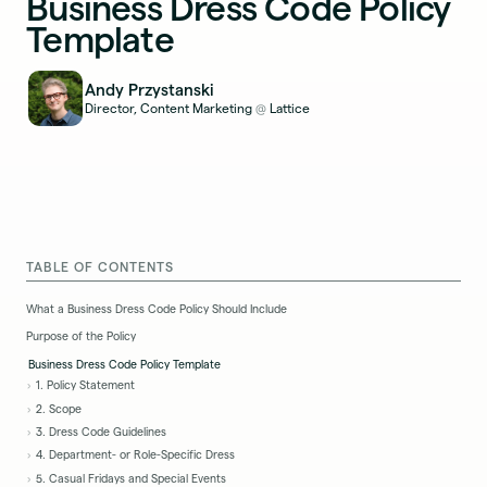
Business Dress Code Policy
Template
Andy Przystanski
Director, Content Marketing
Lattice
@
TABLE OF CONTENTS
What a Business Dress Code Policy Should Include
Purpose of the Policy
Business Dress Code Policy Template
1. Policy Statement
2. Scope
3. Dress Code Guidelines
4. Department- or Role-Specific Dress
5. Casual Fridays and Special Events