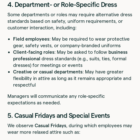
4. Department- or Role-Specific Dress
Some departments or roles may require alternative dress
standards based on safety, uniform requirements, or
customer interaction, including:
Field employees
: May be required to wear protective
gear, safety vests, or company-branded uniforms
Client-facing roles
: May be asked to follow
business
professional
dress standards (e.g., suits, ties, formal
dresses) for meetings or events
Creative or casual departments
: May have greater
flexibility in attire as long as it remains appropriate and
respectful
Managers will communicate any role-specific
expectations as needed.
5. Casual Fridays and Special Events
We observe
Casual Fridays
, during which employees may
wear more relaxed attire such as: