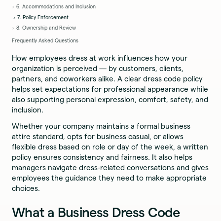
6. Accommodations and Inclusion
7. Policy Enforcement
8. Ownership and Review
Frequently Asked Questions
How employees dress at work influences how your
organization is perceived — by customers, clients,
partners, and coworkers alike. A clear dress code policy
helps set expectations for professional appearance while
also supporting personal expression, comfort, safety, and
inclusion.
Whether your company maintains a formal business
attire standard, opts for business casual, or allows
flexible dress based on role or day of the week, a written
policy ensures consistency and fairness. It also helps
managers navigate dress-related conversations and gives
employees the guidance they need to make appropriate
choices.
What a Business Dress Code