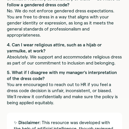
follow a gendered dress code?
No. We do not enforce gendered dress expectations.
You are free to dress in a way that aligns with your
gender identity or expression, as long as it meets the
general standards of professionalism and
appropriateness.
4. Can I wear religious attire, such as a hijab or
yarmulke, at work?
Absolutely. We support and accommodate religious dress
as part of our commitment to inclusion and belonging.
5. What if I disagree with my manager’s interpretation
of the dress code?
You are encouraged to reach out to HR if you feel a
dress code decision is unfair, inconsistent, or biased.
We’ll review it confidentially and make sure the policy is
being applied equitably.
✨
Disclaimer:
This resource was developed with
the help of artificial intelligence, though reviewed,