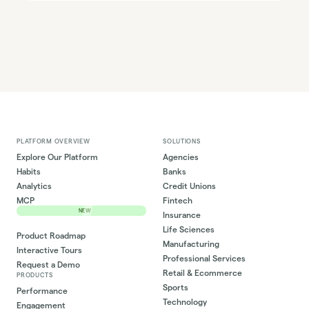
PLATFORM OVERVIEW
SOLUTIONS
Explore Our Platform
Agencies
Habits
Banks
Analytics
Credit Unions
MCP
Fintech
NEW
Insurance
Life Sciences
Product Roadmap
Manufacturing
Interactive Tours
Professional Services
Request a Demo
Retail & Ecommerce
PRODUCTS
Sports
Performance
Technology
Engagement