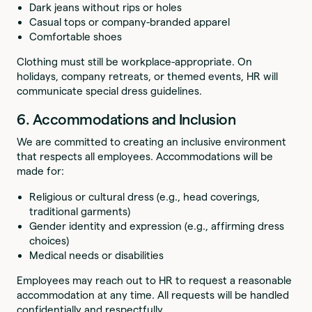
Dark jeans without rips or holes
Casual tops or company-branded apparel
Comfortable shoes
Clothing must still be workplace-appropriate. On
holidays, company retreats, or themed events, HR will
communicate special dress guidelines.
6. Accommodations and Inclusion
We are committed to creating an inclusive environment
that respects all employees. Accommodations will be
made for:
Religious or cultural dress (e.g., head coverings,
traditional garments)
Gender identity and expression (e.g., affirming dress
choices)
Medical needs or disabilities
Employees may reach out to HR to request a reasonable
accommodation at any time. All requests will be handled
confidentially and respectfully.