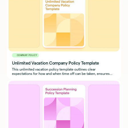
COMPANY POLICY
Unlimited Vacation Company Policy Template
This unlimited vacation policy template outlines clear
expectations for how and when time off can be taken, ensures
business continuity, and prevents misuse.