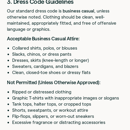
3. Dress Code Guidelines
Our standard dress code is
business casual
, unless
otherwise noted. Clothing should be clean, well-
maintained, appropriately fitted, and free of offensive
language or graphics.
Acceptable Business Casual Attire:
Collared shirts, polos, or blouses
Slacks, chinos, or dress pants
Dresses, skirts (knee-length or longer)
Sweaters, cardigans, and blazers
Clean, closed-toe shoes or dressy flats
Not Permitted (Unless Otherwise Approved):
Ripped or distressed clothing
Graphic T-shirts with inappropriate images or slogans
Tank tops, halter tops, or cropped tops
Shorts, sweatpants, or workout attire
Flip-flops, slippers, or worn-out sneakers
Excessive fragrance or distracting accessories