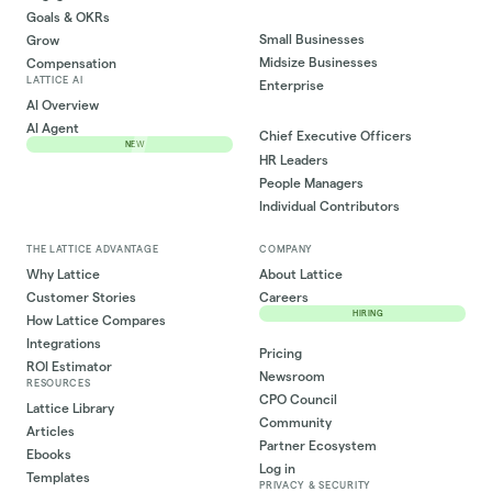
Goals & OKRs
Small Businesses
Grow
Midsize Businesses
Compensation
LATTICE AI
Enterprise
AI Overview
AI Agent
Chief Executive Officers
NEW
HR Leaders
People Managers
Individual Contributors
THE LATTICE ADVANTAGE
COMPANY
Why Lattice
About Lattice
Customer Stories
Careers
HIRING
How Lattice Compares
Integrations
Pricing
ROI Estimator
Newsroom
RESOURCES
CPO Council
Lattice Library
Community
Articles
Partner Ecosystem
Ebooks
Log in
Templates
PRIVACY & SECURITY