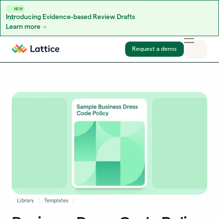
NEW
Introducing Evidence-based Review Drafts
Learn more
Skip to content
Request a demo
Library
Templates