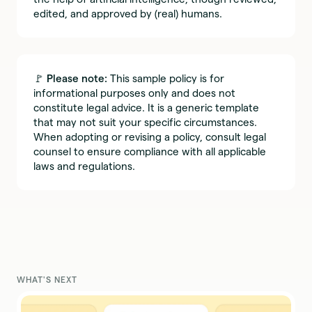
edited, and approved by (real) humans.
🚩
Please note:
This sample policy is for
informational purposes only and does not
constitute legal advice. It is a generic template
that may not suit your specific circumstances.
When adopting or revising a policy, consult legal
counsel to ensure compliance with all applicable
laws and regulations.
WHAT'S NEXT