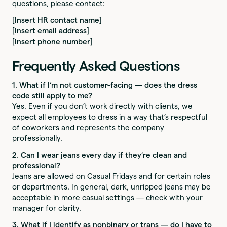
questions, please contact:
[Insert HR contact name]
[Insert email address]
[Insert phone number]
Frequently Asked Questions
1. What if I’m not customer-facing — does the dress
code still apply to me?
Yes. Even if you don’t work directly with clients, we
expect all employees to dress in a way that’s respectful
of coworkers and represents the company
professionally.
2. Can I wear jeans every day if they’re clean and
professional?
Jeans are allowed on Casual Fridays and for certain roles
or departments. In general, dark, unripped jeans may be
acceptable in more casual settings — check with your
manager for clarity.
3. What if I identify as nonbinary or trans — do I have to