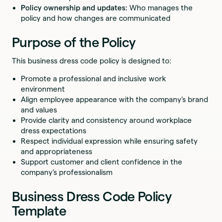
Policy ownership and updates:
Who manages the
policy and how changes are communicated
Purpose of the Policy
This business dress code policy is designed to:
Promote a professional and inclusive work
environment
Align employee appearance with the company’s brand
and values
Provide clarity and consistency around workplace
dress expectations
Respect individual expression while ensuring safety
and appropriateness
Support customer and client confidence in the
company’s professionalism
Business Dress Code Policy
Template