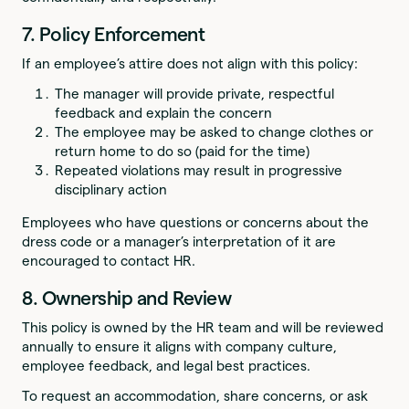
7. Policy Enforcement
If an employee’s attire does not align with this policy:
The manager will provide private, respectful
feedback and explain the concern
The employee may be asked to change clothes or
return home to do so (paid for the time)
Repeated violations may result in progressive
disciplinary action
Employees who have questions or concerns about the
dress code or a manager’s interpretation of it are
encouraged to contact HR.
8. Ownership and Review
This policy is owned by the HR team and will be reviewed
annually to ensure it aligns with company culture,
employee feedback, and legal best practices.
To request an accommodation, share concerns, or ask