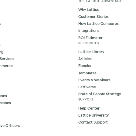
THE LATTICE ADVANTAGE
Why Lattice
Customer Stories
s
How Lattice Compares
Integrations
ROI Estimator
RESOURCES
s
ng
Lattice Library
 Services
Articles
ommerce
Ebooks
Templates
Events & Webinars
Lattiverse
State of People Strategy
sses
SUPPORT
nesses
Help Center
Lattice University
Contact Support
ive Officers