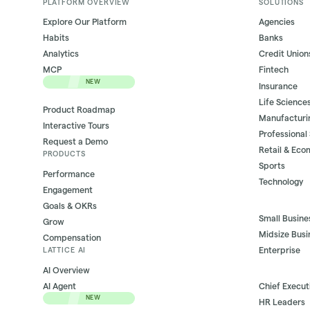
PLATFORM OVERVIEW
SOLUTIONS
Explore Our Platform
Agencies
Habits
Banks
Analytics
Credit Union
MCP
Fintech
NEW
Insurance
Life Science
Product Roadmap
Manufacturi
Interactive Tours
Professional
Request a Demo
Retail & Ec
PRODUCTS
Sports
Performance
Technology
Engagement
Goals & OKRs
Small Busine
Grow
Midsize Busi
Compensation
Enterprise
LATTICE AI
AI Overview
AI Agent
Chief Execut
NEW
HR Leaders