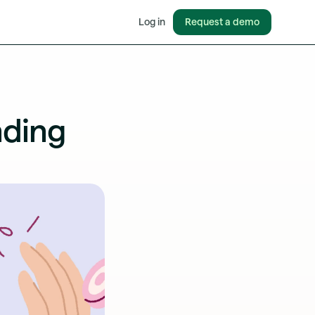
Request a demo
Log in
nding