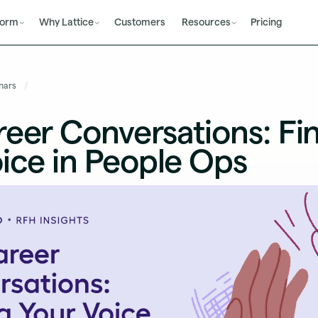
form
Why Lattice
Customers
Resources
Pricing
nars
eer Conversations: Fi
ice in People Ops