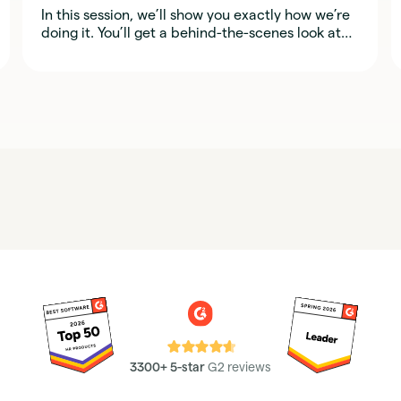
In this session, we’ll show you exactly how we’re
doing it. You’ll get a behind-the-scenes look at
the real tools, workflows, and prompts our team
uses, so you can start applying the same ideas in
your own organization.
⭐⭐⭐⭐⭐
3300+ 5-star
G2 reviews