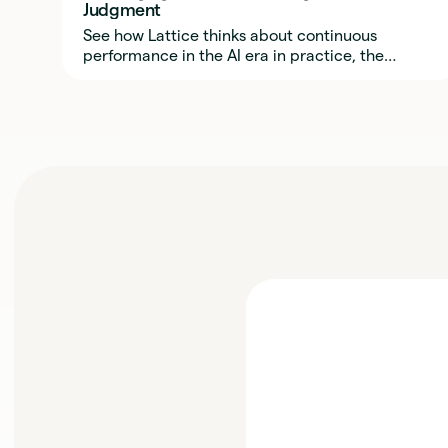
Judgment
See how Lattice thinks about continuous
performance in the AI era in practice, the
behaviors, rhythms, and trust required to make
it work.