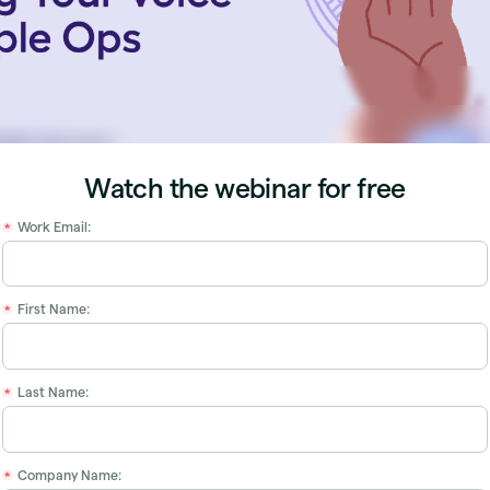
Watch the webinar for free
Work Email:
*
First Name:
*
Last Name:
*
Company Name:
*