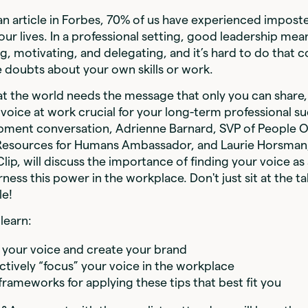
n article in Forbes, 70% of us have experienced impos
our lives. In a professional setting, good leadership mean
 motivating, and delegating, and it’s hard to do that c
 doubts about your own skills or work.
hat the world needs the message that only you can shar
 voice at work crucial for your long-term professional suc
pment conversation, Adrienne Barnard, SVP of People O
Resources for Humans Ambassador, and Laurie Horsman,
lip, will discuss the importance of finding your voice as
ness this power in the workplace. Don't just sit at the t
le!
learn:
 your voice and create your brand
ctively “focus” your voice in the workplace
frameworks for applying these tips that best fit you