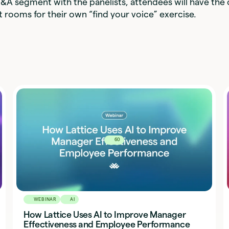
&A segment with the panelists, attendees will have the
 rooms for their own “find your voice” exercise.
60
WEBINAR
AI
How Lattice Uses AI to Improve Manager
Effectiveness and Employee Performance