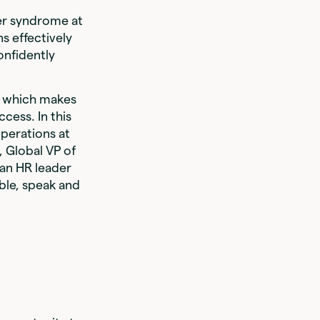
ter syndrome at
s effectively
onfidently
e, which makes
cess. In this
perations at
 Global VP of
 an HR leader
able, speak and