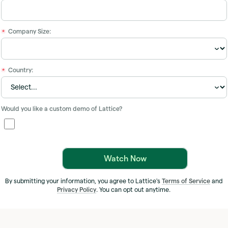
Company Size:
*
Country:
*
Would you like a custom demo of Lattice?
Watch Now
By submitting your information, you agree to Lattice's
Terms of Service
and
Privacy Policy
. You can opt out anytime.