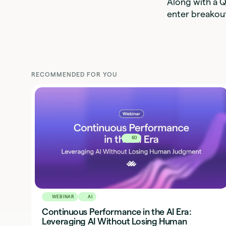
Along with a Q
enter breakout
RECOMMENDED FOR YOU
60
WEBINAR
AI
Continuous Performance in the AI Era:
Leveraging AI Without Losing Human