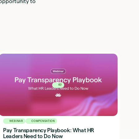
 opportunity to
60
WEBINAR
COMPENSATION
Pay Transparency Playbook: What HR
Leaders Need to Do Now