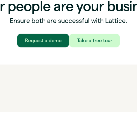
r people are your busi
Ensure both are successful with Lattice.
Request a demo
Take a free tour