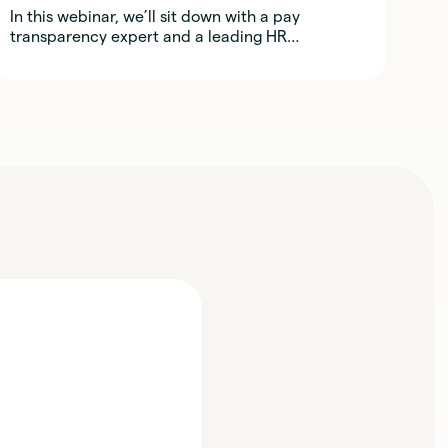
In this webinar, we’ll sit down with a pay
transparency expert and a leading HR
practitioner to explore what it really takes to
implement fair, transparent, and defensible
compensation practices across regions.