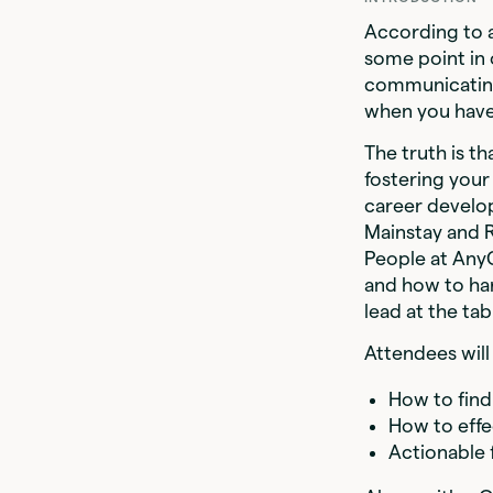
According to a
some point in 
communicating,
when you have
The truth is t
fostering your
career develo
Mainstay and 
People at AnyC
and how to har
lead at the tab
Attendees will 
How to find
How to effe
Actionable 