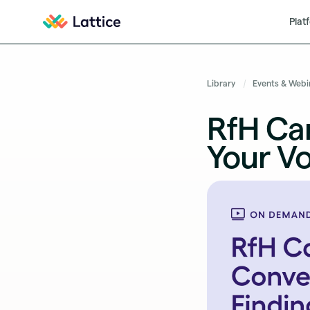
Plat
Library
Events & Webi
RfH Car
Your Vo