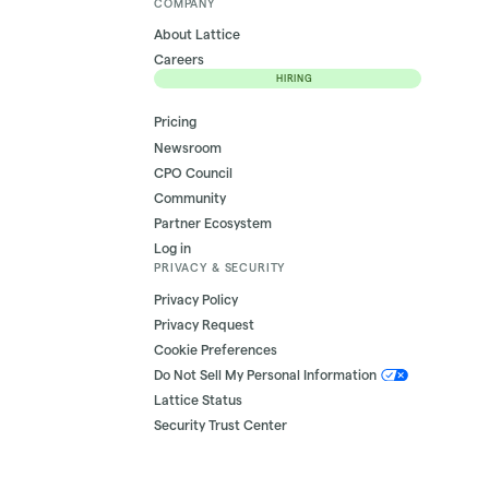
COMPANY
About Lattice
Careers
HIRING
Pricing
Newsroom
CPO Council
Community
Partner Ecosystem
Log in
PRIVACY & SECURITY
Privacy Policy
Privacy Request
Cookie Preferences
Do Not Sell My Personal Information
Lattice Status
Security Trust Center