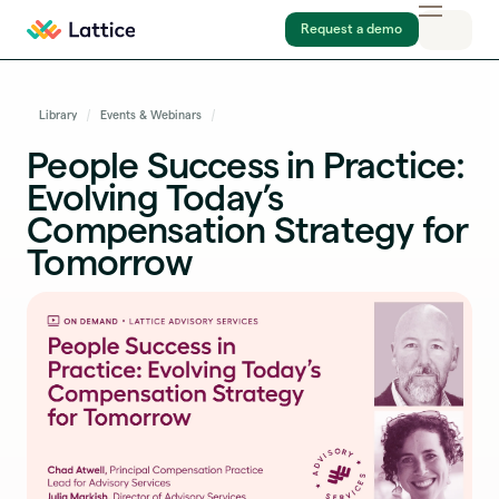
Request a demo
Library
Events & Webinars
People Success in Practice:
Evolving Today’s
Compensation Strategy for
Tomorrow