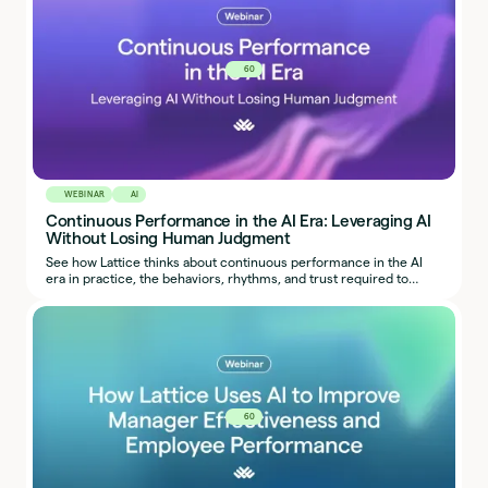
60
WEBINAR
AI
Continuous Performance in the AI Era: Leveraging AI
Without Losing Human Judgment
See how Lattice thinks about continuous performance in the AI
era in practice, the behaviors, rhythms, and trust required to
make it work.
60