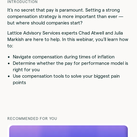
INTRODUCTION
It’s no secret that pay is paramount. Setting a strong
compensation strategy is more important than ever —
but where should companies start?
Lattice Advisory Services experts Chad Atwell and Julia
Markish are here to help. In this webinar, you’ll learn how
to:
Navigate compensation during times of inflation
Determine whether the pay for performance model is
right for you
Use compensation tools to solve your biggest pain
points
RECOMMENDED FOR YOU