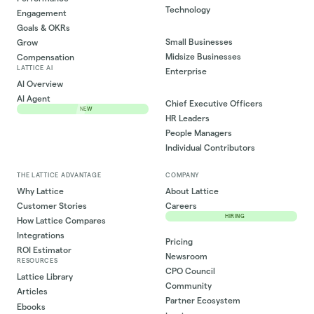
Technology
Engagement
Goals & OKRs
Small Businesses
Grow
Midsize Businesses
Compensation
LATTICE AI
Enterprise
AI Overview
AI Agent
Chief Executive Officers
NEW
HR Leaders
People Managers
Individual Contributors
THE LATTICE ADVANTAGE
COMPANY
Why Lattice
About Lattice
Customer Stories
Careers
HIRING
How Lattice Compares
Integrations
Pricing
ROI Estimator
Newsroom
RESOURCES
CPO Council
Lattice Library
Community
Articles
Partner Ecosystem
Ebooks