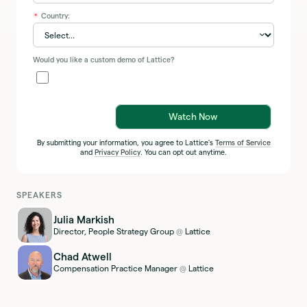
Country:
*
Would you like a custom demo of Lattice?
Watch Now
By submitting your information, you agree to Lattice's
Terms of Service
and
Privacy Policy
. You can opt out anytime.
SPEAKERS
Julia Markish
Director, People Strategy Group
Lattice
@
Chad Atwell
Compensation Practice Manager
Lattice
@