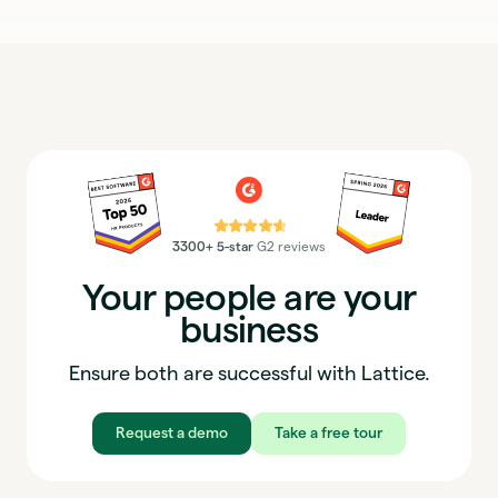
⭐⭐⭐⭐⭐
3300+ 5-star
G2 reviews
Your people are your
business
Ensure both are successful with Lattice.
Request a demo
Take a free tour