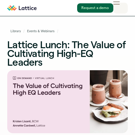
Request a demo
Library
Events & Webinars
Lattice Lunch: The Value of
Cultivating High-EQ
Leaders