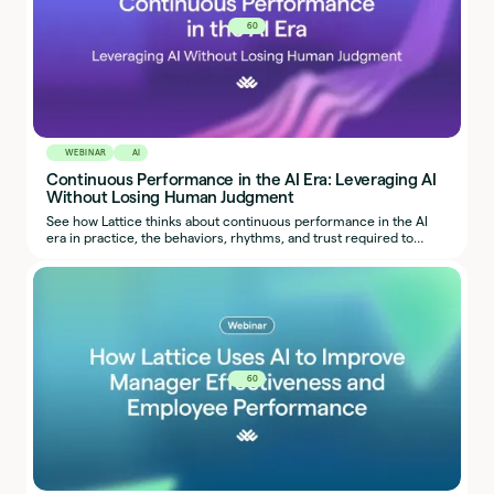
60
WEBINAR
AI
Continuous Performance in the AI Era: Leveraging AI
Without Losing Human Judgment
See how Lattice thinks about continuous performance in the AI
era in practice, the behaviors, rhythms, and trust required to
make it work.
60