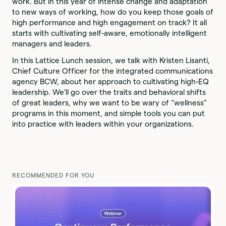
work. But in this year of intense change and adaptation
to new ways of working, how do you keep those goals of
high performance and high engagement on track? It all
starts with cultivating self-aware, emotionally intelligent
managers and leaders.
In this Lattice Lunch session, we talk with Kristen Lisanti,
Chief Culture Officer for the integrated communications
agency BCW, about her approach to cultivating high-EQ
leadership. We’ll go over the traits and behavioral shifts
of great leaders, why we want to be wary of “wellness”
programs in this moment, and simple tools you can put
into practice with leaders within your organizations.
RECOMMENDED FOR YOU