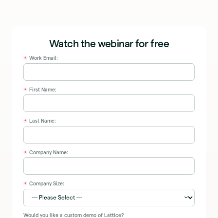
Watch the webinar for free
Work Email:
*
First Name:
*
Last Name:
*
Company Name:
*
Company Size:
*
Would you like a custom demo of Lattice?