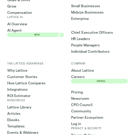
Small Businesses
Grow
Midsize Businesses
Compensation
LATTICE AI
Enterprise
AI Overview
AI Agent
Chief Executive Officers
NEW
HR Leaders
People Managers
Individual Contributors
THE LATTICE ADVANTAGE
COMPANY
Why Lattice
About Lattice
Customer Stories
Careers
HIRING
How Lattice Compares
Integrations
Pricing
ROI Estimator
Newsroom
RESOURCES
CPO Council
Lattice Library
Community
Articles
Partner Ecosystem
Ebooks
Log in
Templates
PRIVACY & SECURITY
Events & Webinars