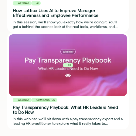
WEBINAR
AI
How Lattice Uses AI to Improve Manager
Effectiveness and Employee Performance
In this session, we’ll show you exactly how we’re doing it. You’ll
get a behind-the-scenes look at the real tools, workflows, and
prompts our team uses, so you can start applying the same ideas
in your own organization.
60
WEBINAR
COMPENSATION
Pay Transparency Playbook: What HR Leaders Need
to Do Now
In this webinar, we’ll sit down with a pay transparency expert and a
leading HR practitioner to explore what it really takes to
implement fair, transparent, and defensible compensation
practices across regions.