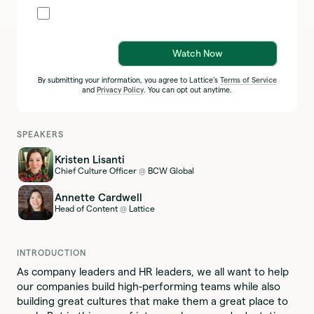
Watch Now
By submitting your information, you agree to Lattice's
Terms of Service
and
Privacy Policy
. You can opt out anytime.
SPEAKERS
Kristen Lisanti
Chief Culture Officer
BCW Global
@
Annette Cardwell
Head of Content
Lattice
@
INTRODUCTION
As company leaders and HR leaders, we all want to help
our companies build high-performing teams while also
building great cultures that make them a great place to