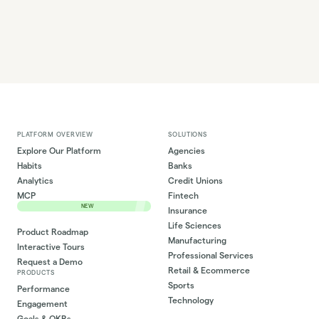
PLATFORM OVERVIEW
SOLUTIONS
Explore Our Platform
Agencies
Habits
Banks
Analytics
Credit Unions
MCP
Fintech
NEW
Insurance
Life Sciences
Product Roadmap
Manufacturing
Interactive Tours
Professional Services
Request a Demo
Retail & Ecommerce
PRODUCTS
Sports
Performance
Technology
Engagement
Goals & OKRs