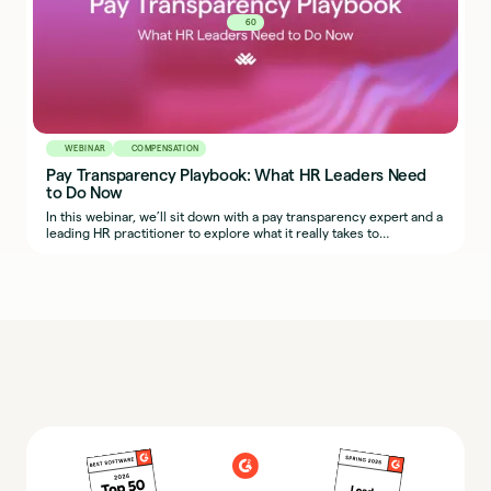
60
WEBINAR
COMPENSATION
Pay Transparency Playbook: What HR Leaders Need
to Do Now
In this webinar, we’ll sit down with a pay transparency expert and a
leading HR practitioner to explore what it really takes to
implement fair, transparent, and defensible compensation
practices across regions.