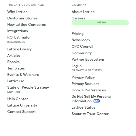
THE LATTICE ADVANTAGE
COMPANY
Why Lattice
About Lattice
Customer Stories
Careers
HIRING
How Lattice Compares
Integrations
Pricing
ROI Estimator
Newsroom
RESOURCES
CPO Council
Lattice Library
Community
Articles
Partner Ecosystem
Ebooks
Log in
Templates
PRIVACY & SECURITY
Events & Webinars
Privacy Policy
Lattiverse
Privacy Request
State of People Strategy
Cookie Preferences
SUPPORT
Do Not Sell My Personal
Help Center
Information
Lattice University
Lattice Status
Contact Support
Security Trust Center