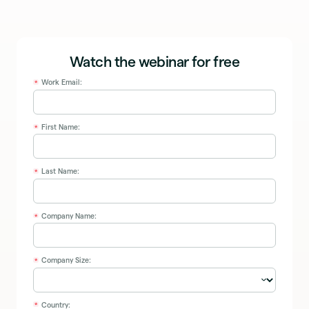
Watch the webinar for free
Work Email:
*
First Name:
*
Last Name:
*
Company Name:
*
Company Size:
*
Country:
*