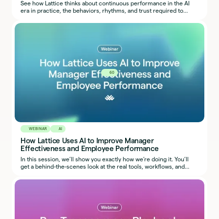
See how Lattice thinks about continuous performance in the AI
era in practice, the behaviors, rhythms, and trust required to
make it work.
60
WEBINAR
AI
How Lattice Uses AI to Improve Manager
Effectiveness and Employee Performance
In this session, we’ll show you exactly how we’re doing it. You’ll
get a behind-the-scenes look at the real tools, workflows, and
prompts our team uses, so you can start applying the same ideas
in your own organization.