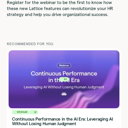
Register for the webinar to be the first to know how
these new Lattice features can revolutionize your HR
strategy and help you drive organizational success.
RECOMMENDED FOR YOU
60
WEBINAR
AI
Continuous Performance in the AI Era: Leveraging AI
Without Losing Human Judgment