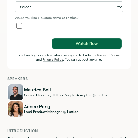
Would you like a custom demo of Lattice?
Watch Now
By submitting your information, you agree to Lattice's
Terms of Service
and
Privacy Policy
. You can opt out anytime.
SPEAKERS
Maurice Bell
Senior Director, DEIB & People Analytics
Lattice
@
Aimee Peng
Lead Product Manager
Lattice
@
INTRODUCTION