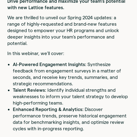
Drive performance and maximize your team’s potential
with new Lattice features.
We are thrilled to unveil our Spring 2024 updates: a
range of highly-requested and brand-new features
designed to empower your HR programs and unlock
deeper insights into your team's performance and
potential.
In this webinar, we’ll cover:
AI-Powered Engagement Insights:
Synthesize
feedback from engagement surveys in a matter of
seconds, and receive key trends, summaries, and
strategic recommendations.
Talent Reviews:
Identify individual strengths and
weaknesses to inform your talent strategy to develop
high-performing teams.
Enhanced Reporting & Analytics:
Discover
performance trends, preserve historical engagement
data for benchmarking insights, and optimize review
cycles with in-progress reporting.