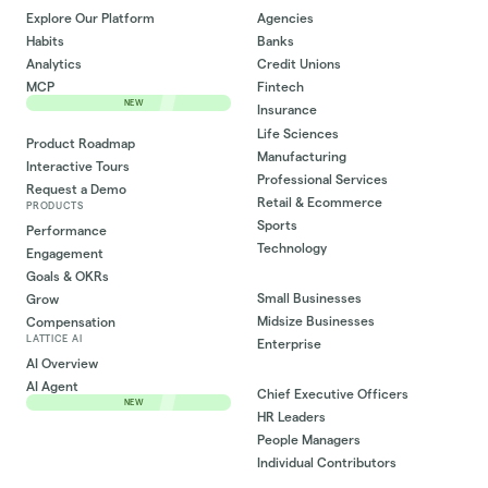
Explore Our Platform
Agencies
Habits
Banks
Analytics
Credit Unions
MCP
Fintech
NEW
Insurance
Life Sciences
Product Roadmap
Manufacturing
Interactive Tours
Professional Services
Request a Demo
Retail & Ecommerce
PRODUCTS
Sports
Performance
Technology
Engagement
Goals & OKRs
Small Businesses
Grow
Midsize Businesses
Compensation
LATTICE AI
Enterprise
AI Overview
AI Agent
Chief Executive Officers
NEW
HR Leaders
People Managers
Individual Contributors