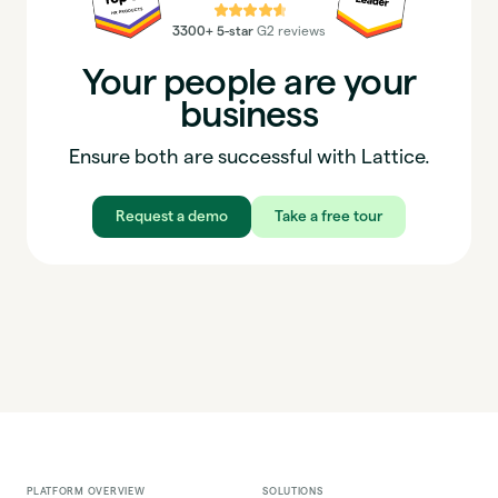
⭐⭐⭐⭐⭐
3300+ 5-star
G2 reviews
Your people are your
business
Ensure both are successful with Lattice.
Request a demo
Take a free tour
PLATFORM OVERVIEW
SOLUTIONS