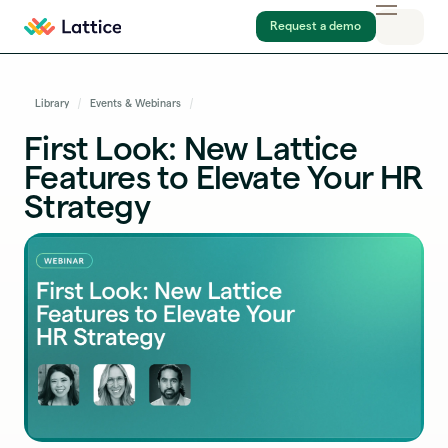
Request a demo
Library
Events & Webinars
First Look: New Lattice
Features to Elevate Your HR
Strategy