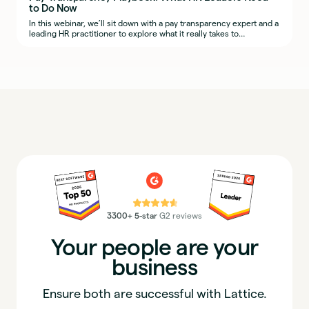
to Do Now
In this webinar, we’ll sit down with a pay transparency expert and a
leading HR practitioner to explore what it really takes to
implement fair, transparent, and defensible compensation
practices across regions.
⭐⭐⭐⭐⭐
3300+ 5-star
G2 reviews
Your people are your
business
Ensure both are successful with Lattice.