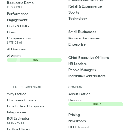
Professional Services
Request a Demo
Retail & Ecommerce
PRODUCTS
Sports
Performance
Technology
Engagement
Goals & OKRs
Small Businesses
Grow
Midsize Businesses
Compensation
LATTICE AI
Enterprise
AI Overview
AI Agent
Chief Executive Officers
NEW
HR Leaders
People Managers
Individual Contributors
THE LATTICE ADVANTAGE
COMPANY
Why Lattice
About Lattice
Customer Stories
Careers
HIRING
How Lattice Compares
Integrations
Pricing
ROI Estimator
Newsroom
RESOURCES
CPO Council
Lattice Library