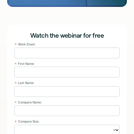
Watch the webinar for free
Work Email:
*
First Name:
*
Last Name:
*
Company Name:
*
Company Size:
*