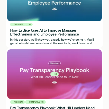
WEBINAR
AI
How Lattice Uses AI to Improve Manager
Effectiveness and Employee Performance
In this session, we’ll show you exactly how we’re doing it. You’ll
get a behind-the-scenes look at the real tools, workflows, and
prompts our team uses, so you can start applying the same ideas
in your own organization.
60
WEBINAR
COMPENSATION
Pay Transparency Playbook: What HR Leaders Need