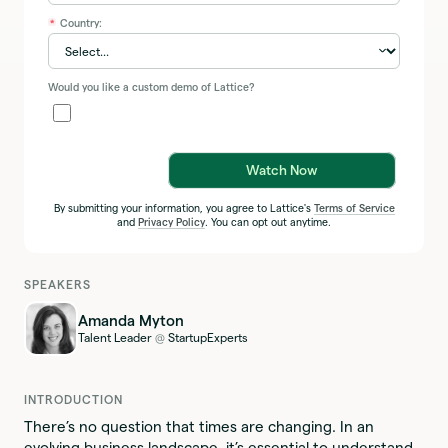
Country:
*
Would you like a custom demo of Lattice?
Watch Now
By submitting your information, you agree to Lattice's
Terms of Service
and
Privacy Policy
. You can opt out anytime.
SPEAKERS
Amanda Myton
Talent Leader
StartupExperts
@
INTRODUCTION
There’s no question that times are changing. In an
evolving business landscape, it’s essential to understand