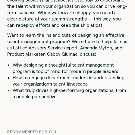
the talent within your organization so you can drive long-
term success. When waters are choppy, you need a
clear picture of your team’s strengths — this way, you
can redeploy efforts and keep the ship afloat.
Want to learn the ins and outs of designing an effective
talent management program? We’re here to help. Join us
as Lattice Advisory Service expert, Amanda Myton, and
Product Marketer, Gabby Glumac, discuss:
Why designing a thoughtful talent management
program is top of mind for modern people leaders
How to engage department leaders in understanding
your organization’s talent landscape
What truly drives high-performing organizations, from
a people perspective
RECOMMENDED FOR YOU