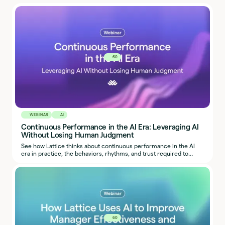
60
WEBINAR
AI
Continuous Performance in the AI Era: Leveraging AI
Without Losing Human Judgment
See how Lattice thinks about continuous performance in the AI
era in practice, the behaviors, rhythms, and trust required to
make it work.
60