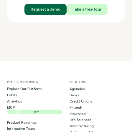
Request a demo
Take a free tour
PLATFORM OVERVIEW
SOLUTIONS
Explore Our Platform
Agencies
Habits
Banks
Analytics
Credit Unions
MCP
Fintech
NEW
Insurance
Life Sciences
Product Roadmap
Manufacturing
Interactive Tours