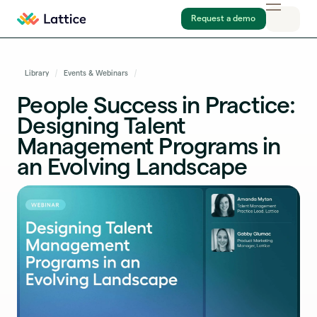
Request a demo
Library
Events & Webinars
People Success in Practice:
Designing Talent
Management Programs in
an Evolving Landscape