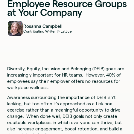
Employee Resource Groups
at Your Company
Rosanna Campbell
Contributing Writer
Lattice
@
Diversity, Equity, Inclusion and Belonging (DEIB) goals are
increasingly important for HR teams. However, 40% of
employees say their employer offers no resources for
workplace wellness.
Awareness surrounding the importance of DEIB isn’t
lacking, but too often it’s approached as a tick-box
exercise rather than a meaningful opportunity to drive
change. When done well, DEIB goals not only create
equitable workplaces in which everyone can thrive, but
also increase engagement, boost retention, and build a