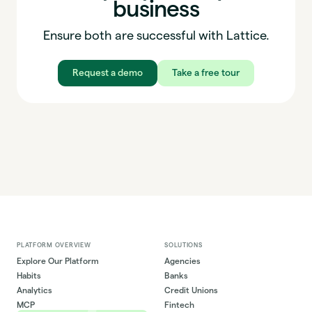
business
Ensure both are successful with Lattice.
Request a demo
Take a free tour
PLATFORM OVERVIEW
SOLUTIONS
Explore Our Platform
Agencies
Habits
Banks
Analytics
Credit Unions
MCP
Fintech