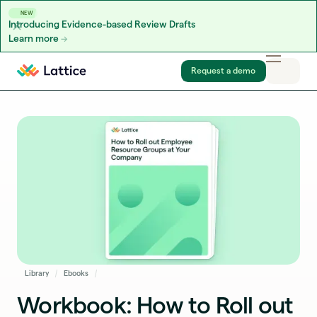
NEW
Introducing Evidence-based Review Drafts
Learn more
Skip to content
Request a demo
Library
Ebooks
Workbook: How to Roll out