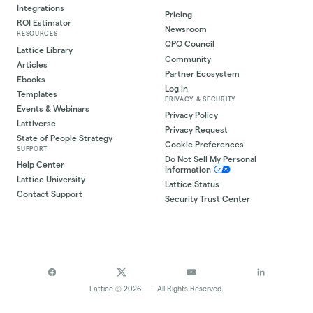
Integrations
Pricing
ROI Estimator
Newsroom
RESOURCES
CPO Council
Lattice Library
Community
Articles
Partner Ecosystem
Ebooks
Log in
Templates
PRIVACY & SECURITY
Events & Webinars
Privacy Policy
Lattiverse
Privacy Request
State of People Strategy
Cookie Preferences
SUPPORT
Do Not Sell My Personal
Help Center
Information
Lattice University
Lattice Status
Contact Support
Security Trust Center
©
Lattice
2026
—
All Rights Reserved.