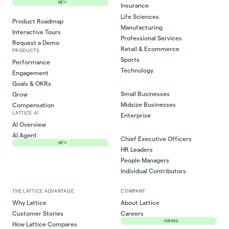
NEW
Insurance
Life Sciences
Product Roadmap
Manufacturing
Interactive Tours
Professional Services
Request a Demo
Retail & Ecommerce
PRODUCTS
Sports
Performance
Technology
Engagement
Goals & OKRs
Small Businesses
Grow
Midsize Businesses
Compensation
LATTICE AI
Enterprise
AI Overview
AI Agent
Chief Executive Officers
NEW
HR Leaders
People Managers
Individual Contributors
THE LATTICE ADVANTAGE
COMPANY
Why Lattice
About Lattice
Customer Stories
Careers
HIRING
How Lattice Compares