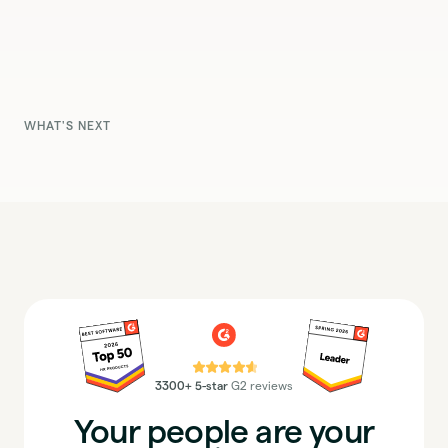
WHAT'S NEXT
⭐⭐⭐⭐⭐
3300+ 5-star
G2 reviews
Your people are your