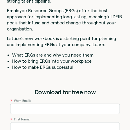
strong talent pipeline.
Employee Resource Groups (ERGs) offer the best
approach for implementing long-lasting, meaningful DEIB
goals that infuse and embed change throughout your
organisation.
Lattice’s new workbook is a starting point for planning
and implementing ERGs at your company. Learn:
What ERGs are and why you need them
How to bring ERGs into your workplace
How to make ERGs successful
Download for free now
Work Email:
*
First Name:
*