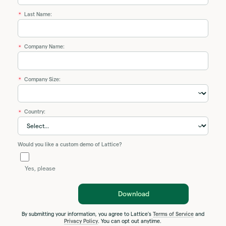
Last Name:
*
Company Name:
*
Company Size:
*
Country:
*
Would you like a custom demo of Lattice?
Yes, please
Download
By submitting your information, you agree to Lattice's
Terms of Service
and
Privacy Policy
. You can opt out anytime.