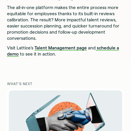
The all-in-one platform makes the entire process more
equitable for employees thanks to its built-in reviews
calibration. The result? More impactful talent reviews,
easier succession planning, and quicker turnaround for
promotion decisions and follow-up development
conversations.
Visit Lattice’s
Talent Management page
and
schedule a
demo
to see it in action.
WHAT'S NEXT