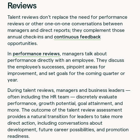
Reviews
Talent reviews don’t replace the need for performance
reviews or other one-on-one conversations between
managers and direct reports; they complement those
annual check-ins and
continuous feedback
opportunities.
In
performance reviews
, managers talk about
performance directly with an employee. They discuss
the employee’s successes, pinpoint areas for
improvement, and set goals for the coming quarter or
year.
During talent reviews, managers and business leaders —
often including the HR team — discretely evaluate
performance, growth potential, goal attainment, and
more. The outcome of the talent review assessment
provides a natural transition for leaders to take more
direct action, including conversations about
development, future career possibilities, and promotion
readiness.