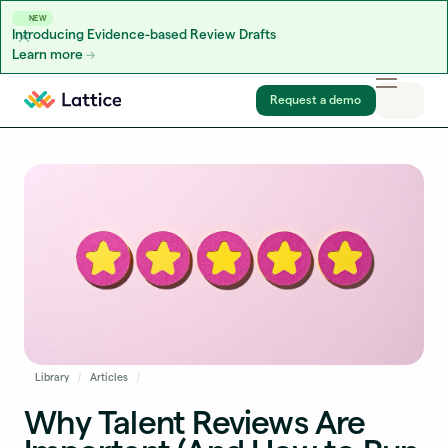
NEW
Introducing Evidence-based Review Drafts
Learn more
Skip to content
Request a demo
Library
Articles
Why Talent Reviews Are