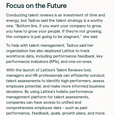
Focus on the Future
Conducting talent reviews is an investment of time and
energy, but Tadros said the talent strategy is a worthy
one. “Bottom line, if you want your company to grow,
you have to grow your people. If they’re not growing,
the company is just going to be stagnant,” she said.
To help with talent management, Tadros said her
organization has also deployed Lattice to track
workforce data, including performance feedback, key
performance indicators (KPIs), and one-on-ones.
With the launch of Lattice’s Talent Reviews tool,
managers and HR professionals can efficiently conduct
talent assessments to identify high-performers, assess
employee potential, and make more informed business
decisions. By using Lattice’s holistic performance
management platform for talent assessments,
companies can have access to unified and
comprehensive employee data – such as past
performance, feedback, goals, growth plans, and more.