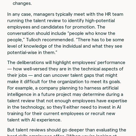
changes.
In any case, managers typically meet with the HR team
running the talent review to identify high-potential
employees and candidates for promotion. The
conversation should include “people who know the
people,” Tulloch recommended. “There has to be some
level of knowledge of the individual and what they see
potential-wise in them.”
The deliberations will highlight employees’ performance
— how well-versed they are in the technical aspects of
their jobs — and can uncover talent gaps that might
make it difficult for the organization to meet its goals.
For example, a company planning to harness artificial
intelligence in a future project may determine during a
talent review that not enough employees have expertise
in the technology, so they’ll either need to invest in AI
training for their current employees or recruit new
talent with AI experience.
But talent reviews should go deeper than evaluating the