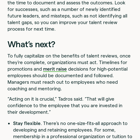
the time to document and assess the outcomes. Look
for successes, such as a number of newly identified
future leaders, and missteps, such as not identifying all
talent gaps, so you can improve your talent review
process for next time.
What’s next?
To fully capitalize on the benefits of talent reviews, once
they’re complete, organizations must act. Timelines for
promotions and
merit raise
decisions for high-potential
employees should be documented and followed.
Managers must reach out to employees who need
coaching and mentoring.
“Acting on it is crucial,” Tadros said. “That will give
confidence to the employee that you are invested in
their development.”
Stay flexible
. There’s no one-size-fits-all approach to
developing and retaining employees. For some,
membership in a professional organization or tuition to