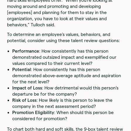
hard skills employees offer. “When you’re looking at
moving around and promoting and developing
[employees] and planning for them to stay in the
organization, you have to look at their values and
behaviors,” Tulloch said.
To determine an employee’s values, behaviors, and
potential, consider using these talent review questions:
Performance
: How consistently has this person
demonstrated outsized impact and exemplified our
values compared to their current level?
Potential
: How consistently has this person
demonstrated above-average aptitude and aspiration
for the next level?
Impact of Loss
: How detrimental would this person’s
departure be for the company?
Risk of Loss
: How likely is this person to leave the
company in the next assessment period?
Promotion Eligibility
: When should this person be
considered for promotion?
To chart both hard and soft skills, the 9-box talent review