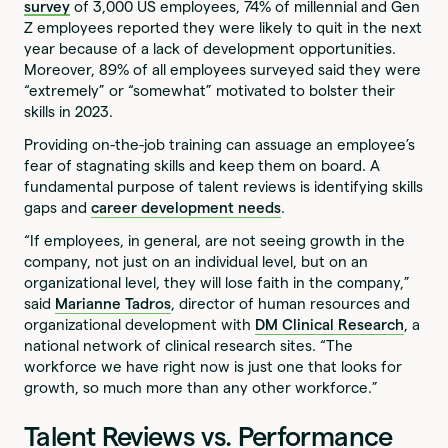
survey
of 3,000 US employees, 74% of millennial and Gen
Z employees reported they were likely to quit in the next
year because of a lack of development opportunities.
Moreover, 89% of all employees surveyed said they were
“extremely” or “somewhat” motivated to bolster their
skills in 2023.
Providing on-the-job training can assuage an employee’s
fear of stagnating skills and keep them on board. A
fundamental purpose of talent reviews is identifying skills
gaps and
career development needs
.
“If employees, in general, are not seeing growth in the
company, not just on an individual level, but on an
organizational level, they will lose faith in the company,”
said
Marianne Tadros
, director of human resources and
organizational development with
DM Clinical Research
, a
national network of clinical research sites. “The
workforce we have right now is just one that looks for
growth, so much more than any other workforce.”
Talent Reviews vs. Performance