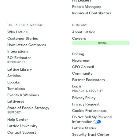
HR Leaders
People Managers
Individual Contributors
THE LATTICE ADVANTAGE
COMPANY
Why Lattice
About Lattice
Customer Stories
Careers
HIRING
How Lattice Compares
Integrations
Pricing
ROI Estimator
Newsroom
RESOURCES
CPO Council
Lattice Library
Community
Articles
Partner Ecosystem
Ebooks
Log in
Templates
PRIVACY & SECURITY
Events & Webinars
Privacy Policy
Lattiverse
Privacy Request
State of People Strategy
Cookie Preferences
SUPPORT
Do Not Sell My Personal
Help Center
Information
Lattice University
Lattice Status
Contact Support
Security Trust Center