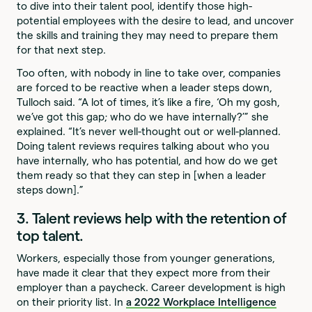
to dive into their talent pool, identify those high-
potential employees with the desire to lead, and uncover
the skills and training they may need to prepare them
for that next step.
Too often, with nobody in line to take over, companies
are forced to be reactive when a leader steps down,
Tulloch said. “A lot of times, it’s like a fire, ‘Oh my gosh,
we’ve got this gap; who do we have internally?’” she
explained. “It’s never well-thought out or well-planned.
Doing talent reviews requires talking about who you
have internally, who has potential, and how do we get
them ready so that they can step in [when a leader
steps down].”
3. Talent reviews help with the retention of
top talent.
Workers, especially those from younger generations,
have made it clear that they expect more from their
employer than a paycheck. Career development is high
on their priority list. In
a 2022 Workplace Intelligence