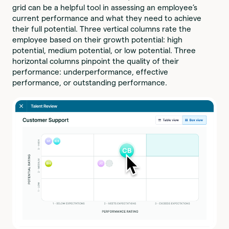
grid can be a helpful tool in assessing an employee’s
current performance and what they need to achieve
their full potential. Three vertical columns rate the
employee based on their growth potential: high
potential, medium potential, or low potential. Three
horizontal columns pinpoint the quality of their
performance: underperformance, effective
performance, or outstanding performance.