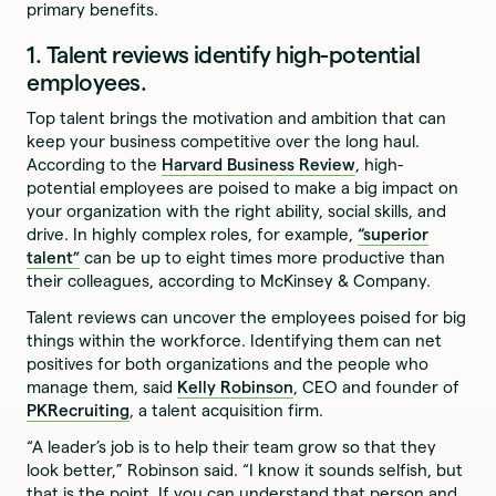
primary benefits.
1. Talent reviews identify high-potential
employees.
Top talent brings the motivation and ambition that can
keep your business competitive over the long haul.
According to the
Harvard Business Review
, high-
potential employees are poised to make a big impact on
your organization with the right ability, social skills, and
drive. In highly complex roles, for example,
“superior
talent”
can be up to eight times more productive than
their colleagues, according to McKinsey & Company.
Talent reviews can uncover the employees poised for big
things within the workforce. Identifying them can net
positives for both organizations and the people who
manage them, said
Kelly Robinson
, CEO and founder of
PKRecruiting
, a talent acquisition firm.
“A leader’s job is to help their team grow so that they
look better,” Robinson said. “I know it sounds selfish, but
that is the point. If you can understand that person and