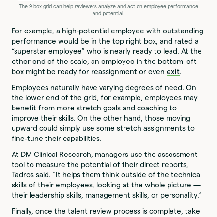
The 9 box grid can help reviewers analyze and act on employee performance
and potential.
For example, a high-potential employee with outstanding
performance would be in the top right box, and rated a
“superstar employee” who is nearly ready to lead. At the
other end of the scale, an employee in the bottom left
box might be ready for reassignment or even
exit
.
Employees naturally have varying degrees of need. On
the lower end of the grid, for example, employees may
benefit from more stretch goals and coaching to
improve their skills. On the other hand, those moving
upward could simply use some stretch assignments to
fine-tune their capabilities.
At DM Clinical Research, managers use the assessment
tool to measure the potential of their direct reports,
Tadros said. “It helps them think outside of the technical
skills of their employees, looking at the whole picture —
their leadership skills, management skills, or personality.”
Finally, once the talent review process is complete, take