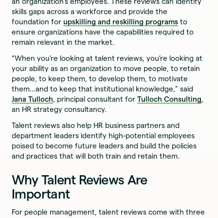
an organization's employees. These reviews can identify
skills gaps across a workforce and provide the
foundation for
upskilling and reskilling programs
to
ensure organizations have the capabilities required to
remain relevant in the market.
“When you’re looking at talent reviews, you’re looking at
your ability as an organization to move people, to retain
people, to keep them, to develop them, to motivate
them…and to keep that institutional knowledge,” said
Jana Tulloch
, principal consultant for
Tulloch Consulting
,
an HR strategy consultancy.
Talent reviews also help HR business partners and
department leaders identify high-potential employees
poised to become future leaders and build the policies
and practices that will both train and retain them.
Why Talent Reviews Are
Important
For people management, talent reviews come with three