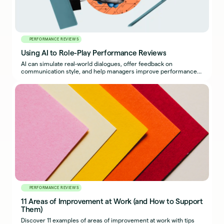
PERFORMANCE REVIEWS
Using AI to Role-Play Performance Reviews
AI can simulate real-world dialogues, offer feedback on
communication style, and help managers improve performance
reviews.
PERFORMANCE REVIEWS
11 Areas of Improvement at Work (and How to Support
Them)
Discover 11 examples of areas of improvement at work with tips