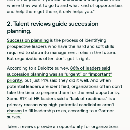
where they want to go to and what kind of opportunities
and help them get there, it only helps you.”
2. Talent reviews guide succession
planning.
Succession planning
is the process of identifying
prospective leaders who have the hard and soft skills
required to step into management roles in the future.
But organizations often don’t get it right.
According to a Deloitte survey,
86% of leaders said
succession planning was an “urgent” or “important”
priority
, but just 14% said they did it well. And when
potential leaders are identified, organizations often don’t
take the time to prepare them for the next opportunity.
Some 81% of HR leaders said a
“lack of readiness” is a
primary reason why high-potential candidates aren’t
chosen
to fill leadership roles, according to a Gartner
survey.
Talent reviews provide an opportunity for organizations