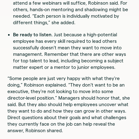
attend a few webinars will suffice, Robinson said. For
others, hands-on mentoring and shadowing might be
needed. “Each person is individually motivated by
different things,” she added.
Be ready to listen
. Just because a high-potential
employee has every skill required to lead others
successfully doesn’t mean they want to move into
management. Remember that there are other ways
for top talent to lead, including becoming a subject
matter expert or a mentor to junior employees.
“Some people are just very happy with what they're
doing,” Robinson explained. “They don't want to be an
executive, they're not looking to move into some
director-level position.” Managers should honor that, she
said. But they also should help employees uncover what
they want to do and how they can grow in other ways.
Direct questions about their goals and what challenges
they currently face on the job can help reveal the
answer, Robinson shared.