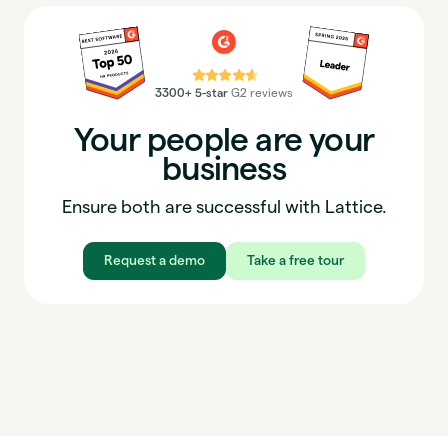
⭐⭐⭐⭐⭐
3300+ 5-star
G2 reviews
Your people are your
business
Ensure both are successful with Lattice.
Request a demo
Take a free tour