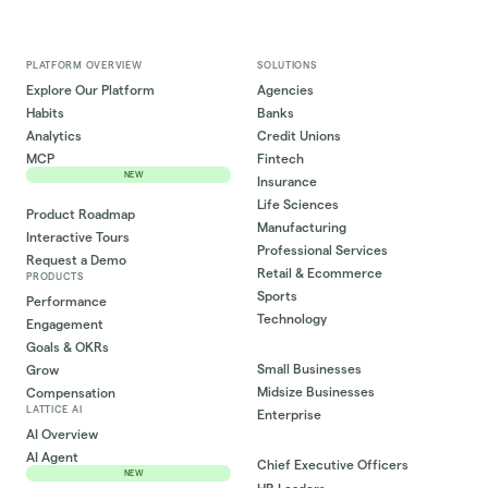
PLATFORM OVERVIEW
SOLUTIONS
Explore Our Platform
Agencies
Habits
Banks
Analytics
Credit Unions
MCP
Fintech
NEW
Insurance
Life Sciences
Product Roadmap
Manufacturing
Interactive Tours
Professional Services
Request a Demo
Retail & Ecommerce
PRODUCTS
Sports
Performance
Technology
Engagement
Goals & OKRs
Small Businesses
Grow
Midsize Businesses
Compensation
LATTICE AI
Enterprise
AI Overview
AI Agent
Chief Executive Officers
NEW