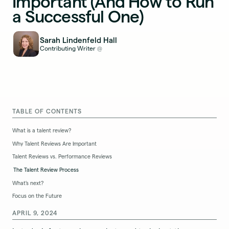
Important (And How to Run
a Successful One)
Sarah Lindenfeld Hall
Contributing Writer
@
TABLE OF CONTENTS
What is a talent review?
Why Talent Reviews Are Important
Talent Reviews vs. Performance Reviews
The Talent Review Process
What’s next?
Focus on the Future
APRIL 9, 2024