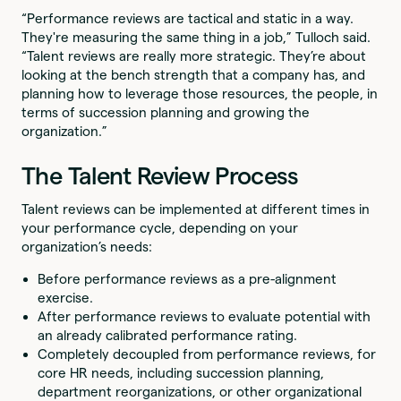
“Performance reviews are tactical and static in a way.
They're measuring the same thing in a job,” Tulloch said.
“Talent reviews are really more strategic. They’re about
looking at the bench strength that a company has, and
planning how to leverage those resources, the people, in
terms of succession planning and growing the
organization.”
The Talent Review Process
Talent reviews can be implemented at different times in
your performance cycle, depending on your
organization’s needs:
Before performance reviews as a pre-alignment
exercise.
After performance reviews to evaluate potential with
an already calibrated performance rating.
Completely decoupled from performance reviews, for
core HR needs, including succession planning,
department reorganizations, or other organizational