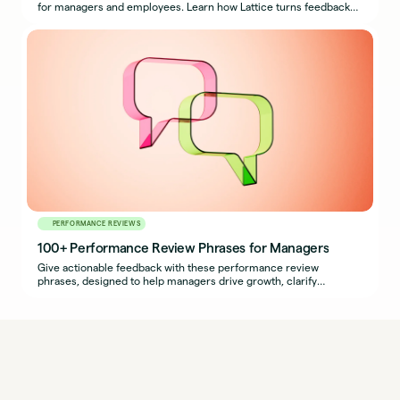
for managers and employees. Learn how Lattice turns feedback
into growth.
PERFORMANCE REVIEWS
100+ Performance Review Phrases for Managers
Give actionable feedback with these performance review
phrases, designed to help managers drive growth, clarify
expectations, and support development.