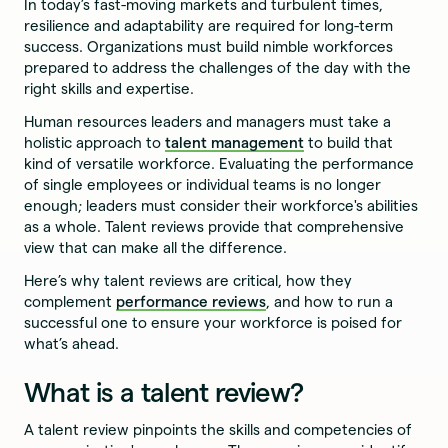
In today’s fast-moving markets and turbulent times,
resilience and adaptability are required for long-term
success. Organizations must build nimble workforces
prepared to address the challenges of the day with the
right skills and expertise.
Human resources leaders and managers must take a
holistic approach to
talent management
to build that
kind of versatile workforce. Evaluating the performance
of single employees or individual teams is no longer
enough; leaders must consider their workforce's abilities
as a whole. Talent reviews provide that comprehensive
view that can make all the difference.
Here’s why talent reviews are critical, how they
complement
performance reviews
, and how to run a
successful one to ensure your workforce is poised for
what’s ahead.
What is a talent review?
A talent review pinpoints the skills and competencies of