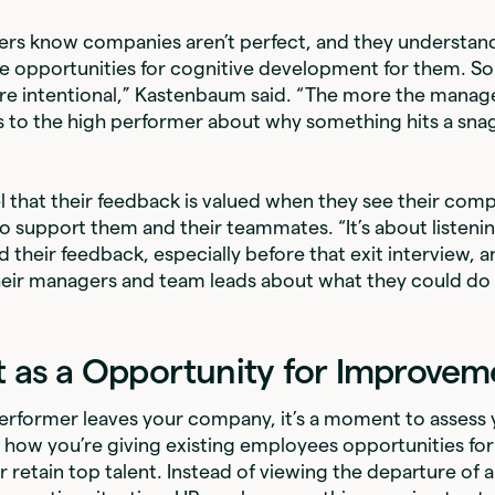
ers know companies aren’t perfect, and they understand
e opportunities for cognitive development for them. S
re intentional,” Kastenbaum said. “The more the manag
to the high performer about why something hits a snag,
 that their feedback is valued when they see their comp
to support them and their teammates. “It’s about listeni
 their feedback, especially before that exit interview, a
eir managers and team leads about what they could do i
t as a Opportunity for Improvem
rformer leaves your company, it’s a moment to assess y
how you’re giving existing employees opportunities for
r retain top talent. Instead of viewing the departure of a