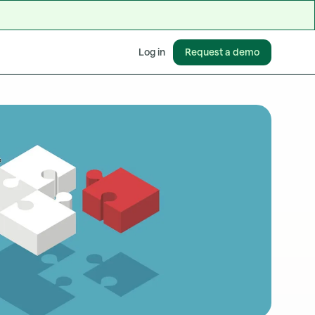
Request a demo
Log in