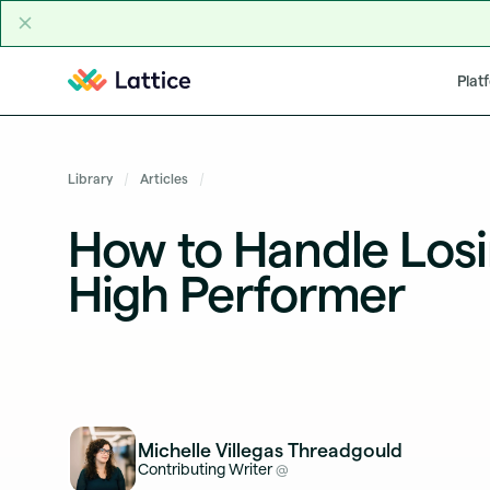
Skip to content
Plat
Library
Articles
How to Handle Losi
High Performer
Michelle Villegas Threadgould
Contributing Writer
@