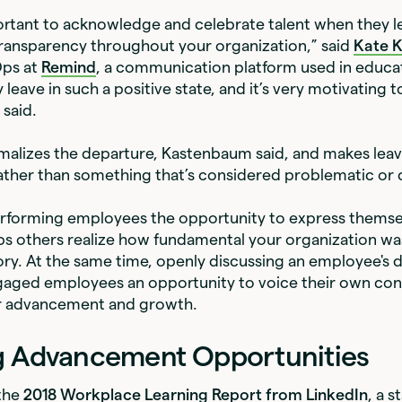
mportant to acknowledge and celebrate talent when they 
transparency throughout your organization,” said
Kate 
Ops at
Remind
, a communication platform used in educa
 leave in such a positive state, and it’s very motivating t
 said.
malizes the departure, Kastenbaum said, and makes leavi
rather than something that’s considered problematic or
erforming employees the opportunity to express themsel
lps others realize how fundamental your organization was
ory. At the same time, openly discussing an employee's 
ngaged employees an opportunity to voice their own con
r advancement and growth.
g Advancement Opportunities
the
2018 Workplace Learning Report from LinkedIn
, a 