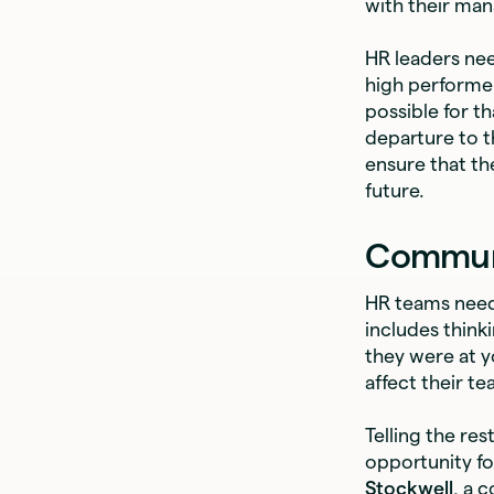
with their man
HR leaders nee
high performer
possible for t
departure to t
ensure that th
future.
Communi
HR teams need 
includes think
they were at yo
affect their t
Telling the re
opportunity fo
Stockwell
, a 