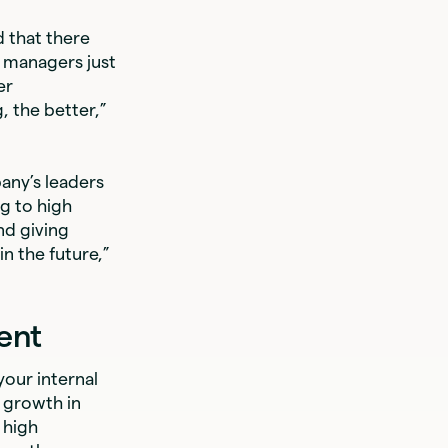
 that there
o managers just
er
 the better,”
any’s leaders
ng to high
nd giving
n the future,”
ent
our internal
 growth in
 high