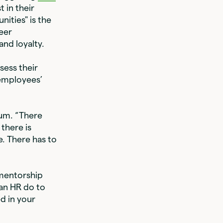
 in their
ities" is the
eer
nd loyalty.
sess their
 employees’
aum. “There
there is
. There has to
 mentorship
an HR do to
d in your