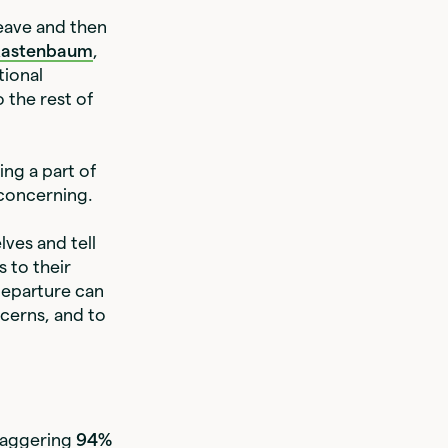
leave and then
Kastenbaum
,
tional
o the rest of
ng a part of
 concerning.
ves and tell
 to their
departure can
cerns, and to
staggering
94%