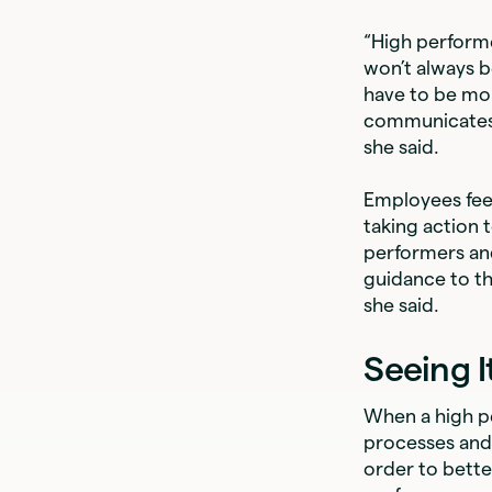
“High perform
won’t always b
have to be mo
communicates 
she said.
Employees feel
taking action 
performers and
guidance to th
she said.
Seeing I
When a high pe
processes and 
order to bette