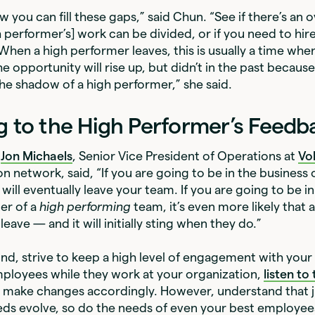
 you can fill these gaps,” said Chun. “See if there’s an ov
h performer’s] work can be divided, or if you need to hire
hen a high performer leaves, this is usually a time w
opportunity will rise up, but didn’t in the past because t
the shadow of a high performer,” she said.
g to the High Performer’s Feedb
,
Jon Michaels
, Senior Vice President of Operations at
Vo
on network, said, “If you are going to be in the business 
will eventually leave your team. If you are going to be i
der of a
high performing
team, it’s even more likely that 
leave — and it will initially sting when they do.”
ind, strive to keep a high level of engagement with your
ployees while they work at your organization,
listen to 
d make changes accordingly. However, understand that j
ds evolve, so do the needs of even your best employee