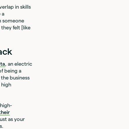
erlap in skills
 a
hen someone
hey felt [like
ack
lta
, an electric
of being a
n the business
a high
 high-
their
ust as your
s.