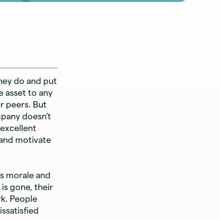
hey do and put
e asset to any
r peers. But
mpany doesn’t
 excellent
and motivate
’s morale and
is gone, their
rk. People
ssatisfied