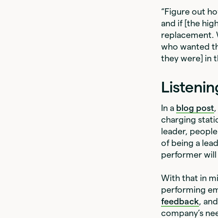
“Figure out how
and if [the hig
replacement. W
who wanted the 
they were] in 
Listenin
In a
blog post
charging stati
leader, people 
of being a lea
performer will 
With that in m
performing em
feedback
, an
company’s nee