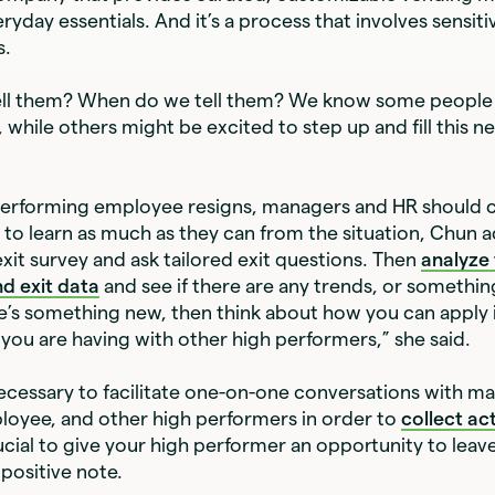
yday essentials. And it’s a process that involves sensiti
s.
ll them? When do we tell them? We know some people 
 while others might be excited to step up and fill this n
erforming employee resigns, managers and HR should c
 to learn as much as they can from the situation, Chun 
exit survey and ask tailored exit questions. Then
analyze
d exit data
and see if there are any trends, or somethi
re’s something new, then think about how you can apply i
you are having with other high performers,” she said.
 necessary to facilitate one-on-one conversations with m
loyee, and other high performers in order to
collect ac
crucial to give your high performer an opportunity to leav
positive note.