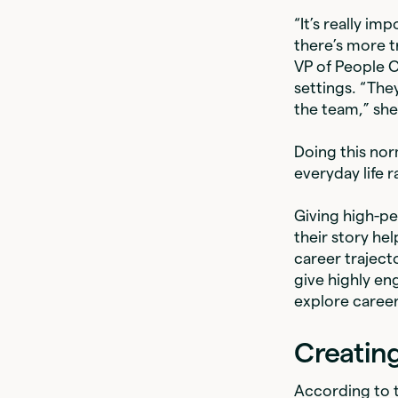
“It’s really i
there’s more 
VP of People 
settings. “They
the team,” she
Doing this nor
everyday life 
Giving high-p
their story he
career traject
give highly e
explore caree
Creatin
According to 