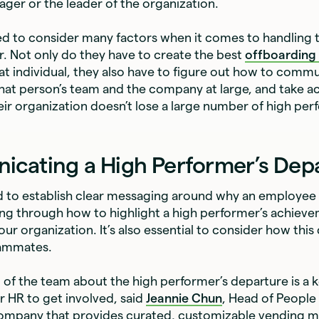
ager or the leader of the organization.
d to consider many factors when it comes to handling t
. Not only do they have to create the best
offboarding
hat individual, they also have to figure out how to commu
hat person’s team and the company at large, and take ac
eir organization doesn’t lose a large number of high per
cating a High Performer’s Dep
to establish clear messaging around why an employee is
ing through how to highlight a high performer’s achiev
ur organization. It’s also essential to consider how this
eammates.
st of the team about the high performer’s departure is a 
r HR to get involved, said
Jeannie Chun
, Head of People
company that provides curated, customizable vending m