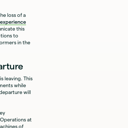
he loss of a
 experience
nicate this
tions to
formers in the
arture
 leaving. This
ements while
 departure will
key
 Operations at
achines of