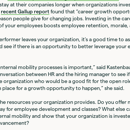
stay at their companies longer when organizations invest
a
recent Gallup report
found that “career growth opportun
son people give for changing jobs. Investing in the car
f your employees boosts employee retention, morale, a
rformer leaves your organization, it’s a good time to as
see if there is an opportunity to better leverage your
nternal mobility processes is important,” said Kastenb
nversation between HR and the hiring manager to see if 
 organization who would be a good fit for the open role
n place for a growth opportunity to happen,” she said.
the resources your organization provides. Do you offer
ay for employee development and classes? What else c
rnal mobility and show that your organization is investe
dvancement?