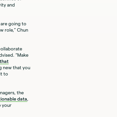
vity and
are going to
ew role,” Chun
ollaborate
advised. “Make
 that
ng new that you
t to
anagers, the
tionable data
,
e your