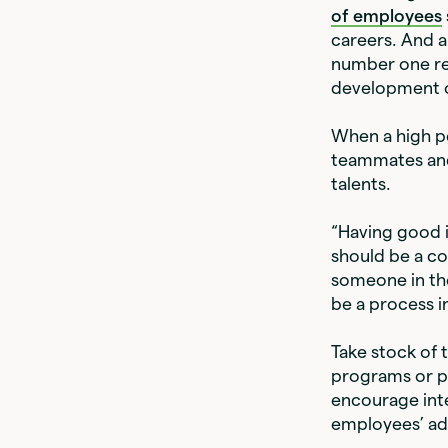
of employees
careers. And 
number one rea
development o
When a high pe
teammates and 
talents.
“Having good i
should be a co
someone in the
be a process i
Take stock of 
programs or p
encourage inte
employees’ a