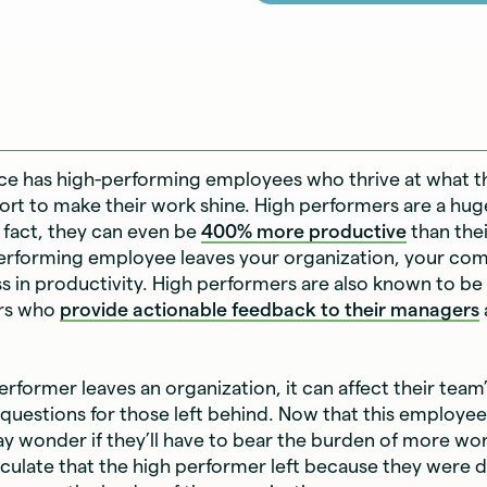
ce has high-performing employees who thrive at what t
ffort to make their work shine. High performers are a hug
fact, they can even be
400% more productive
than thei
erforming employee leaves your organization, your co
loss in productivity. High performers are also known to be
rs who
provide actionable feedback to their managers
rformer leaves an organization, it can affect their team
f questions for those left behind. Now that this employee 
 wonder if they’ll have to bear the burden of more wo
culate that the high performer left because they were di