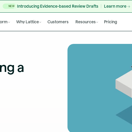
Introducing Evidence-based Review Drafts
Learn more
NEW
form
Why Lattice
Customers
Resources
Pricing
ng a