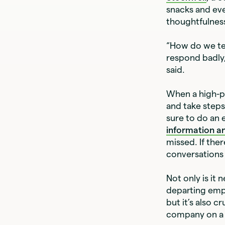
snacks and ever
thoughtfulnes
“How do we te
respond badly,
said.
When a high-p
and take steps
sure to do an 
information an
missed. If the
conversations 
Not only is it
departing emp
but it’s also 
company on a 