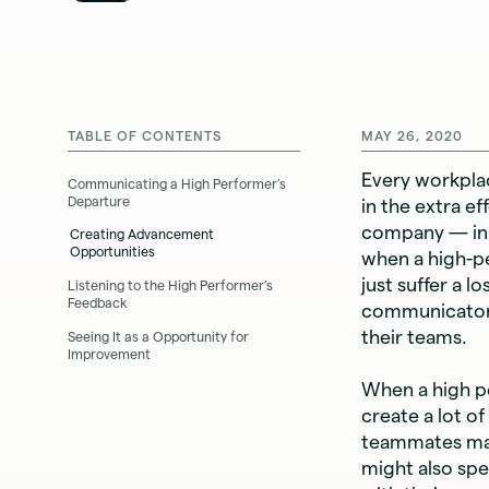
TABLE OF CONTENTS
MAY 26, 2020
Every workpla
Communicating a High Performer’s
Departure
in the extra e
company — in 
Creating Advancement
Opportunities
when a high-p
just suffer a 
Listening to the High Performer’s
Feedback
communicato
their teams.
Seeing It as a Opportunity for
Improvement
When a high pe
create a lot o
teammates may
might also spe