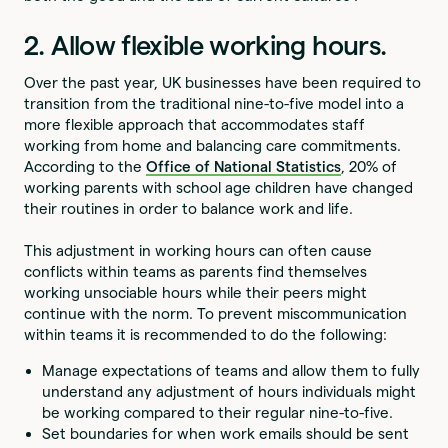
2. Allow flexible working hours.
Over the past year, UK businesses have been required to
transition from the traditional nine-to-five model into a
more flexible approach that accommodates staff
working from home and balancing care commitments.
According to the
Office of National Statistics
, 20% of
working parents with school age children have changed
their routines in order to balance work and life.
This adjustment in working hours can often cause
conflicts within teams as parents find themselves
working unsociable hours while their peers might
continue with the norm. To prevent miscommunication
within teams it is recommended to do the following:
Manage expectations of teams and allow them to fully
understand any adjustment of hours individuals might
be working compared to their regular nine-to-five.
Set boundaries for when work emails should be sent