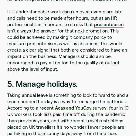
It is understandable work can run over, events are late
and calls need to be made after hours, but as an HR
professional it is important to stress that
presenteeism
isn’t always the answer for that next promotion. This
could be achieved by making it company policy to
measure presenteeism as well as absences, this would
create a clear signal that both are considered to have an
impact on the business. Managers should also be
encouraged to pay attention to the quality of output
above the level of input.
5. Manage holidays.
Taking annual leave is something to look forward to and a
much needed holiday is a way to recharge the batteries.
According to a
recent Acas and YouGov survey
, four in 10
UK workers took less paid time off during the pandemic
than previous years, and with recent travel restrictions
placed on UK travellers it’s no wonder fewer people are
partaking in those sunny days away from the office.