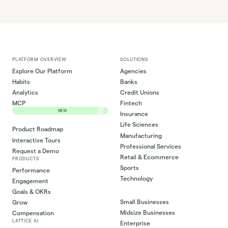
PLATFORM OVERVIEW
SOLUTIONS
Explore Our Platform
Agencies
Habits
Banks
Analytics
Credit Unions
MCP
Fintech
NEW
Insurance
Life Sciences
Product Roadmap
Manufacturing
Interactive Tours
Professional Services
Request a Demo
Retail & Ecommerce
PRODUCTS
Sports
Performance
Technology
Engagement
Goals & OKRs
Small Businesses
Grow
Midsize Businesses
Compensation
LATTICE AI
Enterprise