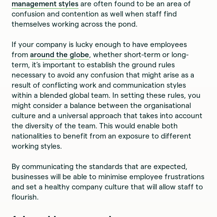
management styles
are often found to be an area of
confusion and contention as well when staff find
themselves working across the pond.
If your company is lucky enough to have employees
from
around the globe
, whether short-term or long-
term, it’s important to establish the ground rules
necessary to avoid any confusion that might arise as a
result of conflicting work and communication styles
within a blended global team. In setting these rules, you
might consider a balance between the organisational
culture and a universal approach that takes into account
the diversity of the team. This would enable both
nationalities to benefit from an exposure to different
working styles.
By communicating the standards that are expected,
businesses will be able to minimise employee frustrations
and set a healthy company culture that will allow staff to
flourish.