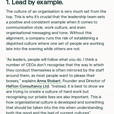
1. Lead by example.
The culture of an organisation is very much set from the
top. This is why it’s crucial that the leadership team sets
a positive and consistent example when it comes to
communication style, work culture, and even
organisational messaging and tone. Without this
alignment, a company runs the risk of establishing a
disjointed culture where one set of people are working
late into the evening while others are not.
“As leaders, people will follow what you do. I think a
number of CEOs don’t recognise that the way in which
they conduct themselves is often mirrored by the staff
around them, as most people want to please their
bosses,” explains
Anna Stobart
, Founder and Director of
Hafton Consultancy Ltd
. “Instead, it is best to show we
are trying to create a culture of hard work but
recognising our private lives are also important. This is
how organisational culture is developed and something
that should be taken into the mix when understanding
both the good and the bad of current cultures”.