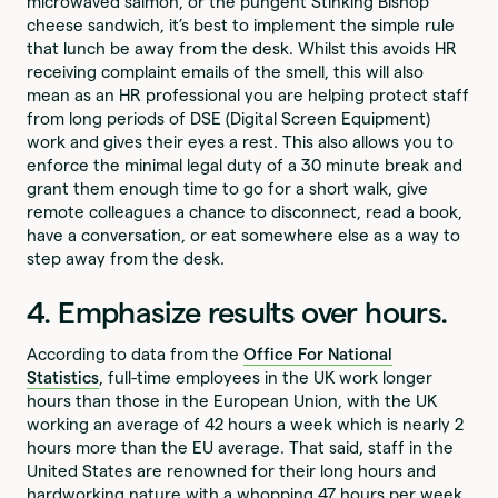
microwaved salmon, or the pungent Stinking Bishop
cheese sandwich, it’s best to implement the simple rule
that lunch be away from the desk. Whilst this avoids HR
receiving complaint emails of the smell, this will also
mean as an HR professional you are helping protect staff
from long periods of DSE (Digital Screen Equipment)
work and gives their eyes a rest. This also allows you to
enforce the minimal legal duty of a 30 minute break and
grant them enough time to go for a short walk, give
remote colleagues a chance to disconnect, read a book,
have a conversation, or eat somewhere else as a way to
step away from the desk.
4. Emphasize results over hours.
According to data from the
Office For National
Statistics
, full-time employees in the UK work longer
hours than those in the European Union, with the UK
working an average of 42 hours a week which is nearly 2
hours more than the EU average. That said, staff in the
United States are renowned for their long hours and
hardworking nature with a whopping 47 hours per week.