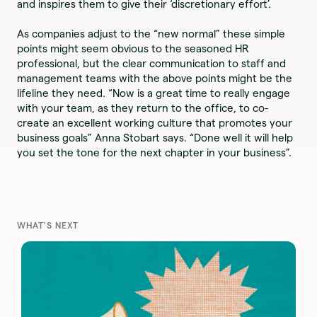
and inspires them to give their ‘discretionary effort’.
As companies adjust to the “new normal” these simple
points might seem obvious to the seasoned HR
professional, but the clear communication to staff and
management teams with the above points might be the
lifeline they need. “Now is a great time to really engage
with your team, as they return to the office, to co-
create an excellent working culture that promotes your
business goals” Anna Stobart says. “Done well it will help
you set the tone for the next chapter in your business”.
WHAT'S NEXT