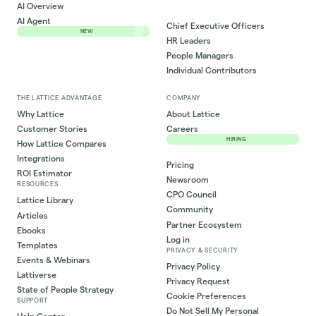
AI Overview
AI Agent
Chief Executive Officers
NEW
HR Leaders
People Managers
Individual Contributors
THE LATTICE ADVANTAGE
COMPANY
Why Lattice
About Lattice
Customer Stories
Careers
HIRING
How Lattice Compares
Integrations
Pricing
ROI Estimator
Newsroom
RESOURCES
CPO Council
Lattice Library
Community
Articles
Partner Ecosystem
Ebooks
Log in
Templates
PRIVACY & SECURITY
Events & Webinars
Privacy Policy
Lattiverse
Privacy Request
State of People Strategy
Cookie Preferences
SUPPORT
Do Not Sell My Personal