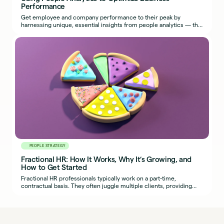
Performance
Get employee and company performance to their peak by
harnessing unique, essential insights from people analytics — the
most effective use of HR metrics.
PEOPLE STRATEGY
Fractional HR: How It Works, Why It’s Growing, and
How to Get Started
Fractional HR professionals typically work on a part-time,
contractual basis. They often juggle multiple clients, providing
organizations with seasoned HR expertise.