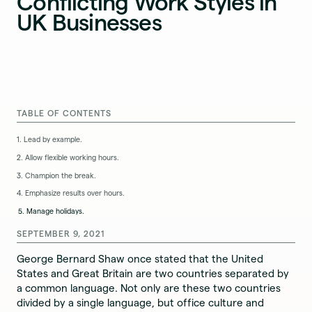
Conflicting Work Styles in
UK Businesses
TABLE OF CONTENTS
1. Lead by example.
2. Allow flexible working hours.
3. Champion the break.
4. Emphasize results over hours.
5. Manage holidays.
SEPTEMBER 9, 2021
George Bernard Shaw once stated that the United
States and Great Britain are two countries separated by
a common language. Not only are these two countries
divided by a single language, but office culture and