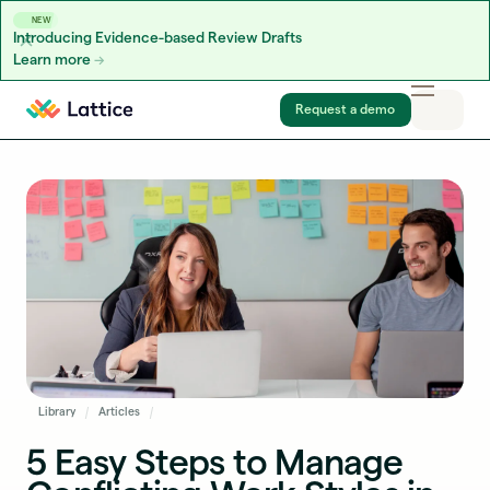
NEW
Introducing Evidence-based Review Drafts
Learn more
Skip to content
Request a demo
Library
Articles
5 Easy Steps to Manage