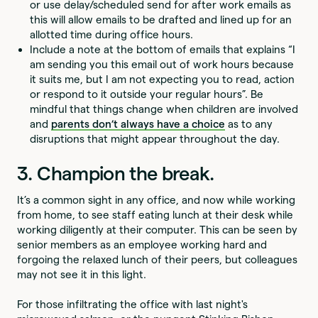
or use delay/scheduled send for after work emails as
this will allow emails to be drafted and lined up for an
allotted time during office hours.
Include a note at the bottom of emails that explains “I
am sending you this email out of work hours because
it suits me, but I am not expecting you to read, action
or respond to it outside your regular hours”. Be
mindful that things change when children are involved
and
parents don’t always have a choice
as to any
disruptions that might appear throughout the day.
3. Champion the break.
It’s a common sight in any office, and now while working
from home, to see staff eating lunch at their desk while
working diligently at their computer. This can be seen by
senior members as an employee working hard and
forgoing the relaxed lunch of their peers, but colleagues
may not see it in this light.
For those infiltrating the office with last night's