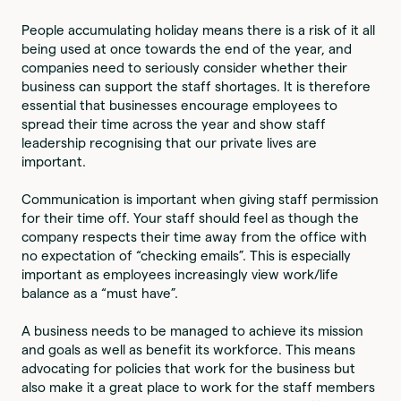
People accumulating holiday means there is a risk of it all
being used at once towards the end of the year, and
companies need to seriously consider whether their
business can support the staff shortages. It is therefore
essential that businesses encourage employees to
spread their time across the year and show staff
leadership recognising that our private lives are
important.
Communication is important when giving staff permission
for their time off. Your staff should feel as though the
company respects their time away from the office with
no expectation of “checking emails”. This is especially
important as employees increasingly view work/life
balance as a “must have”.
A business needs to be managed to achieve its mission
and goals as well as benefit its workforce. This means
advocating for policies that work for the business but
also make it a great place to work for the staff members