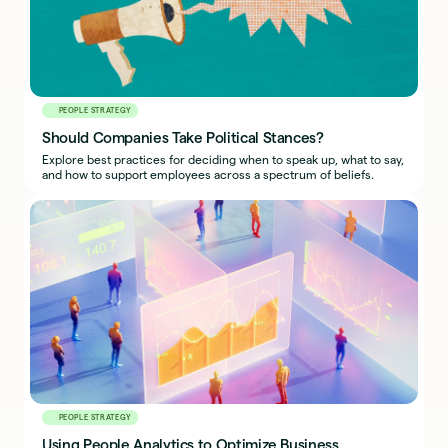
PEOPLE STRATEGY
Should Companies Take Political Stances?
Explore best practices for deciding when to speak up, what to say,
and how to support employees across a spectrum of beliefs.
PEOPLE STRATEGY
Using People Analytics to Optimize Business