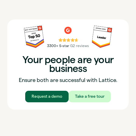
⭐⭐⭐⭐⭐
3300+ 5-star
G2 reviews
Your people are your
business
Ensure both are successful with Lattice.
Request a demo
Take a free tour