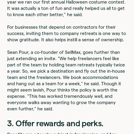
year we ran our first annual Halloween costume contest.
It was actually a ton of fun and really helped us all to get
to know each other better,” he said.
For businesses that depend on contractors for their
success, inviting them to company retreats is one way to
show gratitude. It also helps instill a sense of ownership.
Sean Pour, a co-founder of SellMax, goes further than
just extending an invite. “We help freelancers feel like
part of the team by holding team retreats typically twice
a year. So, we pick a destination and fly out the in-house
team and the freelancers. We book accommodations
and hang out as a team for a week,” he said. Though it
might seem lavish, Pour thinks the policy is worth the
expense. “This has worked tremendously well, and
everyone walks away wanting to grow the company
even further,” he said.
3. Offer rewards and perks.