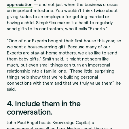
appreciation
— and not just when the business crosses
an important milestone. You wouldn’t think twice about
giving kudos to an employee for getting married or
having a child. SimplrFlex makes it a habit to regularly
send gifts to its contractors, who it calls “Experts.”
“One of our Experts bought their first house this year, so
we sent a housewarming gift. Because many of our
Experts are stay-at-home mothers, we also like to send
them baby gifts,” Smith said. It might not seem like
much, but even small things can turn an impersonal
relationship into a familial one. “These little, surprising
things help show that we're building personal
connections with them and that we truly value them”, he
said.
4. Include them in the
conversation.
John Paul Engel heads Knowledge Capital, a
management consulting firm. Having spent time as a