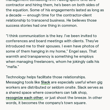
contractor and hiring them, he’s been on both sides of
the equation. Some of his engagements lasted as long as
a decade — enough time for the contractor-client
relationship to transcend business. He believes those
success stories had one thing in common.
“I think communication is the key. I've been invited to
conferences and board meetings with clients. They’ve
introduced me to their spouses. I even have photos of
some of them hanging in my home,” Engel says. That
warmth and transparency is something he employs
when managing freelancers, whom he jokingly calls his
“mafia.”
Technology helps facilitate those relationships.
Messaging tools like
Slack
are especially useful when gig
workers are distributed or seldom onsite. Slack serves as
a shared space where coworkers can talk shop,
recognize each other
, or just shoot the breeze. In other
words, it becomes the company’s town square.