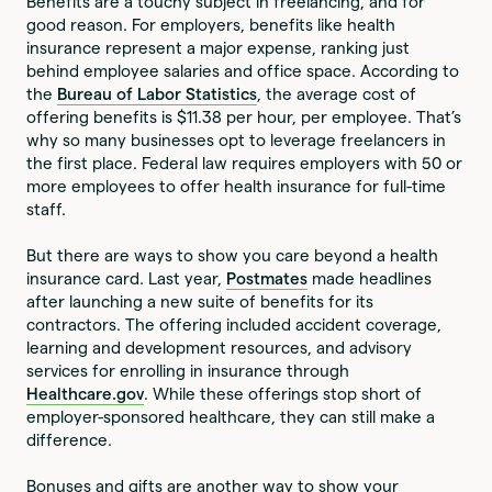
Benefits are a touchy subject in freelancing, and for
good reason. For employers, benefits like health
insurance represent a major expense, ranking just
behind employee salaries and office space. According to
the
Bureau of Labor Statistics
, the average cost of
offering benefits is $11.38 per hour, per employee. That’s
why so many businesses opt to leverage freelancers in
the first place. Federal law requires employers with 50 or
more employees to offer health insurance for full-time
staff.
But there are ways to show you care beyond a health
insurance card. Last year,
Postmates
made headlines
after launching a new suite of benefits for its
contractors. The offering included accident coverage,
learning and development resources, and advisory
services for enrolling in insurance through
Healthcare.gov
. While these offerings stop short of
employer-sponsored healthcare, they can still make a
difference.
Bonuses and gifts are another way to show your