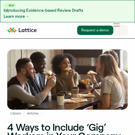
NEW
Introducing Evidence-based Review Drafts
Learn more
Skip to content
Request a demo
Library
Articles
4 Ways to Include ‘Gig’