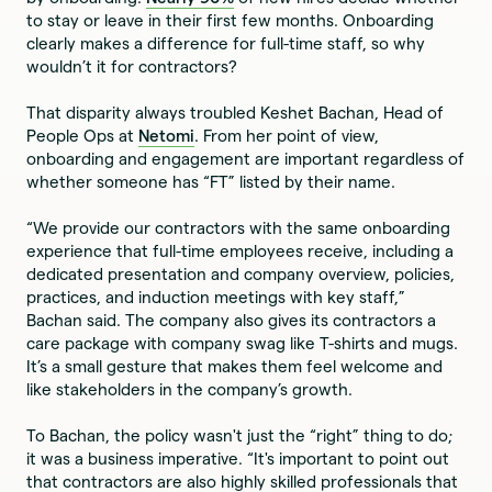
to stay or leave in their first few months. Onboarding
clearly makes a difference for full-time staff, so why
wouldn’t it for contractors?
That disparity always troubled Keshet Bachan, Head of
People Ops at
Netomi
. From her point of view,
onboarding and engagement are important regardless of
whether someone has “FT” listed by their name.
“We provide our contractors with the same onboarding
experience that full-time employees receive, including a
dedicated presentation and company overview, policies,
practices, and induction meetings with key staff,”
Bachan said. The company also gives its contractors a
care package with company swag like T-shirts and mugs.
It’s a small gesture that makes them feel welcome and
like stakeholders in the company’s growth.
To Bachan, the policy wasn't just the “right” thing to do;
it was a business imperative. “It's important to point out
that contractors are also highly skilled professionals that