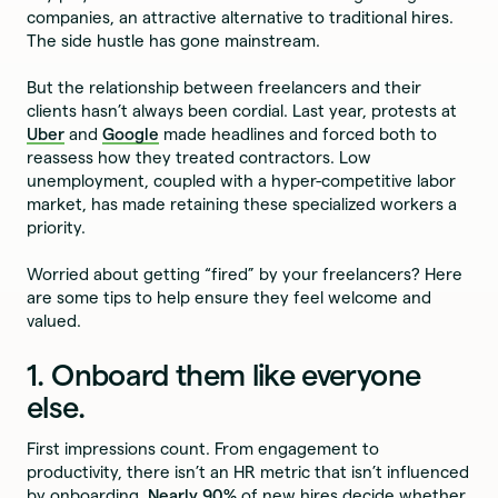
companies, an attractive alternative to traditional hires.
The side hustle has gone mainstream.
But the relationship between freelancers and their
clients hasn’t always been cordial. Last year, protests at
Uber
and
Google
made headlines and forced both to
reassess how they treated contractors. Low
unemployment, coupled with a hyper-competitive labor
market, has made retaining these specialized workers a
priority.
Worried about getting “fired” by your freelancers? Here
are some tips to help ensure they feel welcome and
valued.
1. Onboard them like everyone
else.
First impressions count. From engagement to
productivity, there isn’t an HR metric that isn’t influenced
by onboarding.
Nearly 90%
of new hires decide whether