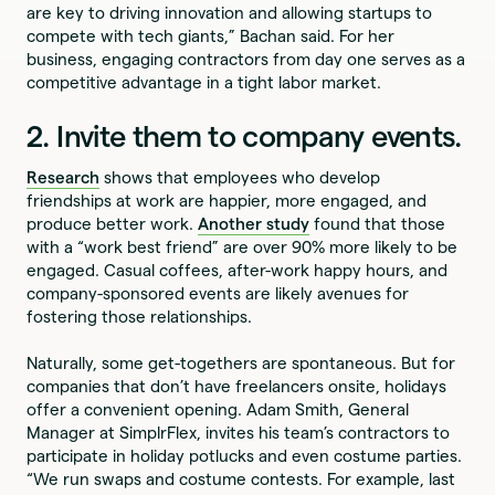
are key to driving innovation and allowing startups to
compete with tech giants,” Bachan said. For her
business, engaging contractors from day one serves as a
competitive advantage in a tight labor market.
2. Invite them to company events.
Research
shows that employees who develop
friendships at work are happier, more engaged, and
produce better work.
Another study
found that those
with a “work best friend” are over 90% more likely to be
engaged. Casual coffees, after-work happy hours, and
company-sponsored events are likely avenues for
fostering those relationships.
Naturally, some get-togethers are spontaneous. But for
companies that don’t have freelancers onsite, holidays
offer a convenient opening. Adam Smith, General
Manager at SimplrFlex, invites his team’s contractors to
participate in holiday potlucks and even costume parties.
“We run swaps and costume contests. For example, last