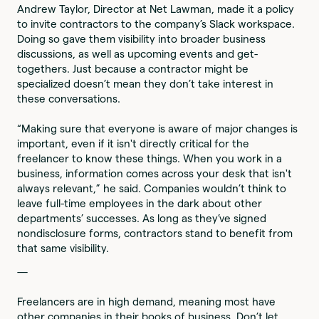
Andrew Taylor, Director at Net Lawman, made it a policy
to invite contractors to the company’s Slack workspace.
Doing so gave them visibility into broader business
discussions, as well as upcoming events and get-
togethers. Just because a contractor might be
specialized doesn’t mean they don’t take interest in
these conversations.
“Making sure that everyone is aware of major changes is
important, even if it isn't directly critical for the
freelancer to know these things. When you work in a
business, information comes across your desk that isn't
always relevant,” he said. Companies wouldn’t think to
leave full-time employees in the dark about other
departments’ successes. As long as they’ve signed
nondisclosure forms, contractors stand to benefit from
that same visibility.
—
Freelancers are in high demand, meaning most have
other companies in their books of business. Don’t let