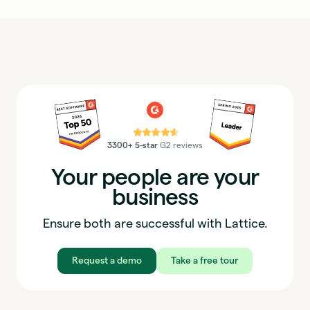
⭐⭐⭐⭐⭐
3300+ 5-star
G2 reviews
Your people are your
business
Ensure both are successful with Lattice.
Request a demo
Take a free tour