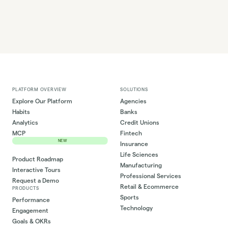
PLATFORM OVERVIEW
SOLUTIONS
Explore Our Platform
Agencies
Habits
Banks
Analytics
Credit Unions
MCP
Fintech
NEW
Insurance
Life Sciences
Product Roadmap
Manufacturing
Interactive Tours
Professional Services
Request a Demo
Retail & Ecommerce
PRODUCTS
Sports
Performance
Technology
Engagement
Goals & OKRs