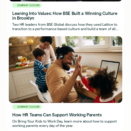
COMPANY CULTURE
Leaning Into Values: How BSE Built a Winning Culture
in Brooklyn
Two HR leaders from BSE Global discuss how they used Lattice to
transition to a performance-based culture and build a team of all-
stars on and off the court.
COMPANY CULTURE
How HR Teams Can Support Working Parents
On Bring Your Kids to Work Day, learn more about how to support
working parents every day of the year.