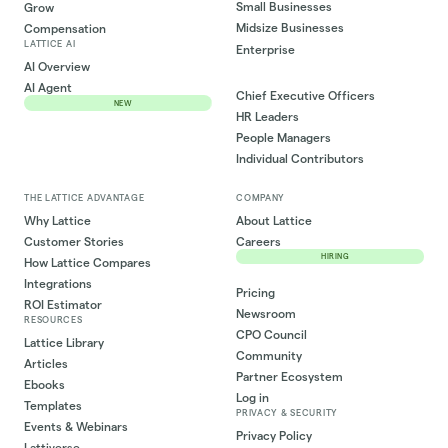
Small Businesses
Grow
Midsize Businesses
Compensation
LATTICE AI
Enterprise
AI Overview
AI Agent
Chief Executive Officers
NEW
HR Leaders
People Managers
Individual Contributors
THE LATTICE ADVANTAGE
COMPANY
Why Lattice
About Lattice
Customer Stories
Careers
HIRING
How Lattice Compares
Integrations
Pricing
ROI Estimator
Newsroom
RESOURCES
CPO Council
Lattice Library
Community
Articles
Partner Ecosystem
Ebooks
Log in
Templates
PRIVACY & SECURITY
Events & Webinars
Privacy Policy
Lattiverse