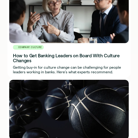
COMPANY CULTURE
How to Get Banking Leaders on Board With Culture
Changes
Getting buy-in for culture change can be challenging for people
leaders working in banks. Here’s what experts recommend.