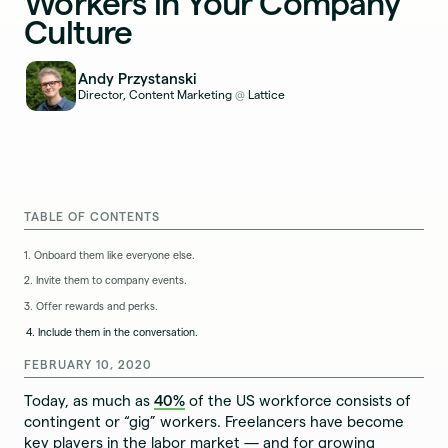
Workers in Your Company
Culture
Andy Przystanski
Director, Content Marketing
Lattice
@
TABLE OF CONTENTS
1. Onboard them like everyone else.
2. Invite them to company events.
3. Offer rewards and perks.
4. Include them in the conversation.
FEBRUARY 10, 2020
Today, as much as
40%
of the US workforce consists of
contingent or “gig” workers. Freelancers have become
key players in the labor market — and for growing