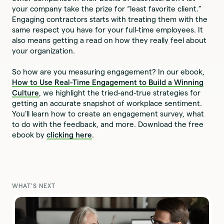
your company take the prize for “least favorite client.”
Engaging contractors starts with treating them with the
same respect you have for your full-time employees. It
also means getting a read on how they really feel about
your organization.
So how are you measuring engagement? In our ebook,
How to Use Real-Time Engagement to Build a Winning
Culture
, we highlight the tried-and-true strategies for
getting an accurate snapshot of workplace sentiment.
You’ll learn how to create an engagement survey, what
to do with the feedback, and more. Download the free
ebook by
clicking here
.
WHAT'S NEXT