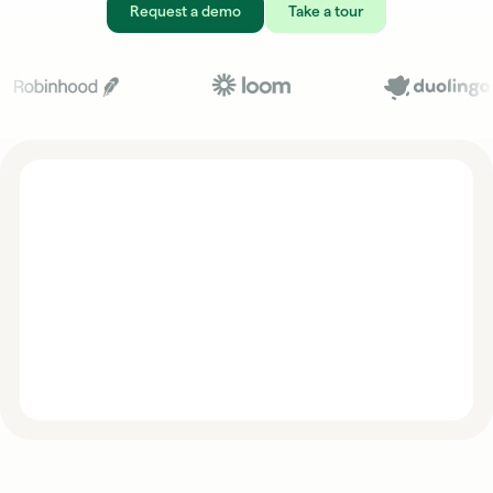
Request a demo
Take a tour