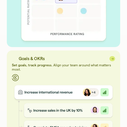
Goals & OKRs
→
→
Set goals, track progress.
Align your team around what matters
most.