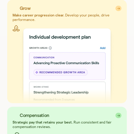
Grow
→
→
Make career progression clear.
Develop your people, drive
performance.
Compensation
→
→
Strategic pay that retains your best.
Run consistent and fair
compensation reviews.