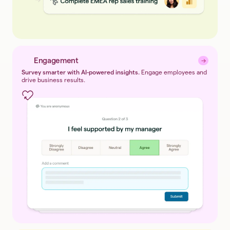
Engagement
→
→
Survey smarter with AI-powered insights.
Engage employees and
drive business results.