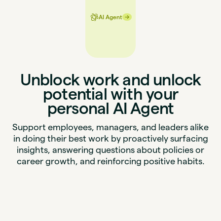
→
→
AI Agent
Unblock work and unlock
potential with your
personal AI Agent
Support employees, managers, and leaders alike
in doing their best work by proactively surfacing
insights, answering questions about policies or
career growth, and reinforcing positive habits.