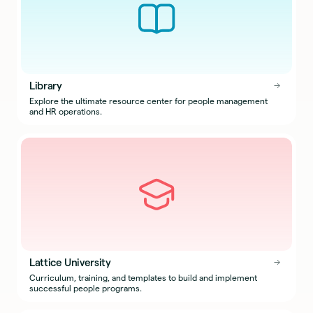
Library
→
→
Explore the ultimate resource center for people management
and HR operations.
Lattice University
→
→
Curriculum, training, and templates to build and implement
successful people programs.