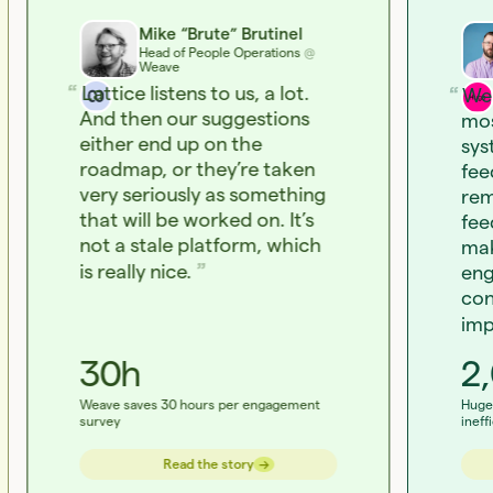
Mike “Brute” Brutinel
Head of People Operations
@
Weave
Lattice listens to us, a lot.
We 
And then our suggestions
mos
either end up on the
sys
roadmap, or they’re taken
fee
very seriously as something
rem
that will be worked on. It’s
fee
not a stale platform, which
mak
is really nice.
eng
con
imp
30h
2
Weave saves 30 hours per engagement
Huge 
survey
ineff
→
→
Read the story