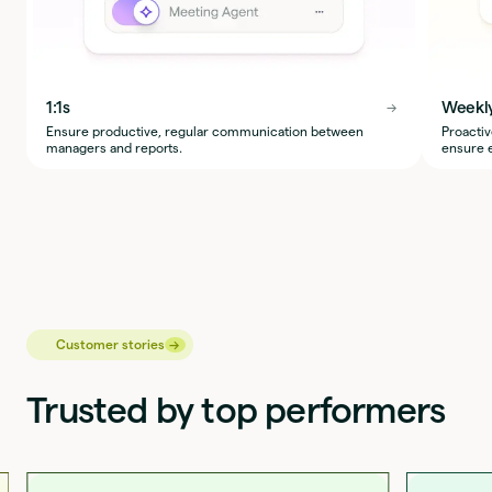
1:1s
Weekl
→
→
Ensure productive, regular communication between
Proactiv
managers and reports.
ensure e
→
→
Customer stories
Trusted by top performers