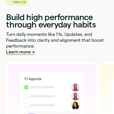
→
→
Habits
Build high performance
through everyday habits
Turn daily moments like 1:1s, Updates, and
Feedback into clarity and alignment that boost
performance.
Learn more