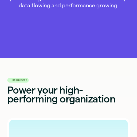
data flowing and performance growing.
RESOURCES
Power your high-
performing organization