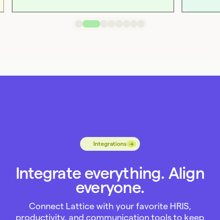
→
→
Integrations
Integrate everything. Align
everyone.
Connect Lattice with your favorite HRIS,
productivity, and communication tools to keep