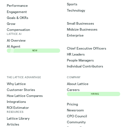
Sports
Performance
Technology
Engagement
Goals & OKRs
Small Businesses
Grow
Midsize Businesses
Compensation
LATTICE AI
Enterprise
AI Overview
AI Agent
Chief Executive Officers
NEW
HR Leaders
People Managers
Individual Contributors
THE LATTICE ADVANTAGE
COMPANY
Why Lattice
About Lattice
Customer Stories
Careers
HIRING
How Lattice Compares
Integrations
Pricing
ROI Estimator
Newsroom
RESOURCES
CPO Council
Lattice Library
Community
Articles