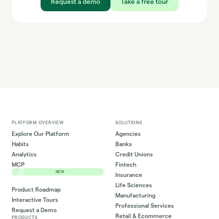
Request a demo
Take a free tour
PLATFORM OVERVIEW
SOLUTIONS
Explore Our Platform
Agencies
Habits
Banks
Analytics
Credit Unions
MCP
Fintech
NEW
Insurance
Life Sciences
Product Roadmap
Manufacturing
Interactive Tours
Professional Services
Request a Demo
Retail & Ecommerce
PRODUCTS