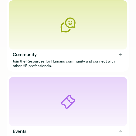
Community
→
→
Join the Resources for Humans community and connect with
other HR professionals.
Events
→
→