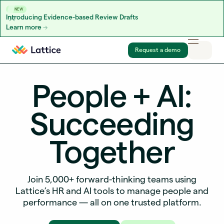
NEW
Introducing Evidence-based Review Drafts
Learn more
Skip to content
Request a demo
People + AI:
Succeeding
Together
Join 5,000+ forward-thinking teams using
Lattice’s HR and AI tools to manage people and
performance — all on one trusted platform.