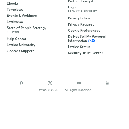
Partner Ecosystem
Ebooks
Log in
Templates
PRIVACY & SECURITY
Events & Webinars
Privacy Policy
Lattiverse
Privacy Request
State of People Strategy
Cookie Preferences
SUPPORT
Do Not Sell My Personal
Help Center
Information
Lattice University
Lattice Status
Contact Support
Security Trust Center
©
Lattice
2026
—
All Rights Reserved.