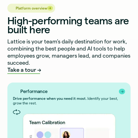
→
→
Platform overview
High-performing teams are
built here
Lattice is your team’s daily destination for work,
combining the best people and AI tools to help
employees grow, managers lead, and companies
succeed.
Take a tour
Performance
→
→
Drive performance when you need it most.
Identify your best,
grow the rest.