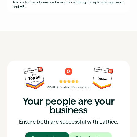
Join us for events and webinars on all things people management
and HR.
⭐⭐⭐⭐⭐
3300+ 5-star
G2 reviews
Your people are your
business
Ensure both are successful with Lattice.