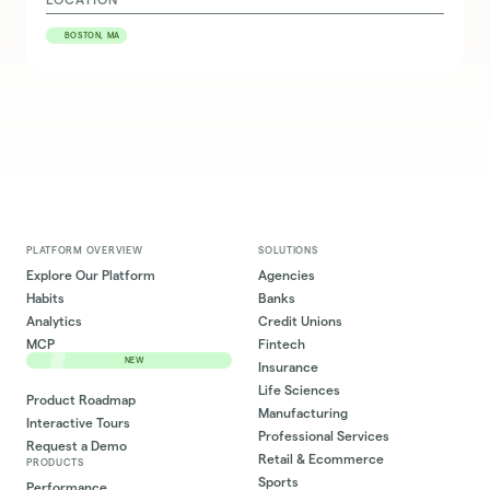
BOSTON, MA
PLATFORM OVERVIEW
SOLUTIONS
Explore Our Platform
Agencies
Habits
Banks
Analytics
Credit Unions
MCP
Fintech
NEW
Insurance
Life Sciences
Product Roadmap
Manufacturing
Interactive Tours
Professional Services
Request a Demo
Retail & Ecommerce
PRODUCTS
Sports
Performance