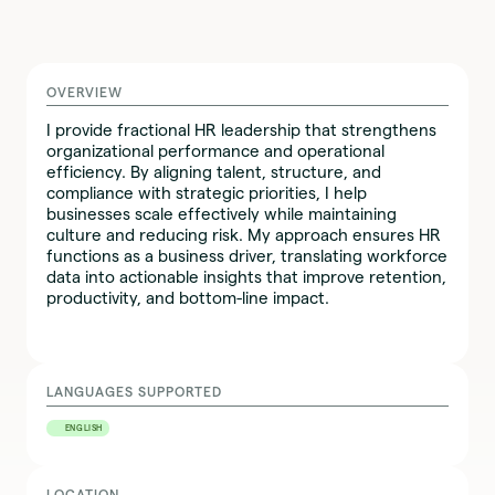
OVERVIEW
I provide fractional HR leadership that strengthens
organizational performance and operational
efficiency. By aligning talent, structure, and
compliance with strategic priorities, I help
businesses scale effectively while maintaining
culture and reducing risk. My approach ensures HR
functions as a business driver, translating workforce
data into actionable insights that improve retention,
productivity, and bottom-line impact.
LANGUAGES SUPPORTED
ENGLISH
LOCATION