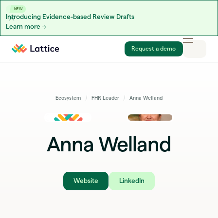
NEW
Introducing Evidence-based Review Drafts
Learn more
Skip to content
Request a demo
Ecosystem
FHR Leader
Anna Welland
Anna Welland
Website
LinkedIn