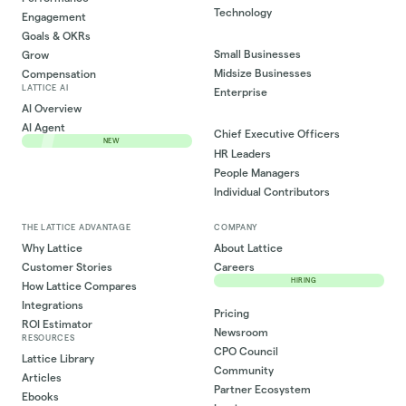
Technology
Engagement
Goals & OKRs
Small Businesses
Grow
Midsize Businesses
Compensation
LATTICE AI
Enterprise
AI Overview
AI Agent
Chief Executive Officers
NEW
HR Leaders
People Managers
Individual Contributors
THE LATTICE ADVANTAGE
COMPANY
Why Lattice
About Lattice
Customer Stories
Careers
HIRING
How Lattice Compares
Integrations
Pricing
ROI Estimator
Newsroom
RESOURCES
CPO Council
Lattice Library
Community
Articles
Partner Ecosystem
Ebooks